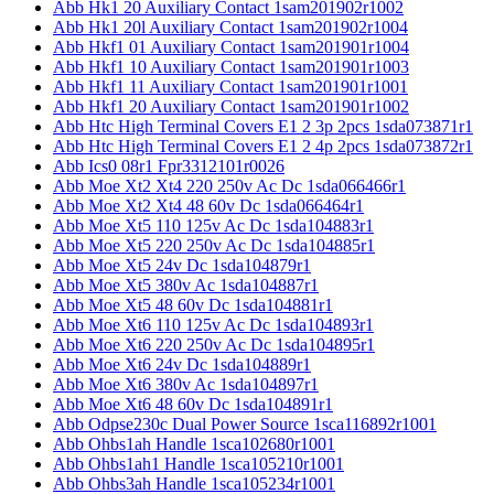
Abb Hk1 20 Auxiliary Contact 1sam201902r1002
Abb Hk1 20l Auxiliary Contact 1sam201902r1004
Abb Hkf1 01 Auxiliary Contact 1sam201901r1004
Abb Hkf1 10 Auxiliary Contact 1sam201901r1003
Abb Hkf1 11 Auxiliary Contact 1sam201901r1001
Abb Hkf1 20 Auxiliary Contact 1sam201901r1002
Abb Htc High Terminal Covers E1 2 3p 2pcs 1sda073871r1
Abb Htc High Terminal Covers E1 2 4p 2pcs 1sda073872r1
Abb Ics0 08r1 Fpr3312101r0026
Abb Moe Xt2 Xt4 220 250v Ac Dc 1sda066466r1
Abb Moe Xt2 Xt4 48 60v Dc 1sda066464r1
Abb Moe Xt5 110 125v Ac Dc 1sda104883r1
Abb Moe Xt5 220 250v Ac Dc 1sda104885r1
Abb Moe Xt5 24v Dc 1sda104879r1
Abb Moe Xt5 380v Ac 1sda104887r1
Abb Moe Xt5 48 60v Dc 1sda104881r1
Abb Moe Xt6 110 125v Ac Dc 1sda104893r1
Abb Moe Xt6 220 250v Ac Dc 1sda104895r1
Abb Moe Xt6 24v Dc 1sda104889r1
Abb Moe Xt6 380v Ac 1sda104897r1
Abb Moe Xt6 48 60v Dc 1sda104891r1
Abb Odpse230c Dual Power Source 1sca116892r1001
Abb Ohbs1ah Handle 1sca102680r1001
Abb Ohbs1ah1 Handle 1sca105210r1001
Abb Ohbs3ah Handle 1sca105234r1001