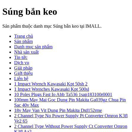
Súng bắn keo
Sản phẩm thuộc danh mục Súng bắn keo tại IMALL.
Trang chủ
Sản phẩm
Danh mục sản phẩm
Nhà sản xuất
Tin tức
Dịch vụ
Giải pháp
Giới thiệu
Liên hệ
1 Impact Wrench Kawasaki Kpt 50sh 2
1 Impact Wrenches Kawasaki Kpt 500sl
10 Poles Plugs Fast Io Abb Ta536 1sap183100r0001
100mm May Mai Goc Dung Pin Makita Ga039gz Chua Pin
Sac 40v Max
18v May Van Vit Dung Pin Makita Dtd152rme
2 Channel Type No Power Supply Pt Converter Omron K3fl
Ve2 65
2 Channel Type Without Power Supply Ct Converter Omron
K3fl Aa2