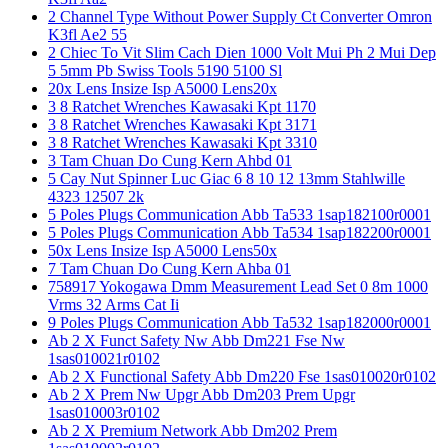
2 Channel Type Without Power Supply Ct Converter Omron
K3fl Ae2 55
2 Chiec To Vit Slim Cach Dien 1000 Volt Mui Ph 2 Mui Dep
5 5mm Pb Swiss Tools 5190 5100 Sl
20x Lens Insize Isp A5000 Lens20x
3 8 Ratchet Wrenches Kawasaki Kpt 1170
3 8 Ratchet Wrenches Kawasaki Kpt 3171
3 8 Ratchet Wrenches Kawasaki Kpt 3310
3 Tam Chuan Do Cung Kern Ahbd 01
5 Cay Nut Spinner Luc Giac 6 8 10 12 13mm Stahlwille
4323 12507 2k
5 Poles Plugs Communication Abb Ta533 1sap182100r0001
5 Poles Plugs Communication Abb Ta534 1sap182200r0001
50x Lens Insize Isp A5000 Lens50x
7 Tam Chuan Do Cung Kern Ahba 01
758917 Yokogawa Dmm Measurement Lead Set 0 8m 1000
Vrms 32 Arms Cat Ii
9 Poles Plugs Communication Abb Ta532 1sap182000r0001
Ab 2 X Funct Safety Nw Abb Dm221 Fse Nw
1sas010021r0102
Ab 2 X Functional Safety Abb Dm220 Fse 1sas010020r0102
Ab 2 X Prem Nw Upgr Abb Dm203 Prem Upgr
1sas010003r0102
Ab 2 X Premium Network Abb Dm202 Prem