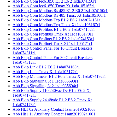
Abb Ekip Com Iec61850 E1 2 E6 2 1sda074156r1
Abb Ekip Com Iec61850 Tmax Xt 1sda105165r1
Abb Ekip Com Modbus Rs 485 E1 2 E6 2 1sda074150r1
Abb Ekip Com Modbus Rs 485 Tmax Xt 1sda105166r1
Abb Ekip Com Modbus Tcp E1 2 E6 2 1sda074151r1
Abb Ekip Com Modbus Tcp Tmax Xt 1sda105167r1
Abb Ekip Com Profibus E1 2 E6 2 1sda074152r1
Abb Ekip Com Profibus Tmax Xt 1sda105170r1
Abb Ekip Com Profinet E1 2 E6 2 1sda074153r1
Abb Ekip Com Profinet Tmax Xt 1sda105171r1
Abb Ekip Control Panel For 10 Circuit Breakers
1sda074311r1
Abb Ekip Control Panel For 30 Circuit Breakers
1sda074312r1
Abb Ekip Link E1 2 E6 2 1sda074163r1
Abb Ekip Link Tmax Xt 1sda105172r1
Abb Ekip Multimeter E1 2 E6 2 Tmax Xt 1sda074192r1
Abb Ekip Signalling 3t 1 1sda085693r1
Abb Ekip Signalling 3t 2 1sda085694r1
Abb Ekip Supply 110 240vac Dc E1 2 E6 2 Xt
1sda074172r1
Abb Ekip Supply 24 48vdc E1 2 E6 2 Tmax Xt
1sda074173r1
Abb Hk1 02 Auxiliary Contact 1sam201902r1003
Abb Hk1 11 Auxiliary Contact 1sam201902r1001