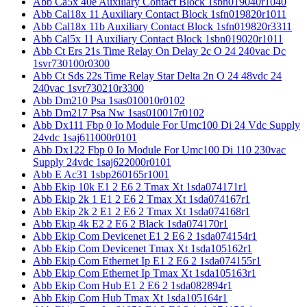
Abb Ca5x 40e Auxiliary Contact Block 1sbn019040r1040
Abb Cal18x 11 Auxiliary Contact Block 1sfn019820r1011
Abb Cal18x 11b Auxiliary Contact Block 1sfn019820r3311
Abb Cal5x 11 Auxiliary Contact Block 1sbn019020r1011
Abb Ct Ers 21s Time Relay On Delay 2c O 24 240vac Dc
1svr730100r0300
Abb Ct Sds 22s Time Relay Star Delta 2n O 24 48vdc 24
240vac 1svr730210r3300
Abb Dm210 Psa 1sas010010r0102
Abb Dm217 Psa Nw 1sas010017r0102
Abb Dx111 Fbp 0 Io Module For Umc100 Di 24 Vdc Supply
24vdc 1saj611000r0101
Abb Dx122 Fbp 0 Io Module For Umc100 Di 110 230vac
Supply 24vdc 1saj622000r0101
Abb E Ac31 1sbp260165r1001
Abb Ekip 10k E1 2 E6 2 Tmax Xt 1sda074171r1
Abb Ekip 2k 1 E1 2 E6 2 Tmax Xt 1sda074167r1
Abb Ekip 2k 2 E1 2 E6 2 Tmax Xt 1sda074168r1
Abb Ekip 4k E2 2 E6 2 Black 1sda074170r1
Abb Ekip Com Devicenet E1 2 E6 2 1sda074154r1
Abb Ekip Com Devicenet Tmax Xt 1sda105162r1
Abb Ekip Com Ethernet Ip E1 2 E6 2 1sda074155r1
Abb Ekip Com Ethernet Ip Tmax Xt 1sda105163r1
Abb Ekip Com Hub E1 2 E6 2 1sda082894r1
Abb Ekip Com Hub Tmax Xt 1sda105164r1