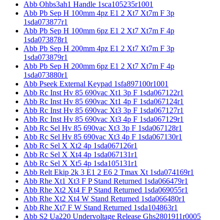
Abb Ohbs3ah1 Handle 1sca105235r1001
Abb Pb Sep H 100mm 4pz E1 2 Xt7 Xt7m F 3p
1sda073877r1
Abb Pb Sep H 100mm 6pz E1 2 Xt7 Xt7m F 4p
1sda073878r1
Abb Pb Sep H 200mm 4pz E1 2 Xt7 Xt7m F 3p
1sda073879r1
Abb Pb Sep H 200mm 6pz E1 2 Xt7 Xt7m F 4p
1sda073880r1
Abb Pseek External Keypad 1sfa897100r1001
Abb Rc Inst Hv 85 690vac Xt1 3p F 1sda067122r1
Abb Rc Inst Hv 85 690vac Xt1 4p F 1sda067124r1
Abb Rc Inst Hv 85 690vac Xt3 3p F 1sda067127r1
Abb Rc Inst Hv 85 690vac Xt3 4p F 1sda067129r1
Abb Rc Sel Hv 85 690vac Xt3 3p F 1sda067128r1
Abb Rc Sel Hv 85 690vac Xt3 4p F 1sda067130r1
Abb Rc Sel X Xt2 4p 1sda067126r1
Abb Rc Sel X Xt4 4p 1sda067131r1
Abb Rc Sel X Xt5 4p 1sda105131r1
Abb Relt Ekip 2k 3 E1 2 E6 2 Tmax Xt 1sda074169r1
Abb Rhe Xt1 Xt3 F P Stand Returned 1sda066479r1
Abb Rhe Xt2 Xt4 F P Stand Returned 1sda069055r1
Abb Rhe Xt2 Xt4 W Stand Returned 1sda066480r1
Abb Rhe Xt7 F W Stand Returned 1sda104863r1
Abb S2 Ua220 Undervoltage Release Ghs2801911r0005