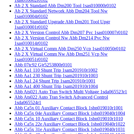
1sas010002r0102
Ab 2 X Standard Abb Dm200 Tool 1sas010000r0102
Ab 2 X Standard Network Abb Dm204 Tool Nw
1sas010004r0102
Ab 2 X Standard Upgrade Abb Dm201 Tool Upgr
1sas010001r0102
Ab 2 X Version Control Abb Dm207 Pvc 1sas010007r0102
Ab 2 X Version Control Nw Abb Dm214 Pvc Nw
1sas010014r0102
Ab 2 X Virtual Comm Abb Dm250 Vcp 1sas010050r0102
Ab 2 X Virtual Comm Nw Abb Dm251 Vcp Nw
1sas010051r0102
Abb 07tc92 Gjr5253800r0101
Abb Aa1 110 Shunt Trip 1sam201910r1002
Abb Aa1 230 Shunt Trip 1sam201910r1003
Abb Aa1 24 Shunt Trip 1sam201910r1001
Abb Aa1 400 Shunt Trip 1sam201910r1004
Abb Ats021 Auto Tran Switch Multi Voltage 1sda065523r1
Abb Ats022 Auto Tran Switch Advanced Control
1sda065524r1
Abb Ca5x 01 Auxiliary Contact Block 1sbn019010r1001
Abb Ca5x 04e Auxiliary Contact Block 1sbn019040r1004
Abb Ca5x 10 Auxiliary Contact Block 1sbn019010r1010
Abb Ca5x 22e Auxiliary Contact Block 1sbn019040r1022
Abb Ca5x 31e Auxiliary Contact Block 1sbn019040r1031