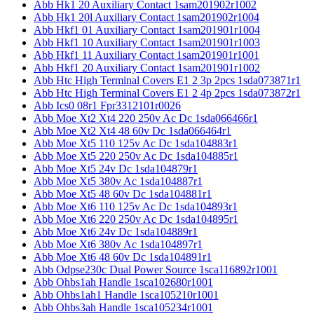
Abb Hk1 20 Auxiliary Contact 1sam201902r1002
Abb Hk1 20l Auxiliary Contact 1sam201902r1004
Abb Hkf1 01 Auxiliary Contact 1sam201901r1004
Abb Hkf1 10 Auxiliary Contact 1sam201901r1003
Abb Hkf1 11 Auxiliary Contact 1sam201901r1001
Abb Hkf1 20 Auxiliary Contact 1sam201901r1002
Abb Htc High Terminal Covers E1 2 3p 2pcs 1sda073871r1
Abb Htc High Terminal Covers E1 2 4p 2pcs 1sda073872r1
Abb Ics0 08r1 Fpr3312101r0026
Abb Moe Xt2 Xt4 220 250v Ac Dc 1sda066466r1
Abb Moe Xt2 Xt4 48 60v Dc 1sda066464r1
Abb Moe Xt5 110 125v Ac Dc 1sda104883r1
Abb Moe Xt5 220 250v Ac Dc 1sda104885r1
Abb Moe Xt5 24v Dc 1sda104879r1
Abb Moe Xt5 380v Ac 1sda104887r1
Abb Moe Xt5 48 60v Dc 1sda104881r1
Abb Moe Xt6 110 125v Ac Dc 1sda104893r1
Abb Moe Xt6 220 250v Ac Dc 1sda104895r1
Abb Moe Xt6 24v Dc 1sda104889r1
Abb Moe Xt6 380v Ac 1sda104897r1
Abb Moe Xt6 48 60v Dc 1sda104891r1
Abb Odpse230c Dual Power Source 1sca116892r1001
Abb Ohbs1ah Handle 1sca102680r1001
Abb Ohbs1ah1 Handle 1sca105210r1001
Abb Ohbs3ah Handle 1sca105234r1001