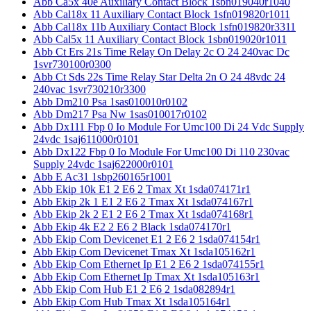
Abb Ca5x 40e Auxiliary Contact Block 1sbn019040r1040
Abb Cal18x 11 Auxiliary Contact Block 1sfn019820r1011
Abb Cal18x 11b Auxiliary Contact Block 1sfn019820r3311
Abb Cal5x 11 Auxiliary Contact Block 1sbn019020r1011
Abb Ct Ers 21s Time Relay On Delay 2c O 24 240vac Dc
1svr730100r0300
Abb Ct Sds 22s Time Relay Star Delta 2n O 24 48vdc 24
240vac 1svr730210r3300
Abb Dm210 Psa 1sas010010r0102
Abb Dm217 Psa Nw 1sas010017r0102
Abb Dx111 Fbp 0 Io Module For Umc100 Di 24 Vdc Supply
24vdc 1saj611000r0101
Abb Dx122 Fbp 0 Io Module For Umc100 Di 110 230vac
Supply 24vdc 1saj622000r0101
Abb E Ac31 1sbp260165r1001
Abb Ekip 10k E1 2 E6 2 Tmax Xt 1sda074171r1
Abb Ekip 2k 1 E1 2 E6 2 Tmax Xt 1sda074167r1
Abb Ekip 2k 2 E1 2 E6 2 Tmax Xt 1sda074168r1
Abb Ekip 4k E2 2 E6 2 Black 1sda074170r1
Abb Ekip Com Devicenet E1 2 E6 2 1sda074154r1
Abb Ekip Com Devicenet Tmax Xt 1sda105162r1
Abb Ekip Com Ethernet Ip E1 2 E6 2 1sda074155r1
Abb Ekip Com Ethernet Ip Tmax Xt 1sda105163r1
Abb Ekip Com Hub E1 2 E6 2 1sda082894r1
Abb Ekip Com Hub Tmax Xt 1sda105164r1