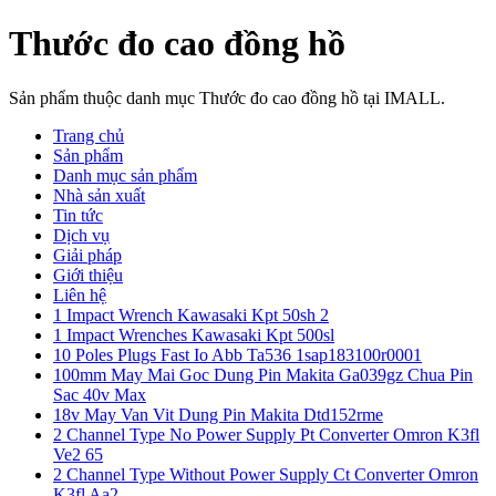
Thước đo cao đồng hồ
Sản phẩm thuộc danh mục Thước đo cao đồng hồ tại IMALL.
Trang chủ
Sản phẩm
Danh mục sản phẩm
Nhà sản xuất
Tin tức
Dịch vụ
Giải pháp
Giới thiệu
Liên hệ
1 Impact Wrench Kawasaki Kpt 50sh 2
1 Impact Wrenches Kawasaki Kpt 500sl
10 Poles Plugs Fast Io Abb Ta536 1sap183100r0001
100mm May Mai Goc Dung Pin Makita Ga039gz Chua Pin
Sac 40v Max
18v May Van Vit Dung Pin Makita Dtd152rme
2 Channel Type No Power Supply Pt Converter Omron K3fl
Ve2 65
2 Channel Type Without Power Supply Ct Converter Omron
K3fl Aa2