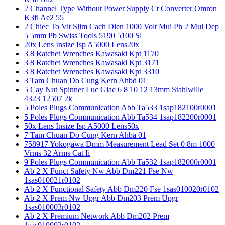
2 Channel Type Without Power Supply Ct Converter Omron
K3fl Ae2 55
2 Chiec To Vit Slim Cach Dien 1000 Volt Mui Ph 2 Mui Dep
5 5mm Pb Swiss Tools 5190 5100 Sl
20x Lens Insize Isp A5000 Lens20x
3 8 Ratchet Wrenches Kawasaki Kpt 1170
3 8 Ratchet Wrenches Kawasaki Kpt 3171
3 8 Ratchet Wrenches Kawasaki Kpt 3310
3 Tam Chuan Do Cung Kern Ahbd 01
5 Cay Nut Spinner Luc Giac 6 8 10 12 13mm Stahlwille
4323 12507 2k
5 Poles Plugs Communication Abb Ta533 1sap182100r0001
5 Poles Plugs Communication Abb Ta534 1sap182200r0001
50x Lens Insize Isp A5000 Lens50x
7 Tam Chuan Do Cung Kern Ahba 01
758917 Yokogawa Dmm Measurement Lead Set 0 8m 1000
Vrms 32 Arms Cat Ii
9 Poles Plugs Communication Abb Ta532 1sap182000r0001
Ab 2 X Funct Safety Nw Abb Dm221 Fse Nw
1sas010021r0102
Ab 2 X Functional Safety Abb Dm220 Fse 1sas010020r0102
Ab 2 X Prem Nw Upgr Abb Dm203 Prem Upgr
1sas010003r0102
Ab 2 X Premium Network Abb Dm202 Prem