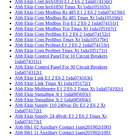
Abb Ekip Com Iec61850 E1 2 E6 2 1sda074156r1
Abb Ekip Com Iec61850 Tmax Xt 1sda105165r1
Abb Ekip Com Modbus Rs 485 E1 2 E6 2 1sda074150r1
Abb Ekip Com Modbus Rs 485 Tmax Xt 1sda105166r1
Abb Ekip Com Modbus Tcp E1 2 E6 2 1sda074151r1
Abb Ekip Com Modbus Tcp Tmax Xt 1sda105167r1
Abb Ekip Com Profibus E1 2 E6 2 1sda074152r1
Abb Ekip Com Profibus Tmax Xt 1sda105170r1
Abb Ekip Com Profinet E1 2 E6 2 1sda074153r1
Abb Ekip Com Profinet Tmax Xt 1sda105171r1
Abb Ekip Control Panel For 10 Circuit Breakers
1sda074311r1
Abb Ekip Control Panel For 30 Circuit Breakers
1sda074312r1
Abb Ekip Link E1 2 E6 2 1sda074163r1
Abb Ekip Link Tmax Xt 1sda105172r1
Abb Ekip Multimeter E1 2 E6 2 Tmax Xt 1sda074192r1
Abb Ekip Signalling 3t 1 1sda085693r1
Abb Ekip Signalling 3t 2 1sda085694r1
Abb Ekip Supply 110 240vac Dc E1 2 E6 2 Xt
1sda074172r1
Abb Ekip Supply 24 48vdc E1 2 E6 2 Tmax Xt
1sda074173r1
Abb Hk1 02 Auxiliary Contact 1sam201902r1003
Abb Hk1 11 Auxiliary Contact 1sam201902r1001