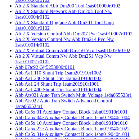
1sas010002r0102
Ab 2 X Standard Abb Dm200 Tool 1sas010000r0102
Ab 2 X Standard Network Abb Dm204 Tool Nw
1sas010004r0102
Ab 2 X Standard Upgrade Abb Dm201 Tool Upgr
1sas010001r0102
Ab 2 X Version Control Abb Dm207 Pvc 1sas010007r0102
Ab 2 X Version Control Nw Abb Dm214 Pvc Nw
1sas010014r0102
Ab 2 X Virtual Comm Abb Dm250 Vcp 1sas010050r0102
Ab 2 X Virtual Comm Nw Abb Dm251 Vcp Nw
1sas010051r0102
Abb 07tc92 Gjr5253800r0101
Abb Aa1 110 Shunt Trip 1sam201910r1002
Abb Aa1 230 Shunt Trip 1sam201910r1003
Abb Aa1 24 Shunt Trip 1sam201910r1001
Abb Aa1 400 Shunt Trip 1sam201910r1004
Abb Ats021 Auto Tran Switch Multi Voltage 1sda065523r1
Abb Ats022 Auto Tran Switch Advanced Control
1sda065524r1
Abb Ca5x 01 Auxiliary Contact Block 1sbn019010r1001
Abb Ca5x 04e Auxiliary Contact Block 1sbn019040r1004
Abb Ca5x 10 Auxiliary Contact Block 1sbn019010r1010
Abb Ca5x 22e Auxiliary Contact Block 1sbn019040r1022
Abb Ca5x 31e Auxiliary Contact Block 1sbn019040r1031