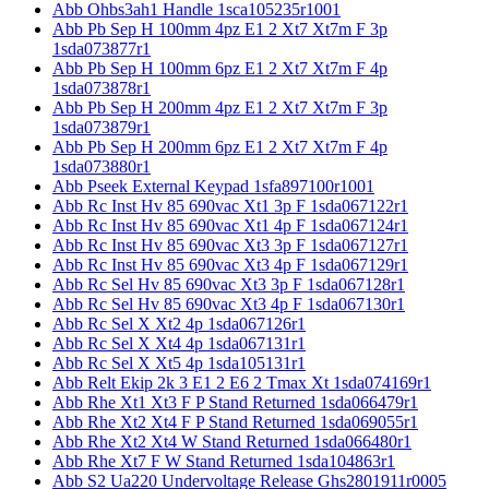
Abb Ohbs3ah1 Handle 1sca105235r1001
Abb Pb Sep H 100mm 4pz E1 2 Xt7 Xt7m F 3p
1sda073877r1
Abb Pb Sep H 100mm 6pz E1 2 Xt7 Xt7m F 4p
1sda073878r1
Abb Pb Sep H 200mm 4pz E1 2 Xt7 Xt7m F 3p
1sda073879r1
Abb Pb Sep H 200mm 6pz E1 2 Xt7 Xt7m F 4p
1sda073880r1
Abb Pseek External Keypad 1sfa897100r1001
Abb Rc Inst Hv 85 690vac Xt1 3p F 1sda067122r1
Abb Rc Inst Hv 85 690vac Xt1 4p F 1sda067124r1
Abb Rc Inst Hv 85 690vac Xt3 3p F 1sda067127r1
Abb Rc Inst Hv 85 690vac Xt3 4p F 1sda067129r1
Abb Rc Sel Hv 85 690vac Xt3 3p F 1sda067128r1
Abb Rc Sel Hv 85 690vac Xt3 4p F 1sda067130r1
Abb Rc Sel X Xt2 4p 1sda067126r1
Abb Rc Sel X Xt4 4p 1sda067131r1
Abb Rc Sel X Xt5 4p 1sda105131r1
Abb Relt Ekip 2k 3 E1 2 E6 2 Tmax Xt 1sda074169r1
Abb Rhe Xt1 Xt3 F P Stand Returned 1sda066479r1
Abb Rhe Xt2 Xt4 F P Stand Returned 1sda069055r1
Abb Rhe Xt2 Xt4 W Stand Returned 1sda066480r1
Abb Rhe Xt7 F W Stand Returned 1sda104863r1
Abb S2 Ua220 Undervoltage Release Ghs2801911r0005