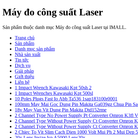
Máy đo công suất Laser
Sản phẩm thuộc danh mục Máy đo công suất Laser tại IMALL.
Trang chủ
Sản phẩm
Danh mục sản phẩm
Nhà sản xuất
Tin tức
Dịch vụ
Giải pháp
Giới thiệu
Liên hệ
1 Impact Wrench Kawasaki Kpt 50sh 2
1 Impact Wrenches Kawasaki Kpt 500sl
10 Poles Plugs Fast Io Abb Ta536 1sap183100r0001
100mm May Mai Goc Dung Pin Makita Ga039gz Chua Pin Sa
18v May Van Vit Dung Pin Makita Dtd152rme
2 Channel Type No Power Supply Pt Converter Omron K3fl V
2 Channel Type Without Power Supply Ct Converter Omron K
2 Channel Type Without Power Supply Ct Converter Omron K
2 Chiec To Vit Slim Cach Dien 1000 Volt Mui Ph 2 Mui Dep 
20x Lens Insize Isp A5000 Lens20x