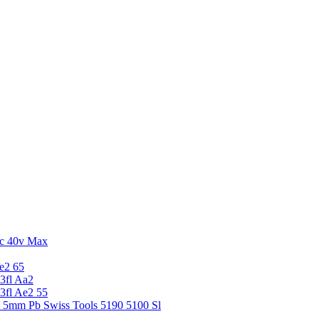
c 40v Max
e2 65
3fl Aa2
3fl Ae2 55
5 5mm Pb Swiss Tools 5190 5100 Sl