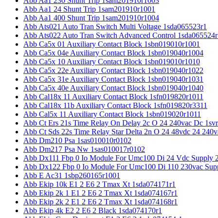
Abb Aa1 230 Shunt Trip 1sam201910r1003
Abb Aa1 24 Shunt Trip 1sam201910r1001
Abb Aa1 400 Shunt Trip 1sam201910r1004
Abb Ats021 Auto Tran Switch Multi Voltage 1sda065523r1
Abb Ats022 Auto Tran Switch Advanced Control 1sda065524r
Abb Ca5x 01 Auxiliary Contact Block 1sbn019010r1001
Abb Ca5x 04e Auxiliary Contact Block 1sbn019040r1004
Abb Ca5x 10 Auxiliary Contact Block 1sbn019010r1010
Abb Ca5x 22e Auxiliary Contact Block 1sbn019040r1022
Abb Ca5x 31e Auxiliary Contact Block 1sbn019040r1031
Abb Ca5x 40e Auxiliary Contact Block 1sbn019040r1040
Abb Cal18x 11 Auxiliary Contact Block 1sfn019820r1011
Abb Cal18x 11b Auxiliary Contact Block 1sfn019820r3311
Abb Cal5x 11 Auxiliary Contact Block 1sbn019020r1011
Abb Ct Ers 21s Time Relay On Delay 2c O 24 240vac Dc 1sv
Abb Ct Sds 22s Time Relay Star Delta 2n O 24 48vdc 24 240
Abb Dm210 Psa 1sas010010r0102
Abb Dm217 Psa Nw 1sas010017r0102
Abb Dx111 Fbp 0 Io Module For Umc100 Di 24 Vdc Supply 
Abb Dx122 Fbp 0 Io Module For Umc100 Di 110 230vac Sup
Abb E Ac31 1sbp260165r1001
Abb Ekip 10k E1 2 E6 2 Tmax Xt 1sda074171r1
Abb Ekip 2k 1 E1 2 E6 2 Tmax Xt 1sda074167r1
Abb Ekip 2k 2 E1 2 E6 2 Tmax Xt 1sda074168r1
Abb Ekip 4k E2 2 E6 2 Black 1sda074170r1