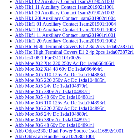
Abb Hk1 02 Auxiliary Contact 1sam201902r1003
Abb Hk1 11 Auxiliary Contact 1sam201902r1001
Abb Hk1 20 Auxiliary Contact 1sam201902r1002
Abb Hk1 20l Auxiliary Contact 1sam201902r1004
Abb Hkf1 01 Auxiliary Contact 1sam201901r1004
Abb Hkf1 10 Auxiliary Contact 1sam201901r1003
Abb Hkf1 11 Auxiliary Contact 1sam201901r1001
Abb Hkf1 20 Auxiliary Contact 1sam201901r1002
Abb Htc High Terminal Covers E1 2 3p 2pcs 1sda073871r1
Abb Htc High Terminal Covers E1 2 4p 2pcs 1sda073872r1
Abb Ics0 08r1 Fpr3312101r0026
Abb Moe Xt2 Xt4 220 250v Ac Dc 1sda066466r1
Abb Moe Xt2 Xt4 48 60v Dc 1sda066464r1
Abb Moe Xt5 110 125v Ac Dc 1sda104883r1
Abb Moe Xt5 220 250v Ac Dc 1sda104885r1
Abb Moe Xt5 24v Dc 1sda104879r1
Abb Moe Xt5 380v Ac 1sda104887r1
Abb Moe Xt5 48 60v Dc 1sda104881r1
Abb Moe Xt6 110 125v Ac Dc 1sda104893r1
Abb Moe Xt6 220 250v Ac Dc 1sda104895r1
Abb Moe Xt6 24v Dc 1sda104889r1
Abb Moe Xt6 380v Ac 1sda104897r1
Abb Moe Xt6 48 60v Dc 1sda104891r1
Abb Odpse230c Dual Power Source 1sca116892r1001
Abb Ohbs1ah Handle 1sca102680r1001