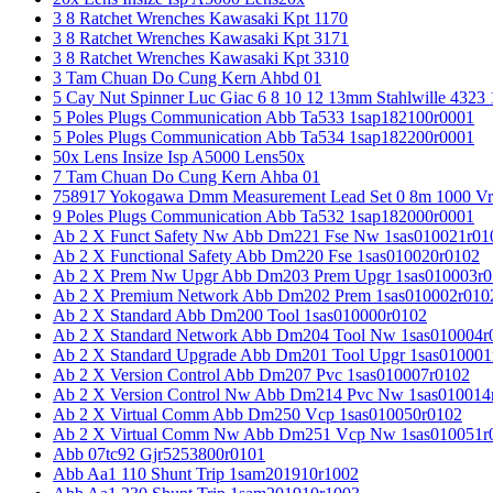
3 8 Ratchet Wrenches Kawasaki Kpt 1170
3 8 Ratchet Wrenches Kawasaki Kpt 3171
3 8 Ratchet Wrenches Kawasaki Kpt 3310
3 Tam Chuan Do Cung Kern Ahbd 01
5 Cay Nut Spinner Luc Giac 6 8 10 12 13mm Stahlwille 4323
5 Poles Plugs Communication Abb Ta533 1sap182100r0001
5 Poles Plugs Communication Abb Ta534 1sap182200r0001
50x Lens Insize Isp A5000 Lens50x
7 Tam Chuan Do Cung Kern Ahba 01
758917 Yokogawa Dmm Measurement Lead Set 0 8m 1000 Vrm
9 Poles Plugs Communication Abb Ta532 1sap182000r0001
Ab 2 X Funct Safety Nw Abb Dm221 Fse Nw 1sas010021r01
Ab 2 X Functional Safety Abb Dm220 Fse 1sas010020r0102
Ab 2 X Prem Nw Upgr Abb Dm203 Prem Upgr 1sas010003r0
Ab 2 X Premium Network Abb Dm202 Prem 1sas010002r010
Ab 2 X Standard Abb Dm200 Tool 1sas010000r0102
Ab 2 X Standard Network Abb Dm204 Tool Nw 1sas010004r
Ab 2 X Standard Upgrade Abb Dm201 Tool Upgr 1sas010001
Ab 2 X Version Control Abb Dm207 Pvc 1sas010007r0102
Ab 2 X Version Control Nw Abb Dm214 Pvc Nw 1sas010014
Ab 2 X Virtual Comm Abb Dm250 Vcp 1sas010050r0102
Ab 2 X Virtual Comm Nw Abb Dm251 Vcp Nw 1sas010051r
Abb 07tc92 Gjr5253800r0101
Abb Aa1 110 Shunt Trip 1sam201910r1002