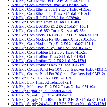
Abb Ekip Com Devicenet E1 2 E6 2 1sda074154r1
Abb Ekip Com Devicenet Tmax Xt 1sda105162r1
Abb Ekip Com Ethernet Ip E1 2 E6 2 1sda074155r1
Abb Ekip Com Ethernet Ip Tmax Xt 1sda105163r1
Abb Ekip Com Hub E1 2 E6 2 1sda082894r1
Abb Ekip Com Hub Tmax Xt 1sda105164r1
Abb Ekip Com Iec61850 E1 2 E6 2 1sda074156r1
Abb Ekip Com Iec61850 Tmax Xt 1sda105165r1
Abb Ekip Com Modbus Rs 485 E1 2 E6 2 1sda074150r1
Abb Ekip Com Modbus Rs 485 Tmax Xt 1sda105166r1
Abb Ekip Com Modbus Tcp E1 2 E6 2 1sda074151r1
Abb Ekip Com Modbus Tcp Tmax Xt 1sda105167r1
Abb Ekip Com Profibus E1 2 E6 2 1sda074152r1
Abb Ekip Com Profibus Tmax Xt 1sda105170r1
Abb Ekip Com Profinet E1 2 E6 2 1sda074153r1
Abb Ekip Com Profinet Tmax Xt 1sda105171r1
Abb Ekip Control Panel For 10 Circuit Breakers 1sda074311r1
Abb Ekip Control Panel For 30 Circuit Breakers 1sda074312r1
Abb Ekip Link E1 2 E6 2 1sda074163r1
Abb Ekip Link Tmax Xt 1sda105172r1
Abb Ekip Multimeter E1 2 E6 2 Tmax Xt 1sda074192r1
Abb Ekip Signalling 3t 1 1sda085693r1
Abb Ekip Signalling 3t 2 1sda085694r1
Abb Ekip Supply 110 240vac Dc E1 2 E6 2 Xt 1sda074172r1
Abb Ekip Supply 24 48vdc E1 2 E6 2 Tmax Xt 1sda074173r1