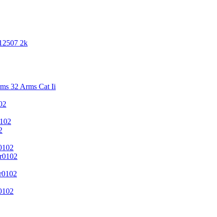
 12507 2k
s 32 Arms Cat Ii
02
102
2
0102
r0102
r0102
0102