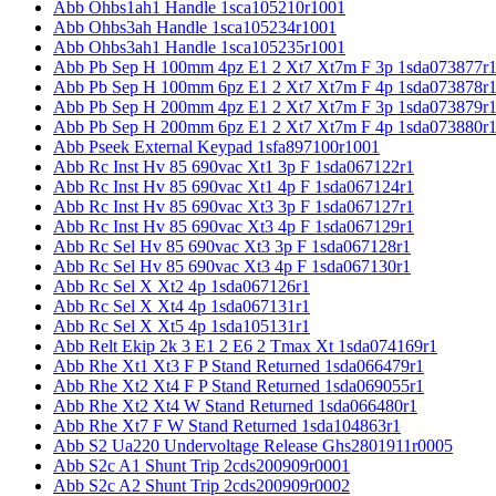
Abb Ohbs1ah1 Handle 1sca105210r1001
Abb Ohbs3ah Handle 1sca105234r1001
Abb Ohbs3ah1 Handle 1sca105235r1001
Abb Pb Sep H 100mm 4pz E1 2 Xt7 Xt7m F 3p 1sda073877r
Abb Pb Sep H 100mm 6pz E1 2 Xt7 Xt7m F 4p 1sda073878r
Abb Pb Sep H 200mm 4pz E1 2 Xt7 Xt7m F 3p 1sda073879r
Abb Pb Sep H 200mm 6pz E1 2 Xt7 Xt7m F 4p 1sda073880r
Abb Pseek External Keypad 1sfa897100r1001
Abb Rc Inst Hv 85 690vac Xt1 3p F 1sda067122r1
Abb Rc Inst Hv 85 690vac Xt1 4p F 1sda067124r1
Abb Rc Inst Hv 85 690vac Xt3 3p F 1sda067127r1
Abb Rc Inst Hv 85 690vac Xt3 4p F 1sda067129r1
Abb Rc Sel Hv 85 690vac Xt3 3p F 1sda067128r1
Abb Rc Sel Hv 85 690vac Xt3 4p F 1sda067130r1
Abb Rc Sel X Xt2 4p 1sda067126r1
Abb Rc Sel X Xt4 4p 1sda067131r1
Abb Rc Sel X Xt5 4p 1sda105131r1
Abb Relt Ekip 2k 3 E1 2 E6 2 Tmax Xt 1sda074169r1
Abb Rhe Xt1 Xt3 F P Stand Returned 1sda066479r1
Abb Rhe Xt2 Xt4 F P Stand Returned 1sda069055r1
Abb Rhe Xt2 Xt4 W Stand Returned 1sda066480r1
Abb Rhe Xt7 F W Stand Returned 1sda104863r1
Abb S2 Ua220 Undervoltage Release Ghs2801911r0005
Abb S2c A1 Shunt Trip 2cds200909r0001
Abb S2c A2 Shunt Trip 2cds200909r0002