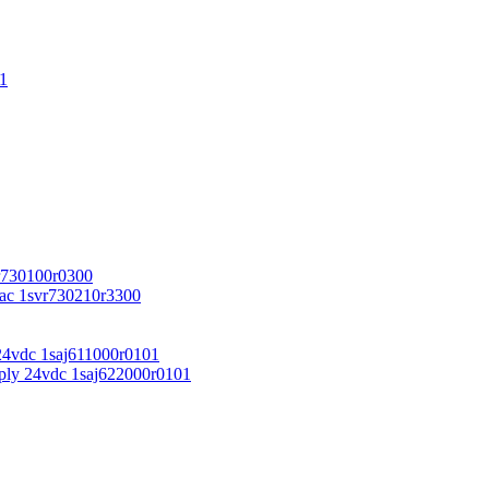
1
r730100r0300
vac 1svr730210r3300
24vdc 1saj611000r0101
ply 24vdc 1saj622000r0101