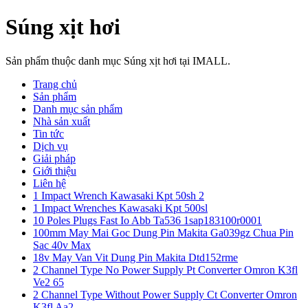
Súng xịt hơi
Sản phẩm thuộc danh mục Súng xịt hơi tại IMALL.
Trang chủ
Sản phẩm
Danh mục sản phẩm
Nhà sản xuất
Tin tức
Dịch vụ
Giải pháp
Giới thiệu
Liên hệ
1 Impact Wrench Kawasaki Kpt 50sh 2
1 Impact Wrenches Kawasaki Kpt 500sl
10 Poles Plugs Fast Io Abb Ta536 1sap183100r0001
100mm May Mai Goc Dung Pin Makita Ga039gz Chua Pin
Sac 40v Max
18v May Van Vit Dung Pin Makita Dtd152rme
2 Channel Type No Power Supply Pt Converter Omron K3fl
Ve2 65
2 Channel Type Without Power Supply Ct Converter Omron
K3fl Aa2