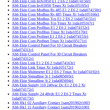
Abb Ekip Com Iec61850 E1 2 E6 2 1sda074156r1
Abb Ekip Com Iec61850 Tmax Xt 1sda105165r1
Abb Ekip Com Modbus Rs 485 E1 2 E6 2 1sda074150r1
Abb Ekip Com Modbus Rs 485 Tmax Xt 1sda105166r1
Abb Ekip Com Modbus Tcp E1 2 E6 2 1sda074151r1
Abb Ekip Com Modbus Tcp Tmax Xt 1sda105167r1
Abb Ekip Com Profibus E1 2 E6 2 1sda074152r1
Abb Ekip Com Profibus Tmax Xt 1sda105170r1
Abb Ekip Com Profinet E1 2 E6 2 1sda074153r1
Abb Ekip Com Profinet Tmax Xt 1sda105171r1
Abb Ekip Control Panel For 10 Circuit Breakers
1sda074311r1
Abb Ekip Control Panel For 30 Circuit Breakers
1sda074312r1
Abb Ekip Link E1 2 E6 2 1sda074163r1
Abb Ekip Link Tmax Xt 1sda105172r1
Abb Ekip Multimeter E1 2 E6 2 Tmax Xt 1sda074192r1
Abb Ekip Signalling 3t 1 1sda085693r1
Abb Ekip Signalling 3t 2 1sda085694r1
Abb Ekip Supply 110 240vac Dc E1 2 E6 2 Xt
1sda074172r1
Abb Ekip Supply 24 48vdc E1 2 E6 2 Tmax Xt
1sda074173r1
Abb Hk1 02 Auxiliary Contact 1sam201902r1003
Abb Hk1 11 Auxiliary Contact 1sam201902r1001