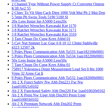
2 Channel Type Without Power Supply Ct Converter Omron
K3fl Ae2 55
2 Chiec To Vit Slim Cach Dien 1000 Volt Mui Ph 2 Mui Dep
5 5mm Pb Swiss Tools 5190 5100 Sl
20x Lens Insize Isp A5000 Lens20x
3 8 Ratchet Wrenches Kawasaki Kpt 1170
3 8 Ratchet Wrenches Kawasaki Kpt 3171
3 8 Ratchet Wrenches Kawasaki Kpt 3310
3 Tam Chuan Do Cung Kern Ahbd 01
5 Cay Nut Spinner Luc Giac 6 8 10 12 13mm Stahlwille
4323 12507 2k
5 Poles Plugs Communication Abb Ta533 1sap182100r0001
5 Poles Plugs Communication Abb Ta534 1sap182200r0001
50x Lens Insize Isp A5000 Lens50x
7 Tam Chuan Do Cung Kern Ahba 01
758917 Yokogawa Dmm Measurement Lead Set 0 8m 1000
Vrms 32 Arms Cat Ii
9 Poles Plugs Communication Abb Ta532 1sap182000r0001
Ab 2 X Funct Safety Nw Abb Dm221 Fse Nw
1sas010021r0102
Ab 2 X Functional Safety Abb Dm220 Fse 1sas010020r0102
Ab 2 X Prem Nw Upgr Abb Dm203 Prem Upgr
1sas010003r0102
Ab 2 X Premium Network Abb Dm202 Prem