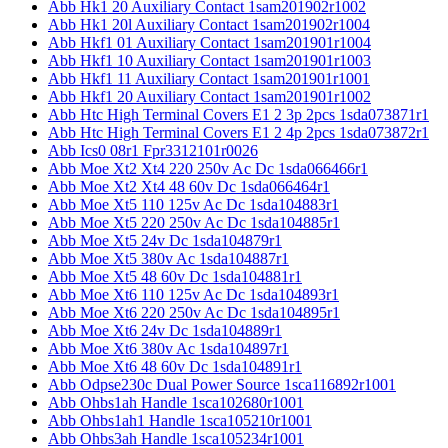
Abb Hk1 20 Auxiliary Contact 1sam201902r1002
Abb Hk1 20l Auxiliary Contact 1sam201902r1004
Abb Hkf1 01 Auxiliary Contact 1sam201901r1004
Abb Hkf1 10 Auxiliary Contact 1sam201901r1003
Abb Hkf1 11 Auxiliary Contact 1sam201901r1001
Abb Hkf1 20 Auxiliary Contact 1sam201901r1002
Abb Htc High Terminal Covers E1 2 3p 2pcs 1sda073871r1
Abb Htc High Terminal Covers E1 2 4p 2pcs 1sda073872r1
Abb Ics0 08r1 Fpr3312101r0026
Abb Moe Xt2 Xt4 220 250v Ac Dc 1sda066466r1
Abb Moe Xt2 Xt4 48 60v Dc 1sda066464r1
Abb Moe Xt5 110 125v Ac Dc 1sda104883r1
Abb Moe Xt5 220 250v Ac Dc 1sda104885r1
Abb Moe Xt5 24v Dc 1sda104879r1
Abb Moe Xt5 380v Ac 1sda104887r1
Abb Moe Xt5 48 60v Dc 1sda104881r1
Abb Moe Xt6 110 125v Ac Dc 1sda104893r1
Abb Moe Xt6 220 250v Ac Dc 1sda104895r1
Abb Moe Xt6 24v Dc 1sda104889r1
Abb Moe Xt6 380v Ac 1sda104897r1
Abb Moe Xt6 48 60v Dc 1sda104891r1
Abb Odpse230c Dual Power Source 1sca116892r1001
Abb Ohbs1ah Handle 1sca102680r1001
Abb Ohbs1ah1 Handle 1sca105210r1001
Abb Ohbs3ah Handle 1sca105234r1001