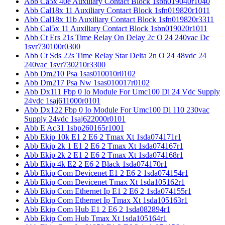
Abb Ca5x 40e Auxiliary Contact Block 1sbn019040r1040
Abb Cal18x 11 Auxiliary Contact Block 1sfn019820r1011
Abb Cal18x 11b Auxiliary Contact Block 1sfn019820r3311
Abb Cal5x 11 Auxiliary Contact Block 1sbn019020r1011
Abb Ct Ers 21s Time Relay On Delay 2c O 24 240vac Dc
1svr730100r0300
Abb Ct Sds 22s Time Relay Star Delta 2n O 24 48vdc 24
240vac 1svr730210r3300
Abb Dm210 Psa 1sas010010r0102
Abb Dm217 Psa Nw 1sas010017r0102
Abb Dx111 Fbp 0 Io Module For Umc100 Di 24 Vdc Supply
24vdc 1saj611000r0101
Abb Dx122 Fbp 0 Io Module For Umc100 Di 110 230vac
Supply 24vdc 1saj622000r0101
Abb E Ac31 1sbp260165r1001
Abb Ekip 10k E1 2 E6 2 Tmax Xt 1sda074171r1
Abb Ekip 2k 1 E1 2 E6 2 Tmax Xt 1sda074167r1
Abb Ekip 2k 2 E1 2 E6 2 Tmax Xt 1sda074168r1
Abb Ekip 4k E2 2 E6 2 Black 1sda074170r1
Abb Ekip Com Devicenet E1 2 E6 2 1sda074154r1
Abb Ekip Com Devicenet Tmax Xt 1sda105162r1
Abb Ekip Com Ethernet Ip E1 2 E6 2 1sda074155r1
Abb Ekip Com Ethernet Ip Tmax Xt 1sda105163r1
Abb Ekip Com Hub E1 2 E6 2 1sda082894r1
Abb Ekip Com Hub Tmax Xt 1sda105164r1