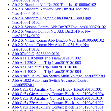
1sas010002r0102
Ab 2 X Standard Abb Dm200 Tool 1sas010000r0102
Ab 2 X Standard Network Abb Dm204 Tool Nw
1sas010004r0102
Ab 2 X Standard Upgrade Abb Dm201 Tool Upgr
1sas010001r0102
Ab 2 X Version Control Abb Dm207 Pvc 1sas010007r0102
Ab 2 X Version Control Nw Abb Dm214 Pvc Nw
1sas010014r0102
Ab 2 X Virtual Comm Abb Dm250 Vcp 1sas010050r0102
Ab 2 X Virtual Comm Nw Abb Dm251 Vcp Nw
1sas010051r0102
Abb 07tc92 Gjr5253800r0101
Abb Aa1 110 Shunt Trip 1sam201910r1002
Abb Aa1 230 Shunt Trip 1sam201910r1003
Abb Aa1 24 Shunt Trip 1sam201910r1001
Abb Aa1 400 Shunt Trip 1sam201910r1004
Abb Ats021 Auto Tran Switch Multi Voltage 1sda065523r1
Abb Ats022 Auto Tran Switch Advanced Control
1sda065524r1
Abb Ca5x 01 Auxiliary Contact Block 1sbn019010r1001
Abb Ca5x 04e Auxiliary Contact Block 1sbn019040r1004
Abb Ca5x 10 Auxiliary Contact Block 1sbn019010r1010
Abb Ca5x 22e Auxiliary Contact Block 1sbn019040r1022
Abb Ca5x 31e Auxiliary Contact Block 1sbn019040r1031