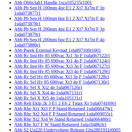
Abb Ohbs3ah1 Handle 1sca105235r1001
Abb Pb Sep H 100mm 4pz E1 2 Xt7 Xt7m F 3p
1sda073877r1
Abb Pb Sep H 100mm 6pz E1 2 Xt7 Xt7m F 4p
1sda073878r1
Abb Pb Sep H 200mm 4pz E1 2 Xt7 Xt7m F 3p
1sda073879r1
Abb Pb Sep H 200mm 6pz E1 2 Xt7 Xt7m F 4p
1sda073880r1
Abb Pseek External Keypad 1sfa897100r1001
Abb Rc Inst Hv 85 690vac Xt1 3p F 1sda067122r1
Abb Rc Inst Hv 85 690vac Xt1 4p F 1sda067124r1
Abb Rc Inst Hv 85 690vac Xt3 3p F 1sda067127r1
Abb Rc Inst Hv 85 690vac Xt3 4p F 1sda067129r1
Abb Rc Sel Hv 85 690vac Xt3 3p F 1sda067128r1
Abb Rc Sel Hv 85 690vac Xt3 4p F 1sda067130r1
Abb Rc Sel X Xt2 4p 1sda067126r1
Abb Rc Sel X Xt4 4p 1sda067131r1
Abb Rc Sel X Xt5 4p 1sda105131r1
Abb Relt Ekip 2k 3 E1 2 E6 2 Tmax Xt 1sda074169r1
Abb Rhe Xt1 Xt3 F P Stand Returned 1sda066479r1
Abb Rhe Xt2 Xt4 F P Stand Returned 1sda069055r1
Abb Rhe Xt2 Xt4 W Stand Returned 1sda066480r1
Abb Rhe Xt7 F W Stand Returned 1sda104863r1
Abb S2 Ua220 Undervoltage Release Ghs2801911r0005