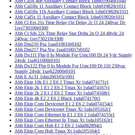
Abb Ca5x 40e Auxiliary Contact Block 1sbn019040r1040
Abb Cal18x 11 Auxiliary Contact Block 1sfn019820r1011
Abb Cal18x 11b Auxiliary Contact Block 1sfn019820r3311
Abb Cal5x 11 Auxiliary Contact Block 1sbn019020r1011
Abb Ct Ers 21s Time Relay On Delay 2c O 24 240vac Dc
1svr730100r0300
Abb Ct Sds 22s Time Relay Star Delta 2n O 24 48vdc 24
240vac 1svr730210r3300
Abb Dm210 Psa 1sas010010r0102
Abb Dm217 Psa Nw 1sas010017r0102
Abb Dx111 Fbp 0 Io Module For Umc100 Di 24 Vdc Supply
24vdc 1saj611000r0101
Abb Dx122 Fbp 0 Io Module For Umc100 Di 110 230vac
Supply 24vdc 1saj622000r0101
Abb E Ac31 1sbp260165r1001
Abb Ekip 10k E1 2 E6 2 Tmax Xt 1sda074171r1
Abb Ekip 2k 1 E1 2 E6 2 Tmax Xt 1sda074167r1
Abb Ekip 2k 2 E1 2 E6 2 Tmax Xt 1sda074168r1
Abb Ekip 4k E2 2 E6 2 Black 1sda074170r1
Abb Ekip Com Devicenet E1 2 E6 2 1sda074154r1
Abb Ekip Com Devicenet Tmax Xt 1sda105162r1
Abb Ekip Com Ethernet Ip E1 2 E6 2 1sda074155r1
Abb Ekip Com Ethernet Ip Tmax Xt 1sda105163r1
Abb Ekip Com Hub E1 2 E6 2 1sda082894r1
Abb Ekip Com Hub Tmax Xt 1sda105164r1