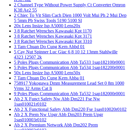
2 Channel Type Without Power Supply Ct Converter Omron
K3fl Ae2 55
2 Chiec To Vit Slim Cach Dien 1000 Volt Mui Ph 2 Mui Dep
5 5mm Pb Swiss Tools 5190 5100 Sl
20x Lens Insize Isp A5000 Lens20x
3 8 Ratchet Wrenches Kawasaki Kpt 1170
3 8 Ratchet Wrenches Kawasaki Kpt 3171
3 8 Ratchet Wrenches Kawasaki Kpt 3310
3 Tam Chuan Do Cung Kern Ahbd 01
5 Cay Nut Spinner Luc Giac 6 8 10 12 13mm Stahlwille
4323 12507 2k
5 Poles Plugs Communication Abb Ta533 1sap182100r0001
5 Poles Plugs Communication Abb Ta534 1sap182200r0001
50x Lens Insize Isp A5000 Lens50x
7 Tam Chuan Do Cung Kern Ahba 01
758917 Yokogawa Dmm Measurement Lead Set 0 8m 1000
Vrms 32 Arms Cat Ii
9 Poles Plugs Communication Abb Ta532 1sap182000r0001
Ab 2 X Funct Safety Nw Abb Dm221 Fse Nw
1sas010021r0102
Ab 2 X Functional Safety Abb Dm220 Fse 1sas010020r0102
Ab 2 X Prem Nw Upgr Abb Dm203 Prem Upgr
1sas010003r0102
Ab 2 X Premium Network Abb Dm202 Prem