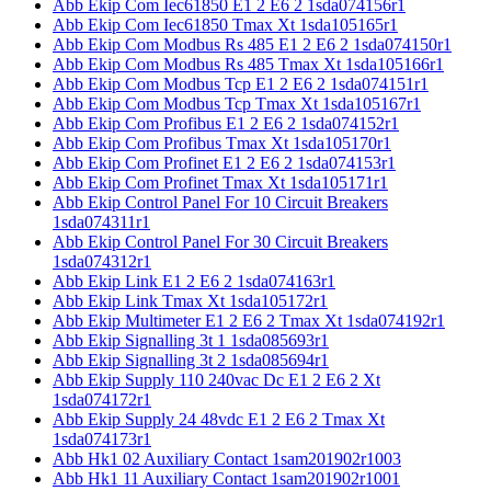
Abb Ekip Com Iec61850 E1 2 E6 2 1sda074156r1
Abb Ekip Com Iec61850 Tmax Xt 1sda105165r1
Abb Ekip Com Modbus Rs 485 E1 2 E6 2 1sda074150r1
Abb Ekip Com Modbus Rs 485 Tmax Xt 1sda105166r1
Abb Ekip Com Modbus Tcp E1 2 E6 2 1sda074151r1
Abb Ekip Com Modbus Tcp Tmax Xt 1sda105167r1
Abb Ekip Com Profibus E1 2 E6 2 1sda074152r1
Abb Ekip Com Profibus Tmax Xt 1sda105170r1
Abb Ekip Com Profinet E1 2 E6 2 1sda074153r1
Abb Ekip Com Profinet Tmax Xt 1sda105171r1
Abb Ekip Control Panel For 10 Circuit Breakers
1sda074311r1
Abb Ekip Control Panel For 30 Circuit Breakers
1sda074312r1
Abb Ekip Link E1 2 E6 2 1sda074163r1
Abb Ekip Link Tmax Xt 1sda105172r1
Abb Ekip Multimeter E1 2 E6 2 Tmax Xt 1sda074192r1
Abb Ekip Signalling 3t 1 1sda085693r1
Abb Ekip Signalling 3t 2 1sda085694r1
Abb Ekip Supply 110 240vac Dc E1 2 E6 2 Xt
1sda074172r1
Abb Ekip Supply 24 48vdc E1 2 E6 2 Tmax Xt
1sda074173r1
Abb Hk1 02 Auxiliary Contact 1sam201902r1003
Abb Hk1 11 Auxiliary Contact 1sam201902r1001