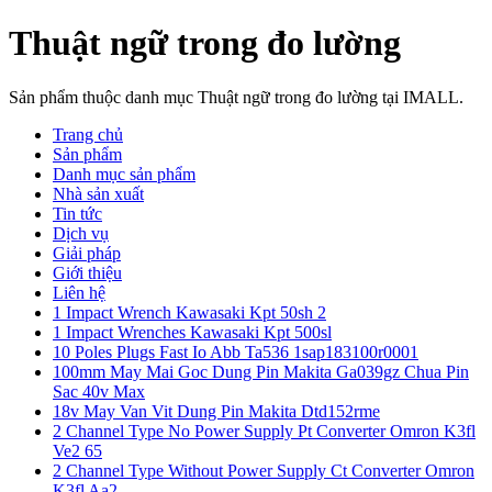
Thuật ngữ trong đo lường
Sản phẩm thuộc danh mục Thuật ngữ trong đo lường tại IMALL.
Trang chủ
Sản phẩm
Danh mục sản phẩm
Nhà sản xuất
Tin tức
Dịch vụ
Giải pháp
Giới thiệu
Liên hệ
1 Impact Wrench Kawasaki Kpt 50sh 2
1 Impact Wrenches Kawasaki Kpt 500sl
10 Poles Plugs Fast Io Abb Ta536 1sap183100r0001
100mm May Mai Goc Dung Pin Makita Ga039gz Chua Pin
Sac 40v Max
18v May Van Vit Dung Pin Makita Dtd152rme
2 Channel Type No Power Supply Pt Converter Omron K3fl
Ve2 65
2 Channel Type Without Power Supply Ct Converter Omron
K3fl Aa2