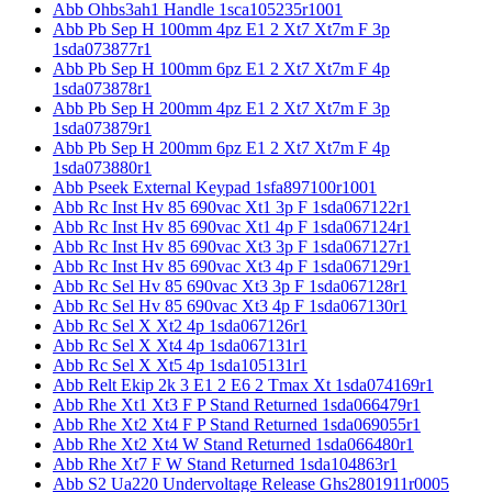
Abb Ohbs3ah1 Handle 1sca105235r1001
Abb Pb Sep H 100mm 4pz E1 2 Xt7 Xt7m F 3p
1sda073877r1
Abb Pb Sep H 100mm 6pz E1 2 Xt7 Xt7m F 4p
1sda073878r1
Abb Pb Sep H 200mm 4pz E1 2 Xt7 Xt7m F 3p
1sda073879r1
Abb Pb Sep H 200mm 6pz E1 2 Xt7 Xt7m F 4p
1sda073880r1
Abb Pseek External Keypad 1sfa897100r1001
Abb Rc Inst Hv 85 690vac Xt1 3p F 1sda067122r1
Abb Rc Inst Hv 85 690vac Xt1 4p F 1sda067124r1
Abb Rc Inst Hv 85 690vac Xt3 3p F 1sda067127r1
Abb Rc Inst Hv 85 690vac Xt3 4p F 1sda067129r1
Abb Rc Sel Hv 85 690vac Xt3 3p F 1sda067128r1
Abb Rc Sel Hv 85 690vac Xt3 4p F 1sda067130r1
Abb Rc Sel X Xt2 4p 1sda067126r1
Abb Rc Sel X Xt4 4p 1sda067131r1
Abb Rc Sel X Xt5 4p 1sda105131r1
Abb Relt Ekip 2k 3 E1 2 E6 2 Tmax Xt 1sda074169r1
Abb Rhe Xt1 Xt3 F P Stand Returned 1sda066479r1
Abb Rhe Xt2 Xt4 F P Stand Returned 1sda069055r1
Abb Rhe Xt2 Xt4 W Stand Returned 1sda066480r1
Abb Rhe Xt7 F W Stand Returned 1sda104863r1
Abb S2 Ua220 Undervoltage Release Ghs2801911r0005