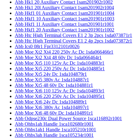
Abb Hk1 20 Auxiliary Contact 1sam201902r1002
Abb Hk1 20l Auxiliary Contact 1sam201902r1004
Abb Hkf1 01 Auxiliary Contact 1sam201901r1004
Abb Hkf1 10 Auxiliary Contact 1sam201901r1003
Abb Hkf1 11 Auxiliary Contact 1sam201901r1001
Abb Hkf1 20 Auxiliary Contact 1sam201901r1002
Abb Htc High Terminal Covers E1 2 3p 2pcs 1sda073871r1
Abb Htc High Terminal Covers E1 2 4p 2pcs 1sda073872r1
Abb Ics0 08r1 Fpr3312101r0026
Abb Moe Xt2 Xt4 220 250v Ac Dc 1sda066466r1
Abb Moe Xt2 Xt4 48 60v Dc 1sda066464r1
Abb Moe Xt5 110 125v Ac Dc 1sda104883r1
Abb Moe Xt5 220 250v Ac Dc 1sda104885r1
Abb Moe Xt5 24v Dc 1sda104879r1
Abb Moe Xt5 380v Ac 1sda104887r1
Abb Moe Xt5 48 60v Dc 1sda104881r1
Abb Moe Xt6 110 125v Ac Dc 1sda104893r1
Abb Moe Xt6 220 250v Ac Dc 1sda104895r1
Abb Moe Xt6 24v Dc 1sda104889r1
Abb Moe Xt6 380v Ac 1sda104897r1
Abb Moe Xt6 48 60v Dc 1sda104891r1
Abb Odpse230c Dual Power Source 1sca116892r1001
Abb Ohbs1ah Handle 1sca102680r1001
Abb Ohbs1ah1 Handle 1sca105210r1001
Abb Ohbs3ah Handle 1sca105234r1001