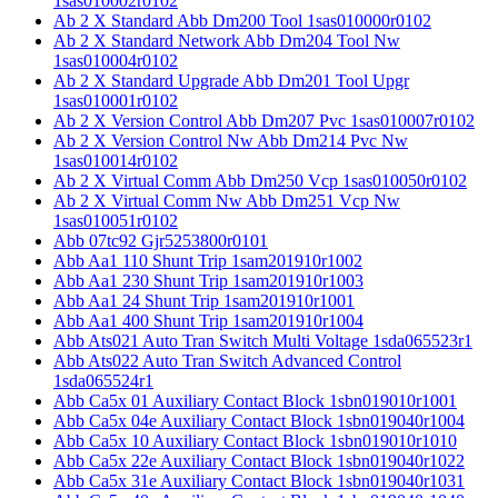
1sas010002r0102
Ab 2 X Standard Abb Dm200 Tool 1sas010000r0102
Ab 2 X Standard Network Abb Dm204 Tool Nw
1sas010004r0102
Ab 2 X Standard Upgrade Abb Dm201 Tool Upgr
1sas010001r0102
Ab 2 X Version Control Abb Dm207 Pvc 1sas010007r0102
Ab 2 X Version Control Nw Abb Dm214 Pvc Nw
1sas010014r0102
Ab 2 X Virtual Comm Abb Dm250 Vcp 1sas010050r0102
Ab 2 X Virtual Comm Nw Abb Dm251 Vcp Nw
1sas010051r0102
Abb 07tc92 Gjr5253800r0101
Abb Aa1 110 Shunt Trip 1sam201910r1002
Abb Aa1 230 Shunt Trip 1sam201910r1003
Abb Aa1 24 Shunt Trip 1sam201910r1001
Abb Aa1 400 Shunt Trip 1sam201910r1004
Abb Ats021 Auto Tran Switch Multi Voltage 1sda065523r1
Abb Ats022 Auto Tran Switch Advanced Control
1sda065524r1
Abb Ca5x 01 Auxiliary Contact Block 1sbn019010r1001
Abb Ca5x 04e Auxiliary Contact Block 1sbn019040r1004
Abb Ca5x 10 Auxiliary Contact Block 1sbn019010r1010
Abb Ca5x 22e Auxiliary Contact Block 1sbn019040r1022
Abb Ca5x 31e Auxiliary Contact Block 1sbn019040r1031