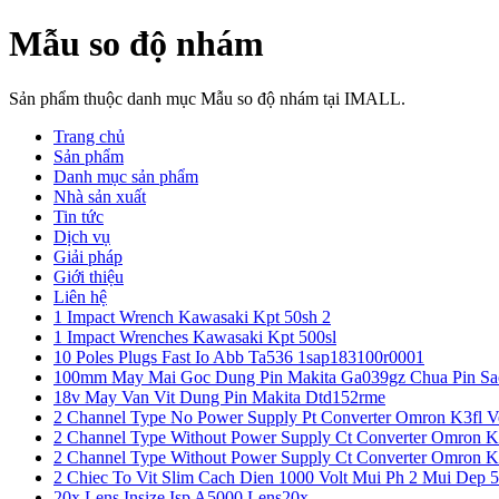
Mẫu so độ nhám
Sản phẩm thuộc danh mục Mẫu so độ nhám tại IMALL.
Trang chủ
Sản phẩm
Danh mục sản phẩm
Nhà sản xuất
Tin tức
Dịch vụ
Giải pháp
Giới thiệu
Liên hệ
1 Impact Wrench Kawasaki Kpt 50sh 2
1 Impact Wrenches Kawasaki Kpt 500sl
10 Poles Plugs Fast Io Abb Ta536 1sap183100r0001
100mm May Mai Goc Dung Pin Makita Ga039gz Chua Pin Sa
18v May Van Vit Dung Pin Makita Dtd152rme
2 Channel Type No Power Supply Pt Converter Omron K3fl V
2 Channel Type Without Power Supply Ct Converter Omron K
2 Channel Type Without Power Supply Ct Converter Omron K
2 Chiec To Vit Slim Cach Dien 1000 Volt Mui Ph 2 Mui Dep 
20x Lens Insize Isp A5000 Lens20x