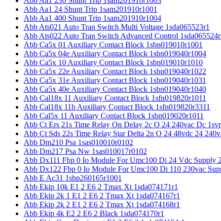
Abb Aa1 230 Shunt Trip 1sam201910r1003
Abb Aa1 24 Shunt Trip 1sam201910r1001
Abb Aa1 400 Shunt Trip 1sam201910r1004
Abb Ats021 Auto Tran Switch Multi Voltage 1sda065523r1
Abb Ats022 Auto Tran Switch Advanced Control 1sda065524r
Abb Ca5x 01 Auxiliary Contact Block 1sbn019010r1001
Abb Ca5x 04e Auxiliary Contact Block 1sbn019040r1004
Abb Ca5x 10 Auxiliary Contact Block 1sbn019010r1010
Abb Ca5x 22e Auxiliary Contact Block 1sbn019040r1022
Abb Ca5x 31e Auxiliary Contact Block 1sbn019040r1031
Abb Ca5x 40e Auxiliary Contact Block 1sbn019040r1040
Abb Cal18x 11 Auxiliary Contact Block 1sfn019820r1011
Abb Cal18x 11b Auxiliary Contact Block 1sfn019820r3311
Abb Cal5x 11 Auxiliary Contact Block 1sbn019020r1011
Abb Ct Ers 21s Time Relay On Delay 2c O 24 240vac Dc 1sv
Abb Ct Sds 22s Time Relay Star Delta 2n O 24 48vdc 24 240
Abb Dm210 Psa 1sas010010r0102
Abb Dm217 Psa Nw 1sas010017r0102
Abb Dx111 Fbp 0 Io Module For Umc100 Di 24 Vdc Supply 
Abb Dx122 Fbp 0 Io Module For Umc100 Di 110 230vac Sup
Abb E Ac31 1sbp260165r1001
Abb Ekip 10k E1 2 E6 2 Tmax Xt 1sda074171r1
Abb Ekip 2k 1 E1 2 E6 2 Tmax Xt 1sda074167r1
Abb Ekip 2k 2 E1 2 E6 2 Tmax Xt 1sda074168r1
Abb Ekip 4k E2 2 E6 2 Black 1sda074170r1