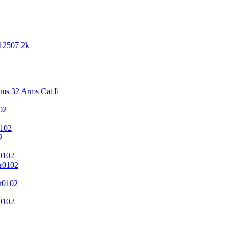
 12507 2k
s 32 Arms Cat Ii
02
102
2
0102
r0102
r0102
0102