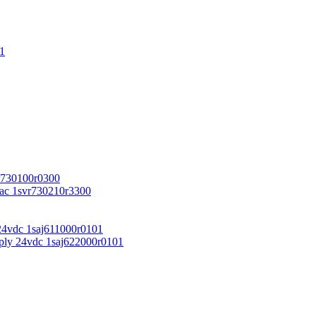
1
r730100r0300
vac 1svr730210r3300
24vdc 1saj611000r0101
ply 24vdc 1saj622000r0101