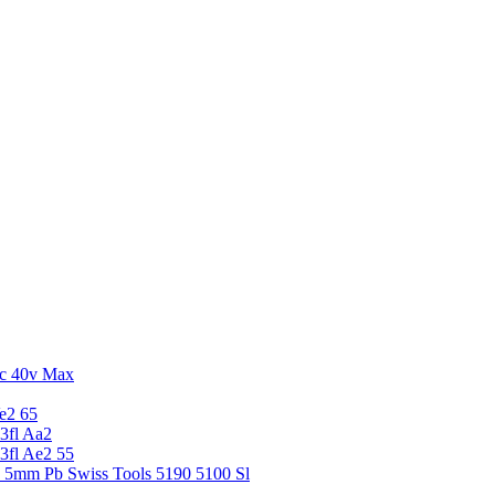
c 40v Max
e2 65
3fl Aa2
3fl Ae2 55
5 5mm Pb Swiss Tools 5190 5100 Sl