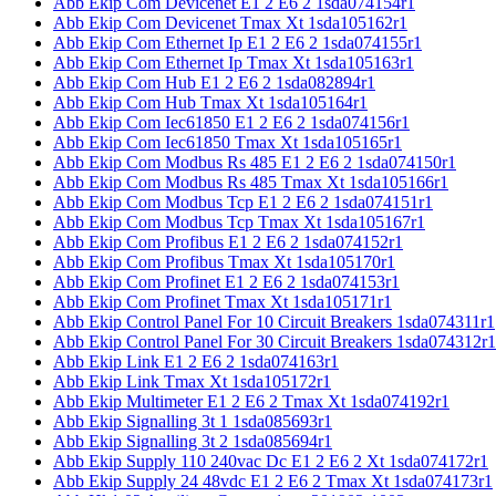
Abb Ekip Com Devicenet E1 2 E6 2 1sda074154r1
Abb Ekip Com Devicenet Tmax Xt 1sda105162r1
Abb Ekip Com Ethernet Ip E1 2 E6 2 1sda074155r1
Abb Ekip Com Ethernet Ip Tmax Xt 1sda105163r1
Abb Ekip Com Hub E1 2 E6 2 1sda082894r1
Abb Ekip Com Hub Tmax Xt 1sda105164r1
Abb Ekip Com Iec61850 E1 2 E6 2 1sda074156r1
Abb Ekip Com Iec61850 Tmax Xt 1sda105165r1
Abb Ekip Com Modbus Rs 485 E1 2 E6 2 1sda074150r1
Abb Ekip Com Modbus Rs 485 Tmax Xt 1sda105166r1
Abb Ekip Com Modbus Tcp E1 2 E6 2 1sda074151r1
Abb Ekip Com Modbus Tcp Tmax Xt 1sda105167r1
Abb Ekip Com Profibus E1 2 E6 2 1sda074152r1
Abb Ekip Com Profibus Tmax Xt 1sda105170r1
Abb Ekip Com Profinet E1 2 E6 2 1sda074153r1
Abb Ekip Com Profinet Tmax Xt 1sda105171r1
Abb Ekip Control Panel For 10 Circuit Breakers 1sda074311r1
Abb Ekip Control Panel For 30 Circuit Breakers 1sda074312r1
Abb Ekip Link E1 2 E6 2 1sda074163r1
Abb Ekip Link Tmax Xt 1sda105172r1
Abb Ekip Multimeter E1 2 E6 2 Tmax Xt 1sda074192r1
Abb Ekip Signalling 3t 1 1sda085693r1
Abb Ekip Signalling 3t 2 1sda085694r1
Abb Ekip Supply 110 240vac Dc E1 2 E6 2 Xt 1sda074172r1
Abb Ekip Supply 24 48vdc E1 2 E6 2 Tmax Xt 1sda074173r1