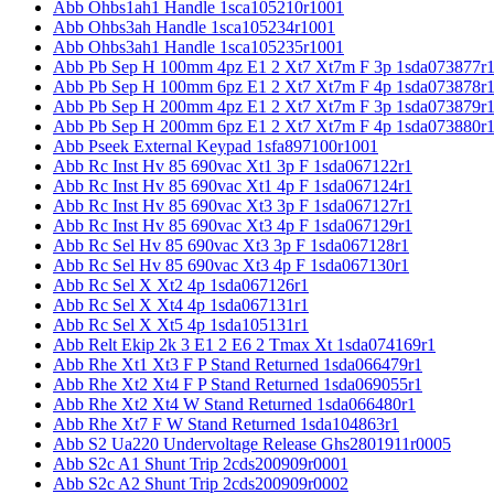
Abb Ohbs1ah1 Handle 1sca105210r1001
Abb Ohbs3ah Handle 1sca105234r1001
Abb Ohbs3ah1 Handle 1sca105235r1001
Abb Pb Sep H 100mm 4pz E1 2 Xt7 Xt7m F 3p 1sda073877r
Abb Pb Sep H 100mm 6pz E1 2 Xt7 Xt7m F 4p 1sda073878r
Abb Pb Sep H 200mm 4pz E1 2 Xt7 Xt7m F 3p 1sda073879r
Abb Pb Sep H 200mm 6pz E1 2 Xt7 Xt7m F 4p 1sda073880r
Abb Pseek External Keypad 1sfa897100r1001
Abb Rc Inst Hv 85 690vac Xt1 3p F 1sda067122r1
Abb Rc Inst Hv 85 690vac Xt1 4p F 1sda067124r1
Abb Rc Inst Hv 85 690vac Xt3 3p F 1sda067127r1
Abb Rc Inst Hv 85 690vac Xt3 4p F 1sda067129r1
Abb Rc Sel Hv 85 690vac Xt3 3p F 1sda067128r1
Abb Rc Sel Hv 85 690vac Xt3 4p F 1sda067130r1
Abb Rc Sel X Xt2 4p 1sda067126r1
Abb Rc Sel X Xt4 4p 1sda067131r1
Abb Rc Sel X Xt5 4p 1sda105131r1
Abb Relt Ekip 2k 3 E1 2 E6 2 Tmax Xt 1sda074169r1
Abb Rhe Xt1 Xt3 F P Stand Returned 1sda066479r1
Abb Rhe Xt2 Xt4 F P Stand Returned 1sda069055r1
Abb Rhe Xt2 Xt4 W Stand Returned 1sda066480r1
Abb Rhe Xt7 F W Stand Returned 1sda104863r1
Abb S2 Ua220 Undervoltage Release Ghs2801911r0005
Abb S2c A1 Shunt Trip 2cds200909r0001
Abb S2c A2 Shunt Trip 2cds200909r0002