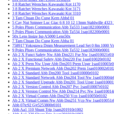
3 8 Ratchet Wrenches Kawasaki Kpt 1170
3 8 Ratchet Wrenches Kawasaki Kpt 3171
3 8 Ratchet Wrenches Kawasaki Kpt 3310
3 Tam Chuan Do Cung Kern Ahbd 01
5 Cay Nut Spinner Luc Giac 6 8 10 12 13mm Stahlwille 4323
5 Poles Plugs Communication Abb Ta533 1sap182100r0001
5 Poles Plugs Communication Abb Ta534 1sap182200r0001
50x Lens Insize Isp A5000 Lens50x
7 Tam Chuan Do Cung Kern Ahba 01
758917 Yokogawa Dmm Measurement Lead Set 0 8m 1000 Vrm
9 Poles Plugs Communication Abb Ta532 1sap182000r0001
Ab 2 X Funct Safety Nw Abb Dm221 Fse Nw 1sas010021r01
Ab 2 X Functional Safety Abb Dm220 Fse 1sas010020r0102
Ab 2 X Prem Nw Upgr Abb Dm203 Prem Upgr 1sas010003r0
Ab 2 X Premium Network Abb Dm202 Prem 1sas010002r010
Ab 2 X Standard Abb Dm200 Tool 1sas010000r0102
Ab 2 X Standard Network Abb Dm204 Tool Nw 1sas010004r
Ab 2 X Standard Upgrade Abb Dm201 Tool Upgr 1sas010001
Ab 2 X Version Control Abb Dm207 Pvc 1sas010007r0102
Ab 2 X Version Control Nw Abb Dm214 Pvc Nw 1sas010014
Ab 2 X Virtual Comm Abb Dm250 Vcp 1sas010050r0102
Ab 2 X Virtual Comm Nw Abb Dm251 Vcp Nw 1sas010051r
Abb 07tc92 Gjr5253800r0101
Abb Aa1 110 Shunt Trip 1sam201910r1002