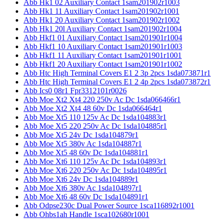
Abb Hk1 02 Auxiliary Contact 1sam201902r1003
Abb Hk1 11 Auxiliary Contact 1sam201902r1001
Abb Hk1 20 Auxiliary Contact 1sam201902r1002
Abb Hk1 20l Auxiliary Contact 1sam201902r1004
Abb Hkf1 01 Auxiliary Contact 1sam201901r1004
Abb Hkf1 10 Auxiliary Contact 1sam201901r1003
Abb Hkf1 11 Auxiliary Contact 1sam201901r1001
Abb Hkf1 20 Auxiliary Contact 1sam201901r1002
Abb Htc High Terminal Covers E1 2 3p 2pcs 1sda073871r1
Abb Htc High Terminal Covers E1 2 4p 2pcs 1sda073872r1
Abb Ics0 08r1 Fpr3312101r0026
Abb Moe Xt2 Xt4 220 250v Ac Dc 1sda066466r1
Abb Moe Xt2 Xt4 48 60v Dc 1sda066464r1
Abb Moe Xt5 110 125v Ac Dc 1sda104883r1
Abb Moe Xt5 220 250v Ac Dc 1sda104885r1
Abb Moe Xt5 24v Dc 1sda104879r1
Abb Moe Xt5 380v Ac 1sda104887r1
Abb Moe Xt5 48 60v Dc 1sda104881r1
Abb Moe Xt6 110 125v Ac Dc 1sda104893r1
Abb Moe Xt6 220 250v Ac Dc 1sda104895r1
Abb Moe Xt6 24v Dc 1sda104889r1
Abb Moe Xt6 380v Ac 1sda104897r1
Abb Moe Xt6 48 60v Dc 1sda104891r1
Abb Odpse230c Dual Power Source 1sca116892r1001
Abb Ohbs1ah Handle 1sca102680r1001