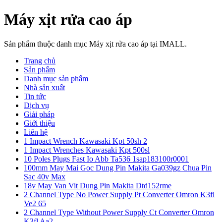
Máy xịt rửa cao áp
Sản phẩm thuộc danh mục Máy xịt rửa cao áp tại IMALL.
Trang chủ
Sản phẩm
Danh mục sản phẩm
Nhà sản xuất
Tin tức
Dịch vụ
Giải pháp
Giới thiệu
Liên hệ
1 Impact Wrench Kawasaki Kpt 50sh 2
1 Impact Wrenches Kawasaki Kpt 500sl
10 Poles Plugs Fast Io Abb Ta536 1sap183100r0001
100mm May Mai Goc Dung Pin Makita Ga039gz Chua Pin
Sac 40v Max
18v May Van Vit Dung Pin Makita Dtd152rme
2 Channel Type No Power Supply Pt Converter Omron K3fl
Ve2 65
2 Channel Type Without Power Supply Ct Converter Omron
K3fl Aa2