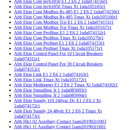
Abb Ekip Com Iec61850 E1 2 E6 2 1sda074156r1
Abb Ekip Com Iec61850 Tmax Xt 1sda105165r1
Abb Ekip Com Modbus Rs 485 E1 2 E6 2 1sda074150r1
Abb Ekip Com Modbus Rs 485 Tmax Xt 1sda105166r1
Abb Ekip Com Modbus Tcp E1 2 E6 2 1sda074151r1
Abb Ekip Com Modbus Tcp Tmax Xt 1sda105167r1
Abb Ekip Com Profibus E1 2 E6 2 1sda074152r1
Abb Ekip Com Profibus Tmax Xt 1sda105170r1
Abb Ekip Com Profinet E1 2 E6 2 1sda074153r1
Abb Ekip Com Profinet Tmax Xt 1sda105171r1
Abb Ekip Control Panel For 10 Circuit Breakers
1sda074311r1
Abb Ekip Control Panel For 30 Circuit Breakers
1sda074312r1
Abb Ekip Link E1 2 E6 2 1sda074163r1
Abb Ekip Link Tmax Xt 1sda105172r1
Abb Ekip Multimeter E1 2 E6 2 Tmax Xt 1sda074192r1
Abb Ekip Signalling 3t 1 1sda085693r1
Abb Ekip Signalling 3t 2 1sda085694r1
Abb Ekip Supply 110 240vac Dc E1 2 E6 2 Xt
1sda074172r1
Abb Ekip Supply 24 48vdc E1 2 E6 2 Tmax Xt
1sda074173r1
Abb Hk1 02 Auxiliary Contact 1sam201902r1003
Abb Hk1 11 Auxiliary Contact 1sam201902r1001