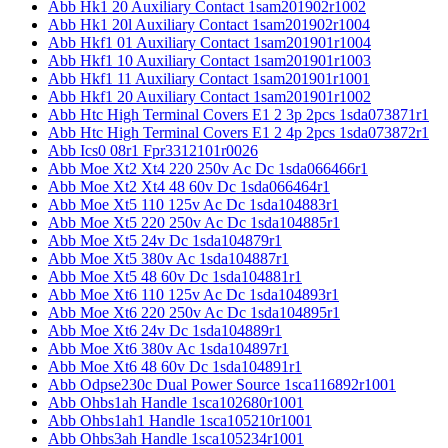
Abb Hk1 20 Auxiliary Contact 1sam201902r1002
Abb Hk1 20l Auxiliary Contact 1sam201902r1004
Abb Hkf1 01 Auxiliary Contact 1sam201901r1004
Abb Hkf1 10 Auxiliary Contact 1sam201901r1003
Abb Hkf1 11 Auxiliary Contact 1sam201901r1001
Abb Hkf1 20 Auxiliary Contact 1sam201901r1002
Abb Htc High Terminal Covers E1 2 3p 2pcs 1sda073871r1
Abb Htc High Terminal Covers E1 2 4p 2pcs 1sda073872r1
Abb Ics0 08r1 Fpr3312101r0026
Abb Moe Xt2 Xt4 220 250v Ac Dc 1sda066466r1
Abb Moe Xt2 Xt4 48 60v Dc 1sda066464r1
Abb Moe Xt5 110 125v Ac Dc 1sda104883r1
Abb Moe Xt5 220 250v Ac Dc 1sda104885r1
Abb Moe Xt5 24v Dc 1sda104879r1
Abb Moe Xt5 380v Ac 1sda104887r1
Abb Moe Xt5 48 60v Dc 1sda104881r1
Abb Moe Xt6 110 125v Ac Dc 1sda104893r1
Abb Moe Xt6 220 250v Ac Dc 1sda104895r1
Abb Moe Xt6 24v Dc 1sda104889r1
Abb Moe Xt6 380v Ac 1sda104897r1
Abb Moe Xt6 48 60v Dc 1sda104891r1
Abb Odpse230c Dual Power Source 1sca116892r1001
Abb Ohbs1ah Handle 1sca102680r1001
Abb Ohbs1ah1 Handle 1sca105210r1001
Abb Ohbs3ah Handle 1sca105234r1001