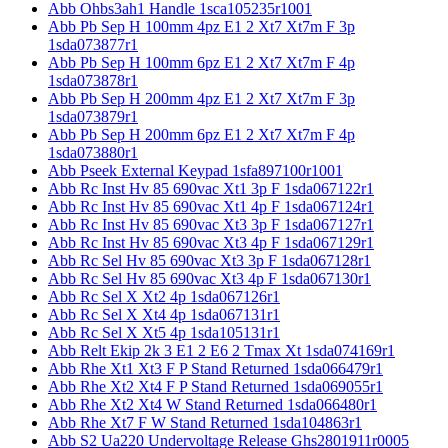
Abb Ohbs3ah1 Handle 1sca105235r1001
Abb Pb Sep H 100mm 4pz E1 2 Xt7 Xt7m F 3p
1sda073877r1
Abb Pb Sep H 100mm 6pz E1 2 Xt7 Xt7m F 4p
1sda073878r1
Abb Pb Sep H 200mm 4pz E1 2 Xt7 Xt7m F 3p
1sda073879r1
Abb Pb Sep H 200mm 6pz E1 2 Xt7 Xt7m F 4p
1sda073880r1
Abb Pseek External Keypad 1sfa897100r1001
Abb Rc Inst Hv 85 690vac Xt1 3p F 1sda067122r1
Abb Rc Inst Hv 85 690vac Xt1 4p F 1sda067124r1
Abb Rc Inst Hv 85 690vac Xt3 3p F 1sda067127r1
Abb Rc Inst Hv 85 690vac Xt3 4p F 1sda067129r1
Abb Rc Sel Hv 85 690vac Xt3 3p F 1sda067128r1
Abb Rc Sel Hv 85 690vac Xt3 4p F 1sda067130r1
Abb Rc Sel X Xt2 4p 1sda067126r1
Abb Rc Sel X Xt4 4p 1sda067131r1
Abb Rc Sel X Xt5 4p 1sda105131r1
Abb Relt Ekip 2k 3 E1 2 E6 2 Tmax Xt 1sda074169r1
Abb Rhe Xt1 Xt3 F P Stand Returned 1sda066479r1
Abb Rhe Xt2 Xt4 F P Stand Returned 1sda069055r1
Abb Rhe Xt2 Xt4 W Stand Returned 1sda066480r1
Abb Rhe Xt7 F W Stand Returned 1sda104863r1
Abb S2 Ua220 Undervoltage Release Ghs2801911r0005