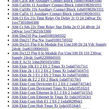
Abb Ca5x 40e Auxiliary Contact Block 1sbn019040r1040
Abb Cal18x 11 Auxiliary Contact Block 1sfn019820r1011
Abb Cal18x 11b Auxiliary Contact Block 1sfn019820r3311
Abb Cal5x 11 Auxiliary Contact Block 1sbn019020r1011
Abb Ct Ers 21s Time Relay On Delay 2c O 24 240vac Dc
1svr730100r0300
Abb Ct Sds 22s Time Relay Star Delta 2n O 24 48vdc 24
240vac 1svr730210r3300
Abb Dm210 Psa 1sas010010r0102
Abb Dm217 Psa Nw 1sas010017r0102
Abb Dx111 Fbp 0 Io Module For Umc100 Di 24 Vdc Supply
24vdc 1saj611000r0101
Abb Dx122 Fbp 0 Io Module For Umc100 Di 110 230vac
Supply 24vdc 1saj622000r0101
Abb E Ac31 1sbp260165r1001
Abb Ekip 10k E1 2 E6 2 Tmax Xt 1sda074171r1
Abb Ekip 2k 1 E1 2 E6 2 Tmax Xt 1sda074167r1
Abb Ekip 2k 2 E1 2 E6 2 Tmax Xt 1sda074168r1
Abb Ekip 4k E2 2 E6 2 Black 1sda074170r1
Abb Ekip Com Devicenet E1 2 E6 2 1sda074154r1
Abb Ekip Com Devicenet Tmax Xt 1sda105162r1
Abb Ekip Com Ethernet Ip E1 2 E6 2 1sda074155r1
Abb Ekip Com Ethernet Ip Tmax Xt 1sda105163r1
Abb Ekip Com Hub E1 2 E6 2 1sda082894r1
Abb Ekip Com Hub Tmax Xt 1sda105164r1