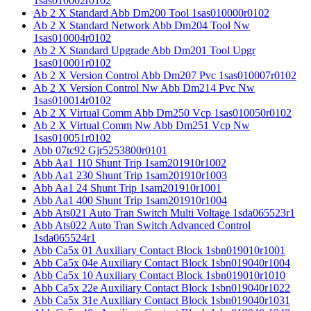
1sas010002r0102
Ab 2 X Standard Abb Dm200 Tool 1sas010000r0102
Ab 2 X Standard Network Abb Dm204 Tool Nw
1sas010004r0102
Ab 2 X Standard Upgrade Abb Dm201 Tool Upgr
1sas010001r0102
Ab 2 X Version Control Abb Dm207 Pvc 1sas010007r0102
Ab 2 X Version Control Nw Abb Dm214 Pvc Nw
1sas010014r0102
Ab 2 X Virtual Comm Abb Dm250 Vcp 1sas010050r0102
Ab 2 X Virtual Comm Nw Abb Dm251 Vcp Nw
1sas010051r0102
Abb 07tc92 Gjr5253800r0101
Abb Aa1 110 Shunt Trip 1sam201910r1002
Abb Aa1 230 Shunt Trip 1sam201910r1003
Abb Aa1 24 Shunt Trip 1sam201910r1001
Abb Aa1 400 Shunt Trip 1sam201910r1004
Abb Ats021 Auto Tran Switch Multi Voltage 1sda065523r1
Abb Ats022 Auto Tran Switch Advanced Control
1sda065524r1
Abb Ca5x 01 Auxiliary Contact Block 1sbn019010r1001
Abb Ca5x 04e Auxiliary Contact Block 1sbn019040r1004
Abb Ca5x 10 Auxiliary Contact Block 1sbn019010r1010
Abb Ca5x 22e Auxiliary Contact Block 1sbn019040r1022
Abb Ca5x 31e Auxiliary Contact Block 1sbn019040r1031