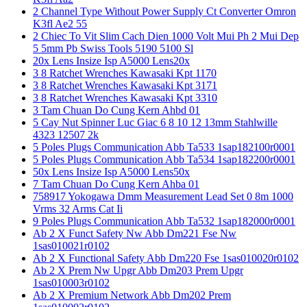
2 Channel Type Without Power Supply Ct Converter Omron
K3fl Ae2 55
2 Chiec To Vit Slim Cach Dien 1000 Volt Mui Ph 2 Mui Dep
5 5mm Pb Swiss Tools 5190 5100 Sl
20x Lens Insize Isp A5000 Lens20x
3 8 Ratchet Wrenches Kawasaki Kpt 1170
3 8 Ratchet Wrenches Kawasaki Kpt 3171
3 8 Ratchet Wrenches Kawasaki Kpt 3310
3 Tam Chuan Do Cung Kern Ahbd 01
5 Cay Nut Spinner Luc Giac 6 8 10 12 13mm Stahlwille
4323 12507 2k
5 Poles Plugs Communication Abb Ta533 1sap182100r0001
5 Poles Plugs Communication Abb Ta534 1sap182200r0001
50x Lens Insize Isp A5000 Lens50x
7 Tam Chuan Do Cung Kern Ahba 01
758917 Yokogawa Dmm Measurement Lead Set 0 8m 1000
Vrms 32 Arms Cat Ii
9 Poles Plugs Communication Abb Ta532 1sap182000r0001
Ab 2 X Funct Safety Nw Abb Dm221 Fse Nw
1sas010021r0102
Ab 2 X Functional Safety Abb Dm220 Fse 1sas010020r0102
Ab 2 X Prem Nw Upgr Abb Dm203 Prem Upgr
1sas010003r0102
Ab 2 X Premium Network Abb Dm202 Prem