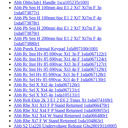
Abb Ohbs3ah1 Handle 1sca105235r1001
Abb Pb Sep H 100mm 4pz E1 2 Xt7 Xt7m F 3p
1sda073877r1
Abb Pb Sep H 100mm 6pz E1 2 Xt7 Xt7m F 4p
1sda073878r1
Abb Pb Sep H 200mm 4pz E1 2 Xt7 Xt7m F 3p
1sda073879r1
Abb Pb Sep H 200mm 6pz E1 2 Xt7 Xt7m F 4p
1sda073880r1
Abb Pseek External Keypad 1sfa897100r1001
Abb Rc Inst Hv 85 690vac Xt1 3p F 1sda067122r1
Abb Rc Inst Hv 85 690vac Xt1 4p F 1sda067124r1
Abb Rc Inst Hv 85 690vac Xt3 3p F 1sda067127r1
Abb Rc Inst Hv 85 690vac Xt3 4p F 1sda067129r1
Abb Rc Sel Hv 85 690vac Xt3 3p F 1sda067128r1
Abb Rc Sel Hv 85 690vac Xt3 4p F 1sda067130r1
Abb Rc Sel X Xt2 4p 1sda067126r1
Abb Rc Sel X Xt4 4p 1sda067131r1
Abb Rc Sel X Xt5 4p 1sda105131r1
Abb Relt Ekip 2k 3 E1 2 E6 2 Tmax Xt 1sda074169r1
Abb Rhe Xt1 Xt3 F P Stand Returned 1sda066479r1
Abb Rhe Xt2 Xt4 F P Stand Returned 1sda069055r1
Abb Rhe Xt2 Xt4 W Stand Returned 1sda066480r1
Abb Rhe Xt7 F W Stand Returned 1sda104863r1
Abb S2 Ua220 Undervoltage Release Ghs2801911r0005