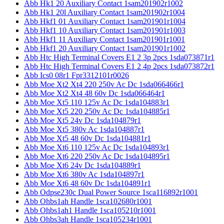
Abb Hk1 20 Auxiliary Contact 1sam201902r1002
Abb Hk1 20l Auxiliary Contact 1sam201902r1004
Abb Hkf1 01 Auxiliary Contact 1sam201901r1004
Abb Hkf1 10 Auxiliary Contact 1sam201901r1003
Abb Hkf1 11 Auxiliary Contact 1sam201901r1001
Abb Hkf1 20 Auxiliary Contact 1sam201901r1002
Abb Htc High Terminal Covers E1 2 3p 2pcs 1sda073871r1
Abb Htc High Terminal Covers E1 2 4p 2pcs 1sda073872r1
Abb Ics0 08r1 Fpr3312101r0026
Abb Moe Xt2 Xt4 220 250v Ac Dc 1sda066466r1
Abb Moe Xt2 Xt4 48 60v Dc 1sda066464r1
Abb Moe Xt5 110 125v Ac Dc 1sda104883r1
Abb Moe Xt5 220 250v Ac Dc 1sda104885r1
Abb Moe Xt5 24v Dc 1sda104879r1
Abb Moe Xt5 380v Ac 1sda104887r1
Abb Moe Xt5 48 60v Dc 1sda104881r1
Abb Moe Xt6 110 125v Ac Dc 1sda104893r1
Abb Moe Xt6 220 250v Ac Dc 1sda104895r1
Abb Moe Xt6 24v Dc 1sda104889r1
Abb Moe Xt6 380v Ac 1sda104897r1
Abb Moe Xt6 48 60v Dc 1sda104891r1
Abb Odpse230c Dual Power Source 1sca116892r1001
Abb Ohbs1ah Handle 1sca102680r1001
Abb Ohbs1ah1 Handle 1sca105210r1001
Abb Ohbs3ah Handle 1sca105234r1001