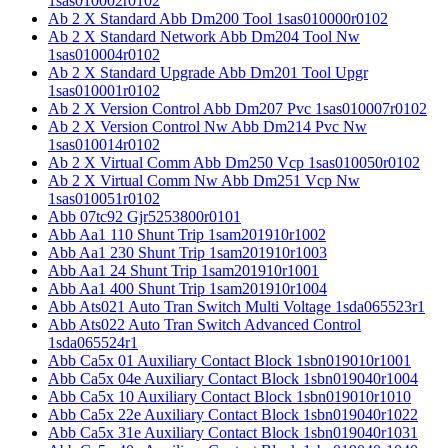
1sas010002r0102
Ab 2 X Standard Abb Dm200 Tool 1sas010000r0102
Ab 2 X Standard Network Abb Dm204 Tool Nw
1sas010004r0102
Ab 2 X Standard Upgrade Abb Dm201 Tool Upgr
1sas010001r0102
Ab 2 X Version Control Abb Dm207 Pvc 1sas010007r0102
Ab 2 X Version Control Nw Abb Dm214 Pvc Nw
1sas010014r0102
Ab 2 X Virtual Comm Abb Dm250 Vcp 1sas010050r0102
Ab 2 X Virtual Comm Nw Abb Dm251 Vcp Nw
1sas010051r0102
Abb 07tc92 Gjr5253800r0101
Abb Aa1 110 Shunt Trip 1sam201910r1002
Abb Aa1 230 Shunt Trip 1sam201910r1003
Abb Aa1 24 Shunt Trip 1sam201910r1001
Abb Aa1 400 Shunt Trip 1sam201910r1004
Abb Ats021 Auto Tran Switch Multi Voltage 1sda065523r1
Abb Ats022 Auto Tran Switch Advanced Control
1sda065524r1
Abb Ca5x 01 Auxiliary Contact Block 1sbn019010r1001
Abb Ca5x 04e Auxiliary Contact Block 1sbn019040r1004
Abb Ca5x 10 Auxiliary Contact Block 1sbn019010r1010
Abb Ca5x 22e Auxiliary Contact Block 1sbn019040r1022
Abb Ca5x 31e Auxiliary Contact Block 1sbn019040r1031