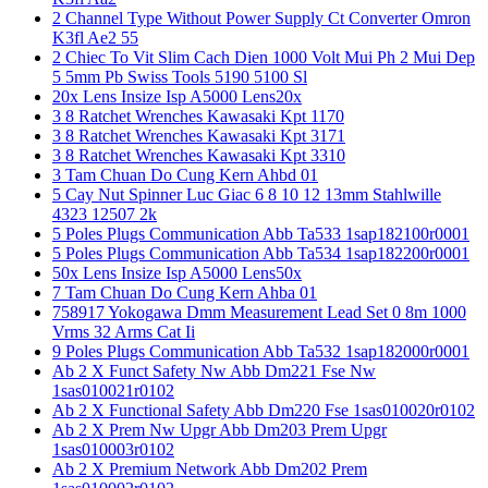
2 Channel Type Without Power Supply Ct Converter Omron
K3fl Ae2 55
2 Chiec To Vit Slim Cach Dien 1000 Volt Mui Ph 2 Mui Dep
5 5mm Pb Swiss Tools 5190 5100 Sl
20x Lens Insize Isp A5000 Lens20x
3 8 Ratchet Wrenches Kawasaki Kpt 1170
3 8 Ratchet Wrenches Kawasaki Kpt 3171
3 8 Ratchet Wrenches Kawasaki Kpt 3310
3 Tam Chuan Do Cung Kern Ahbd 01
5 Cay Nut Spinner Luc Giac 6 8 10 12 13mm Stahlwille
4323 12507 2k
5 Poles Plugs Communication Abb Ta533 1sap182100r0001
5 Poles Plugs Communication Abb Ta534 1sap182200r0001
50x Lens Insize Isp A5000 Lens50x
7 Tam Chuan Do Cung Kern Ahba 01
758917 Yokogawa Dmm Measurement Lead Set 0 8m 1000
Vrms 32 Arms Cat Ii
9 Poles Plugs Communication Abb Ta532 1sap182000r0001
Ab 2 X Funct Safety Nw Abb Dm221 Fse Nw
1sas010021r0102
Ab 2 X Functional Safety Abb Dm220 Fse 1sas010020r0102
Ab 2 X Prem Nw Upgr Abb Dm203 Prem Upgr
1sas010003r0102
Ab 2 X Premium Network Abb Dm202 Prem