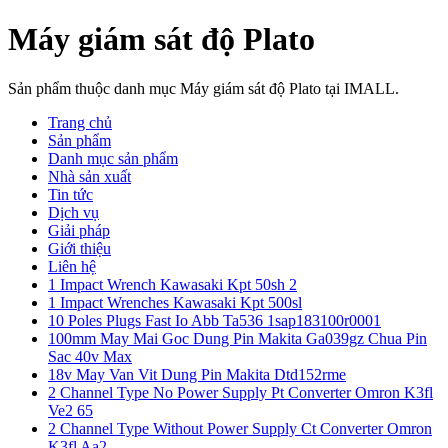
Máy giám sát độ Plato
Sản phẩm thuộc danh mục Máy giám sát độ Plato tại IMALL.
Trang chủ
Sản phẩm
Danh mục sản phẩm
Nhà sản xuất
Tin tức
Dịch vụ
Giải pháp
Giới thiệu
Liên hệ
1 Impact Wrench Kawasaki Kpt 50sh 2
1 Impact Wrenches Kawasaki Kpt 500sl
10 Poles Plugs Fast Io Abb Ta536 1sap183100r0001
100mm May Mai Goc Dung Pin Makita Ga039gz Chua Pin
Sac 40v Max
18v May Van Vit Dung Pin Makita Dtd152rme
2 Channel Type No Power Supply Pt Converter Omron K3fl
Ve2 65
2 Channel Type Without Power Supply Ct Converter Omron
K3fl Aa2