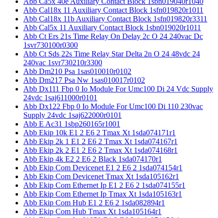
Abb Ca5x 40e Auxiliary Contact Block 1sbn019040r1040
Abb Cal18x 11 Auxiliary Contact Block 1sfn019820r1011
Abb Cal18x 11b Auxiliary Contact Block 1sfn019820r3311
Abb Cal5x 11 Auxiliary Contact Block 1sbn019020r1011
Abb Ct Ers 21s Time Relay On Delay 2c O 24 240vac Dc
1svr730100r0300
Abb Ct Sds 22s Time Relay Star Delta 2n O 24 48vdc 24
240vac 1svr730210r3300
Abb Dm210 Psa 1sas010010r0102
Abb Dm217 Psa Nw 1sas010017r0102
Abb Dx111 Fbp 0 Io Module For Umc100 Di 24 Vdc Supply
24vdc 1saj611000r0101
Abb Dx122 Fbp 0 Io Module For Umc100 Di 110 230vac
Supply 24vdc 1saj622000r0101
Abb E Ac31 1sbp260165r1001
Abb Ekip 10k E1 2 E6 2 Tmax Xt 1sda074171r1
Abb Ekip 2k 1 E1 2 E6 2 Tmax Xt 1sda074167r1
Abb Ekip 2k 2 E1 2 E6 2 Tmax Xt 1sda074168r1
Abb Ekip 4k E2 2 E6 2 Black 1sda074170r1
Abb Ekip Com Devicenet E1 2 E6 2 1sda074154r1
Abb Ekip Com Devicenet Tmax Xt 1sda105162r1
Abb Ekip Com Ethernet Ip E1 2 E6 2 1sda074155r1
Abb Ekip Com Ethernet Ip Tmax Xt 1sda105163r1
Abb Ekip Com Hub E1 2 E6 2 1sda082894r1
Abb Ekip Com Hub Tmax Xt 1sda105164r1