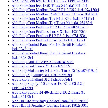
Abb Ekip Com Iec61850 E1 2 E6 2 1sda074156r1
Abb Ekip Com Iec61850 Tmax Xt 1sda105165r1
Abb Ekip Com Modbus Rs 485 E1 2 E6 2 1sda074150r1
Abb Ekip Com Modbus Rs 485 Tmax Xt 1sda105166r1
Abb Ekip Com Modbus Tcp E1 2 E6 2 1sda074151r1
Abb Ekip Com Modbus Tcp Tmax Xt 1sda105167r1
Abb Ekip Com Profibus E1 2 E6 2 1sda074152r1
Abb Ekip Com Profibus Tmax Xt 1sda105170r1
Abb Ekip Com Profinet E1 2 E6 2 1sda074153r1
Abb Ekip Com Profinet Tmax Xt 1sda105171r1
Abb Ekip Control Panel For 10 Circuit Breakers
1sda074311r1
Abb Ekip Control Panel For 30 Circuit Breakers
1sda074312r1
Abb Ekip Link E1 2 E6 2 1sda074163r1
Abb Ekip Link Tmax Xt 1sda105172r1
Abb Ekip Multimeter E1 2 E6 2 Tmax Xt 1sda074192r1
Abb Ekip Signalling 3t 1 1sda085693r1
Abb Ekip Signalling 3t 2 1sda085694r1
Abb Ekip Supply 110 240vac Dc E1 2 E6 2 Xt
1sda074172r1
Abb Ekip Supply 24 48vdc E1 2 E6 2 Tmax Xt
1sda074173r1
Abb Hk1 02 Auxiliary Contact 1sam201902r1003
Abb Hk1 11 Auxiliary Contact 1sam201902r1001