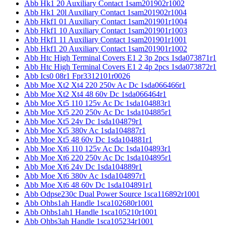
Abb Hk1 20 Auxiliary Contact 1sam201902r1002
Abb Hk1 20l Auxiliary Contact 1sam201902r1004
Abb Hkf1 01 Auxiliary Contact 1sam201901r1004
Abb Hkf1 10 Auxiliary Contact 1sam201901r1003
Abb Hkf1 11 Auxiliary Contact 1sam201901r1001
Abb Hkf1 20 Auxiliary Contact 1sam201901r1002
Abb Htc High Terminal Covers E1 2 3p 2pcs 1sda073871r1
Abb Htc High Terminal Covers E1 2 4p 2pcs 1sda073872r1
Abb Ics0 08r1 Fpr3312101r0026
Abb Moe Xt2 Xt4 220 250v Ac Dc 1sda066466r1
Abb Moe Xt2 Xt4 48 60v Dc 1sda066464r1
Abb Moe Xt5 110 125v Ac Dc 1sda104883r1
Abb Moe Xt5 220 250v Ac Dc 1sda104885r1
Abb Moe Xt5 24v Dc 1sda104879r1
Abb Moe Xt5 380v Ac 1sda104887r1
Abb Moe Xt5 48 60v Dc 1sda104881r1
Abb Moe Xt6 110 125v Ac Dc 1sda104893r1
Abb Moe Xt6 220 250v Ac Dc 1sda104895r1
Abb Moe Xt6 24v Dc 1sda104889r1
Abb Moe Xt6 380v Ac 1sda104897r1
Abb Moe Xt6 48 60v Dc 1sda104891r1
Abb Odpse230c Dual Power Source 1sca116892r1001
Abb Ohbs1ah Handle 1sca102680r1001
Abb Ohbs1ah1 Handle 1sca105210r1001
Abb Ohbs3ah Handle 1sca105234r1001