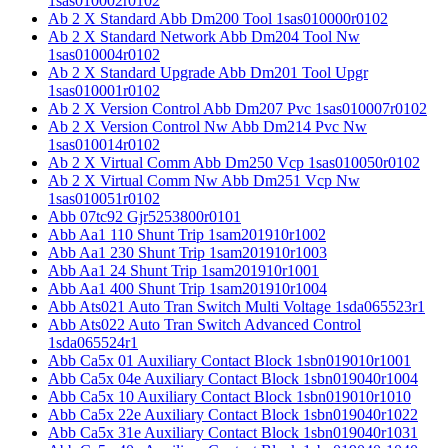
1sas010002r0102
Ab 2 X Standard Abb Dm200 Tool 1sas010000r0102
Ab 2 X Standard Network Abb Dm204 Tool Nw
1sas010004r0102
Ab 2 X Standard Upgrade Abb Dm201 Tool Upgr
1sas010001r0102
Ab 2 X Version Control Abb Dm207 Pvc 1sas010007r0102
Ab 2 X Version Control Nw Abb Dm214 Pvc Nw
1sas010014r0102
Ab 2 X Virtual Comm Abb Dm250 Vcp 1sas010050r0102
Ab 2 X Virtual Comm Nw Abb Dm251 Vcp Nw
1sas010051r0102
Abb 07tc92 Gjr5253800r0101
Abb Aa1 110 Shunt Trip 1sam201910r1002
Abb Aa1 230 Shunt Trip 1sam201910r1003
Abb Aa1 24 Shunt Trip 1sam201910r1001
Abb Aa1 400 Shunt Trip 1sam201910r1004
Abb Ats021 Auto Tran Switch Multi Voltage 1sda065523r1
Abb Ats022 Auto Tran Switch Advanced Control
1sda065524r1
Abb Ca5x 01 Auxiliary Contact Block 1sbn019010r1001
Abb Ca5x 04e Auxiliary Contact Block 1sbn019040r1004
Abb Ca5x 10 Auxiliary Contact Block 1sbn019010r1010
Abb Ca5x 22e Auxiliary Contact Block 1sbn019040r1022
Abb Ca5x 31e Auxiliary Contact Block 1sbn019040r1031