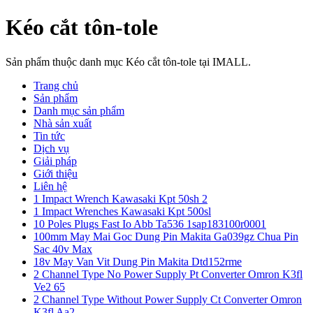
Kéo cắt tôn-tole
Sản phẩm thuộc danh mục Kéo cắt tôn-tole tại IMALL.
Trang chủ
Sản phẩm
Danh mục sản phẩm
Nhà sản xuất
Tin tức
Dịch vụ
Giải pháp
Giới thiệu
Liên hệ
1 Impact Wrench Kawasaki Kpt 50sh 2
1 Impact Wrenches Kawasaki Kpt 500sl
10 Poles Plugs Fast Io Abb Ta536 1sap183100r0001
100mm May Mai Goc Dung Pin Makita Ga039gz Chua Pin
Sac 40v Max
18v May Van Vit Dung Pin Makita Dtd152rme
2 Channel Type No Power Supply Pt Converter Omron K3fl
Ve2 65
2 Channel Type Without Power Supply Ct Converter Omron
K3fl Aa2