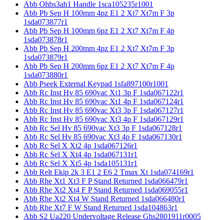
Abb Ohbs3ah1 Handle 1sca105235r1001
Abb Pb Sep H 100mm 4pz E1 2 Xt7 Xt7m F 3p
1sda073877r1
Abb Pb Sep H 100mm 6pz E1 2 Xt7 Xt7m F 4p
1sda073878r1
Abb Pb Sep H 200mm 4pz E1 2 Xt7 Xt7m F 3p
1sda073879r1
Abb Pb Sep H 200mm 6pz E1 2 Xt7 Xt7m F 4p
1sda073880r1
Abb Pseek External Keypad 1sfa897100r1001
Abb Rc Inst Hv 85 690vac Xt1 3p F 1sda067122r1
Abb Rc Inst Hv 85 690vac Xt1 4p F 1sda067124r1
Abb Rc Inst Hv 85 690vac Xt3 3p F 1sda067127r1
Abb Rc Inst Hv 85 690vac Xt3 4p F 1sda067129r1
Abb Rc Sel Hv 85 690vac Xt3 3p F 1sda067128r1
Abb Rc Sel Hv 85 690vac Xt3 4p F 1sda067130r1
Abb Rc Sel X Xt2 4p 1sda067126r1
Abb Rc Sel X Xt4 4p 1sda067131r1
Abb Rc Sel X Xt5 4p 1sda105131r1
Abb Relt Ekip 2k 3 E1 2 E6 2 Tmax Xt 1sda074169r1
Abb Rhe Xt1 Xt3 F P Stand Returned 1sda066479r1
Abb Rhe Xt2 Xt4 F P Stand Returned 1sda069055r1
Abb Rhe Xt2 Xt4 W Stand Returned 1sda066480r1
Abb Rhe Xt7 F W Stand Returned 1sda104863r1
Abb S2 Ua220 Undervoltage Release Ghs2801911r0005