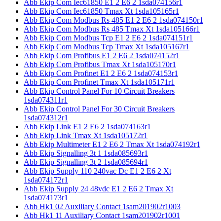
Abb Ekip Com Iec61850 E1 2 E6 2 1sda074156r1
Abb Ekip Com Iec61850 Tmax Xt 1sda105165r1
Abb Ekip Com Modbus Rs 485 E1 2 E6 2 1sda074150r1
Abb Ekip Com Modbus Rs 485 Tmax Xt 1sda105166r1
Abb Ekip Com Modbus Tcp E1 2 E6 2 1sda074151r1
Abb Ekip Com Modbus Tcp Tmax Xt 1sda105167r1
Abb Ekip Com Profibus E1 2 E6 2 1sda074152r1
Abb Ekip Com Profibus Tmax Xt 1sda105170r1
Abb Ekip Com Profinet E1 2 E6 2 1sda074153r1
Abb Ekip Com Profinet Tmax Xt 1sda105171r1
Abb Ekip Control Panel For 10 Circuit Breakers
1sda074311r1
Abb Ekip Control Panel For 30 Circuit Breakers
1sda074312r1
Abb Ekip Link E1 2 E6 2 1sda074163r1
Abb Ekip Link Tmax Xt 1sda105172r1
Abb Ekip Multimeter E1 2 E6 2 Tmax Xt 1sda074192r1
Abb Ekip Signalling 3t 1 1sda085693r1
Abb Ekip Signalling 3t 2 1sda085694r1
Abb Ekip Supply 110 240vac Dc E1 2 E6 2 Xt
1sda074172r1
Abb Ekip Supply 24 48vdc E1 2 E6 2 Tmax Xt
1sda074173r1
Abb Hk1 02 Auxiliary Contact 1sam201902r1003
Abb Hk1 11 Auxiliary Contact 1sam201902r1001