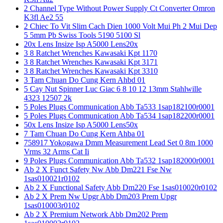
2 Channel Type Without Power Supply Ct Converter Omron
K3fl Ae2 55
2 Chiec To Vit Slim Cach Dien 1000 Volt Mui Ph 2 Mui Dep
5 5mm Pb Swiss Tools 5190 5100 Sl
20x Lens Insize Isp A5000 Lens20x
3 8 Ratchet Wrenches Kawasaki Kpt 1170
3 8 Ratchet Wrenches Kawasaki Kpt 3171
3 8 Ratchet Wrenches Kawasaki Kpt 3310
3 Tam Chuan Do Cung Kern Ahbd 01
5 Cay Nut Spinner Luc Giac 6 8 10 12 13mm Stahlwille
4323 12507 2k
5 Poles Plugs Communication Abb Ta533 1sap182100r0001
5 Poles Plugs Communication Abb Ta534 1sap182200r0001
50x Lens Insize Isp A5000 Lens50x
7 Tam Chuan Do Cung Kern Ahba 01
758917 Yokogawa Dmm Measurement Lead Set 0 8m 1000
Vrms 32 Arms Cat Ii
9 Poles Plugs Communication Abb Ta532 1sap182000r0001
Ab 2 X Funct Safety Nw Abb Dm221 Fse Nw
1sas010021r0102
Ab 2 X Functional Safety Abb Dm220 Fse 1sas010020r0102
Ab 2 X Prem Nw Upgr Abb Dm203 Prem Upgr
1sas010003r0102
Ab 2 X Premium Network Abb Dm202 Prem