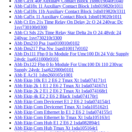
Abb Ca5x 40e Auxiliary Contact Block 1sbn019040r1040
Abb Cal18x 11 Auxiliary Contact Block 1sfn019820r1011
Abb Cal18x 11b Auxiliary Contact Block 1sfn019820r3311
Abb Cal5x 11 Auxiliary Contact Block 1sbn019020r1011
Abb Ct Ers 21s Time Relay On Delay 2c O 24 240vac Dc
1svr730100r0300
Abb Ct Sds 22s Time Relay Star Delta 2n O 24 48vdc 24
240vac 1svr730210r3300
Abb Dm210 Psa 1sas010010r0102
Abb Dm217 Psa Nw 1sas010017r0102
Abb Dx111 Fbp 0 Io Module For Umc100 Di 24 Vdc Supply
24vdc 1saj611000r0101
Abb Dx122 Fbp 0 Io Module For Umc100 Di 110 230vac
Supply 24vdc 1saj622000r0101
Abb E Ac31 1sbp260165r1001
Abb Ekip 10k E1 2 E6 2 Tmax Xt 1sda074171r1
Abb Ekip 2k 1 E1 2 E6 2 Tmax Xt 1sda074167r1
Abb Ekip 2k 2 E1 2 E6 2 Tmax Xt 1sda074168r1
Abb Ekip 4k E2 2 E6 2 Black 1sda074170r1
Abb Ekip Com Devicenet E1 2 E6 2 1sda074154r1
Abb Ekip Com Devicenet Tmax Xt 1sda105162r1
Abb Ekip Com Ethernet Ip E1 2 E6 2 1sda074155r1
Abb Ekip Com Ethernet Ip Tmax Xt 1sda105163r1
Abb Ekip Com Hub E1 2 E6 2 1sda082894r1
Abb Ekip Com Hub Tmax Xt 1sda105164r1