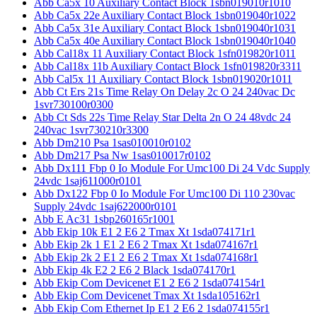
Abb Ca5x 10 Auxiliary Contact Block 1sbn019010r1010
Abb Ca5x 22e Auxiliary Contact Block 1sbn019040r1022
Abb Ca5x 31e Auxiliary Contact Block 1sbn019040r1031
Abb Ca5x 40e Auxiliary Contact Block 1sbn019040r1040
Abb Cal18x 11 Auxiliary Contact Block 1sfn019820r1011
Abb Cal18x 11b Auxiliary Contact Block 1sfn019820r3311
Abb Cal5x 11 Auxiliary Contact Block 1sbn019020r1011
Abb Ct Ers 21s Time Relay On Delay 2c O 24 240vac Dc
1svr730100r0300
Abb Ct Sds 22s Time Relay Star Delta 2n O 24 48vdc 24
240vac 1svr730210r3300
Abb Dm210 Psa 1sas010010r0102
Abb Dm217 Psa Nw 1sas010017r0102
Abb Dx111 Fbp 0 Io Module For Umc100 Di 24 Vdc Supply
24vdc 1saj611000r0101
Abb Dx122 Fbp 0 Io Module For Umc100 Di 110 230vac
Supply 24vdc 1saj622000r0101
Abb E Ac31 1sbp260165r1001
Abb Ekip 10k E1 2 E6 2 Tmax Xt 1sda074171r1
Abb Ekip 2k 1 E1 2 E6 2 Tmax Xt 1sda074167r1
Abb Ekip 2k 2 E1 2 E6 2 Tmax Xt 1sda074168r1
Abb Ekip 4k E2 2 E6 2 Black 1sda074170r1
Abb Ekip Com Devicenet E1 2 E6 2 1sda074154r1
Abb Ekip Com Devicenet Tmax Xt 1sda105162r1
Abb Ekip Com Ethernet Ip E1 2 E6 2 1sda074155r1