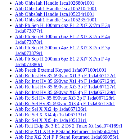
Abb Ohbs1ah Handle 1sca102680r1001
Abb Ohbs1ah1 Handle 1sca105210r1001
Abb Ohbs3ah Handle 1sca105234r1001
Abb Ohbs3ah1 Handle 1sca105235r1001
Abb Pb Sep H 100mm 4pz E1 2 Xt7 Xt7m F 3p
1sda073877r1
Abb Pb Sep H 100mm 6pz E1 2 Xt7 Xt7m F 4p
1sda073878r1
Abb Pb Sep H 200mm 4pz E1 2 Xt7 Xt7m F 3p
1sda073879r1
Abb Pb Sep H 200mm 6pz E1 2 Xt7 Xt7m F 4p
1sda073880r1
Abb Pseek External Keypad 1sfa897100r1001
Abb Rc Inst Hv 85 690vac Xt1 3p F 1sda067122r1
Abb Rc Inst Hv 85 690vac Xt1 4p F 1sda067124r1
Abb Rc Inst Hv 85 690vac Xt3 3p F 1sda067127r1
Abb Rc Inst Hv 85 690vac Xt3 4p F 1sda067129r1
Abb Rc Sel Hv 85 690vac Xt3 3p F 1sda067128r1
Abb Rc Sel Hv 85 690vac Xt3 4p F 1sda067130r1
Abb Rc Sel X Xt2 4p 1sda067126r1
Abb Rc Sel X Xt4 4p 1sda067131r1
Abb Rc Sel X Xt5 4p 1sda105131r1
Abb Relt Ekip 2k 3 E1 2 E6 2 Tmax Xt 1sda074169r1
Abb Rhe Xt1 Xt3 F P Stand Returned 1sda066479r1
Abb Rhe Xt2 Xt4 F P Stand Returned 1sda069055r1