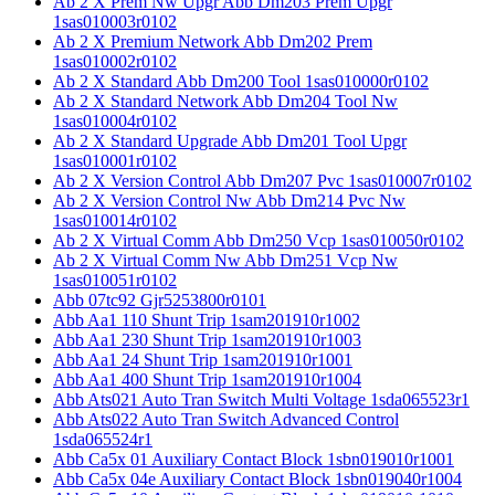
Ab 2 X Prem Nw Upgr Abb Dm203 Prem Upgr
1sas010003r0102
Ab 2 X Premium Network Abb Dm202 Prem
1sas010002r0102
Ab 2 X Standard Abb Dm200 Tool 1sas010000r0102
Ab 2 X Standard Network Abb Dm204 Tool Nw
1sas010004r0102
Ab 2 X Standard Upgrade Abb Dm201 Tool Upgr
1sas010001r0102
Ab 2 X Version Control Abb Dm207 Pvc 1sas010007r0102
Ab 2 X Version Control Nw Abb Dm214 Pvc Nw
1sas010014r0102
Ab 2 X Virtual Comm Abb Dm250 Vcp 1sas010050r0102
Ab 2 X Virtual Comm Nw Abb Dm251 Vcp Nw
1sas010051r0102
Abb 07tc92 Gjr5253800r0101
Abb Aa1 110 Shunt Trip 1sam201910r1002
Abb Aa1 230 Shunt Trip 1sam201910r1003
Abb Aa1 24 Shunt Trip 1sam201910r1001
Abb Aa1 400 Shunt Trip 1sam201910r1004
Abb Ats021 Auto Tran Switch Multi Voltage 1sda065523r1
Abb Ats022 Auto Tran Switch Advanced Control
1sda065524r1
Abb Ca5x 01 Auxiliary Contact Block 1sbn019010r1001
Abb Ca5x 04e Auxiliary Contact Block 1sbn019040r1004