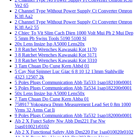
Ve2 65
2 Channel Type Without Power Supply Ct Converter Omron
K3fl Aa2
2 Channel Type Without Power Supply Ct Converter Omron
K3fl Ae2 55
2 Chiec To Vit Slim Cach Dien 1000 Volt Mui Ph 2 Mui Dep
5 5mm Pb Swiss Tools 5190 5100 Sl
20x Lens Insize Isp A5000 Lens20x
3 8 Ratchet Wrenches Kawasaki Kpt 1170
3 8 Ratchet Wrenches Kawasaki Kpt 3171
3 8 Ratchet Wrenches Kawasaki Kpt 3310
3 Tam Chuan Do Cung Kern Ahbd 01
5 Cay Nut Spinner Luc Giac 6 8 10 12 13mm Stahlwille
4323 12507 2k
5 Poles Plugs Communication Abb Ta533 1sap182100r0001
5 Poles Plugs Communication Abb Ta534 1sap182200r0001
50x Lens Insize Isp A5000 Lens50x
7 Tam Chuan Do Cung Kern Ahba 01
758917 Yokogawa Dmm Measurement Lead Set 0 8m 1000
Vrms 32 Arms Cat Ii
9 Poles Plugs Communication Abb Ta532 1sap182000r0001
Ab 2 X Funct Safety Nw Abb Dm221 Fse Nw
1sas010021r0102
Ab 2 X Functional Safety Abb Dm220 Fse 1sas010020r0102