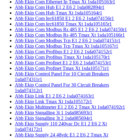
Abb Ekip Com Ethernet Ip Tmax Xt 1sda105163r1
Abb Ekip Com Hub E1 2 E6 2 1sda082894r1
Abb Ekip Com Hub Tmax Xt 1sda105164r1
Abb Ekip Com Iec61850 E1 2 E6 2 1sda074156r1
Abb Ekip Com Iec61850 Tmax Xt 1sda105165r1
Abb Ekip Com Modbus Rs 485 E1 2 E6 2 1sda074150r1
Abb Ekip Com Modbus Rs 485 Tmax Xt 1sda105166r1
Abb Ekip Com Modbus Tcp E1 2 E6 2 1sda074151r1
Abb Ekip Com Modbus Tcp Tmax Xt 1sda105167r1
Abb Ekip Com Profibus E1 2 E6 2 1sda074152r1
Abb Ekip Com Profibus Tmax Xt 1sda105170r1
Abb Ekip Com Profinet E1 2 E6 2 1sda074153r1
Abb Ekip Com Profinet Tmax Xt 1sda105171r1
Abb Ekip Control Panel For 10 Circuit Breakers
1sda074311r1
Abb Ekip Control Panel For 30 Circuit Breakers
1sda074312r1
Abb Ekip Link E1 2 E6 2 1sda074163r1
Abb Ekip Link Tmax Xt 1sda105172r1
Abb Ekip Multimeter E1 2 E6 2 Tmax Xt 1sda074192r1
Abb Ekip Signalling 3t 1 1sda085693r1
Abb Ekip Signalling 3t 2 1sda085694r1
Abb Ekip Supply 110 240vac Dc E1 2 E6 2 Xt
1sda074172r1
Abb Ekip Supply 24 48vdc E1 2 E6 2 Tmax Xt