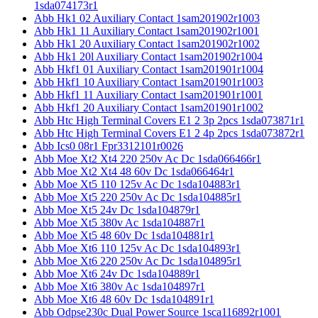
1sda074173r1
Abb Hk1 02 Auxiliary Contact 1sam201902r1003
Abb Hk1 11 Auxiliary Contact 1sam201902r1001
Abb Hk1 20 Auxiliary Contact 1sam201902r1002
Abb Hk1 20l Auxiliary Contact 1sam201902r1004
Abb Hkf1 01 Auxiliary Contact 1sam201901r1004
Abb Hkf1 10 Auxiliary Contact 1sam201901r1003
Abb Hkf1 11 Auxiliary Contact 1sam201901r1001
Abb Hkf1 20 Auxiliary Contact 1sam201901r1002
Abb Htc High Terminal Covers E1 2 3p 2pcs 1sda073871r1
Abb Htc High Terminal Covers E1 2 4p 2pcs 1sda073872r1
Abb Ics0 08r1 Fpr3312101r0026
Abb Moe Xt2 Xt4 220 250v Ac Dc 1sda066466r1
Abb Moe Xt2 Xt4 48 60v Dc 1sda066464r1
Abb Moe Xt5 110 125v Ac Dc 1sda104883r1
Abb Moe Xt5 220 250v Ac Dc 1sda104885r1
Abb Moe Xt5 24v Dc 1sda104879r1
Abb Moe Xt5 380v Ac 1sda104887r1
Abb Moe Xt5 48 60v Dc 1sda104881r1
Abb Moe Xt6 110 125v Ac Dc 1sda104893r1
Abb Moe Xt6 220 250v Ac Dc 1sda104895r1
Abb Moe Xt6 24v Dc 1sda104889r1
Abb Moe Xt6 380v Ac 1sda104897r1
Abb Moe Xt6 48 60v Dc 1sda104891r1
Abb Odpse230c Dual Power Source 1sca116892r1001