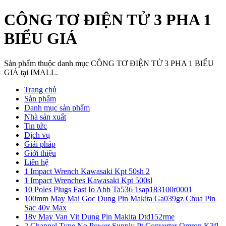
CÔNG TƠ ĐIỆN TỬ 3 PHA 1
BIỂU GIÁ
Sản phẩm thuộc danh mục CÔNG TƠ ĐIỆN TỬ 3 PHA 1 BIỂU
GIÁ tại IMALL.
Trang chủ
Sản phẩm
Danh mục sản phẩm
Nhà sản xuất
Tin tức
Dịch vụ
Giải pháp
Giới thiệu
Liên hệ
1 Impact Wrench Kawasaki Kpt 50sh 2
1 Impact Wrenches Kawasaki Kpt 500sl
10 Poles Plugs Fast Io Abb Ta536 1sap183100r0001
100mm May Mai Goc Dung Pin Makita Ga039gz Chua Pin
Sac 40v Max
18v May Van Vit Dung Pin Makita Dtd152rme
2 Channel Type No Power Supply Pt Converter Omron K3fl