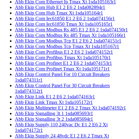
Abb Ekip Com Ethernet Ip Tmax Xt 1sda105163r1
Abb Ekip Com Hub E1 2 E6 2 1sda082894r1
Abb Ekip Com Hub Tmax Xt 1sda105164r1
Abb Ekip Com Iec61850 E1 2 E6 2 1sda074156r1
Abb Ekip Com Iec61850 Tmax Xt 1sda105165r1
Abb Ekip Com Modbus Rs 485 E1 2 E6 2 1sda074150r1
Abb Ekip Com Modbus Rs 485 Tmax Xt 1sda105166r1
Abb Ekip Com Modbus Tcp E1 2 E6 2 1sda074151r1
Abb Ekip Com Modbus Tcp Tmax Xt 1sda105167r1
Abb Ekip Com Profibus E1 2 E6 2 1sda074152r1
Abb Ekip Com Profibus Tmax Xt 1sda105170r1
Abb Ekip Com Profinet E1 2 E6 2 1sda074153r1
Abb Ekip Com Profinet Tmax Xt 1sda105171r1
Abb Ekip Control Panel For 10 Circuit Breakers
1sda074311r1
Abb Ekip Control Panel For 30 Circuit Breakers
1sda074312r1
Abb Ekip Link E1 2 E6 2 1sda074163r1
Abb Ekip Link Tmax Xt 1sda105172r1
Abb Ekip Multimeter E1 2 E6 2 Tmax Xt 1sda074192r1
Abb Ekip Signalling 3t 1 1sda085693r1
Abb Ekip Signalling 3t 2 1sda085694r1
Abb Ekip Supply 110 240vac Dc E1 2 E6 2 Xt
1sda074172r1
Abb Ekip Supply 24 48vdc E1 2 E6 2 Tmax Xt