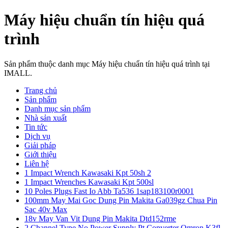
Máy hiệu chuẩn tín hiệu quá
trình
Sản phẩm thuộc danh mục Máy hiệu chuẩn tín hiệu quá trình tại
IMALL.
Trang chủ
Sản phẩm
Danh mục sản phẩm
Nhà sản xuất
Tin tức
Dịch vụ
Giải pháp
Giới thiệu
Liên hệ
1 Impact Wrench Kawasaki Kpt 50sh 2
1 Impact Wrenches Kawasaki Kpt 500sl
10 Poles Plugs Fast Io Abb Ta536 1sap183100r0001
100mm May Mai Goc Dung Pin Makita Ga039gz Chua Pin
Sac 40v Max
18v May Van Vit Dung Pin Makita Dtd152rme
2 Channel Type No Power Supply Pt Converter Omron K3fl