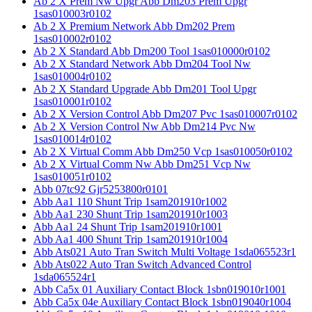
Ab 2 X Prem Nw Upgr Abb Dm203 Prem Upgr
1sas010003r0102
Ab 2 X Premium Network Abb Dm202 Prem
1sas010002r0102
Ab 2 X Standard Abb Dm200 Tool 1sas010000r0102
Ab 2 X Standard Network Abb Dm204 Tool Nw
1sas010004r0102
Ab 2 X Standard Upgrade Abb Dm201 Tool Upgr
1sas010001r0102
Ab 2 X Version Control Abb Dm207 Pvc 1sas010007r0102
Ab 2 X Version Control Nw Abb Dm214 Pvc Nw
1sas010014r0102
Ab 2 X Virtual Comm Abb Dm250 Vcp 1sas010050r0102
Ab 2 X Virtual Comm Nw Abb Dm251 Vcp Nw
1sas010051r0102
Abb 07tc92 Gjr5253800r0101
Abb Aa1 110 Shunt Trip 1sam201910r1002
Abb Aa1 230 Shunt Trip 1sam201910r1003
Abb Aa1 24 Shunt Trip 1sam201910r1001
Abb Aa1 400 Shunt Trip 1sam201910r1004
Abb Ats021 Auto Tran Switch Multi Voltage 1sda065523r1
Abb Ats022 Auto Tran Switch Advanced Control
1sda065524r1
Abb Ca5x 01 Auxiliary Contact Block 1sbn019010r1001
Abb Ca5x 04e Auxiliary Contact Block 1sbn019040r1004