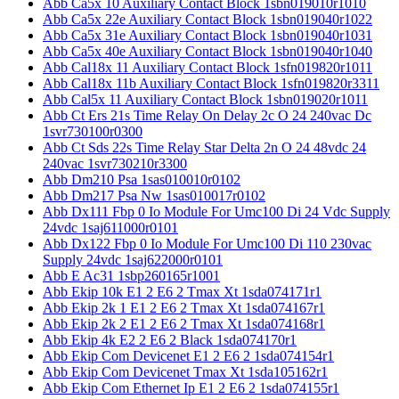
Abb Ca5x 10 Auxiliary Contact Block 1sbn019010r1010
Abb Ca5x 22e Auxiliary Contact Block 1sbn019040r1022
Abb Ca5x 31e Auxiliary Contact Block 1sbn019040r1031
Abb Ca5x 40e Auxiliary Contact Block 1sbn019040r1040
Abb Cal18x 11 Auxiliary Contact Block 1sfn019820r1011
Abb Cal18x 11b Auxiliary Contact Block 1sfn019820r3311
Abb Cal5x 11 Auxiliary Contact Block 1sbn019020r1011
Abb Ct Ers 21s Time Relay On Delay 2c O 24 240vac Dc
1svr730100r0300
Abb Ct Sds 22s Time Relay Star Delta 2n O 24 48vdc 24
240vac 1svr730210r3300
Abb Dm210 Psa 1sas010010r0102
Abb Dm217 Psa Nw 1sas010017r0102
Abb Dx111 Fbp 0 Io Module For Umc100 Di 24 Vdc Supply
24vdc 1saj611000r0101
Abb Dx122 Fbp 0 Io Module For Umc100 Di 110 230vac
Supply 24vdc 1saj622000r0101
Abb E Ac31 1sbp260165r1001
Abb Ekip 10k E1 2 E6 2 Tmax Xt 1sda074171r1
Abb Ekip 2k 1 E1 2 E6 2 Tmax Xt 1sda074167r1
Abb Ekip 2k 2 E1 2 E6 2 Tmax Xt 1sda074168r1
Abb Ekip 4k E2 2 E6 2 Black 1sda074170r1
Abb Ekip Com Devicenet E1 2 E6 2 1sda074154r1
Abb Ekip Com Devicenet Tmax Xt 1sda105162r1
Abb Ekip Com Ethernet Ip E1 2 E6 2 1sda074155r1