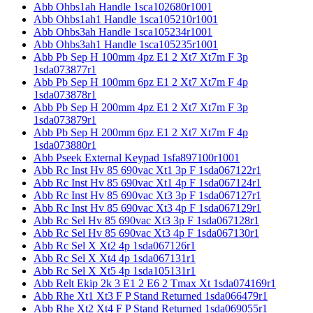
Abb Ohbs1ah Handle 1sca102680r1001
Abb Ohbs1ah1 Handle 1sca105210r1001
Abb Ohbs3ah Handle 1sca105234r1001
Abb Ohbs3ah1 Handle 1sca105235r1001
Abb Pb Sep H 100mm 4pz E1 2 Xt7 Xt7m F 3p
1sda073877r1
Abb Pb Sep H 100mm 6pz E1 2 Xt7 Xt7m F 4p
1sda073878r1
Abb Pb Sep H 200mm 4pz E1 2 Xt7 Xt7m F 3p
1sda073879r1
Abb Pb Sep H 200mm 6pz E1 2 Xt7 Xt7m F 4p
1sda073880r1
Abb Pseek External Keypad 1sfa897100r1001
Abb Rc Inst Hv 85 690vac Xt1 3p F 1sda067122r1
Abb Rc Inst Hv 85 690vac Xt1 4p F 1sda067124r1
Abb Rc Inst Hv 85 690vac Xt3 3p F 1sda067127r1
Abb Rc Inst Hv 85 690vac Xt3 4p F 1sda067129r1
Abb Rc Sel Hv 85 690vac Xt3 3p F 1sda067128r1
Abb Rc Sel Hv 85 690vac Xt3 4p F 1sda067130r1
Abb Rc Sel X Xt2 4p 1sda067126r1
Abb Rc Sel X Xt4 4p 1sda067131r1
Abb Rc Sel X Xt5 4p 1sda105131r1
Abb Relt Ekip 2k 3 E1 2 E6 2 Tmax Xt 1sda074169r1
Abb Rhe Xt1 Xt3 F P Stand Returned 1sda066479r1
Abb Rhe Xt2 Xt4 F P Stand Returned 1sda069055r1