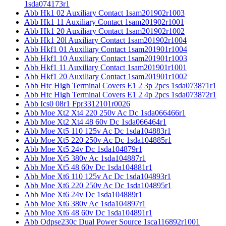
1sda074173r1
Abb Hk1 02 Auxiliary Contact 1sam201902r1003
Abb Hk1 11 Auxiliary Contact 1sam201902r1001
Abb Hk1 20 Auxiliary Contact 1sam201902r1002
Abb Hk1 20l Auxiliary Contact 1sam201902r1004
Abb Hkf1 01 Auxiliary Contact 1sam201901r1004
Abb Hkf1 10 Auxiliary Contact 1sam201901r1003
Abb Hkf1 11 Auxiliary Contact 1sam201901r1001
Abb Hkf1 20 Auxiliary Contact 1sam201901r1002
Abb Htc High Terminal Covers E1 2 3p 2pcs 1sda073871r1
Abb Htc High Terminal Covers E1 2 4p 2pcs 1sda073872r1
Abb Ics0 08r1 Fpr3312101r0026
Abb Moe Xt2 Xt4 220 250v Ac Dc 1sda066466r1
Abb Moe Xt2 Xt4 48 60v Dc 1sda066464r1
Abb Moe Xt5 110 125v Ac Dc 1sda104883r1
Abb Moe Xt5 220 250v Ac Dc 1sda104885r1
Abb Moe Xt5 24v Dc 1sda104879r1
Abb Moe Xt5 380v Ac 1sda104887r1
Abb Moe Xt5 48 60v Dc 1sda104881r1
Abb Moe Xt6 110 125v Ac Dc 1sda104893r1
Abb Moe Xt6 220 250v Ac Dc 1sda104895r1
Abb Moe Xt6 24v Dc 1sda104889r1
Abb Moe Xt6 380v Ac 1sda104897r1
Abb Moe Xt6 48 60v Dc 1sda104891r1
Abb Odpse230c Dual Power Source 1sca116892r1001