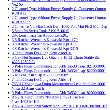
Ve2 65
2 Channel Type Without Power Supply Ct Converter Omron
K3fl Aa2
2 Channel Type Without Power Supply Ct Converter Omron
K3fl Ae2 55
2 Chiec To Vit Slim Cach Dien 1000 Volt Mui Ph 2 Mui Dep
5 5mm Pb Swiss Tools 5190 5100 Sl
20x Lens Insize Isp A5000 Lens20x
3 8 Ratchet Wrenches Kawasaki Kpt 1170
3 8 Ratchet Wrenches Kawasaki Kpt 3171
3 8 Ratchet Wrenches Kawasaki Kpt 3310
3 Tam Chuan Do Cung Kern Ahbd 01
5 Cay Nut Spinner Luc Giac 6 8 10 12 13mm Stahlwille
4323 12507 2k
5 Poles Plugs Communication Abb Ta533 1sap182100r0001
5 Poles Plugs Communication Abb Ta534 1sap182200r0001
50x Lens Insize Isp A5000 Lens50x
7 Tam Chuan Do Cung Kern Ahba 01
758917 Yokogawa Dmm Measurement Lead Set 0 8m 1000
Vrms 32 Arms Cat Ii
9 Poles Plugs Communication Abb Ta532 1sap182000r0001
Ab 2 X Funct Safety Nw Abb Dm221 Fse Nw
1sas010021r0102
Ab 2 X Functional Safety Abb Dm220 Fse 1sas010020r0102