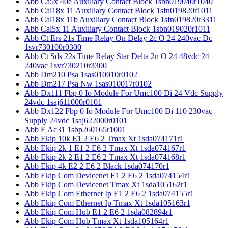
Abb Ca5x 40e Auxiliary Contact Block 1sbn019040r1040
Abb Cal18x 11 Auxiliary Contact Block 1sfn019820r1011
Abb Cal18x 11b Auxiliary Contact Block 1sfn019820r3311
Abb Cal5x 11 Auxiliary Contact Block 1sbn019020r1011
Abb Ct Ers 21s Time Relay On Delay 2c O 24 240vac Dc
1svr730100r0300
Abb Ct Sds 22s Time Relay Star Delta 2n O 24 48vdc 24
240vac 1svr730210r3300
Abb Dm210 Psa 1sas010010r0102
Abb Dm217 Psa Nw 1sas010017r0102
Abb Dx111 Fbp 0 Io Module For Umc100 Di 24 Vdc Supply
24vdc 1saj611000r0101
Abb Dx122 Fbp 0 Io Module For Umc100 Di 110 230vac
Supply 24vdc 1saj622000r0101
Abb E Ac31 1sbp260165r1001
Abb Ekip 10k E1 2 E6 2 Tmax Xt 1sda074171r1
Abb Ekip 2k 1 E1 2 E6 2 Tmax Xt 1sda074167r1
Abb Ekip 2k 2 E1 2 E6 2 Tmax Xt 1sda074168r1
Abb Ekip 4k E2 2 E6 2 Black 1sda074170r1
Abb Ekip Com Devicenet E1 2 E6 2 1sda074154r1
Abb Ekip Com Devicenet Tmax Xt 1sda105162r1
Abb Ekip Com Ethernet Ip E1 2 E6 2 1sda074155r1
Abb Ekip Com Ethernet Ip Tmax Xt 1sda105163r1
Abb Ekip Com Hub E1 2 E6 2 1sda082894r1
Abb Ekip Com Hub Tmax Xt 1sda105164r1