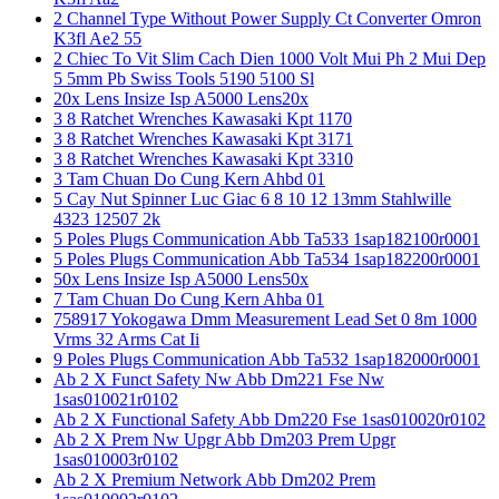
2 Channel Type Without Power Supply Ct Converter Omron
K3fl Ae2 55
2 Chiec To Vit Slim Cach Dien 1000 Volt Mui Ph 2 Mui Dep
5 5mm Pb Swiss Tools 5190 5100 Sl
20x Lens Insize Isp A5000 Lens20x
3 8 Ratchet Wrenches Kawasaki Kpt 1170
3 8 Ratchet Wrenches Kawasaki Kpt 3171
3 8 Ratchet Wrenches Kawasaki Kpt 3310
3 Tam Chuan Do Cung Kern Ahbd 01
5 Cay Nut Spinner Luc Giac 6 8 10 12 13mm Stahlwille
4323 12507 2k
5 Poles Plugs Communication Abb Ta533 1sap182100r0001
5 Poles Plugs Communication Abb Ta534 1sap182200r0001
50x Lens Insize Isp A5000 Lens50x
7 Tam Chuan Do Cung Kern Ahba 01
758917 Yokogawa Dmm Measurement Lead Set 0 8m 1000
Vrms 32 Arms Cat Ii
9 Poles Plugs Communication Abb Ta532 1sap182000r0001
Ab 2 X Funct Safety Nw Abb Dm221 Fse Nw
1sas010021r0102
Ab 2 X Functional Safety Abb Dm220 Fse 1sas010020r0102
Ab 2 X Prem Nw Upgr Abb Dm203 Prem Upgr
1sas010003r0102
Ab 2 X Premium Network Abb Dm202 Prem