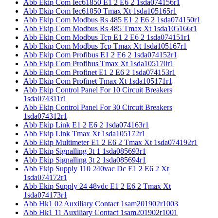
Abb Ekip Com Iec61850 E1 2 E6 2 1sda074156r1
Abb Ekip Com Iec61850 Tmax Xt 1sda105165r1
Abb Ekip Com Modbus Rs 485 E1 2 E6 2 1sda074150r1
Abb Ekip Com Modbus Rs 485 Tmax Xt 1sda105166r1
Abb Ekip Com Modbus Tcp E1 2 E6 2 1sda074151r1
Abb Ekip Com Modbus Tcp Tmax Xt 1sda105167r1
Abb Ekip Com Profibus E1 2 E6 2 1sda074152r1
Abb Ekip Com Profibus Tmax Xt 1sda105170r1
Abb Ekip Com Profinet E1 2 E6 2 1sda074153r1
Abb Ekip Com Profinet Tmax Xt 1sda105171r1
Abb Ekip Control Panel For 10 Circuit Breakers
1sda074311r1
Abb Ekip Control Panel For 30 Circuit Breakers
1sda074312r1
Abb Ekip Link E1 2 E6 2 1sda074163r1
Abb Ekip Link Tmax Xt 1sda105172r1
Abb Ekip Multimeter E1 2 E6 2 Tmax Xt 1sda074192r1
Abb Ekip Signalling 3t 1 1sda085693r1
Abb Ekip Signalling 3t 2 1sda085694r1
Abb Ekip Supply 110 240vac Dc E1 2 E6 2 Xt
1sda074172r1
Abb Ekip Supply 24 48vdc E1 2 E6 2 Tmax Xt
1sda074173r1
Abb Hk1 02 Auxiliary Contact 1sam201902r1003
Abb Hk1 11 Auxiliary Contact 1sam201902r1001