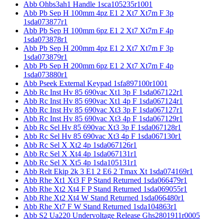
Abb Ohbs3ah1 Handle 1sca105235r1001
Abb Pb Sep H 100mm 4pz E1 2 Xt7 Xt7m F 3p
1sda073877r1
Abb Pb Sep H 100mm 6pz E1 2 Xt7 Xt7m F 4p
1sda073878r1
Abb Pb Sep H 200mm 4pz E1 2 Xt7 Xt7m F 3p
1sda073879r1
Abb Pb Sep H 200mm 6pz E1 2 Xt7 Xt7m F 4p
1sda073880r1
Abb Pseek External Keypad 1sfa897100r1001
Abb Rc Inst Hv 85 690vac Xt1 3p F 1sda067122r1
Abb Rc Inst Hv 85 690vac Xt1 4p F 1sda067124r1
Abb Rc Inst Hv 85 690vac Xt3 3p F 1sda067127r1
Abb Rc Inst Hv 85 690vac Xt3 4p F 1sda067129r1
Abb Rc Sel Hv 85 690vac Xt3 3p F 1sda067128r1
Abb Rc Sel Hv 85 690vac Xt3 4p F 1sda067130r1
Abb Rc Sel X Xt2 4p 1sda067126r1
Abb Rc Sel X Xt4 4p 1sda067131r1
Abb Rc Sel X Xt5 4p 1sda105131r1
Abb Relt Ekip 2k 3 E1 2 E6 2 Tmax Xt 1sda074169r1
Abb Rhe Xt1 Xt3 F P Stand Returned 1sda066479r1
Abb Rhe Xt2 Xt4 F P Stand Returned 1sda069055r1
Abb Rhe Xt2 Xt4 W Stand Returned 1sda066480r1
Abb Rhe Xt7 F W Stand Returned 1sda104863r1
Abb S2 Ua220 Undervoltage Release Ghs2801911r0005