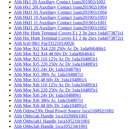
Abb Hk1 20 Auxiliary Contact 1sam201902r1002
Abb Hk1 20l Auxiliary Contact 1sam201902r1004
Abb Hkf1 01 Auxiliary Contact 1sam201901r1004
Abb Hkf1 10 Auxiliary Contact 1sam201901r1003
Abb Hkf1 11 Auxiliary Contact 1sam201901r1001
Abb Hkf1 20 Auxiliary Contact 1sam201901r1002
Abb Htc High Terminal Covers E1 2 3p 2pcs 1sda073871r1
Abb Htc High Terminal Covers E1 2 4p 2pcs 1sda073872r1
Abb Ics0 08r1 Fpr3312101r0026
Abb Moe Xt2 Xt4 220 250v Ac Dc 1sda066466r1
Abb Moe Xt2 Xt4 48 60v Dc 1sda066464r1
Abb Moe Xt5 110 125v Ac Dc 1sda104883r1
Abb Moe Xt5 220 250v Ac Dc 1sda104885r1
Abb Moe Xt5 24v Dc 1sda104879r1
Abb Moe Xt5 380v Ac 1sda104887r1
Abb Moe Xt5 48 60v Dc 1sda104881r1
Abb Moe Xt6 110 125v Ac Dc 1sda104893r1
Abb Moe Xt6 220 250v Ac Dc 1sda104895r1
Abb Moe Xt6 24v Dc 1sda104889r1
Abb Moe Xt6 380v Ac 1sda104897r1
Abb Moe Xt6 48 60v Dc 1sda104891r1
Abb Odpse230c Dual Power Source 1sca116892r1001
Abb Ohbs1ah Handle 1sca102680r1001
Abb Ohbs1ah1 Handle 1sca105210r1001
Abb Ohbs3ah Handle 1sca105234r1001