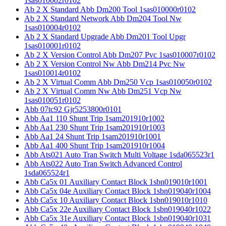
1sas010002r0102
Ab 2 X Standard Abb Dm200 Tool 1sas010000r0102
Ab 2 X Standard Network Abb Dm204 Tool Nw
1sas010004r0102
Ab 2 X Standard Upgrade Abb Dm201 Tool Upgr
1sas010001r0102
Ab 2 X Version Control Abb Dm207 Pvc 1sas010007r0102
Ab 2 X Version Control Nw Abb Dm214 Pvc Nw
1sas010014r0102
Ab 2 X Virtual Comm Abb Dm250 Vcp 1sas010050r0102
Ab 2 X Virtual Comm Nw Abb Dm251 Vcp Nw
1sas010051r0102
Abb 07tc92 Gjr5253800r0101
Abb Aa1 110 Shunt Trip 1sam201910r1002
Abb Aa1 230 Shunt Trip 1sam201910r1003
Abb Aa1 24 Shunt Trip 1sam201910r1001
Abb Aa1 400 Shunt Trip 1sam201910r1004
Abb Ats021 Auto Tran Switch Multi Voltage 1sda065523r1
Abb Ats022 Auto Tran Switch Advanced Control
1sda065524r1
Abb Ca5x 01 Auxiliary Contact Block 1sbn019010r1001
Abb Ca5x 04e Auxiliary Contact Block 1sbn019040r1004
Abb Ca5x 10 Auxiliary Contact Block 1sbn019010r1010
Abb Ca5x 22e Auxiliary Contact Block 1sbn019040r1022
Abb Ca5x 31e Auxiliary Contact Block 1sbn019040r1031