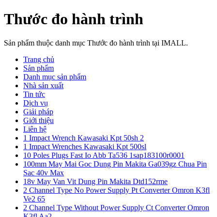
Thước đo hành trình
Sản phẩm thuộc danh mục Thước đo hành trình tại IMALL.
Trang chủ
Sản phẩm
Danh mục sản phẩm
Nhà sản xuất
Tin tức
Dịch vụ
Giải pháp
Giới thiệu
Liên hệ
1 Impact Wrench Kawasaki Kpt 50sh 2
1 Impact Wrenches Kawasaki Kpt 500sl
10 Poles Plugs Fast Io Abb Ta536 1sap183100r0001
100mm May Mai Goc Dung Pin Makita Ga039gz Chua Pin
Sac 40v Max
18v May Van Vit Dung Pin Makita Dtd152rme
2 Channel Type No Power Supply Pt Converter Omron K3fl
Ve2 65
2 Channel Type Without Power Supply Ct Converter Omron
K3fl Aa2