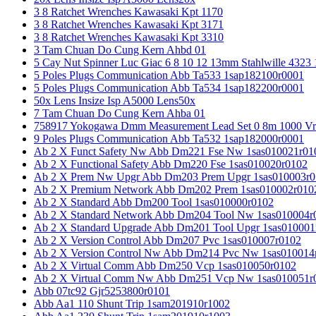
3 8 Ratchet Wrenches Kawasaki Kpt 1170
3 8 Ratchet Wrenches Kawasaki Kpt 3171
3 8 Ratchet Wrenches Kawasaki Kpt 3310
3 Tam Chuan Do Cung Kern Ahbd 01
5 Cay Nut Spinner Luc Giac 6 8 10 12 13mm Stahlwille 4323
5 Poles Plugs Communication Abb Ta533 1sap182100r0001
5 Poles Plugs Communication Abb Ta534 1sap182200r0001
50x Lens Insize Isp A5000 Lens50x
7 Tam Chuan Do Cung Kern Ahba 01
758917 Yokogawa Dmm Measurement Lead Set 0 8m 1000 Vrm
9 Poles Plugs Communication Abb Ta532 1sap182000r0001
Ab 2 X Funct Safety Nw Abb Dm221 Fse Nw 1sas010021r01
Ab 2 X Functional Safety Abb Dm220 Fse 1sas010020r0102
Ab 2 X Prem Nw Upgr Abb Dm203 Prem Upgr 1sas010003r0
Ab 2 X Premium Network Abb Dm202 Prem 1sas010002r010
Ab 2 X Standard Abb Dm200 Tool 1sas010000r0102
Ab 2 X Standard Network Abb Dm204 Tool Nw 1sas010004r
Ab 2 X Standard Upgrade Abb Dm201 Tool Upgr 1sas010001
Ab 2 X Version Control Abb Dm207 Pvc 1sas010007r0102
Ab 2 X Version Control Nw Abb Dm214 Pvc Nw 1sas010014
Ab 2 X Virtual Comm Abb Dm250 Vcp 1sas010050r0102
Ab 2 X Virtual Comm Nw Abb Dm251 Vcp Nw 1sas010051r
Abb 07tc92 Gjr5253800r0101
Abb Aa1 110 Shunt Trip 1sam201910r1002