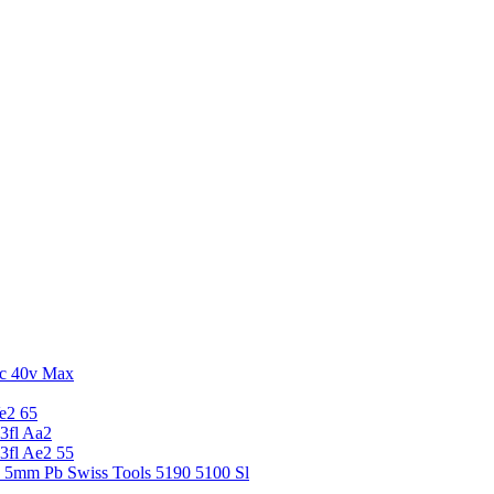
c 40v Max
e2 65
3fl Aa2
3fl Ae2 55
5 5mm Pb Swiss Tools 5190 5100 Sl