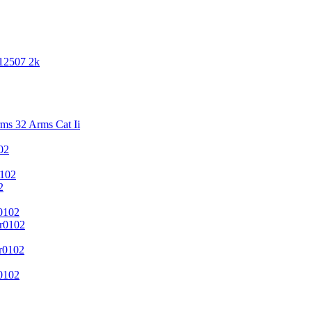
 12507 2k
s 32 Arms Cat Ii
02
102
2
0102
r0102
r0102
0102