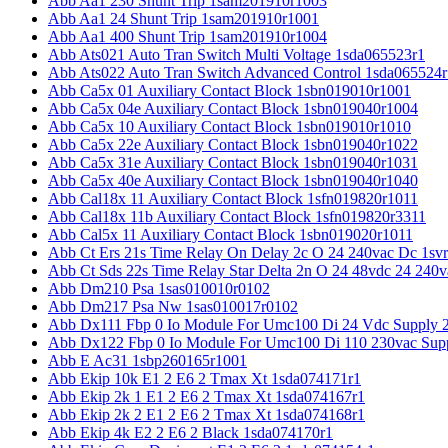
Abb Aa1 230 Shunt Trip 1sam201910r1003
Abb Aa1 24 Shunt Trip 1sam201910r1001
Abb Aa1 400 Shunt Trip 1sam201910r1004
Abb Ats021 Auto Tran Switch Multi Voltage 1sda065523r1
Abb Ats022 Auto Tran Switch Advanced Control 1sda065524r
Abb Ca5x 01 Auxiliary Contact Block 1sbn019010r1001
Abb Ca5x 04e Auxiliary Contact Block 1sbn019040r1004
Abb Ca5x 10 Auxiliary Contact Block 1sbn019010r1010
Abb Ca5x 22e Auxiliary Contact Block 1sbn019040r1022
Abb Ca5x 31e Auxiliary Contact Block 1sbn019040r1031
Abb Ca5x 40e Auxiliary Contact Block 1sbn019040r1040
Abb Cal18x 11 Auxiliary Contact Block 1sfn019820r1011
Abb Cal18x 11b Auxiliary Contact Block 1sfn019820r3311
Abb Cal5x 11 Auxiliary Contact Block 1sbn019020r1011
Abb Ct Ers 21s Time Relay On Delay 2c O 24 240vac Dc 1sv
Abb Ct Sds 22s Time Relay Star Delta 2n O 24 48vdc 24 240
Abb Dm210 Psa 1sas010010r0102
Abb Dm217 Psa Nw 1sas010017r0102
Abb Dx111 Fbp 0 Io Module For Umc100 Di 24 Vdc Supply 
Abb Dx122 Fbp 0 Io Module For Umc100 Di 110 230vac Sup
Abb E Ac31 1sbp260165r1001
Abb Ekip 10k E1 2 E6 2 Tmax Xt 1sda074171r1
Abb Ekip 2k 1 E1 2 E6 2 Tmax Xt 1sda074167r1
Abb Ekip 2k 2 E1 2 E6 2 Tmax Xt 1sda074168r1
Abb Ekip 4k E2 2 E6 2 Black 1sda074170r1