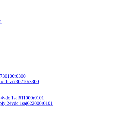
1
r730100r0300
vac 1svr730210r3300
24vdc 1saj611000r0101
ply 24vdc 1saj622000r0101