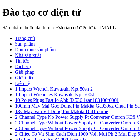
Đào tạo cơ điện tử
Sản phẩm thuộc danh mục Đào tạo cơ điện tử tại IMALL.
Trang chủ
Sản phẩm
Danh mục sản phẩm
Nhà sản xuất
Tin tức
Dịch vụ
Giải pháp
Giới thiệu
Liên hệ
1 Impact Wrench Kawasaki Kpt 50sh 2
1 Impact Wrenches Kawasaki Kpt 500sl
10 Poles Plugs Fast Io Abb Ta536 1sap183100r0001
100mm May Mai Goc Dung Pin Makita Ga039gz Chua Pin Sa
18v May Van Vit Dung Pin Makita Dtd152rme
2 Channel Type No Power Supply Pt Converter Omron K3fl V
2 Channel Type Without Power Supply Ct Converter Omron K
2 Channel Type Without Power Supply Ct Converter Omron K
2 Chiec To Vit Slim Cach Dien 1000 Volt Mui Ph 2 Mui Dep 
20x Lens Insize Isp A5000 Lens20x