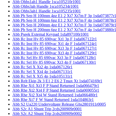
Abb Ohbs1ah1 Handle 1sca105210r1001
Abb Ohbs3ah Handle 1sca105234r1001
Abb Ohbs3ah1 Handle 1sca105235r1001
Abb Pb Sep H 100mm 4pz E1 2 Xt7 Xt7m F 3p 1sda073877r
Abb Pb Sep H 100mm 6pz E1 2 Xt7 Xt7m F 4p 1sda073878r
Abb Pb Sep H 200mm 4pz E1 2 Xt7 Xt7m F 3p 1sda073879r
Abb Pb Sep H 200mm 6pz E1 2 Xt7 Xt7m F 4p 1sda073880r
Abb Pseek External Keypad 1sfa897100r1001
Abb Rc Inst Hv 85 690vac Xt1 3p F 1sda067122r1
Abb Rc Inst Hv 85 690vac Xt1 4p F 1sda067124r1
Abb Rc Inst Hv 85 690vac Xt3 3p F 1sda067127r1
Abb Rc Inst Hv 85 690vac Xt3 4p F 1sda067129r1
Abb Rc Sel Hv 85 690vac Xt3 3p F 1sda067128r1
Abb Rc Sel Hv 85 690vac Xt3 4p F 1sda067130r1
Abb Rc Sel X Xt2 4p 1sda067126r1
Abb Rc Sel X Xt4 4p 1sda067131r1
Abb Rc Sel X Xt5 4p 1sda105131r1
Abb Relt Ekip 2k 3 E1 2 E6 2 Tmax Xt 1sda074169r1
Abb Rhe Xt1 Xt3 F P Stand Returned 1sda066479r1
Abb Rhe Xt2 Xt4 F P Stand Returned 1sda069055r1
Abb Rhe Xt2 Xt4 W Stand Returned 1sda066480r1
Abb Rhe Xt7 F W Stand Returned 1sda104863r1
Abb S2 Ua220 Undervoltage Release Ghs2801911r0005
Abb S2c A1 Shunt Trip 2cds200909r0001
Abb S2c A2 Shunt Trip 2cds200909r0002