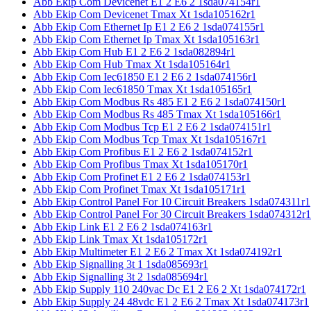
Abb Ekip Com Devicenet E1 2 E6 2 1sda074154r1
Abb Ekip Com Devicenet Tmax Xt 1sda105162r1
Abb Ekip Com Ethernet Ip E1 2 E6 2 1sda074155r1
Abb Ekip Com Ethernet Ip Tmax Xt 1sda105163r1
Abb Ekip Com Hub E1 2 E6 2 1sda082894r1
Abb Ekip Com Hub Tmax Xt 1sda105164r1
Abb Ekip Com Iec61850 E1 2 E6 2 1sda074156r1
Abb Ekip Com Iec61850 Tmax Xt 1sda105165r1
Abb Ekip Com Modbus Rs 485 E1 2 E6 2 1sda074150r1
Abb Ekip Com Modbus Rs 485 Tmax Xt 1sda105166r1
Abb Ekip Com Modbus Tcp E1 2 E6 2 1sda074151r1
Abb Ekip Com Modbus Tcp Tmax Xt 1sda105167r1
Abb Ekip Com Profibus E1 2 E6 2 1sda074152r1
Abb Ekip Com Profibus Tmax Xt 1sda105170r1
Abb Ekip Com Profinet E1 2 E6 2 1sda074153r1
Abb Ekip Com Profinet Tmax Xt 1sda105171r1
Abb Ekip Control Panel For 10 Circuit Breakers 1sda074311r1
Abb Ekip Control Panel For 30 Circuit Breakers 1sda074312r1
Abb Ekip Link E1 2 E6 2 1sda074163r1
Abb Ekip Link Tmax Xt 1sda105172r1
Abb Ekip Multimeter E1 2 E6 2 Tmax Xt 1sda074192r1
Abb Ekip Signalling 3t 1 1sda085693r1
Abb Ekip Signalling 3t 2 1sda085694r1
Abb Ekip Supply 110 240vac Dc E1 2 E6 2 Xt 1sda074172r1
Abb Ekip Supply 24 48vdc E1 2 E6 2 Tmax Xt 1sda074173r1