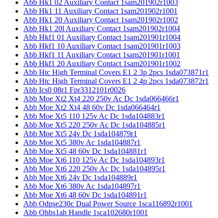
Abb Hk1 02 Auxiliary Contact 1sam201902r1003
Abb Hk1 11 Auxiliary Contact 1sam201902r1001
Abb Hk1 20 Auxiliary Contact 1sam201902r1002
Abb Hk1 20l Auxiliary Contact 1sam201902r1004
Abb Hkf1 01 Auxiliary Contact 1sam201901r1004
Abb Hkf1 10 Auxiliary Contact 1sam201901r1003
Abb Hkf1 11 Auxiliary Contact 1sam201901r1001
Abb Hkf1 20 Auxiliary Contact 1sam201901r1002
Abb Htc High Terminal Covers E1 2 3p 2pcs 1sda073871r1
Abb Htc High Terminal Covers E1 2 4p 2pcs 1sda073872r1
Abb Ics0 08r1 Fpr3312101r0026
Abb Moe Xt2 Xt4 220 250v Ac Dc 1sda066466r1
Abb Moe Xt2 Xt4 48 60v Dc 1sda066464r1
Abb Moe Xt5 110 125v Ac Dc 1sda104883r1
Abb Moe Xt5 220 250v Ac Dc 1sda104885r1
Abb Moe Xt5 24v Dc 1sda104879r1
Abb Moe Xt5 380v Ac 1sda104887r1
Abb Moe Xt5 48 60v Dc 1sda104881r1
Abb Moe Xt6 110 125v Ac Dc 1sda104893r1
Abb Moe Xt6 220 250v Ac Dc 1sda104895r1
Abb Moe Xt6 24v Dc 1sda104889r1
Abb Moe Xt6 380v Ac 1sda104897r1
Abb Moe Xt6 48 60v Dc 1sda104891r1
Abb Odpse230c Dual Power Source 1sca116892r1001
Abb Ohbs1ah Handle 1sca102680r1001