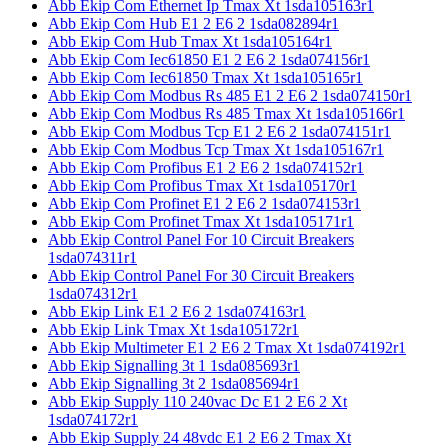
Abb Ekip Com Ethernet Ip Tmax Xt 1sda105163r1
Abb Ekip Com Hub E1 2 E6 2 1sda082894r1
Abb Ekip Com Hub Tmax Xt 1sda105164r1
Abb Ekip Com Iec61850 E1 2 E6 2 1sda074156r1
Abb Ekip Com Iec61850 Tmax Xt 1sda105165r1
Abb Ekip Com Modbus Rs 485 E1 2 E6 2 1sda074150r1
Abb Ekip Com Modbus Rs 485 Tmax Xt 1sda105166r1
Abb Ekip Com Modbus Tcp E1 2 E6 2 1sda074151r1
Abb Ekip Com Modbus Tcp Tmax Xt 1sda105167r1
Abb Ekip Com Profibus E1 2 E6 2 1sda074152r1
Abb Ekip Com Profibus Tmax Xt 1sda105170r1
Abb Ekip Com Profinet E1 2 E6 2 1sda074153r1
Abb Ekip Com Profinet Tmax Xt 1sda105171r1
Abb Ekip Control Panel For 10 Circuit Breakers
1sda074311r1
Abb Ekip Control Panel For 30 Circuit Breakers
1sda074312r1
Abb Ekip Link E1 2 E6 2 1sda074163r1
Abb Ekip Link Tmax Xt 1sda105172r1
Abb Ekip Multimeter E1 2 E6 2 Tmax Xt 1sda074192r1
Abb Ekip Signalling 3t 1 1sda085693r1
Abb Ekip Signalling 3t 2 1sda085694r1
Abb Ekip Supply 110 240vac Dc E1 2 E6 2 Xt
1sda074172r1
Abb Ekip Supply 24 48vdc E1 2 E6 2 Tmax Xt