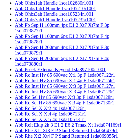
Abb Ohbs1ah Handle 1sca102680r1001
Abb Ohbs1ah1 Handle 1sca105210r1001
Abb Ohbs3ah Handle 1sca105234r1001
Abb Ohbs3ah1 Handle 1sca105235r1001
Abb Pb Sep H 100mm 4pz E1 2 Xt7 Xt7m F 3p
1sda073877r1
Abb Pb Sep H 100mm 6pz E1 2 Xt7 Xt7m F 4p
1sda073878r1
Abb Pb Sep H 200mm 4pz E1 2 Xt7 Xt7m F 3p
1sda073879r1
Abb Pb Sep H 200mm 6pz E1 2 Xt7 Xt7m F 4p
1sda073880r1
Abb Pseek External Keypad 1sfa897100r1001
Abb Rc Inst Hv 85 690vac Xt1 3p F 1sda067122r1
Abb Rc Inst Hv 85 690vac Xt1 4p F 1sda067124r1
Abb Rc Inst Hv 85 690vac Xt3 3p F 1sda067127r1
Abb Rc Inst Hv 85 690vac Xt3 4p F 1sda067129r1
Abb Rc Sel Hv 85 690vac Xt3 3p F 1sda067128r1
Abb Rc Sel Hv 85 690vac Xt3 4p F 1sda067130r1
Abb Rc Sel X Xt2 4p 1sda067126r1
Abb Rc Sel X Xt4 4p 1sda067131r1
Abb Rc Sel X Xt5 4p 1sda105131r1
Abb Relt Ekip 2k 3 E1 2 E6 2 Tmax Xt 1sda074169r1
Abb Rhe Xt1 Xt3 F P Stand Returned 1sda066479r1
Abb Rhe Xt2 Xt4 F P Stand Returned 1sda069055r1