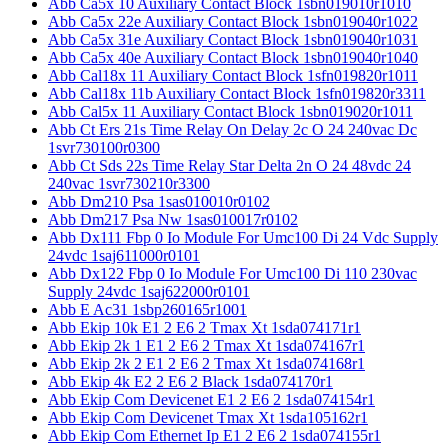
Abb Ca5x 10 Auxiliary Contact Block 1sbn019010r1010
Abb Ca5x 22e Auxiliary Contact Block 1sbn019040r1022
Abb Ca5x 31e Auxiliary Contact Block 1sbn019040r1031
Abb Ca5x 40e Auxiliary Contact Block 1sbn019040r1040
Abb Cal18x 11 Auxiliary Contact Block 1sfn019820r1011
Abb Cal18x 11b Auxiliary Contact Block 1sfn019820r3311
Abb Cal5x 11 Auxiliary Contact Block 1sbn019020r1011
Abb Ct Ers 21s Time Relay On Delay 2c O 24 240vac Dc
1svr730100r0300
Abb Ct Sds 22s Time Relay Star Delta 2n O 24 48vdc 24
240vac 1svr730210r3300
Abb Dm210 Psa 1sas010010r0102
Abb Dm217 Psa Nw 1sas010017r0102
Abb Dx111 Fbp 0 Io Module For Umc100 Di 24 Vdc Supply
24vdc 1saj611000r0101
Abb Dx122 Fbp 0 Io Module For Umc100 Di 110 230vac
Supply 24vdc 1saj622000r0101
Abb E Ac31 1sbp260165r1001
Abb Ekip 10k E1 2 E6 2 Tmax Xt 1sda074171r1
Abb Ekip 2k 1 E1 2 E6 2 Tmax Xt 1sda074167r1
Abb Ekip 2k 2 E1 2 E6 2 Tmax Xt 1sda074168r1
Abb Ekip 4k E2 2 E6 2 Black 1sda074170r1
Abb Ekip Com Devicenet E1 2 E6 2 1sda074154r1
Abb Ekip Com Devicenet Tmax Xt 1sda105162r1
Abb Ekip Com Ethernet Ip E1 2 E6 2 1sda074155r1