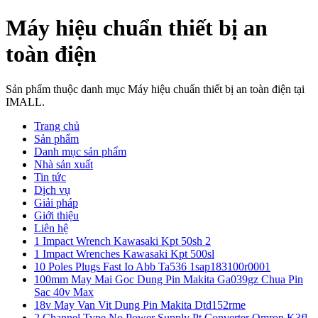
Máy hiệu chuẩn thiết bị an
toàn điện
Sản phẩm thuộc danh mục Máy hiệu chuẩn thiết bị an toàn điện tại
IMALL.
Trang chủ
Sản phẩm
Danh mục sản phẩm
Nhà sản xuất
Tin tức
Dịch vụ
Giải pháp
Giới thiệu
Liên hệ
1 Impact Wrench Kawasaki Kpt 50sh 2
1 Impact Wrenches Kawasaki Kpt 500sl
10 Poles Plugs Fast Io Abb Ta536 1sap183100r0001
100mm May Mai Goc Dung Pin Makita Ga039gz Chua Pin
Sac 40v Max
18v May Van Vit Dung Pin Makita Dtd152rme
2 Channel Type No Power Supply Pt Converter Omron K3fl