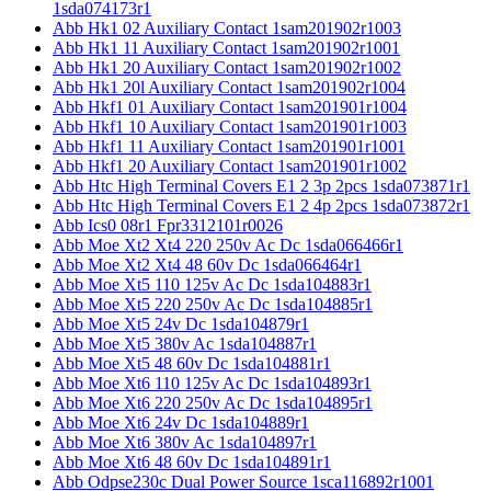
1sda074173r1
Abb Hk1 02 Auxiliary Contact 1sam201902r1003
Abb Hk1 11 Auxiliary Contact 1sam201902r1001
Abb Hk1 20 Auxiliary Contact 1sam201902r1002
Abb Hk1 20l Auxiliary Contact 1sam201902r1004
Abb Hkf1 01 Auxiliary Contact 1sam201901r1004
Abb Hkf1 10 Auxiliary Contact 1sam201901r1003
Abb Hkf1 11 Auxiliary Contact 1sam201901r1001
Abb Hkf1 20 Auxiliary Contact 1sam201901r1002
Abb Htc High Terminal Covers E1 2 3p 2pcs 1sda073871r1
Abb Htc High Terminal Covers E1 2 4p 2pcs 1sda073872r1
Abb Ics0 08r1 Fpr3312101r0026
Abb Moe Xt2 Xt4 220 250v Ac Dc 1sda066466r1
Abb Moe Xt2 Xt4 48 60v Dc 1sda066464r1
Abb Moe Xt5 110 125v Ac Dc 1sda104883r1
Abb Moe Xt5 220 250v Ac Dc 1sda104885r1
Abb Moe Xt5 24v Dc 1sda104879r1
Abb Moe Xt5 380v Ac 1sda104887r1
Abb Moe Xt5 48 60v Dc 1sda104881r1
Abb Moe Xt6 110 125v Ac Dc 1sda104893r1
Abb Moe Xt6 220 250v Ac Dc 1sda104895r1
Abb Moe Xt6 24v Dc 1sda104889r1
Abb Moe Xt6 380v Ac 1sda104897r1
Abb Moe Xt6 48 60v Dc 1sda104891r1
Abb Odpse230c Dual Power Source 1sca116892r1001