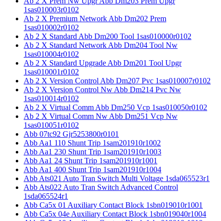
Ab 2 X Prem Nw Upgr Abb Dm203 Prem Upgr
1sas010003r0102
Ab 2 X Premium Network Abb Dm202 Prem
1sas010002r0102
Ab 2 X Standard Abb Dm200 Tool 1sas010000r0102
Ab 2 X Standard Network Abb Dm204 Tool Nw
1sas010004r0102
Ab 2 X Standard Upgrade Abb Dm201 Tool Upgr
1sas010001r0102
Ab 2 X Version Control Abb Dm207 Pvc 1sas010007r0102
Ab 2 X Version Control Nw Abb Dm214 Pvc Nw
1sas010014r0102
Ab 2 X Virtual Comm Abb Dm250 Vcp 1sas010050r0102
Ab 2 X Virtual Comm Nw Abb Dm251 Vcp Nw
1sas010051r0102
Abb 07tc92 Gjr5253800r0101
Abb Aa1 110 Shunt Trip 1sam201910r1002
Abb Aa1 230 Shunt Trip 1sam201910r1003
Abb Aa1 24 Shunt Trip 1sam201910r1001
Abb Aa1 400 Shunt Trip 1sam201910r1004
Abb Ats021 Auto Tran Switch Multi Voltage 1sda065523r1
Abb Ats022 Auto Tran Switch Advanced Control
1sda065524r1
Abb Ca5x 01 Auxiliary Contact Block 1sbn019010r1001
Abb Ca5x 04e Auxiliary Contact Block 1sbn019040r1004