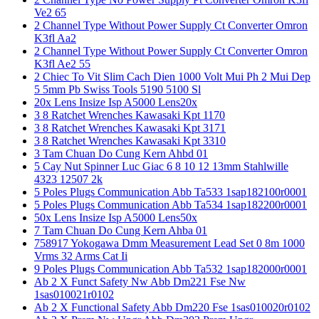
Ve2 65
2 Channel Type Without Power Supply Ct Converter Omron
K3fl Aa2
2 Channel Type Without Power Supply Ct Converter Omron
K3fl Ae2 55
2 Chiec To Vit Slim Cach Dien 1000 Volt Mui Ph 2 Mui Dep
5 5mm Pb Swiss Tools 5190 5100 Sl
20x Lens Insize Isp A5000 Lens20x
3 8 Ratchet Wrenches Kawasaki Kpt 1170
3 8 Ratchet Wrenches Kawasaki Kpt 3171
3 8 Ratchet Wrenches Kawasaki Kpt 3310
3 Tam Chuan Do Cung Kern Ahbd 01
5 Cay Nut Spinner Luc Giac 6 8 10 12 13mm Stahlwille
4323 12507 2k
5 Poles Plugs Communication Abb Ta533 1sap182100r0001
5 Poles Plugs Communication Abb Ta534 1sap182200r0001
50x Lens Insize Isp A5000 Lens50x
7 Tam Chuan Do Cung Kern Ahba 01
758917 Yokogawa Dmm Measurement Lead Set 0 8m 1000
Vrms 32 Arms Cat Ii
9 Poles Plugs Communication Abb Ta532 1sap182000r0001
Ab 2 X Funct Safety Nw Abb Dm221 Fse Nw
1sas010021r0102
Ab 2 X Functional Safety Abb Dm220 Fse 1sas010020r0102