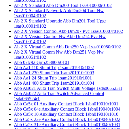
1sas010002r0102
Ab 2 X Standard Abb Dm200 Tool 1sas010000r0102
Ab 2 X Standard Network Abb Dm204 Tool Nw
1sas010004r0102
Ab 2 X Standard Upgrade Abb Dm201 Tool Upgr
1sas010001r0102
Ab 2 X Version Control Abb Dm207 Pvc 1sas010007r0102
Ab 2 X Version Control Nw Abb Dm214 Pvc Nw
1sas010014r0102
Ab 2 X Virtual Comm Abb Dm250 Vcp 1sas010050r0102
Ab 2 X Virtual Comm Nw Abb Dm251 Vcp Nw
1sas010051r0102
Abb 07tc92 Gjr5253800r0101
Abb Aa1 110 Shunt Trip 1sam201910r1002
Abb Aa1 230 Shunt Trip 1sam201910r1003
Abb Aa1 24 Shunt Trip 1sam201910r1001
Abb Aa1 400 Shunt Trip 1sam201910r1004
Abb Ats021 Auto Tran Switch Multi Voltage 1sda065523r1
Abb Ats022 Auto Tran Switch Advanced Control
1sda065524r1
Abb Ca5x 01 Auxiliary Contact Block 1sbn019010r1001
Abb Ca5x 04e Auxiliary Contact Block 1sbn019040r1004
Abb Ca5x 10 Auxiliary Contact Block 1sbn019010r1010
Abb Ca5x 22e Auxiliary Contact Block 1sbn019040r1022
Abb Ca5x 31e Auxiliary Contact Block 1sbn019040r1031