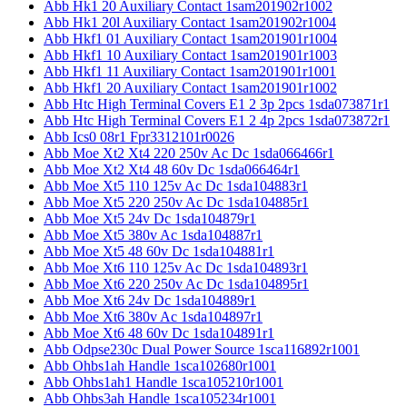
Abb Hk1 20 Auxiliary Contact 1sam201902r1002
Abb Hk1 20l Auxiliary Contact 1sam201902r1004
Abb Hkf1 01 Auxiliary Contact 1sam201901r1004
Abb Hkf1 10 Auxiliary Contact 1sam201901r1003
Abb Hkf1 11 Auxiliary Contact 1sam201901r1001
Abb Hkf1 20 Auxiliary Contact 1sam201901r1002
Abb Htc High Terminal Covers E1 2 3p 2pcs 1sda073871r1
Abb Htc High Terminal Covers E1 2 4p 2pcs 1sda073872r1
Abb Ics0 08r1 Fpr3312101r0026
Abb Moe Xt2 Xt4 220 250v Ac Dc 1sda066466r1
Abb Moe Xt2 Xt4 48 60v Dc 1sda066464r1
Abb Moe Xt5 110 125v Ac Dc 1sda104883r1
Abb Moe Xt5 220 250v Ac Dc 1sda104885r1
Abb Moe Xt5 24v Dc 1sda104879r1
Abb Moe Xt5 380v Ac 1sda104887r1
Abb Moe Xt5 48 60v Dc 1sda104881r1
Abb Moe Xt6 110 125v Ac Dc 1sda104893r1
Abb Moe Xt6 220 250v Ac Dc 1sda104895r1
Abb Moe Xt6 24v Dc 1sda104889r1
Abb Moe Xt6 380v Ac 1sda104897r1
Abb Moe Xt6 48 60v Dc 1sda104891r1
Abb Odpse230c Dual Power Source 1sca116892r1001
Abb Ohbs1ah Handle 1sca102680r1001
Abb Ohbs1ah1 Handle 1sca105210r1001
Abb Ohbs3ah Handle 1sca105234r1001