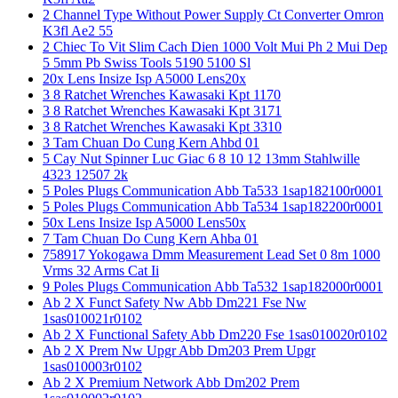
2 Channel Type Without Power Supply Ct Converter Omron
K3fl Ae2 55
2 Chiec To Vit Slim Cach Dien 1000 Volt Mui Ph 2 Mui Dep
5 5mm Pb Swiss Tools 5190 5100 Sl
20x Lens Insize Isp A5000 Lens20x
3 8 Ratchet Wrenches Kawasaki Kpt 1170
3 8 Ratchet Wrenches Kawasaki Kpt 3171
3 8 Ratchet Wrenches Kawasaki Kpt 3310
3 Tam Chuan Do Cung Kern Ahbd 01
5 Cay Nut Spinner Luc Giac 6 8 10 12 13mm Stahlwille
4323 12507 2k
5 Poles Plugs Communication Abb Ta533 1sap182100r0001
5 Poles Plugs Communication Abb Ta534 1sap182200r0001
50x Lens Insize Isp A5000 Lens50x
7 Tam Chuan Do Cung Kern Ahba 01
758917 Yokogawa Dmm Measurement Lead Set 0 8m 1000
Vrms 32 Arms Cat Ii
9 Poles Plugs Communication Abb Ta532 1sap182000r0001
Ab 2 X Funct Safety Nw Abb Dm221 Fse Nw
1sas010021r0102
Ab 2 X Functional Safety Abb Dm220 Fse 1sas010020r0102
Ab 2 X Prem Nw Upgr Abb Dm203 Prem Upgr
1sas010003r0102
Ab 2 X Premium Network Abb Dm202 Prem