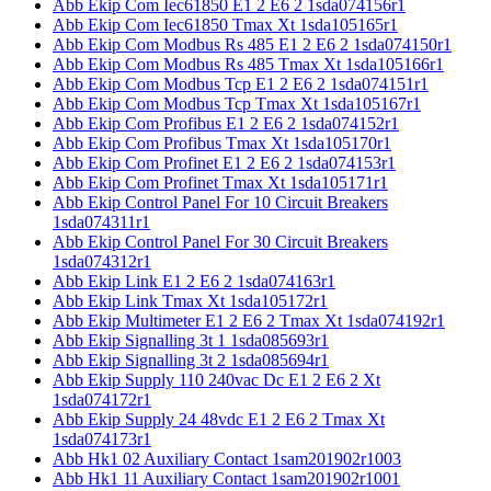
Abb Ekip Com Iec61850 E1 2 E6 2 1sda074156r1
Abb Ekip Com Iec61850 Tmax Xt 1sda105165r1
Abb Ekip Com Modbus Rs 485 E1 2 E6 2 1sda074150r1
Abb Ekip Com Modbus Rs 485 Tmax Xt 1sda105166r1
Abb Ekip Com Modbus Tcp E1 2 E6 2 1sda074151r1
Abb Ekip Com Modbus Tcp Tmax Xt 1sda105167r1
Abb Ekip Com Profibus E1 2 E6 2 1sda074152r1
Abb Ekip Com Profibus Tmax Xt 1sda105170r1
Abb Ekip Com Profinet E1 2 E6 2 1sda074153r1
Abb Ekip Com Profinet Tmax Xt 1sda105171r1
Abb Ekip Control Panel For 10 Circuit Breakers
1sda074311r1
Abb Ekip Control Panel For 30 Circuit Breakers
1sda074312r1
Abb Ekip Link E1 2 E6 2 1sda074163r1
Abb Ekip Link Tmax Xt 1sda105172r1
Abb Ekip Multimeter E1 2 E6 2 Tmax Xt 1sda074192r1
Abb Ekip Signalling 3t 1 1sda085693r1
Abb Ekip Signalling 3t 2 1sda085694r1
Abb Ekip Supply 110 240vac Dc E1 2 E6 2 Xt
1sda074172r1
Abb Ekip Supply 24 48vdc E1 2 E6 2 Tmax Xt
1sda074173r1
Abb Hk1 02 Auxiliary Contact 1sam201902r1003
Abb Hk1 11 Auxiliary Contact 1sam201902r1001