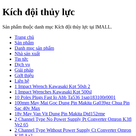
Kích đội thủy lực
Sản phẩm thuộc danh mục Kích đội thủy lực tại IMALL.
Trang chủ
Sản phẩm
Danh mục sản phẩm
Nhà sản xuất
Tin tức
Dịch vụ
Giải pháp
Giới thiệu
Liên hệ
1 Impact Wrench Kawasaki Kpt 50sh 2
1 Impact Wrenches Kawasaki Kpt 500sl
10 Poles Plugs Fast Io Abb Ta536 1sap183100r0001
100mm May Mai Goc Dung Pin Makita Ga039gz Chua Pin
Sac 40v Max
18v May Van Vit Dung Pin Makita Dtd152rme
2 Channel Type No Power Supply Pt Converter Omron K3fl
Ve2 65
2 Channel Type Without Power Supply Ct Converter Omron
K3fl Aa2