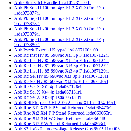
Abb Ohbs3ah1 Handle 1sca105235r1001
Abb Pb Sep H 100mm 4pz E1 2 Xt7 Xt7m F 3p
1sda073877r1
Abb Pb Sep H 100mm 6pz E1 2 Xt7 Xt7m F 4p
1sda073878r1
Abb Pb Sep H 200mm 4pz E1 2 Xt7 Xt7m F 3p
1sda073879r1
Abb Pb Sep H 200mm 6pz E1 2 Xt7 Xt7m F 4p
1sda073880r1
Abb Pseek External Keypad 1sfa897100r1001
Abb Rc Inst Hv 85 690vac Xt1 3p F 1sda067122r1
Abb Rc Inst Hv 85 690vac Xt1 4p F 1sda067124r1
Abb Rc Inst Hv 85 690vac Xt3 3p F 1sda067127r1
Abb Rc Inst Hv 85 690vac Xt3 4p F 1sda067129r1
Abb Rc Sel Hv 85 690vac Xt3 3p F 1sda067128r1
Abb Rc Sel Hv 85 690vac Xt3 4p F 1sda067130r1
Abb Rc Sel X Xt2 4p 1sda067126r1
Abb Rc Sel X Xt4 4p 1sda067131r1
Abb Rc Sel X Xt5 4p 1sda105131r1
Abb Relt Ekip 2k 3 E1 2 E6 2 Tmax Xt 1sda074169r1
Abb Rhe Xt1 Xt3 F P Stand Returned 1sda066479r1
Abb Rhe Xt2 Xt4 F P Stand Returned 1sda069055r1
Abb Rhe Xt2 Xt4 W Stand Returned 1sda066480r1
Abb Rhe Xt7 F W Stand Returned 1sda104863r1
Abb S2 Ua220 Undervoltage Release Ghs2801911r0005