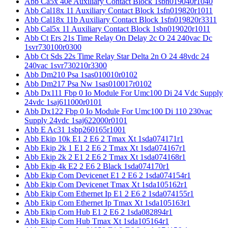
Abb Ca5x 40e Auxiliary Contact Block 1sbn019040r1040
Abb Cal18x 11 Auxiliary Contact Block 1sfn019820r1011
Abb Cal18x 11b Auxiliary Contact Block 1sfn019820r3311
Abb Cal5x 11 Auxiliary Contact Block 1sbn019020r1011
Abb Ct Ers 21s Time Relay On Delay 2c O 24 240vac Dc
1svr730100r0300
Abb Ct Sds 22s Time Relay Star Delta 2n O 24 48vdc 24
240vac 1svr730210r3300
Abb Dm210 Psa 1sas010010r0102
Abb Dm217 Psa Nw 1sas010017r0102
Abb Dx111 Fbp 0 Io Module For Umc100 Di 24 Vdc Supply
24vdc 1saj611000r0101
Abb Dx122 Fbp 0 Io Module For Umc100 Di 110 230vac
Supply 24vdc 1saj622000r0101
Abb E Ac31 1sbp260165r1001
Abb Ekip 10k E1 2 E6 2 Tmax Xt 1sda074171r1
Abb Ekip 2k 1 E1 2 E6 2 Tmax Xt 1sda074167r1
Abb Ekip 2k 2 E1 2 E6 2 Tmax Xt 1sda074168r1
Abb Ekip 4k E2 2 E6 2 Black 1sda074170r1
Abb Ekip Com Devicenet E1 2 E6 2 1sda074154r1
Abb Ekip Com Devicenet Tmax Xt 1sda105162r1
Abb Ekip Com Ethernet Ip E1 2 E6 2 1sda074155r1
Abb Ekip Com Ethernet Ip Tmax Xt 1sda105163r1
Abb Ekip Com Hub E1 2 E6 2 1sda082894r1
Abb Ekip Com Hub Tmax Xt 1sda105164r1