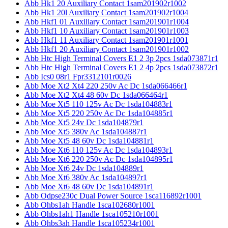
Abb Hk1 20 Auxiliary Contact 1sam201902r1002
Abb Hk1 20l Auxiliary Contact 1sam201902r1004
Abb Hkf1 01 Auxiliary Contact 1sam201901r1004
Abb Hkf1 10 Auxiliary Contact 1sam201901r1003
Abb Hkf1 11 Auxiliary Contact 1sam201901r1001
Abb Hkf1 20 Auxiliary Contact 1sam201901r1002
Abb Htc High Terminal Covers E1 2 3p 2pcs 1sda073871r1
Abb Htc High Terminal Covers E1 2 4p 2pcs 1sda073872r1
Abb Ics0 08r1 Fpr3312101r0026
Abb Moe Xt2 Xt4 220 250v Ac Dc 1sda066466r1
Abb Moe Xt2 Xt4 48 60v Dc 1sda066464r1
Abb Moe Xt5 110 125v Ac Dc 1sda104883r1
Abb Moe Xt5 220 250v Ac Dc 1sda104885r1
Abb Moe Xt5 24v Dc 1sda104879r1
Abb Moe Xt5 380v Ac 1sda104887r1
Abb Moe Xt5 48 60v Dc 1sda104881r1
Abb Moe Xt6 110 125v Ac Dc 1sda104893r1
Abb Moe Xt6 220 250v Ac Dc 1sda104895r1
Abb Moe Xt6 24v Dc 1sda104889r1
Abb Moe Xt6 380v Ac 1sda104897r1
Abb Moe Xt6 48 60v Dc 1sda104891r1
Abb Odpse230c Dual Power Source 1sca116892r1001
Abb Ohbs1ah Handle 1sca102680r1001
Abb Ohbs1ah1 Handle 1sca105210r1001
Abb Ohbs3ah Handle 1sca105234r1001