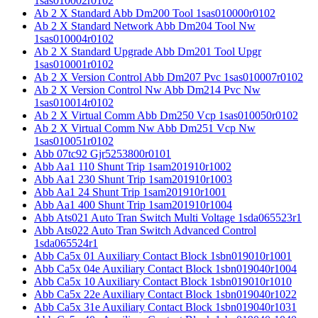
1sas010002r0102
Ab 2 X Standard Abb Dm200 Tool 1sas010000r0102
Ab 2 X Standard Network Abb Dm204 Tool Nw
1sas010004r0102
Ab 2 X Standard Upgrade Abb Dm201 Tool Upgr
1sas010001r0102
Ab 2 X Version Control Abb Dm207 Pvc 1sas010007r0102
Ab 2 X Version Control Nw Abb Dm214 Pvc Nw
1sas010014r0102
Ab 2 X Virtual Comm Abb Dm250 Vcp 1sas010050r0102
Ab 2 X Virtual Comm Nw Abb Dm251 Vcp Nw
1sas010051r0102
Abb 07tc92 Gjr5253800r0101
Abb Aa1 110 Shunt Trip 1sam201910r1002
Abb Aa1 230 Shunt Trip 1sam201910r1003
Abb Aa1 24 Shunt Trip 1sam201910r1001
Abb Aa1 400 Shunt Trip 1sam201910r1004
Abb Ats021 Auto Tran Switch Multi Voltage 1sda065523r1
Abb Ats022 Auto Tran Switch Advanced Control
1sda065524r1
Abb Ca5x 01 Auxiliary Contact Block 1sbn019010r1001
Abb Ca5x 04e Auxiliary Contact Block 1sbn019040r1004
Abb Ca5x 10 Auxiliary Contact Block 1sbn019010r1010
Abb Ca5x 22e Auxiliary Contact Block 1sbn019040r1022
Abb Ca5x 31e Auxiliary Contact Block 1sbn019040r1031