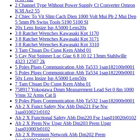
2 Channel Type Without Power Supply Ct Converter Omron
K3fl Ae2 55
2 Chiec To Vit Slim Cach Dien 1000 Volt Mui Ph 2 Mui Dep
5 5mm Pb Swiss Tools 5190 5100 Sl
20x Lens Insize Isp A5000 Lens20x
3 8 Ratchet Wrenches Kawasaki Kpt 1170
3 8 Ratchet Wrenches Kawasaki Kpt 3171
3 8 Ratchet Wrenches Kawasaki Kpt 3310
3 Tam Chuan Do Cung Kern Ahbd 01
5 Cay Nut Spinner Luc Giac 6 8 10 12 13mm Stahlwille
4323 12507 2k
5 Poles Plugs Communication Abb Ta533 1sap182100r0001
5 Poles Plugs Communication Abb Ta534 1sap182200r0001
50x Lens Insize Isp A5000 Lens50x
7 Tam Chuan Do Cung Kern Ahba 01
758917 Yokogawa Dmm Measurement Lead Set 0 8m 1000
Vrms 32 Arms Cat Ii
9 Poles Plugs Communication Abb Ta532 1sap182000r0001
Ab 2 X Funct Safety Nw Abb Dm221 Fse Nw
1sas010021r0102
Ab 2 X Functional Safety Abb Dm220 Fse 1sas010020r0102
Ab 2 X Prem Nw Upgr Abb Dm203 Prem Upgr
1sas010003r0102
Ab 2 X Premium Network Abb Dm202 Prem