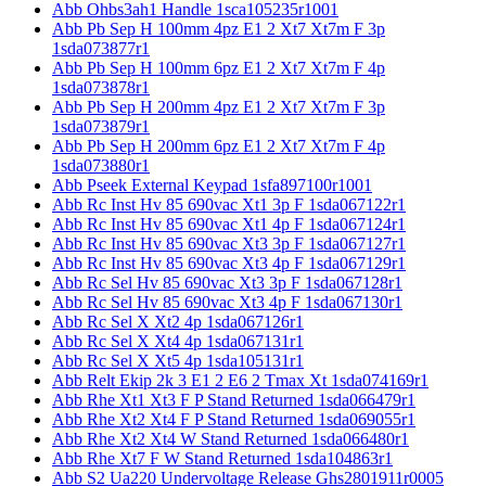
Abb Ohbs3ah1 Handle 1sca105235r1001
Abb Pb Sep H 100mm 4pz E1 2 Xt7 Xt7m F 3p
1sda073877r1
Abb Pb Sep H 100mm 6pz E1 2 Xt7 Xt7m F 4p
1sda073878r1
Abb Pb Sep H 200mm 4pz E1 2 Xt7 Xt7m F 3p
1sda073879r1
Abb Pb Sep H 200mm 6pz E1 2 Xt7 Xt7m F 4p
1sda073880r1
Abb Pseek External Keypad 1sfa897100r1001
Abb Rc Inst Hv 85 690vac Xt1 3p F 1sda067122r1
Abb Rc Inst Hv 85 690vac Xt1 4p F 1sda067124r1
Abb Rc Inst Hv 85 690vac Xt3 3p F 1sda067127r1
Abb Rc Inst Hv 85 690vac Xt3 4p F 1sda067129r1
Abb Rc Sel Hv 85 690vac Xt3 3p F 1sda067128r1
Abb Rc Sel Hv 85 690vac Xt3 4p F 1sda067130r1
Abb Rc Sel X Xt2 4p 1sda067126r1
Abb Rc Sel X Xt4 4p 1sda067131r1
Abb Rc Sel X Xt5 4p 1sda105131r1
Abb Relt Ekip 2k 3 E1 2 E6 2 Tmax Xt 1sda074169r1
Abb Rhe Xt1 Xt3 F P Stand Returned 1sda066479r1
Abb Rhe Xt2 Xt4 F P Stand Returned 1sda069055r1
Abb Rhe Xt2 Xt4 W Stand Returned 1sda066480r1
Abb Rhe Xt7 F W Stand Returned 1sda104863r1
Abb S2 Ua220 Undervoltage Release Ghs2801911r0005