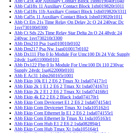
Abb Ca5x 40e Auxiliary Contact Block 1sbn019040r1040
Abb Cal18x 11 Auxiliary Contact Block 1sfn019820r1011
Abb Cal18x 11b Auxiliary Contact Block 1sfn019820r3311
Abb Cal5x 11 Auxiliary Contact Block 1sbn019020r1011
Abb Ct Ers 21s Time Relay On Delay 2c O 24 240vac Dc
1svr730100r0300
Abb Ct Sds 22s Time Relay Star Delta 2n O 24 48vdc 24
240vac 1svr730210r3300
Abb Dm210 Psa 1sas010010r0102
Abb Dm217 Psa Nw 1sas010017r0102
Abb Dx111 Fbp 0 Io Module For Umc100 Di 24 Vdc Supply
24vdc 1saj611000r0101
Abb Dx122 Fbp 0 Io Module For Umc100 Di 110 230vac
Supply 24vdc 1saj622000r0101
Abb E Ac31 1sbp260165r1001
Abb Ekip 10k E1 2 E6 2 Tmax Xt 1sda074171r1
Abb Ekip 2k 1 E1 2 E6 2 Tmax Xt 1sda074167r1
Abb Ekip 2k 2 E1 2 E6 2 Tmax Xt 1sda074168r1
Abb Ekip 4k E2 2 E6 2 Black 1sda074170r1
Abb Ekip Com Devicenet E1 2 E6 2 1sda074154r1
Abb Ekip Com Devicenet Tmax Xt 1sda105162r1
Abb Ekip Com Ethernet Ip E1 2 E6 2 1sda074155r1
Abb Ekip Com Ethernet Ip Tmax Xt 1sda105163r1
Abb Ekip Com Hub E1 2 E6 2 1sda082894r1
Abb Ekip Com Hub Tmax Xt 1sda105164r1