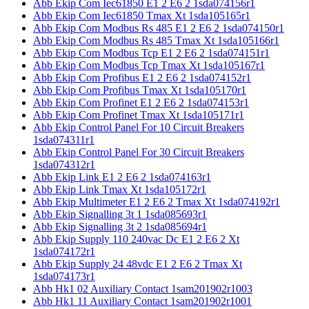
Abb Ekip Com Iec61850 E1 2 E6 2 1sda074156r1
Abb Ekip Com Iec61850 Tmax Xt 1sda105165r1
Abb Ekip Com Modbus Rs 485 E1 2 E6 2 1sda074150r1
Abb Ekip Com Modbus Rs 485 Tmax Xt 1sda105166r1
Abb Ekip Com Modbus Tcp E1 2 E6 2 1sda074151r1
Abb Ekip Com Modbus Tcp Tmax Xt 1sda105167r1
Abb Ekip Com Profibus E1 2 E6 2 1sda074152r1
Abb Ekip Com Profibus Tmax Xt 1sda105170r1
Abb Ekip Com Profinet E1 2 E6 2 1sda074153r1
Abb Ekip Com Profinet Tmax Xt 1sda105171r1
Abb Ekip Control Panel For 10 Circuit Breakers
1sda074311r1
Abb Ekip Control Panel For 30 Circuit Breakers
1sda074312r1
Abb Ekip Link E1 2 E6 2 1sda074163r1
Abb Ekip Link Tmax Xt 1sda105172r1
Abb Ekip Multimeter E1 2 E6 2 Tmax Xt 1sda074192r1
Abb Ekip Signalling 3t 1 1sda085693r1
Abb Ekip Signalling 3t 2 1sda085694r1
Abb Ekip Supply 110 240vac Dc E1 2 E6 2 Xt
1sda074172r1
Abb Ekip Supply 24 48vdc E1 2 E6 2 Tmax Xt
1sda074173r1
Abb Hk1 02 Auxiliary Contact 1sam201902r1003
Abb Hk1 11 Auxiliary Contact 1sam201902r1001