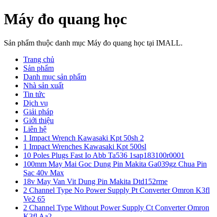
Máy đo quang học
Sản phẩm thuộc danh mục Máy đo quang học tại IMALL.
Trang chủ
Sản phẩm
Danh mục sản phẩm
Nhà sản xuất
Tin tức
Dịch vụ
Giải pháp
Giới thiệu
Liên hệ
1 Impact Wrench Kawasaki Kpt 50sh 2
1 Impact Wrenches Kawasaki Kpt 500sl
10 Poles Plugs Fast Io Abb Ta536 1sap183100r0001
100mm May Mai Goc Dung Pin Makita Ga039gz Chua Pin
Sac 40v Max
18v May Van Vit Dung Pin Makita Dtd152rme
2 Channel Type No Power Supply Pt Converter Omron K3fl
Ve2 65
2 Channel Type Without Power Supply Ct Converter Omron
K3fl Aa2