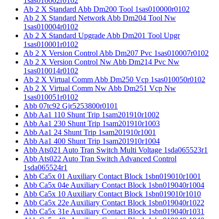
1sas010002r0102
Ab 2 X Standard Abb Dm200 Tool 1sas010000r0102
Ab 2 X Standard Network Abb Dm204 Tool Nw
1sas010004r0102
Ab 2 X Standard Upgrade Abb Dm201 Tool Upgr
1sas010001r0102
Ab 2 X Version Control Abb Dm207 Pvc 1sas010007r0102
Ab 2 X Version Control Nw Abb Dm214 Pvc Nw
1sas010014r0102
Ab 2 X Virtual Comm Abb Dm250 Vcp 1sas010050r0102
Ab 2 X Virtual Comm Nw Abb Dm251 Vcp Nw
1sas010051r0102
Abb 07tc92 Gjr5253800r0101
Abb Aa1 110 Shunt Trip 1sam201910r1002
Abb Aa1 230 Shunt Trip 1sam201910r1003
Abb Aa1 24 Shunt Trip 1sam201910r1001
Abb Aa1 400 Shunt Trip 1sam201910r1004
Abb Ats021 Auto Tran Switch Multi Voltage 1sda065523r1
Abb Ats022 Auto Tran Switch Advanced Control
1sda065524r1
Abb Ca5x 01 Auxiliary Contact Block 1sbn019010r1001
Abb Ca5x 04e Auxiliary Contact Block 1sbn019040r1004
Abb Ca5x 10 Auxiliary Contact Block 1sbn019010r1010
Abb Ca5x 22e Auxiliary Contact Block 1sbn019040r1022
Abb Ca5x 31e Auxiliary Contact Block 1sbn019040r1031