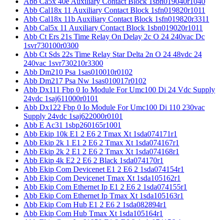
Abb Ca5x 40e Auxiliary Contact Block 1sbn019040r1040
Abb Cal18x 11 Auxiliary Contact Block 1sfn019820r1011
Abb Cal18x 11b Auxiliary Contact Block 1sfn019820r3311
Abb Cal5x 11 Auxiliary Contact Block 1sbn019020r1011
Abb Ct Ers 21s Time Relay On Delay 2c O 24 240vac Dc
1svr730100r0300
Abb Ct Sds 22s Time Relay Star Delta 2n O 24 48vdc 24
240vac 1svr730210r3300
Abb Dm210 Psa 1sas010010r0102
Abb Dm217 Psa Nw 1sas010017r0102
Abb Dx111 Fbp 0 Io Module For Umc100 Di 24 Vdc Supply
24vdc 1saj611000r0101
Abb Dx122 Fbp 0 Io Module For Umc100 Di 110 230vac
Supply 24vdc 1saj622000r0101
Abb E Ac31 1sbp260165r1001
Abb Ekip 10k E1 2 E6 2 Tmax Xt 1sda074171r1
Abb Ekip 2k 1 E1 2 E6 2 Tmax Xt 1sda074167r1
Abb Ekip 2k 2 E1 2 E6 2 Tmax Xt 1sda074168r1
Abb Ekip 4k E2 2 E6 2 Black 1sda074170r1
Abb Ekip Com Devicenet E1 2 E6 2 1sda074154r1
Abb Ekip Com Devicenet Tmax Xt 1sda105162r1
Abb Ekip Com Ethernet Ip E1 2 E6 2 1sda074155r1
Abb Ekip Com Ethernet Ip Tmax Xt 1sda105163r1
Abb Ekip Com Hub E1 2 E6 2 1sda082894r1
Abb Ekip Com Hub Tmax Xt 1sda105164r1