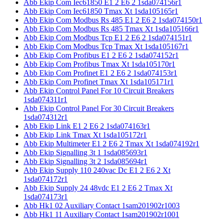
Abb Ekip Com Iec61850 E1 2 E6 2 1sda074156r1
Abb Ekip Com Iec61850 Tmax Xt 1sda105165r1
Abb Ekip Com Modbus Rs 485 E1 2 E6 2 1sda074150r1
Abb Ekip Com Modbus Rs 485 Tmax Xt 1sda105166r1
Abb Ekip Com Modbus Tcp E1 2 E6 2 1sda074151r1
Abb Ekip Com Modbus Tcp Tmax Xt 1sda105167r1
Abb Ekip Com Profibus E1 2 E6 2 1sda074152r1
Abb Ekip Com Profibus Tmax Xt 1sda105170r1
Abb Ekip Com Profinet E1 2 E6 2 1sda074153r1
Abb Ekip Com Profinet Tmax Xt 1sda105171r1
Abb Ekip Control Panel For 10 Circuit Breakers
1sda074311r1
Abb Ekip Control Panel For 30 Circuit Breakers
1sda074312r1
Abb Ekip Link E1 2 E6 2 1sda074163r1
Abb Ekip Link Tmax Xt 1sda105172r1
Abb Ekip Multimeter E1 2 E6 2 Tmax Xt 1sda074192r1
Abb Ekip Signalling 3t 1 1sda085693r1
Abb Ekip Signalling 3t 2 1sda085694r1
Abb Ekip Supply 110 240vac Dc E1 2 E6 2 Xt
1sda074172r1
Abb Ekip Supply 24 48vdc E1 2 E6 2 Tmax Xt
1sda074173r1
Abb Hk1 02 Auxiliary Contact 1sam201902r1003
Abb Hk1 11 Auxiliary Contact 1sam201902r1001