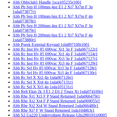
Abb Ohbs3ah1 Handle 1sca105235r1001
Abb Pb Sep H 100mm 4pz E1 2 Xt7 Xt7m F 3p
1sda073877r1
Abb Pb Sep H 100mm 6pz E1 2 Xt7 Xt7m F 4p
1sda073878r1
Abb Pb Sep H 200mm 4pz E1 2 Xt7 Xt7m F 3p
1sda073879r1
Abb Pb Sep H 200mm 6pz E1 2 Xt7 Xt7m F 4p
1sda073880r1
Abb Pseek External Keypad 1sfa897100r1001
Abb Rc Inst Hv 85 690vac Xt1 3p F 1sda067122r1
Abb Rc Inst Hv 85 690vac Xt1 4p F 1sda067124r1
Abb Rc Inst Hv 85 690vac Xt3 3p F 1sda067127r1
Abb Rc Inst Hv 85 690vac Xt3 4p F 1sda067129r1
Abb Rc Sel Hv 85 690vac Xt3 3p F 1sda067128r1
Abb Rc Sel Hv 85 690vac Xt3 4p F 1sda067130r1
Abb Rc Sel X Xt2 4p 1sda067126r1
Abb Rc Sel X Xt4 4p 1sda067131r1
Abb Rc Sel X Xt5 4p 1sda105131r1
Abb Relt Ekip 2k 3 E1 2 E6 2 Tmax Xt 1sda074169r1
Abb Rhe Xt1 Xt3 F P Stand Returned 1sda066479r1
Abb Rhe Xt2 Xt4 F P Stand Returned 1sda069055r1
Abb Rhe Xt2 Xt4 W Stand Returned 1sda066480r1
Abb Rhe Xt7 F W Stand Returned 1sda104863r1
Abb S2 Ua220 Undervoltage Release Ghs2801911r0005