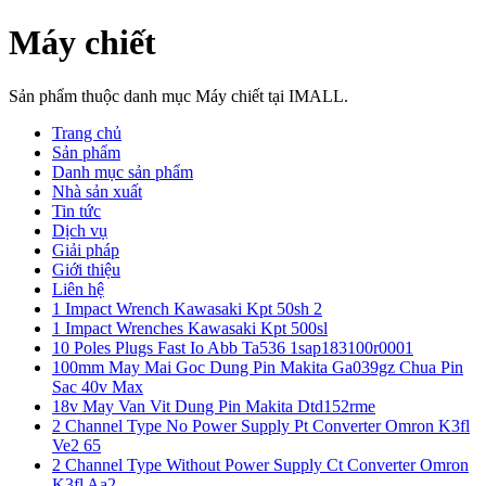
Máy chiết
Sản phẩm thuộc danh mục Máy chiết tại IMALL.
Trang chủ
Sản phẩm
Danh mục sản phẩm
Nhà sản xuất
Tin tức
Dịch vụ
Giải pháp
Giới thiệu
Liên hệ
1 Impact Wrench Kawasaki Kpt 50sh 2
1 Impact Wrenches Kawasaki Kpt 500sl
10 Poles Plugs Fast Io Abb Ta536 1sap183100r0001
100mm May Mai Goc Dung Pin Makita Ga039gz Chua Pin
Sac 40v Max
18v May Van Vit Dung Pin Makita Dtd152rme
2 Channel Type No Power Supply Pt Converter Omron K3fl
Ve2 65
2 Channel Type Without Power Supply Ct Converter Omron
K3fl Aa2