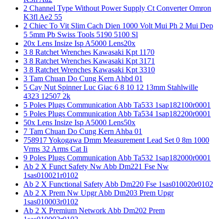
2 Channel Type Without Power Supply Ct Converter Omron
K3fl Ae2 55
2 Chiec To Vit Slim Cach Dien 1000 Volt Mui Ph 2 Mui Dep
5 5mm Pb Swiss Tools 5190 5100 Sl
20x Lens Insize Isp A5000 Lens20x
3 8 Ratchet Wrenches Kawasaki Kpt 1170
3 8 Ratchet Wrenches Kawasaki Kpt 3171
3 8 Ratchet Wrenches Kawasaki Kpt 3310
3 Tam Chuan Do Cung Kern Ahbd 01
5 Cay Nut Spinner Luc Giac 6 8 10 12 13mm Stahlwille
4323 12507 2k
5 Poles Plugs Communication Abb Ta533 1sap182100r0001
5 Poles Plugs Communication Abb Ta534 1sap182200r0001
50x Lens Insize Isp A5000 Lens50x
7 Tam Chuan Do Cung Kern Ahba 01
758917 Yokogawa Dmm Measurement Lead Set 0 8m 1000
Vrms 32 Arms Cat Ii
9 Poles Plugs Communication Abb Ta532 1sap182000r0001
Ab 2 X Funct Safety Nw Abb Dm221 Fse Nw
1sas010021r0102
Ab 2 X Functional Safety Abb Dm220 Fse 1sas010020r0102
Ab 2 X Prem Nw Upgr Abb Dm203 Prem Upgr
1sas010003r0102
Ab 2 X Premium Network Abb Dm202 Prem