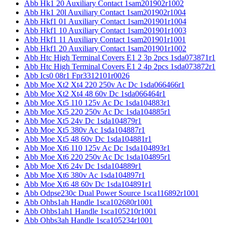
Abb Hk1 20 Auxiliary Contact 1sam201902r1002
Abb Hk1 20l Auxiliary Contact 1sam201902r1004
Abb Hkf1 01 Auxiliary Contact 1sam201901r1004
Abb Hkf1 10 Auxiliary Contact 1sam201901r1003
Abb Hkf1 11 Auxiliary Contact 1sam201901r1001
Abb Hkf1 20 Auxiliary Contact 1sam201901r1002
Abb Htc High Terminal Covers E1 2 3p 2pcs 1sda073871r1
Abb Htc High Terminal Covers E1 2 4p 2pcs 1sda073872r1
Abb Ics0 08r1 Fpr3312101r0026
Abb Moe Xt2 Xt4 220 250v Ac Dc 1sda066466r1
Abb Moe Xt2 Xt4 48 60v Dc 1sda066464r1
Abb Moe Xt5 110 125v Ac Dc 1sda104883r1
Abb Moe Xt5 220 250v Ac Dc 1sda104885r1
Abb Moe Xt5 24v Dc 1sda104879r1
Abb Moe Xt5 380v Ac 1sda104887r1
Abb Moe Xt5 48 60v Dc 1sda104881r1
Abb Moe Xt6 110 125v Ac Dc 1sda104893r1
Abb Moe Xt6 220 250v Ac Dc 1sda104895r1
Abb Moe Xt6 24v Dc 1sda104889r1
Abb Moe Xt6 380v Ac 1sda104897r1
Abb Moe Xt6 48 60v Dc 1sda104891r1
Abb Odpse230c Dual Power Source 1sca116892r1001
Abb Ohbs1ah Handle 1sca102680r1001
Abb Ohbs1ah1 Handle 1sca105210r1001
Abb Ohbs3ah Handle 1sca105234r1001