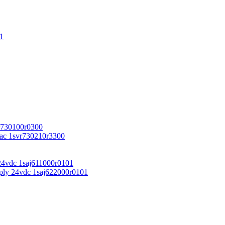
1
r730100r0300
vac 1svr730210r3300
24vdc 1saj611000r0101
ply 24vdc 1saj622000r0101