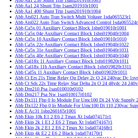
Abb Aa1 230 Shunt Trip 1sam201910r1003
Abb Aa1 24 Shunt Trip 1sam201910r1001
Abb Aa1 400 Shunt Trip 1sam201910r1004
Abb Ats021 Auto Tran Switch Multi Voltage 1sda065523r1
Abb Ats022 Auto Tran Switch Advanced Control 1sda065524r
Abb Ca5x 01 Auxiliary Contact Block 1sbn019010r1001
Abb Ca5x 04e Auxiliary Contact Block 1sbn019040r1004
Abb Ca5x 10 Auxiliary Contact Block 1sbn019010r1010
Abb Ca5x 22e Auxiliary Contact Block 1sbn019040r1022
Abb Ca5x 31e Auxiliary Contact Block 1sbn019040r1031
Abb Ca5x 40e Auxiliary Contact Block 1sbn019040r1040
Abb Cal18x 11 Auxiliary Contact Block 1sfn019820r1011
Abb Cal18x 11b Auxiliary Contact Block 1sfn019820r3311
Abb Cal5x 11 Auxiliary Contact Block 1sbn019020r1011
Abb Ct Ers 21s Time Relay On Delay 2c O 24 240vac Dc 1sv
Abb Ct Sds 22s Time Relay Star Delta 2n O 24 48vdc 24 240
Abb Dm210 Psa 1sas010010r0102
Abb Dm217 Psa Nw 1sas010017r0102
Abb Dx111 Fbp 0 Io Module For Umc100 Di 24 Vdc Supply 
Abb Dx122 Fbp 0 Io Module For Umc100 Di 110 230vac Sup
Abb E Ac31 1sbp260165r1001
Abb Ekip 10k E1 2 E6 2 Tmax Xt 1sda074171r1
Abb Ekip 2k 1 E1 2 E6 2 Tmax Xt 1sda074167r1
Abb Ekip 2k 2 E1 2 E6 2 Tmax Xt 1sda074168r1
Abb Ekip 4k E2 2 E6 2 Black 1sda074170r1