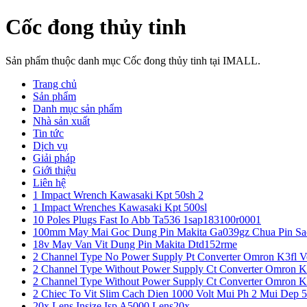
Cốc đong thủy tinh
Sản phẩm thuộc danh mục Cốc đong thủy tinh tại IMALL.
Trang chủ
Sản phẩm
Danh mục sản phẩm
Nhà sản xuất
Tin tức
Dịch vụ
Giải pháp
Giới thiệu
Liên hệ
1 Impact Wrench Kawasaki Kpt 50sh 2
1 Impact Wrenches Kawasaki Kpt 500sl
10 Poles Plugs Fast Io Abb Ta536 1sap183100r0001
100mm May Mai Goc Dung Pin Makita Ga039gz Chua Pin Sa
18v May Van Vit Dung Pin Makita Dtd152rme
2 Channel Type No Power Supply Pt Converter Omron K3fl V
2 Channel Type Without Power Supply Ct Converter Omron K
2 Channel Type Without Power Supply Ct Converter Omron K
2 Chiec To Vit Slim Cach Dien 1000 Volt Mui Ph 2 Mui Dep 
20x Lens Insize Isp A5000 Lens20x