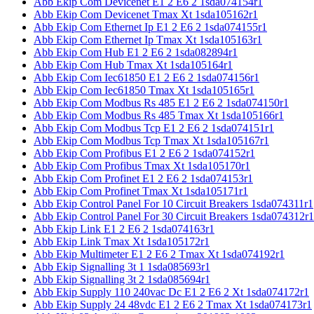
Abb Ekip Com Devicenet E1 2 E6 2 1sda074154r1
Abb Ekip Com Devicenet Tmax Xt 1sda105162r1
Abb Ekip Com Ethernet Ip E1 2 E6 2 1sda074155r1
Abb Ekip Com Ethernet Ip Tmax Xt 1sda105163r1
Abb Ekip Com Hub E1 2 E6 2 1sda082894r1
Abb Ekip Com Hub Tmax Xt 1sda105164r1
Abb Ekip Com Iec61850 E1 2 E6 2 1sda074156r1
Abb Ekip Com Iec61850 Tmax Xt 1sda105165r1
Abb Ekip Com Modbus Rs 485 E1 2 E6 2 1sda074150r1
Abb Ekip Com Modbus Rs 485 Tmax Xt 1sda105166r1
Abb Ekip Com Modbus Tcp E1 2 E6 2 1sda074151r1
Abb Ekip Com Modbus Tcp Tmax Xt 1sda105167r1
Abb Ekip Com Profibus E1 2 E6 2 1sda074152r1
Abb Ekip Com Profibus Tmax Xt 1sda105170r1
Abb Ekip Com Profinet E1 2 E6 2 1sda074153r1
Abb Ekip Com Profinet Tmax Xt 1sda105171r1
Abb Ekip Control Panel For 10 Circuit Breakers 1sda074311r1
Abb Ekip Control Panel For 30 Circuit Breakers 1sda074312r1
Abb Ekip Link E1 2 E6 2 1sda074163r1
Abb Ekip Link Tmax Xt 1sda105172r1
Abb Ekip Multimeter E1 2 E6 2 Tmax Xt 1sda074192r1
Abb Ekip Signalling 3t 1 1sda085693r1
Abb Ekip Signalling 3t 2 1sda085694r1
Abb Ekip Supply 110 240vac Dc E1 2 E6 2 Xt 1sda074172r1
Abb Ekip Supply 24 48vdc E1 2 E6 2 Tmax Xt 1sda074173r1