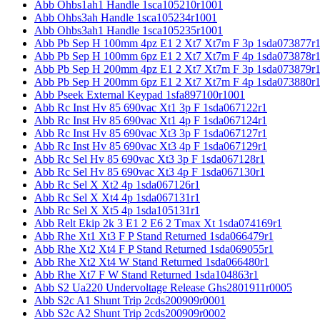
Abb Ohbs1ah1 Handle 1sca105210r1001
Abb Ohbs3ah Handle 1sca105234r1001
Abb Ohbs3ah1 Handle 1sca105235r1001
Abb Pb Sep H 100mm 4pz E1 2 Xt7 Xt7m F 3p 1sda073877r
Abb Pb Sep H 100mm 6pz E1 2 Xt7 Xt7m F 4p 1sda073878r
Abb Pb Sep H 200mm 4pz E1 2 Xt7 Xt7m F 3p 1sda073879r
Abb Pb Sep H 200mm 6pz E1 2 Xt7 Xt7m F 4p 1sda073880r
Abb Pseek External Keypad 1sfa897100r1001
Abb Rc Inst Hv 85 690vac Xt1 3p F 1sda067122r1
Abb Rc Inst Hv 85 690vac Xt1 4p F 1sda067124r1
Abb Rc Inst Hv 85 690vac Xt3 3p F 1sda067127r1
Abb Rc Inst Hv 85 690vac Xt3 4p F 1sda067129r1
Abb Rc Sel Hv 85 690vac Xt3 3p F 1sda067128r1
Abb Rc Sel Hv 85 690vac Xt3 4p F 1sda067130r1
Abb Rc Sel X Xt2 4p 1sda067126r1
Abb Rc Sel X Xt4 4p 1sda067131r1
Abb Rc Sel X Xt5 4p 1sda105131r1
Abb Relt Ekip 2k 3 E1 2 E6 2 Tmax Xt 1sda074169r1
Abb Rhe Xt1 Xt3 F P Stand Returned 1sda066479r1
Abb Rhe Xt2 Xt4 F P Stand Returned 1sda069055r1
Abb Rhe Xt2 Xt4 W Stand Returned 1sda066480r1
Abb Rhe Xt7 F W Stand Returned 1sda104863r1
Abb S2 Ua220 Undervoltage Release Ghs2801911r0005
Abb S2c A1 Shunt Trip 2cds200909r0001
Abb S2c A2 Shunt Trip 2cds200909r0002