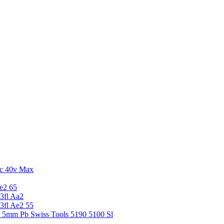
c 40v Max
e2 65
3fl Aa2
3fl Ae2 55
5 5mm Pb Swiss Tools 5190 5100 Sl