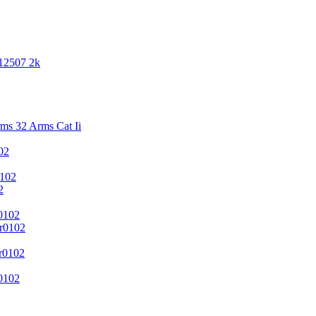
 12507 2k
s 32 Arms Cat Ii
02
102
2
0102
r0102
r0102
0102