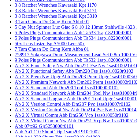
3 8 Ratchet Wrenches Kawasaki Kpt 1170
3 8 Ratchet Wrenches Kawasaki Kpt 3171
3 8 Ratchet Wrenches Kawasaki Kpt 3310
3 Tam Chuan Do Cung Kern Ahbd 01
5 Cay Nut Spinner Luc Giac 6 8 10 12 13mm Stahlwille 4323
5 Poles Plugs Communication Abb Ta533 1sap182100r0001
5 Poles Plugs Communication Abb Ta534 1sap182200r0001
50x Lens Insize Isp A5000 Lens50x
7 Tam Chuan Do Cung Kern Ahba 01
758917 Yokogawa Dmm Measurement Lead Set 0 8m 1000 Vrm
9 Poles Plugs Communication Abb Ta532 1sap182000r0001
Ab 2 X Funct Safety Nw Abb Dm221 Fse Nw 1sas010021r01
Ab 2 X Functional Safety Abb Dm220 Fse 1sas010020r0102
Ab 2 X Prem Nw Upgr Abb Dm203 Prem Upgr 1sas010003r0
Ab 2 X Premium Network Abb Dm202 Prem 1sas010002r010
Ab 2 X Standard Abb Dm200 Tool 1sas010000r0102
Ab 2 X Standard Network Abb Dm204 Tool Nw 1sas010004r
Ab 2 X Standard Upgrade Abb Dm201 Tool Upgr 1sas010001
Ab 2 X Version Control Abb Dm207 Pvc 1sas010007r0102
Ab 2 X Version Control Nw Abb Dm214 Pvc Nw 1sas010014
Ab 2 X Virtual Comm Abb Dm250 Vcp 1sas010050r0102
Ab 2 X Virtual Comm Nw Abb Dm251 Vcp Nw 1sas010051r
Abb 07tc92 Gjr5253800r0101
Abb Aa1 110 Shunt Trip 1sam201910r1002