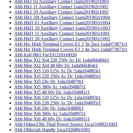
Abb Hk1 02 Auxiliary Contact 1sam201902r1003
Abb Hk1 11 Auxiliary Contact 1sam201902r1001
Abb Hk1 20 Auxiliary Contact 1sam201902r1002
Abb Hk1 20l Auxiliary Contact 1sam201902r1004
Abb Hkf1 01 Auxiliary Contact 1sam201901r1004
Abb Hkf1 10 Auxiliary Contact 1sam201901r1003
Abb Hkf1 11 Auxiliary Contact 1sam201901r1001
Abb Hkf1 20 Auxiliary Contact 1sam201901r1002
Abb Htc High Terminal Covers E1 2 3p 2pcs 1sda073871r1
Abb Htc High Terminal Covers E1 2 4p 2pcs 1sda073872r1
Abb Ics0 08r1 Fpr3312101r0026
Abb Moe Xt2 Xt4 220 250v Ac Dc 1sda066466r1
Abb Moe Xt2 Xt4 48 60v Dc 1sda066464r1
Abb Moe Xt5 110 125v Ac Dc 1sda104883r1
Abb Moe Xt5 220 250v Ac Dc 1sda104885r1
Abb Moe Xt5 24v Dc 1sda104879r1
Abb Moe Xt5 380v Ac 1sda104887r1
Abb Moe Xt5 48 60v Dc 1sda104881r1
Abb Moe Xt6 110 125v Ac Dc 1sda104893r1
Abb Moe Xt6 220 250v Ac Dc 1sda104895r1
Abb Moe Xt6 24v Dc 1sda104889r1
Abb Moe Xt6 380v Ac 1sda104897r1
Abb Moe Xt6 48 60v Dc 1sda104891r1
Abb Odpse230c Dual Power Source 1sca116892r1001
Abb Ohbs1ah Handle 1sca102680r1001