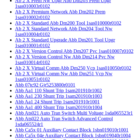
Ab 2 X Prem Nw Upgr Abb Dm203 Prem Upgr
1sas010003r0102
Ab 2 X Premium Network Abb Dm202 Prem
1sas010002r0102
Ab 2 X Standard Abb Dm200 Tool 1sas010000r0102
Ab 2 X Standard Network Abb Dm204 Tool Nw
1sas010004r0102
Ab 2 X Standard Upgrade Abb Dm201 Tool Upgr
1sas010001r0102
Ab 2 X Version Control Abb Dm207 Pvc 1sas010007r0102
Ab 2 X Version Control Nw Abb Dm214 Pvc Nw
1sas010014r0102
Ab 2 X Virtual Comm Abb Dm250 Vcp 1sas010050r0102
Ab 2 X Virtual Comm Nw Abb Dm251 Vcp Nw
1sas010051r0102
Abb 07tc92 Gjr5253800r0101
Abb Aa1 110 Shunt Trip 1sam201910r1002
Abb Aa1 230 Shunt Trip 1sam201910r1003
Abb Aa1 24 Shunt Trip 1sam201910r1001
Abb Aa1 400 Shunt Trip 1sam201910r1004
Abb Ats021 Auto Tran Switch Multi Voltage 1sda065523r1
Abb Ats022 Auto Tran Switch Advanced Control
1sda065524r1
Abb Ca5x 01 Auxiliary Contact Block 1sbn019010r1001
Abb Ca5x 04e Auxiliary Contact Block 1sbn019040r1004