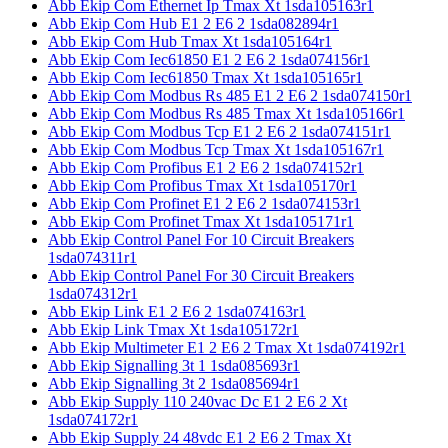
Abb Ekip Com Ethernet Ip Tmax Xt 1sda105163r1
Abb Ekip Com Hub E1 2 E6 2 1sda082894r1
Abb Ekip Com Hub Tmax Xt 1sda105164r1
Abb Ekip Com Iec61850 E1 2 E6 2 1sda074156r1
Abb Ekip Com Iec61850 Tmax Xt 1sda105165r1
Abb Ekip Com Modbus Rs 485 E1 2 E6 2 1sda074150r1
Abb Ekip Com Modbus Rs 485 Tmax Xt 1sda105166r1
Abb Ekip Com Modbus Tcp E1 2 E6 2 1sda074151r1
Abb Ekip Com Modbus Tcp Tmax Xt 1sda105167r1
Abb Ekip Com Profibus E1 2 E6 2 1sda074152r1
Abb Ekip Com Profibus Tmax Xt 1sda105170r1
Abb Ekip Com Profinet E1 2 E6 2 1sda074153r1
Abb Ekip Com Profinet Tmax Xt 1sda105171r1
Abb Ekip Control Panel For 10 Circuit Breakers
1sda074311r1
Abb Ekip Control Panel For 30 Circuit Breakers
1sda074312r1
Abb Ekip Link E1 2 E6 2 1sda074163r1
Abb Ekip Link Tmax Xt 1sda105172r1
Abb Ekip Multimeter E1 2 E6 2 Tmax Xt 1sda074192r1
Abb Ekip Signalling 3t 1 1sda085693r1
Abb Ekip Signalling 3t 2 1sda085694r1
Abb Ekip Supply 110 240vac Dc E1 2 E6 2 Xt
1sda074172r1
Abb Ekip Supply 24 48vdc E1 2 E6 2 Tmax Xt