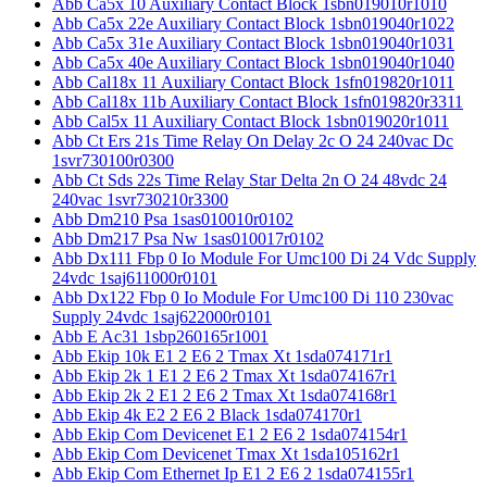
Abb Ca5x 10 Auxiliary Contact Block 1sbn019010r1010
Abb Ca5x 22e Auxiliary Contact Block 1sbn019040r1022
Abb Ca5x 31e Auxiliary Contact Block 1sbn019040r1031
Abb Ca5x 40e Auxiliary Contact Block 1sbn019040r1040
Abb Cal18x 11 Auxiliary Contact Block 1sfn019820r1011
Abb Cal18x 11b Auxiliary Contact Block 1sfn019820r3311
Abb Cal5x 11 Auxiliary Contact Block 1sbn019020r1011
Abb Ct Ers 21s Time Relay On Delay 2c O 24 240vac Dc
1svr730100r0300
Abb Ct Sds 22s Time Relay Star Delta 2n O 24 48vdc 24
240vac 1svr730210r3300
Abb Dm210 Psa 1sas010010r0102
Abb Dm217 Psa Nw 1sas010017r0102
Abb Dx111 Fbp 0 Io Module For Umc100 Di 24 Vdc Supply
24vdc 1saj611000r0101
Abb Dx122 Fbp 0 Io Module For Umc100 Di 110 230vac
Supply 24vdc 1saj622000r0101
Abb E Ac31 1sbp260165r1001
Abb Ekip 10k E1 2 E6 2 Tmax Xt 1sda074171r1
Abb Ekip 2k 1 E1 2 E6 2 Tmax Xt 1sda074167r1
Abb Ekip 2k 2 E1 2 E6 2 Tmax Xt 1sda074168r1
Abb Ekip 4k E2 2 E6 2 Black 1sda074170r1
Abb Ekip Com Devicenet E1 2 E6 2 1sda074154r1
Abb Ekip Com Devicenet Tmax Xt 1sda105162r1
Abb Ekip Com Ethernet Ip E1 2 E6 2 1sda074155r1