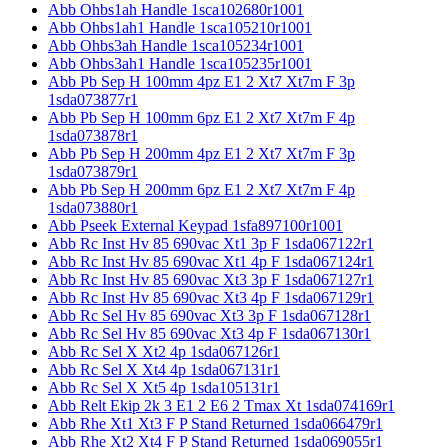
Abb Ohbs1ah Handle 1sca102680r1001
Abb Ohbs1ah1 Handle 1sca105210r1001
Abb Ohbs3ah Handle 1sca105234r1001
Abb Ohbs3ah1 Handle 1sca105235r1001
Abb Pb Sep H 100mm 4pz E1 2 Xt7 Xt7m F 3p
1sda073877r1
Abb Pb Sep H 100mm 6pz E1 2 Xt7 Xt7m F 4p
1sda073878r1
Abb Pb Sep H 200mm 4pz E1 2 Xt7 Xt7m F 3p
1sda073879r1
Abb Pb Sep H 200mm 6pz E1 2 Xt7 Xt7m F 4p
1sda073880r1
Abb Pseek External Keypad 1sfa897100r1001
Abb Rc Inst Hv 85 690vac Xt1 3p F 1sda067122r1
Abb Rc Inst Hv 85 690vac Xt1 4p F 1sda067124r1
Abb Rc Inst Hv 85 690vac Xt3 3p F 1sda067127r1
Abb Rc Inst Hv 85 690vac Xt3 4p F 1sda067129r1
Abb Rc Sel Hv 85 690vac Xt3 3p F 1sda067128r1
Abb Rc Sel Hv 85 690vac Xt3 4p F 1sda067130r1
Abb Rc Sel X Xt2 4p 1sda067126r1
Abb Rc Sel X Xt4 4p 1sda067131r1
Abb Rc Sel X Xt5 4p 1sda105131r1
Abb Relt Ekip 2k 3 E1 2 E6 2 Tmax Xt 1sda074169r1
Abb Rhe Xt1 Xt3 F P Stand Returned 1sda066479r1
Abb Rhe Xt2 Xt4 F P Stand Returned 1sda069055r1