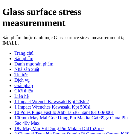
Glass surface stress
measuremment
Sản phẩm thuộc danh mục Glass surface stress measuremment tại
IMALL.
Trang chủ
Sản phẩm
Danh mục sản phẩm
Nhà sản xuất
Tin tức
Dịch vụ
Giải pháp
Giới thiệu
Liên hệ
1 Impact Wrench Kawasaki Kpt 50sh 2
1 Impact Wrenches Kawasaki Kpt 500sl
10 Poles Plugs Fast Io Abb Ta536 1sap183100r0001
100mm May Mai Goc Dung Pin Makita Ga039gz Chua Pin
Sac 40v Max
18v May Van Vit Dung Pin Makita Dtd152rme
2 Channel Type No Power Supply Pt Converter Omron K3fl