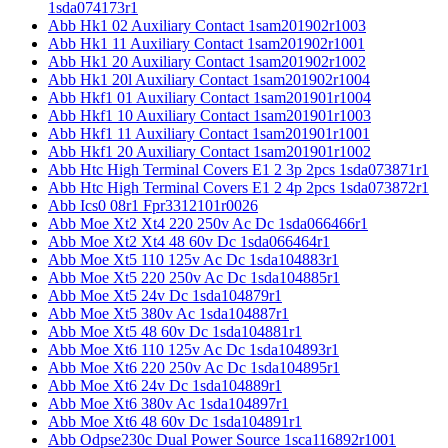
1sda074173r1
Abb Hk1 02 Auxiliary Contact 1sam201902r1003
Abb Hk1 11 Auxiliary Contact 1sam201902r1001
Abb Hk1 20 Auxiliary Contact 1sam201902r1002
Abb Hk1 20l Auxiliary Contact 1sam201902r1004
Abb Hkf1 01 Auxiliary Contact 1sam201901r1004
Abb Hkf1 10 Auxiliary Contact 1sam201901r1003
Abb Hkf1 11 Auxiliary Contact 1sam201901r1001
Abb Hkf1 20 Auxiliary Contact 1sam201901r1002
Abb Htc High Terminal Covers E1 2 3p 2pcs 1sda073871r1
Abb Htc High Terminal Covers E1 2 4p 2pcs 1sda073872r1
Abb Ics0 08r1 Fpr3312101r0026
Abb Moe Xt2 Xt4 220 250v Ac Dc 1sda066466r1
Abb Moe Xt2 Xt4 48 60v Dc 1sda066464r1
Abb Moe Xt5 110 125v Ac Dc 1sda104883r1
Abb Moe Xt5 220 250v Ac Dc 1sda104885r1
Abb Moe Xt5 24v Dc 1sda104879r1
Abb Moe Xt5 380v Ac 1sda104887r1
Abb Moe Xt5 48 60v Dc 1sda104881r1
Abb Moe Xt6 110 125v Ac Dc 1sda104893r1
Abb Moe Xt6 220 250v Ac Dc 1sda104895r1
Abb Moe Xt6 24v Dc 1sda104889r1
Abb Moe Xt6 380v Ac 1sda104897r1
Abb Moe Xt6 48 60v Dc 1sda104891r1
Abb Odpse230c Dual Power Source 1sca116892r1001