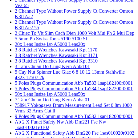
Ve2 65
2 Channel Type Without Power Supply Ct Converter Omron
K3fl Aa2
2 Channel Type Without Power Supply Ct Converter Omron
K3fl Ae2 55
2 Chiec To Vit Slim Cach Dien 1000 Volt Mui Ph 2 Mui Dep
5 5mm Pb Swiss Tools 5190 5100 Sl
20x Lens Insize Isp A5000 Lens20x
3 8 Ratchet Wrenches Kawasaki Kpt 1170
3 8 Ratchet Wrenches Kawasaki Kpt 3171
3 8 Ratchet Wrenches Kawasaki Kpt 3310
3 Tam Chuan Do Cung Kern Ahbd 01
5 Cay Nut Spinner Luc Giac 6 8 10 12 13mm Stahlwille
4323 12507 2k
5 Poles Plugs Communication Abb Ta533 1sap182100r0001
5 Poles Plugs Communication Abb Ta534 1sap182200r0001
50x Lens Insize Isp A5000 Lens50x
7 Tam Chuan Do Cung Kern Ahba 01
758917 Yokogawa Dmm Measurement Lead Set 0 8m 1000
Vrms 32 Arms Cat Ii
9 Poles Plugs Communication Abb Ta532 1sap182000r0001
Ab 2 X Funct Safety Nw Abb Dm221 Fse Nw
1sas010021r0102
Ab 2 X Functional Safety Abb Dm220 Fse 1sas010020r0102