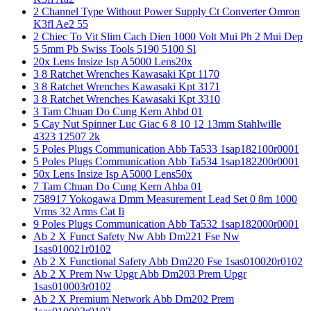
2 Channel Type Without Power Supply Ct Converter Omron
K3fl Ae2 55
2 Chiec To Vit Slim Cach Dien 1000 Volt Mui Ph 2 Mui Dep
5 5mm Pb Swiss Tools 5190 5100 Sl
20x Lens Insize Isp A5000 Lens20x
3 8 Ratchet Wrenches Kawasaki Kpt 1170
3 8 Ratchet Wrenches Kawasaki Kpt 3171
3 8 Ratchet Wrenches Kawasaki Kpt 3310
3 Tam Chuan Do Cung Kern Ahbd 01
5 Cay Nut Spinner Luc Giac 6 8 10 12 13mm Stahlwille
4323 12507 2k
5 Poles Plugs Communication Abb Ta533 1sap182100r0001
5 Poles Plugs Communication Abb Ta534 1sap182200r0001
50x Lens Insize Isp A5000 Lens50x
7 Tam Chuan Do Cung Kern Ahba 01
758917 Yokogawa Dmm Measurement Lead Set 0 8m 1000
Vrms 32 Arms Cat Ii
9 Poles Plugs Communication Abb Ta532 1sap182000r0001
Ab 2 X Funct Safety Nw Abb Dm221 Fse Nw
1sas010021r0102
Ab 2 X Functional Safety Abb Dm220 Fse 1sas010020r0102
Ab 2 X Prem Nw Upgr Abb Dm203 Prem Upgr
1sas010003r0102
Ab 2 X Premium Network Abb Dm202 Prem