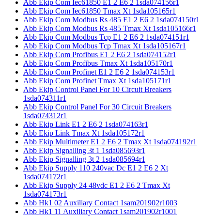
Abb Ekip Com Iec61850 E1 2 E6 2 1sda074156r1
Abb Ekip Com Iec61850 Tmax Xt 1sda105165r1
Abb Ekip Com Modbus Rs 485 E1 2 E6 2 1sda074150r1
Abb Ekip Com Modbus Rs 485 Tmax Xt 1sda105166r1
Abb Ekip Com Modbus Tcp E1 2 E6 2 1sda074151r1
Abb Ekip Com Modbus Tcp Tmax Xt 1sda105167r1
Abb Ekip Com Profibus E1 2 E6 2 1sda074152r1
Abb Ekip Com Profibus Tmax Xt 1sda105170r1
Abb Ekip Com Profinet E1 2 E6 2 1sda074153r1
Abb Ekip Com Profinet Tmax Xt 1sda105171r1
Abb Ekip Control Panel For 10 Circuit Breakers
1sda074311r1
Abb Ekip Control Panel For 30 Circuit Breakers
1sda074312r1
Abb Ekip Link E1 2 E6 2 1sda074163r1
Abb Ekip Link Tmax Xt 1sda105172r1
Abb Ekip Multimeter E1 2 E6 2 Tmax Xt 1sda074192r1
Abb Ekip Signalling 3t 1 1sda085693r1
Abb Ekip Signalling 3t 2 1sda085694r1
Abb Ekip Supply 110 240vac Dc E1 2 E6 2 Xt
1sda074172r1
Abb Ekip Supply 24 48vdc E1 2 E6 2 Tmax Xt
1sda074173r1
Abb Hk1 02 Auxiliary Contact 1sam201902r1003
Abb Hk1 11 Auxiliary Contact 1sam201902r1001