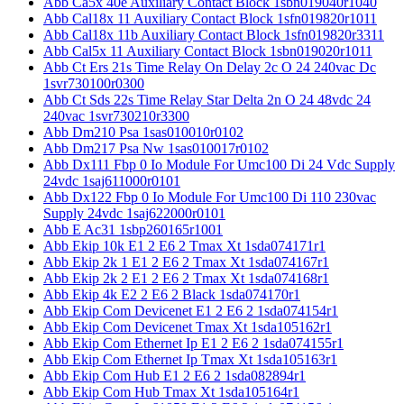
Abb Ca5x 40e Auxiliary Contact Block 1sbn019040r1040
Abb Cal18x 11 Auxiliary Contact Block 1sfn019820r1011
Abb Cal18x 11b Auxiliary Contact Block 1sfn019820r3311
Abb Cal5x 11 Auxiliary Contact Block 1sbn019020r1011
Abb Ct Ers 21s Time Relay On Delay 2c O 24 240vac Dc
1svr730100r0300
Abb Ct Sds 22s Time Relay Star Delta 2n O 24 48vdc 24
240vac 1svr730210r3300
Abb Dm210 Psa 1sas010010r0102
Abb Dm217 Psa Nw 1sas010017r0102
Abb Dx111 Fbp 0 Io Module For Umc100 Di 24 Vdc Supply
24vdc 1saj611000r0101
Abb Dx122 Fbp 0 Io Module For Umc100 Di 110 230vac
Supply 24vdc 1saj622000r0101
Abb E Ac31 1sbp260165r1001
Abb Ekip 10k E1 2 E6 2 Tmax Xt 1sda074171r1
Abb Ekip 2k 1 E1 2 E6 2 Tmax Xt 1sda074167r1
Abb Ekip 2k 2 E1 2 E6 2 Tmax Xt 1sda074168r1
Abb Ekip 4k E2 2 E6 2 Black 1sda074170r1
Abb Ekip Com Devicenet E1 2 E6 2 1sda074154r1
Abb Ekip Com Devicenet Tmax Xt 1sda105162r1
Abb Ekip Com Ethernet Ip E1 2 E6 2 1sda074155r1
Abb Ekip Com Ethernet Ip Tmax Xt 1sda105163r1
Abb Ekip Com Hub E1 2 E6 2 1sda082894r1
Abb Ekip Com Hub Tmax Xt 1sda105164r1