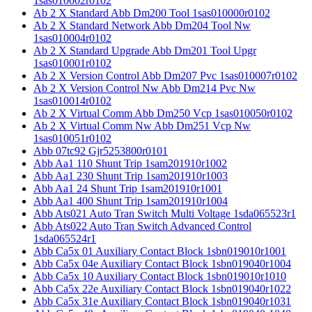
1sas010002r0102
Ab 2 X Standard Abb Dm200 Tool 1sas010000r0102
Ab 2 X Standard Network Abb Dm204 Tool Nw
1sas010004r0102
Ab 2 X Standard Upgrade Abb Dm201 Tool Upgr
1sas010001r0102
Ab 2 X Version Control Abb Dm207 Pvc 1sas010007r0102
Ab 2 X Version Control Nw Abb Dm214 Pvc Nw
1sas010014r0102
Ab 2 X Virtual Comm Abb Dm250 Vcp 1sas010050r0102
Ab 2 X Virtual Comm Nw Abb Dm251 Vcp Nw
1sas010051r0102
Abb 07tc92 Gjr5253800r0101
Abb Aa1 110 Shunt Trip 1sam201910r1002
Abb Aa1 230 Shunt Trip 1sam201910r1003
Abb Aa1 24 Shunt Trip 1sam201910r1001
Abb Aa1 400 Shunt Trip 1sam201910r1004
Abb Ats021 Auto Tran Switch Multi Voltage 1sda065523r1
Abb Ats022 Auto Tran Switch Advanced Control
1sda065524r1
Abb Ca5x 01 Auxiliary Contact Block 1sbn019010r1001
Abb Ca5x 04e Auxiliary Contact Block 1sbn019040r1004
Abb Ca5x 10 Auxiliary Contact Block 1sbn019010r1010
Abb Ca5x 22e Auxiliary Contact Block 1sbn019040r1022
Abb Ca5x 31e Auxiliary Contact Block 1sbn019040r1031