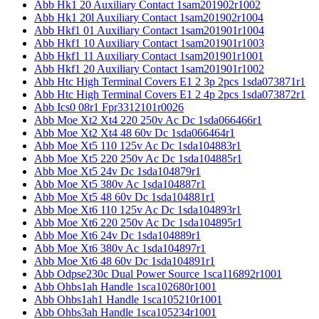
Abb Hk1 20 Auxiliary Contact 1sam201902r1002
Abb Hk1 20l Auxiliary Contact 1sam201902r1004
Abb Hkf1 01 Auxiliary Contact 1sam201901r1004
Abb Hkf1 10 Auxiliary Contact 1sam201901r1003
Abb Hkf1 11 Auxiliary Contact 1sam201901r1001
Abb Hkf1 20 Auxiliary Contact 1sam201901r1002
Abb Htc High Terminal Covers E1 2 3p 2pcs 1sda073871r1
Abb Htc High Terminal Covers E1 2 4p 2pcs 1sda073872r1
Abb Ics0 08r1 Fpr3312101r0026
Abb Moe Xt2 Xt4 220 250v Ac Dc 1sda066466r1
Abb Moe Xt2 Xt4 48 60v Dc 1sda066464r1
Abb Moe Xt5 110 125v Ac Dc 1sda104883r1
Abb Moe Xt5 220 250v Ac Dc 1sda104885r1
Abb Moe Xt5 24v Dc 1sda104879r1
Abb Moe Xt5 380v Ac 1sda104887r1
Abb Moe Xt5 48 60v Dc 1sda104881r1
Abb Moe Xt6 110 125v Ac Dc 1sda104893r1
Abb Moe Xt6 220 250v Ac Dc 1sda104895r1
Abb Moe Xt6 24v Dc 1sda104889r1
Abb Moe Xt6 380v Ac 1sda104897r1
Abb Moe Xt6 48 60v Dc 1sda104891r1
Abb Odpse230c Dual Power Source 1sca116892r1001
Abb Ohbs1ah Handle 1sca102680r1001
Abb Ohbs1ah1 Handle 1sca105210r1001
Abb Ohbs3ah Handle 1sca105234r1001