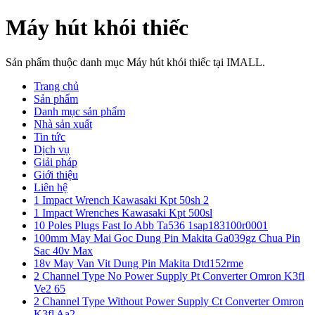
Máy hút khói thiếc
Sản phẩm thuộc danh mục Máy hút khói thiếc tại IMALL.
Trang chủ
Sản phẩm
Danh mục sản phẩm
Nhà sản xuất
Tin tức
Dịch vụ
Giải pháp
Giới thiệu
Liên hệ
1 Impact Wrench Kawasaki Kpt 50sh 2
1 Impact Wrenches Kawasaki Kpt 500sl
10 Poles Plugs Fast Io Abb Ta536 1sap183100r0001
100mm May Mai Goc Dung Pin Makita Ga039gz Chua Pin
Sac 40v Max
18v May Van Vit Dung Pin Makita Dtd152rme
2 Channel Type No Power Supply Pt Converter Omron K3fl
Ve2 65
2 Channel Type Without Power Supply Ct Converter Omron
K3fl Aa2