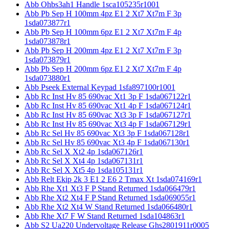
Abb Ohbs3ah1 Handle 1sca105235r1001
Abb Pb Sep H 100mm 4pz E1 2 Xt7 Xt7m F 3p
1sda073877r1
Abb Pb Sep H 100mm 6pz E1 2 Xt7 Xt7m F 4p
1sda073878r1
Abb Pb Sep H 200mm 4pz E1 2 Xt7 Xt7m F 3p
1sda073879r1
Abb Pb Sep H 200mm 6pz E1 2 Xt7 Xt7m F 4p
1sda073880r1
Abb Pseek External Keypad 1sfa897100r1001
Abb Rc Inst Hv 85 690vac Xt1 3p F 1sda067122r1
Abb Rc Inst Hv 85 690vac Xt1 4p F 1sda067124r1
Abb Rc Inst Hv 85 690vac Xt3 3p F 1sda067127r1
Abb Rc Inst Hv 85 690vac Xt3 4p F 1sda067129r1
Abb Rc Sel Hv 85 690vac Xt3 3p F 1sda067128r1
Abb Rc Sel Hv 85 690vac Xt3 4p F 1sda067130r1
Abb Rc Sel X Xt2 4p 1sda067126r1
Abb Rc Sel X Xt4 4p 1sda067131r1
Abb Rc Sel X Xt5 4p 1sda105131r1
Abb Relt Ekip 2k 3 E1 2 E6 2 Tmax Xt 1sda074169r1
Abb Rhe Xt1 Xt3 F P Stand Returned 1sda066479r1
Abb Rhe Xt2 Xt4 F P Stand Returned 1sda069055r1
Abb Rhe Xt2 Xt4 W Stand Returned 1sda066480r1
Abb Rhe Xt7 F W Stand Returned 1sda104863r1
Abb S2 Ua220 Undervoltage Release Ghs2801911r0005