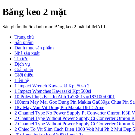
Băng keo 2 mặt
Sản phẩm thuộc danh mục Băng keo 2 mặt tại IMALL.
Trang chủ
Sản phẩm
Danh mục sản phẩm
Nhà sản xuất
Tin tức
Dịch vụ
Giải pháp
Giới thiệu
Liên hệ
1 Impact Wrench Kawasaki Kpt 50sh 2
1 Impact Wrenches Kawasaki Kpt 500sl
10 Poles Plugs Fast Io Abb Ta536 1sap183100r0001
100mm May Mai Goc Dung Pin Makita Ga039gz Chua Pin Sa
18v May Van Vit Dung Pin Makita Dtd152rme
2 Channel Type No Power Supply Pt Converter Omron K3fl V
2 Channel Type Without Power Supply Ct Converter Omron K
2 Channel Type Without Power Supply Ct Converter Omron K
2 Chiec To Vit Slim Cach Dien 1000 Volt Mui Ph 2 Mui Dep 
20x Lens Insize Isp A5000 Lens20x