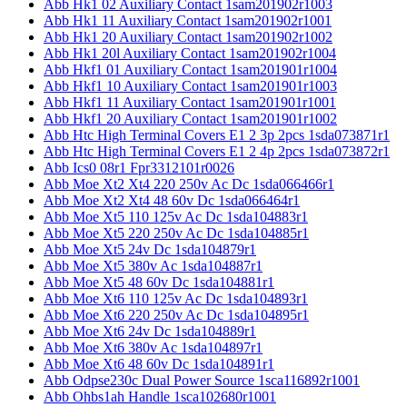
Abb Hk1 02 Auxiliary Contact 1sam201902r1003
Abb Hk1 11 Auxiliary Contact 1sam201902r1001
Abb Hk1 20 Auxiliary Contact 1sam201902r1002
Abb Hk1 20l Auxiliary Contact 1sam201902r1004
Abb Hkf1 01 Auxiliary Contact 1sam201901r1004
Abb Hkf1 10 Auxiliary Contact 1sam201901r1003
Abb Hkf1 11 Auxiliary Contact 1sam201901r1001
Abb Hkf1 20 Auxiliary Contact 1sam201901r1002
Abb Htc High Terminal Covers E1 2 3p 2pcs 1sda073871r1
Abb Htc High Terminal Covers E1 2 4p 2pcs 1sda073872r1
Abb Ics0 08r1 Fpr3312101r0026
Abb Moe Xt2 Xt4 220 250v Ac Dc 1sda066466r1
Abb Moe Xt2 Xt4 48 60v Dc 1sda066464r1
Abb Moe Xt5 110 125v Ac Dc 1sda104883r1
Abb Moe Xt5 220 250v Ac Dc 1sda104885r1
Abb Moe Xt5 24v Dc 1sda104879r1
Abb Moe Xt5 380v Ac 1sda104887r1
Abb Moe Xt5 48 60v Dc 1sda104881r1
Abb Moe Xt6 110 125v Ac Dc 1sda104893r1
Abb Moe Xt6 220 250v Ac Dc 1sda104895r1
Abb Moe Xt6 24v Dc 1sda104889r1
Abb Moe Xt6 380v Ac 1sda104897r1
Abb Moe Xt6 48 60v Dc 1sda104891r1
Abb Odpse230c Dual Power Source 1sca116892r1001
Abb Ohbs1ah Handle 1sca102680r1001