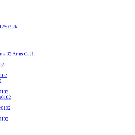
 12507 2k
s 32 Arms Cat Ii
02
102
2
0102
r0102
r0102
0102