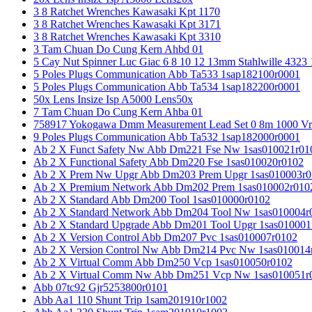
3 8 Ratchet Wrenches Kawasaki Kpt 1170
3 8 Ratchet Wrenches Kawasaki Kpt 3171
3 8 Ratchet Wrenches Kawasaki Kpt 3310
3 Tam Chuan Do Cung Kern Ahbd 01
5 Cay Nut Spinner Luc Giac 6 8 10 12 13mm Stahlwille 4323
5 Poles Plugs Communication Abb Ta533 1sap182100r0001
5 Poles Plugs Communication Abb Ta534 1sap182200r0001
50x Lens Insize Isp A5000 Lens50x
7 Tam Chuan Do Cung Kern Ahba 01
758917 Yokogawa Dmm Measurement Lead Set 0 8m 1000 Vrm
9 Poles Plugs Communication Abb Ta532 1sap182000r0001
Ab 2 X Funct Safety Nw Abb Dm221 Fse Nw 1sas010021r01
Ab 2 X Functional Safety Abb Dm220 Fse 1sas010020r0102
Ab 2 X Prem Nw Upgr Abb Dm203 Prem Upgr 1sas010003r0
Ab 2 X Premium Network Abb Dm202 Prem 1sas010002r010
Ab 2 X Standard Abb Dm200 Tool 1sas010000r0102
Ab 2 X Standard Network Abb Dm204 Tool Nw 1sas010004r
Ab 2 X Standard Upgrade Abb Dm201 Tool Upgr 1sas010001
Ab 2 X Version Control Abb Dm207 Pvc 1sas010007r0102
Ab 2 X Version Control Nw Abb Dm214 Pvc Nw 1sas010014
Ab 2 X Virtual Comm Abb Dm250 Vcp 1sas010050r0102
Ab 2 X Virtual Comm Nw Abb Dm251 Vcp Nw 1sas010051r
Abb 07tc92 Gjr5253800r0101
Abb Aa1 110 Shunt Trip 1sam201910r1002