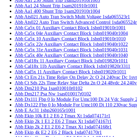
Abb Aa1 230 Shunt Trip 1sam201910r1003
Abb Aa1 24 Shunt Trip 1sam201910r1001
Abb Aa1 400 Shunt Trip 1sam201910r1004
Abb Ats021 Auto Tran Switch Multi Voltage 1sda065523r1
Abb Ats022 Auto Tran Switch Advanced Control 1sda065524r
Abb Ca5x 01 Auxiliary Contact Block 1sbn019010r1001
Abb Ca5x 04e Auxiliary Contact Block 1sbn019040r1004
Abb Ca5x 10 Auxiliary Contact Block 1sbn019010r1010
Abb Ca5x 22e Auxiliary Contact Block 1sbn019040r1022
Abb Ca5x 31e Auxiliary Contact Block 1sbn019040r1031
Abb Ca5x 40e Auxiliary Contact Block 1sbn019040r1040
Abb Cal18x 11 Auxiliary Contact Block 1sfn019820r1011
Abb Cal18x 11b Auxiliary Contact Block 1sfn019820r3311
Abb Cal5x 11 Auxiliary Contact Block 1sbn019020r1011
Abb Ct Ers 21s Time Relay On Delay 2c O 24 240vac Dc 1sv
Abb Ct Sds 22s Time Relay Star Delta 2n O 24 48vdc 24 240
Abb Dm210 Psa 1sas010010r0102
Abb Dm217 Psa Nw 1sas010017r0102
Abb Dx111 Fbp 0 Io Module For Umc100 Di 24 Vdc Supply 
Abb Dx122 Fbp 0 Io Module For Umc100 Di 110 230vac Sup
Abb E Ac31 1sbp260165r1001
Abb Ekip 10k E1 2 E6 2 Tmax Xt 1sda074171r1
Abb Ekip 2k 1 E1 2 E6 2 Tmax Xt 1sda074167r1
Abb Ekip 2k 2 E1 2 E6 2 Tmax Xt 1sda074168r1
Abb Ekip 4k E2 2 E6 2 Black 1sda074170r1