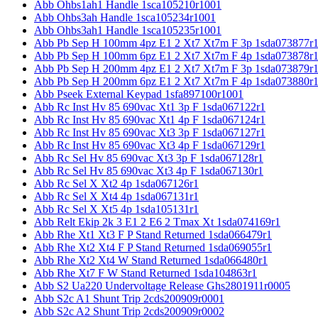
Abb Ohbs1ah1 Handle 1sca105210r1001
Abb Ohbs3ah Handle 1sca105234r1001
Abb Ohbs3ah1 Handle 1sca105235r1001
Abb Pb Sep H 100mm 4pz E1 2 Xt7 Xt7m F 3p 1sda073877r
Abb Pb Sep H 100mm 6pz E1 2 Xt7 Xt7m F 4p 1sda073878r
Abb Pb Sep H 200mm 4pz E1 2 Xt7 Xt7m F 3p 1sda073879r
Abb Pb Sep H 200mm 6pz E1 2 Xt7 Xt7m F 4p 1sda073880r
Abb Pseek External Keypad 1sfa897100r1001
Abb Rc Inst Hv 85 690vac Xt1 3p F 1sda067122r1
Abb Rc Inst Hv 85 690vac Xt1 4p F 1sda067124r1
Abb Rc Inst Hv 85 690vac Xt3 3p F 1sda067127r1
Abb Rc Inst Hv 85 690vac Xt3 4p F 1sda067129r1
Abb Rc Sel Hv 85 690vac Xt3 3p F 1sda067128r1
Abb Rc Sel Hv 85 690vac Xt3 4p F 1sda067130r1
Abb Rc Sel X Xt2 4p 1sda067126r1
Abb Rc Sel X Xt4 4p 1sda067131r1
Abb Rc Sel X Xt5 4p 1sda105131r1
Abb Relt Ekip 2k 3 E1 2 E6 2 Tmax Xt 1sda074169r1
Abb Rhe Xt1 Xt3 F P Stand Returned 1sda066479r1
Abb Rhe Xt2 Xt4 F P Stand Returned 1sda069055r1
Abb Rhe Xt2 Xt4 W Stand Returned 1sda066480r1
Abb Rhe Xt7 F W Stand Returned 1sda104863r1
Abb S2 Ua220 Undervoltage Release Ghs2801911r0005
Abb S2c A1 Shunt Trip 2cds200909r0001
Abb S2c A2 Shunt Trip 2cds200909r0002