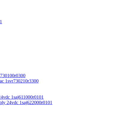
1
r730100r0300
vac 1svr730210r3300
24vdc 1saj611000r0101
ply 24vdc 1saj622000r0101