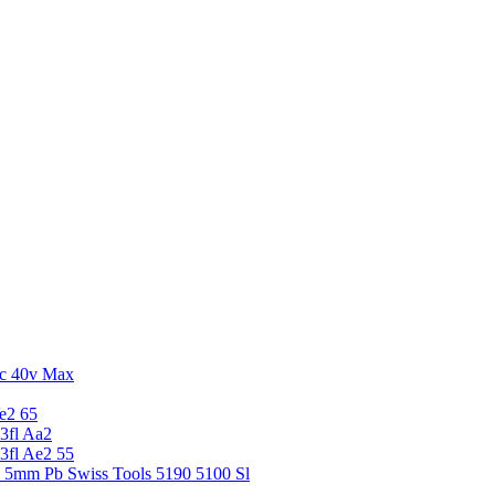
c 40v Max
e2 65
3fl Aa2
3fl Ae2 55
5 5mm Pb Swiss Tools 5190 5100 Sl