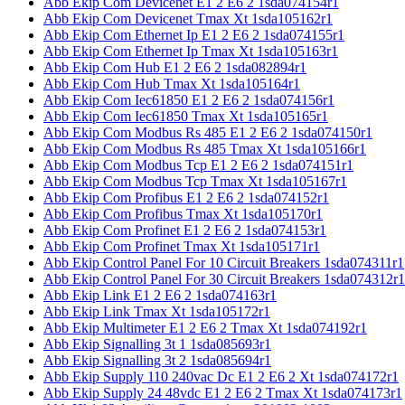
Abb Ekip Com Devicenet E1 2 E6 2 1sda074154r1
Abb Ekip Com Devicenet Tmax Xt 1sda105162r1
Abb Ekip Com Ethernet Ip E1 2 E6 2 1sda074155r1
Abb Ekip Com Ethernet Ip Tmax Xt 1sda105163r1
Abb Ekip Com Hub E1 2 E6 2 1sda082894r1
Abb Ekip Com Hub Tmax Xt 1sda105164r1
Abb Ekip Com Iec61850 E1 2 E6 2 1sda074156r1
Abb Ekip Com Iec61850 Tmax Xt 1sda105165r1
Abb Ekip Com Modbus Rs 485 E1 2 E6 2 1sda074150r1
Abb Ekip Com Modbus Rs 485 Tmax Xt 1sda105166r1
Abb Ekip Com Modbus Tcp E1 2 E6 2 1sda074151r1
Abb Ekip Com Modbus Tcp Tmax Xt 1sda105167r1
Abb Ekip Com Profibus E1 2 E6 2 1sda074152r1
Abb Ekip Com Profibus Tmax Xt 1sda105170r1
Abb Ekip Com Profinet E1 2 E6 2 1sda074153r1
Abb Ekip Com Profinet Tmax Xt 1sda105171r1
Abb Ekip Control Panel For 10 Circuit Breakers 1sda074311r1
Abb Ekip Control Panel For 30 Circuit Breakers 1sda074312r1
Abb Ekip Link E1 2 E6 2 1sda074163r1
Abb Ekip Link Tmax Xt 1sda105172r1
Abb Ekip Multimeter E1 2 E6 2 Tmax Xt 1sda074192r1
Abb Ekip Signalling 3t 1 1sda085693r1
Abb Ekip Signalling 3t 2 1sda085694r1
Abb Ekip Supply 110 240vac Dc E1 2 E6 2 Xt 1sda074172r1
Abb Ekip Supply 24 48vdc E1 2 E6 2 Tmax Xt 1sda074173r1