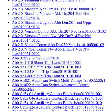
Ab 2 X Premium Network Abb Dm202 Prem
1sas010002r0102
Ab 2 X Standard Abb Dm200 Tool 1sas010000r0102
Ab 2 X Standard Network Abb Dm204 Tool Nw
1sas010004r0102
Ab 2 X Standard Upgrade Abb Dm201 Tool Upgr
1sas010001r0102
Ab 2 X Version Control Abb Dm207 Pvc 1sas010007r0102
Ab 2 X Version Control Nw Abb Dm214 Pvc Nw
1sas010014r0102
Ab 2 X Virtual Comm Abb Dm250 Vcp 1sas010050r0102
Ab 2 X Virtual Comm Nw Abb Dm251 Vcp Nw
1sas010051r0102
Abb 07tc92 Gjr5253800r0101
Abb Aa1 110 Shunt Trip 1sam201910r1002
Abb Aa1 230 Shunt Trip 1sam201910r1003
Abb Aa1 24 Shunt Trip 1sam201910r1001
Abb Aa1 400 Shunt Trip 1sam201910r1004
Abb Ats021 Auto Tran Switch Multi Voltage 1sda065523r1
Abb Ats022 Auto Tran Switch Advanced Control
1sda065524r1
Abb Ca5x 01 Auxiliary Contact Block 1sbn019010r1001
Abb Ca5x 04e Auxiliary Contact Block 1sbn019040r1004
Abb Ca5x 10 Auxiliary Contact Block 1sbn019010r1010
Abb Ca5x 22e Auxiliary Contact Block 1sbn019040r1022