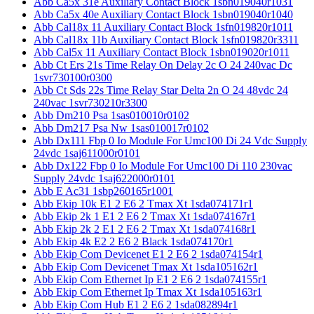
Abb Ca5x 31e Auxiliary Contact Block 1sbn019040r1031
Abb Ca5x 40e Auxiliary Contact Block 1sbn019040r1040
Abb Cal18x 11 Auxiliary Contact Block 1sfn019820r1011
Abb Cal18x 11b Auxiliary Contact Block 1sfn019820r3311
Abb Cal5x 11 Auxiliary Contact Block 1sbn019020r1011
Abb Ct Ers 21s Time Relay On Delay 2c O 24 240vac Dc
1svr730100r0300
Abb Ct Sds 22s Time Relay Star Delta 2n O 24 48vdc 24
240vac 1svr730210r3300
Abb Dm210 Psa 1sas010010r0102
Abb Dm217 Psa Nw 1sas010017r0102
Abb Dx111 Fbp 0 Io Module For Umc100 Di 24 Vdc Supply
24vdc 1saj611000r0101
Abb Dx122 Fbp 0 Io Module For Umc100 Di 110 230vac
Supply 24vdc 1saj622000r0101
Abb E Ac31 1sbp260165r1001
Abb Ekip 10k E1 2 E6 2 Tmax Xt 1sda074171r1
Abb Ekip 2k 1 E1 2 E6 2 Tmax Xt 1sda074167r1
Abb Ekip 2k 2 E1 2 E6 2 Tmax Xt 1sda074168r1
Abb Ekip 4k E2 2 E6 2 Black 1sda074170r1
Abb Ekip Com Devicenet E1 2 E6 2 1sda074154r1
Abb Ekip Com Devicenet Tmax Xt 1sda105162r1
Abb Ekip Com Ethernet Ip E1 2 E6 2 1sda074155r1
Abb Ekip Com Ethernet Ip Tmax Xt 1sda105163r1
Abb Ekip Com Hub E1 2 E6 2 1sda082894r1