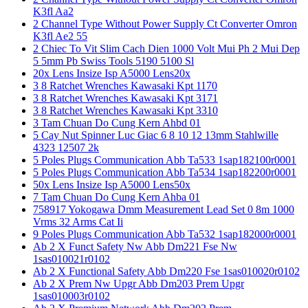
K3fl Aa2
2 Channel Type Without Power Supply Ct Converter Omron
K3fl Ae2 55
2 Chiec To Vit Slim Cach Dien 1000 Volt Mui Ph 2 Mui Dep
5 5mm Pb Swiss Tools 5190 5100 Sl
20x Lens Insize Isp A5000 Lens20x
3 8 Ratchet Wrenches Kawasaki Kpt 1170
3 8 Ratchet Wrenches Kawasaki Kpt 3171
3 8 Ratchet Wrenches Kawasaki Kpt 3310
3 Tam Chuan Do Cung Kern Ahbd 01
5 Cay Nut Spinner Luc Giac 6 8 10 12 13mm Stahlwille
4323 12507 2k
5 Poles Plugs Communication Abb Ta533 1sap182100r0001
5 Poles Plugs Communication Abb Ta534 1sap182200r0001
50x Lens Insize Isp A5000 Lens50x
7 Tam Chuan Do Cung Kern Ahba 01
758917 Yokogawa Dmm Measurement Lead Set 0 8m 1000
Vrms 32 Arms Cat Ii
9 Poles Plugs Communication Abb Ta532 1sap182000r0001
Ab 2 X Funct Safety Nw Abb Dm221 Fse Nw
1sas010021r0102
Ab 2 X Functional Safety Abb Dm220 Fse 1sas010020r0102
Ab 2 X Prem Nw Upgr Abb Dm203 Prem Upgr
1sas010003r0102