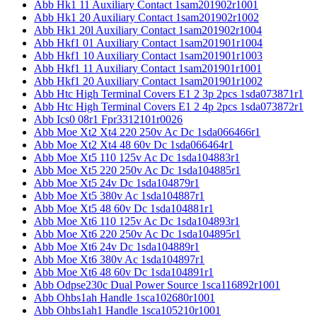
Abb Hk1 11 Auxiliary Contact 1sam201902r1001
Abb Hk1 20 Auxiliary Contact 1sam201902r1002
Abb Hk1 20l Auxiliary Contact 1sam201902r1004
Abb Hkf1 01 Auxiliary Contact 1sam201901r1004
Abb Hkf1 10 Auxiliary Contact 1sam201901r1003
Abb Hkf1 11 Auxiliary Contact 1sam201901r1001
Abb Hkf1 20 Auxiliary Contact 1sam201901r1002
Abb Htc High Terminal Covers E1 2 3p 2pcs 1sda073871r1
Abb Htc High Terminal Covers E1 2 4p 2pcs 1sda073872r1
Abb Ics0 08r1 Fpr3312101r0026
Abb Moe Xt2 Xt4 220 250v Ac Dc 1sda066466r1
Abb Moe Xt2 Xt4 48 60v Dc 1sda066464r1
Abb Moe Xt5 110 125v Ac Dc 1sda104883r1
Abb Moe Xt5 220 250v Ac Dc 1sda104885r1
Abb Moe Xt5 24v Dc 1sda104879r1
Abb Moe Xt5 380v Ac 1sda104887r1
Abb Moe Xt5 48 60v Dc 1sda104881r1
Abb Moe Xt6 110 125v Ac Dc 1sda104893r1
Abb Moe Xt6 220 250v Ac Dc 1sda104895r1
Abb Moe Xt6 24v Dc 1sda104889r1
Abb Moe Xt6 380v Ac 1sda104897r1
Abb Moe Xt6 48 60v Dc 1sda104891r1
Abb Odpse230c Dual Power Source 1sca116892r1001
Abb Ohbs1ah Handle 1sca102680r1001
Abb Ohbs1ah1 Handle 1sca105210r1001