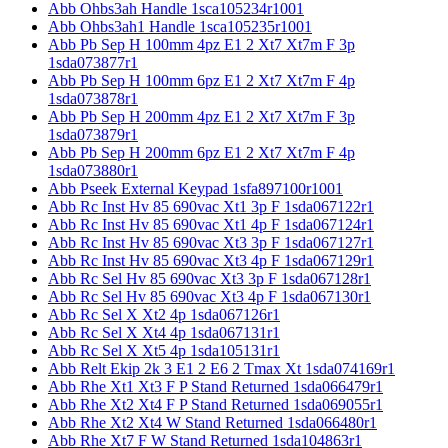
Abb Ohbs3ah Handle 1sca105234r1001
Abb Ohbs3ah1 Handle 1sca105235r1001
Abb Pb Sep H 100mm 4pz E1 2 Xt7 Xt7m F 3p
1sda073877r1
Abb Pb Sep H 100mm 6pz E1 2 Xt7 Xt7m F 4p
1sda073878r1
Abb Pb Sep H 200mm 4pz E1 2 Xt7 Xt7m F 3p
1sda073879r1
Abb Pb Sep H 200mm 6pz E1 2 Xt7 Xt7m F 4p
1sda073880r1
Abb Pseek External Keypad 1sfa897100r1001
Abb Rc Inst Hv 85 690vac Xt1 3p F 1sda067122r1
Abb Rc Inst Hv 85 690vac Xt1 4p F 1sda067124r1
Abb Rc Inst Hv 85 690vac Xt3 3p F 1sda067127r1
Abb Rc Inst Hv 85 690vac Xt3 4p F 1sda067129r1
Abb Rc Sel Hv 85 690vac Xt3 3p F 1sda067128r1
Abb Rc Sel Hv 85 690vac Xt3 4p F 1sda067130r1
Abb Rc Sel X Xt2 4p 1sda067126r1
Abb Rc Sel X Xt4 4p 1sda067131r1
Abb Rc Sel X Xt5 4p 1sda105131r1
Abb Relt Ekip 2k 3 E1 2 E6 2 Tmax Xt 1sda074169r1
Abb Rhe Xt1 Xt3 F P Stand Returned 1sda066479r1
Abb Rhe Xt2 Xt4 F P Stand Returned 1sda069055r1
Abb Rhe Xt2 Xt4 W Stand Returned 1sda066480r1
Abb Rhe Xt7 F W Stand Returned 1sda104863r1