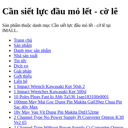
Cần siết lực đầu mỏ lết - cờ lê
Sản phẩm thuộc danh mục Cần siết lực đầu mỏ lết - cờ lê tại
IMALL.
Trang chủ
Sản phẩm
Danh mục sản phẩm
Nhà sản xuất
Tin tức
Dịch vụ
Giải pháp
Giới thiệu
Liên hệ
1 Impact Wrench Kawasaki Kpt 50sh 2
1 Impact Wrenches Kawasaki Kpt 500sl
10 Poles Plugs Fast Io Abb Ta536 1sap183100r0001
100mm May Mai Goc Dung Pin Makita Ga039gz Chua Pin
Sac 40v Max
18v May Van Vit Dung Pin Makita Dtd152rme
2 Channel Type No Power Supply Pt Converter Omron K3fl
Ve2 65
2 Channel Type Without Power Supply Ct Converter Omron