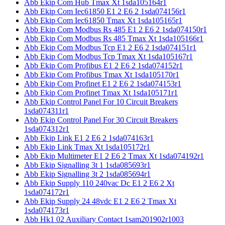
Abb Ekip Com Hub Tmax Xt 1sda105164r1
Abb Ekip Com Iec61850 E1 2 E6 2 1sda074156r1
Abb Ekip Com Iec61850 Tmax Xt 1sda105165r1
Abb Ekip Com Modbus Rs 485 E1 2 E6 2 1sda074150r1
Abb Ekip Com Modbus Rs 485 Tmax Xt 1sda105166r1
Abb Ekip Com Modbus Tcp E1 2 E6 2 1sda074151r1
Abb Ekip Com Modbus Tcp Tmax Xt 1sda105167r1
Abb Ekip Com Profibus E1 2 E6 2 1sda074152r1
Abb Ekip Com Profibus Tmax Xt 1sda105170r1
Abb Ekip Com Profinet E1 2 E6 2 1sda074153r1
Abb Ekip Com Profinet Tmax Xt 1sda105171r1
Abb Ekip Control Panel For 10 Circuit Breakers
1sda074311r1
Abb Ekip Control Panel For 30 Circuit Breakers
1sda074312r1
Abb Ekip Link E1 2 E6 2 1sda074163r1
Abb Ekip Link Tmax Xt 1sda105172r1
Abb Ekip Multimeter E1 2 E6 2 Tmax Xt 1sda074192r1
Abb Ekip Signalling 3t 1 1sda085693r1
Abb Ekip Signalling 3t 2 1sda085694r1
Abb Ekip Supply 110 240vac Dc E1 2 E6 2 Xt
1sda074172r1
Abb Ekip Supply 24 48vdc E1 2 E6 2 Tmax Xt
1sda074173r1
Abb Hk1 02 Auxiliary Contact 1sam201902r1003