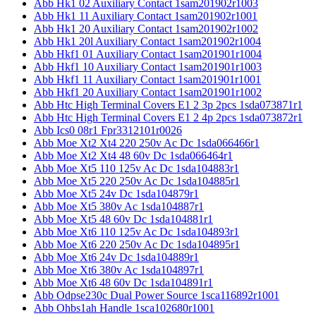
Abb Hk1 02 Auxiliary Contact 1sam201902r1003
Abb Hk1 11 Auxiliary Contact 1sam201902r1001
Abb Hk1 20 Auxiliary Contact 1sam201902r1002
Abb Hk1 20l Auxiliary Contact 1sam201902r1004
Abb Hkf1 01 Auxiliary Contact 1sam201901r1004
Abb Hkf1 10 Auxiliary Contact 1sam201901r1003
Abb Hkf1 11 Auxiliary Contact 1sam201901r1001
Abb Hkf1 20 Auxiliary Contact 1sam201901r1002
Abb Htc High Terminal Covers E1 2 3p 2pcs 1sda073871r1
Abb Htc High Terminal Covers E1 2 4p 2pcs 1sda073872r1
Abb Ics0 08r1 Fpr3312101r0026
Abb Moe Xt2 Xt4 220 250v Ac Dc 1sda066466r1
Abb Moe Xt2 Xt4 48 60v Dc 1sda066464r1
Abb Moe Xt5 110 125v Ac Dc 1sda104883r1
Abb Moe Xt5 220 250v Ac Dc 1sda104885r1
Abb Moe Xt5 24v Dc 1sda104879r1
Abb Moe Xt5 380v Ac 1sda104887r1
Abb Moe Xt5 48 60v Dc 1sda104881r1
Abb Moe Xt6 110 125v Ac Dc 1sda104893r1
Abb Moe Xt6 220 250v Ac Dc 1sda104895r1
Abb Moe Xt6 24v Dc 1sda104889r1
Abb Moe Xt6 380v Ac 1sda104897r1
Abb Moe Xt6 48 60v Dc 1sda104891r1
Abb Odpse230c Dual Power Source 1sca116892r1001
Abb Ohbs1ah Handle 1sca102680r1001