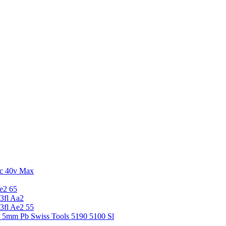
c 40v Max
e2 65
3fl Aa2
3fl Ae2 55
5 5mm Pb Swiss Tools 5190 5100 Sl