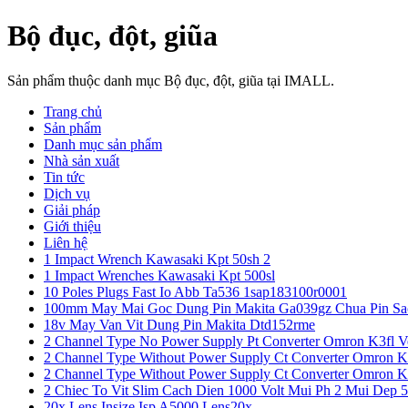
Bộ đục, đột, giũa
Sản phẩm thuộc danh mục Bộ đục, đột, giũa tại IMALL.
Trang chủ
Sản phẩm
Danh mục sản phẩm
Nhà sản xuất
Tin tức
Dịch vụ
Giải pháp
Giới thiệu
Liên hệ
1 Impact Wrench Kawasaki Kpt 50sh 2
1 Impact Wrenches Kawasaki Kpt 500sl
10 Poles Plugs Fast Io Abb Ta536 1sap183100r0001
100mm May Mai Goc Dung Pin Makita Ga039gz Chua Pin Sa
18v May Van Vit Dung Pin Makita Dtd152rme
2 Channel Type No Power Supply Pt Converter Omron K3fl V
2 Channel Type Without Power Supply Ct Converter Omron K
2 Channel Type Without Power Supply Ct Converter Omron K
2 Chiec To Vit Slim Cach Dien 1000 Volt Mui Ph 2 Mui Dep 
20x Lens Insize Isp A5000 Lens20x