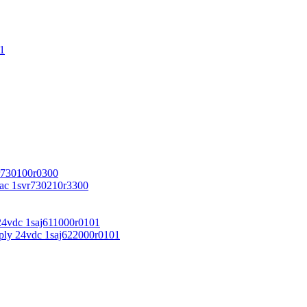
1
r730100r0300
vac 1svr730210r3300
24vdc 1saj611000r0101
ply 24vdc 1saj622000r0101