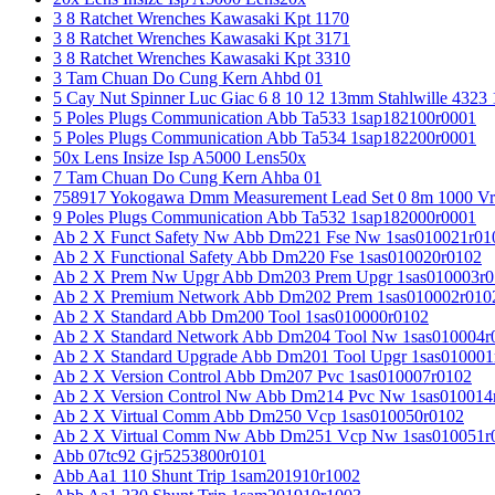
3 8 Ratchet Wrenches Kawasaki Kpt 1170
3 8 Ratchet Wrenches Kawasaki Kpt 3171
3 8 Ratchet Wrenches Kawasaki Kpt 3310
3 Tam Chuan Do Cung Kern Ahbd 01
5 Cay Nut Spinner Luc Giac 6 8 10 12 13mm Stahlwille 4323
5 Poles Plugs Communication Abb Ta533 1sap182100r0001
5 Poles Plugs Communication Abb Ta534 1sap182200r0001
50x Lens Insize Isp A5000 Lens50x
7 Tam Chuan Do Cung Kern Ahba 01
758917 Yokogawa Dmm Measurement Lead Set 0 8m 1000 Vrm
9 Poles Plugs Communication Abb Ta532 1sap182000r0001
Ab 2 X Funct Safety Nw Abb Dm221 Fse Nw 1sas010021r01
Ab 2 X Functional Safety Abb Dm220 Fse 1sas010020r0102
Ab 2 X Prem Nw Upgr Abb Dm203 Prem Upgr 1sas010003r0
Ab 2 X Premium Network Abb Dm202 Prem 1sas010002r010
Ab 2 X Standard Abb Dm200 Tool 1sas010000r0102
Ab 2 X Standard Network Abb Dm204 Tool Nw 1sas010004r
Ab 2 X Standard Upgrade Abb Dm201 Tool Upgr 1sas010001
Ab 2 X Version Control Abb Dm207 Pvc 1sas010007r0102
Ab 2 X Version Control Nw Abb Dm214 Pvc Nw 1sas010014
Ab 2 X Virtual Comm Abb Dm250 Vcp 1sas010050r0102
Ab 2 X Virtual Comm Nw Abb Dm251 Vcp Nw 1sas010051r
Abb 07tc92 Gjr5253800r0101
Abb Aa1 110 Shunt Trip 1sam201910r1002