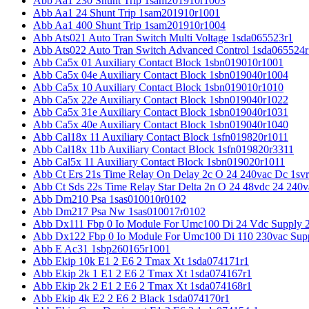
Abb Aa1 230 Shunt Trip 1sam201910r1003
Abb Aa1 24 Shunt Trip 1sam201910r1001
Abb Aa1 400 Shunt Trip 1sam201910r1004
Abb Ats021 Auto Tran Switch Multi Voltage 1sda065523r1
Abb Ats022 Auto Tran Switch Advanced Control 1sda065524r
Abb Ca5x 01 Auxiliary Contact Block 1sbn019010r1001
Abb Ca5x 04e Auxiliary Contact Block 1sbn019040r1004
Abb Ca5x 10 Auxiliary Contact Block 1sbn019010r1010
Abb Ca5x 22e Auxiliary Contact Block 1sbn019040r1022
Abb Ca5x 31e Auxiliary Contact Block 1sbn019040r1031
Abb Ca5x 40e Auxiliary Contact Block 1sbn019040r1040
Abb Cal18x 11 Auxiliary Contact Block 1sfn019820r1011
Abb Cal18x 11b Auxiliary Contact Block 1sfn019820r3311
Abb Cal5x 11 Auxiliary Contact Block 1sbn019020r1011
Abb Ct Ers 21s Time Relay On Delay 2c O 24 240vac Dc 1sv
Abb Ct Sds 22s Time Relay Star Delta 2n O 24 48vdc 24 240
Abb Dm210 Psa 1sas010010r0102
Abb Dm217 Psa Nw 1sas010017r0102
Abb Dx111 Fbp 0 Io Module For Umc100 Di 24 Vdc Supply 
Abb Dx122 Fbp 0 Io Module For Umc100 Di 110 230vac Sup
Abb E Ac31 1sbp260165r1001
Abb Ekip 10k E1 2 E6 2 Tmax Xt 1sda074171r1
Abb Ekip 2k 1 E1 2 E6 2 Tmax Xt 1sda074167r1
Abb Ekip 2k 2 E1 2 E6 2 Tmax Xt 1sda074168r1
Abb Ekip 4k E2 2 E6 2 Black 1sda074170r1