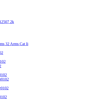
 12507 2k
s 32 Arms Cat Ii
02
102
2
0102
r0102
r0102
0102