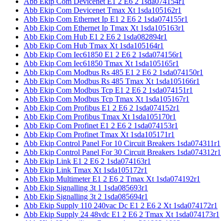
Abb Ekip Com Devicenet E1 2 E6 2 1sda074154r1
Abb Ekip Com Devicenet Tmax Xt 1sda105162r1
Abb Ekip Com Ethernet Ip E1 2 E6 2 1sda074155r1
Abb Ekip Com Ethernet Ip Tmax Xt 1sda105163r1
Abb Ekip Com Hub E1 2 E6 2 1sda082894r1
Abb Ekip Com Hub Tmax Xt 1sda105164r1
Abb Ekip Com Iec61850 E1 2 E6 2 1sda074156r1
Abb Ekip Com Iec61850 Tmax Xt 1sda105165r1
Abb Ekip Com Modbus Rs 485 E1 2 E6 2 1sda074150r1
Abb Ekip Com Modbus Rs 485 Tmax Xt 1sda105166r1
Abb Ekip Com Modbus Tcp E1 2 E6 2 1sda074151r1
Abb Ekip Com Modbus Tcp Tmax Xt 1sda105167r1
Abb Ekip Com Profibus E1 2 E6 2 1sda074152r1
Abb Ekip Com Profibus Tmax Xt 1sda105170r1
Abb Ekip Com Profinet E1 2 E6 2 1sda074153r1
Abb Ekip Com Profinet Tmax Xt 1sda105171r1
Abb Ekip Control Panel For 10 Circuit Breakers 1sda074311r1
Abb Ekip Control Panel For 30 Circuit Breakers 1sda074312r1
Abb Ekip Link E1 2 E6 2 1sda074163r1
Abb Ekip Link Tmax Xt 1sda105172r1
Abb Ekip Multimeter E1 2 E6 2 Tmax Xt 1sda074192r1
Abb Ekip Signalling 3t 1 1sda085693r1
Abb Ekip Signalling 3t 2 1sda085694r1
Abb Ekip Supply 110 240vac Dc E1 2 E6 2 Xt 1sda074172r1
Abb Ekip Supply 24 48vdc E1 2 E6 2 Tmax Xt 1sda074173r1