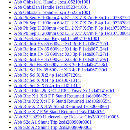
Abb Ohbs1ah1 Handle 1sca105210r1001
Abb Ohbs3ah Handle 1sca105234r1001
Abb Ohbs3ah1 Handle 1sca105235r1001
Abb Pb Sep H 100mm 4pz E1 2 Xt7 Xt7m F 3p 1sda073877r
Abb Pb Sep H 100mm 6pz E1 2 Xt7 Xt7m F 4p 1sda073878r
Abb Pb Sep H 200mm 4pz E1 2 Xt7 Xt7m F 3p 1sda073879r
Abb Pb Sep H 200mm 6pz E1 2 Xt7 Xt7m F 4p 1sda073880r
Abb Pseek External Keypad 1sfa897100r1001
Abb Rc Inst Hv 85 690vac Xt1 3p F 1sda067122r1
Abb Rc Inst Hv 85 690vac Xt1 4p F 1sda067124r1
Abb Rc Inst Hv 85 690vac Xt3 3p F 1sda067127r1
Abb Rc Inst Hv 85 690vac Xt3 4p F 1sda067129r1
Abb Rc Sel Hv 85 690vac Xt3 3p F 1sda067128r1
Abb Rc Sel Hv 85 690vac Xt3 4p F 1sda067130r1
Abb Rc Sel X Xt2 4p 1sda067126r1
Abb Rc Sel X Xt4 4p 1sda067131r1
Abb Rc Sel X Xt5 4p 1sda105131r1
Abb Relt Ekip 2k 3 E1 2 E6 2 Tmax Xt 1sda074169r1
Abb Rhe Xt1 Xt3 F P Stand Returned 1sda066479r1
Abb Rhe Xt2 Xt4 F P Stand Returned 1sda069055r1
Abb Rhe Xt2 Xt4 W Stand Returned 1sda066480r1
Abb Rhe Xt7 F W Stand Returned 1sda104863r1
Abb S2 Ua220 Undervoltage Release Ghs2801911r0005
Abb S2c A1 Shunt Trip 2cds200909r0001
Abb S2c A2 Shunt Trip 2cds200909r0002