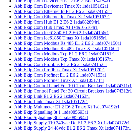
Abb Ekip Com Devicenet E1 2 E6 2 1sda074154r1
Abb Ekip Com Devicenet Tmax Xt 1sda105162r1
Abb Ekip Com Ethernet Ip E1 2 E6 2 1sda074155r1
Abb Ekip Com Ethernet Ip Tmax Xt 1sda105163r1
Abb Ekip Com Hub E1 2 E6 2 1sda082894r1
Abb Ekip Com Hub Tmax Xt 1sda105164r1
Abb Ekip Com Iec61850 E1 2 E6 2 1sda074156r1
Abb Ekip Com Iec61850 Tmax Xt 1sda105165r1
Abb Ekip Com Modbus Rs 485 E1 2 E6 2 1sda074150r1
Abb Ekip Com Modbus Rs 485 Tmax Xt 1sda105166r1
Abb Ekip Com Modbus Tcp E1 2 E6 2 1sda074151r1
Abb Ekip Com Modbus Tcp Tmax Xt 1sda105167r1
Abb Ekip Com Profibus E1 2 E6 2 1sda074152r1
Abb Ekip Com Profibus Tmax Xt 1sda105170r1
Abb Ekip Com Profinet E1 2 E6 2 1sda074153r1
Abb Ekip Com Profinet Tmax Xt 1sda105171r1
Abb Ekip Control Panel For 10 Circuit Breakers 1sda074311r1
Abb Ekip Control Panel For 30 Circuit Breakers 1sda074312r1
Abb Ekip Link E1 2 E6 2 1sda074163r1
Abb Ekip Link Tmax Xt 1sda105172r1
Abb Ekip Multimeter E1 2 E6 2 Tmax Xt 1sda074192r1
Abb Ekip Signalling 3t 1 1sda085693r1
Abb Ekip Signalling 3t 2 1sda085694r1
Abb Ekip Supply 110 240vac Dc E1 2 E6 2 Xt 1sda074172r1
Abb Ekip Supply 24 48vdc E1 2 E6 2 Tmax Xt 1sda074173r1