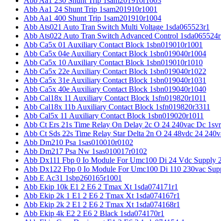
Abb Aa1 230 Shunt Trip 1sam201910r1003
Abb Aa1 24 Shunt Trip 1sam201910r1001
Abb Aa1 400 Shunt Trip 1sam201910r1004
Abb Ats021 Auto Tran Switch Multi Voltage 1sda065523r1
Abb Ats022 Auto Tran Switch Advanced Control 1sda065524r
Abb Ca5x 01 Auxiliary Contact Block 1sbn019010r1001
Abb Ca5x 04e Auxiliary Contact Block 1sbn019040r1004
Abb Ca5x 10 Auxiliary Contact Block 1sbn019010r1010
Abb Ca5x 22e Auxiliary Contact Block 1sbn019040r1022
Abb Ca5x 31e Auxiliary Contact Block 1sbn019040r1031
Abb Ca5x 40e Auxiliary Contact Block 1sbn019040r1040
Abb Cal18x 11 Auxiliary Contact Block 1sfn019820r1011
Abb Cal18x 11b Auxiliary Contact Block 1sfn019820r3311
Abb Cal5x 11 Auxiliary Contact Block 1sbn019020r1011
Abb Ct Ers 21s Time Relay On Delay 2c O 24 240vac Dc 1sv
Abb Ct Sds 22s Time Relay Star Delta 2n O 24 48vdc 24 240
Abb Dm210 Psa 1sas010010r0102
Abb Dm217 Psa Nw 1sas010017r0102
Abb Dx111 Fbp 0 Io Module For Umc100 Di 24 Vdc Supply 
Abb Dx122 Fbp 0 Io Module For Umc100 Di 110 230vac Sup
Abb E Ac31 1sbp260165r1001
Abb Ekip 10k E1 2 E6 2 Tmax Xt 1sda074171r1
Abb Ekip 2k 1 E1 2 E6 2 Tmax Xt 1sda074167r1
Abb Ekip 2k 2 E1 2 E6 2 Tmax Xt 1sda074168r1
Abb Ekip 4k E2 2 E6 2 Black 1sda074170r1