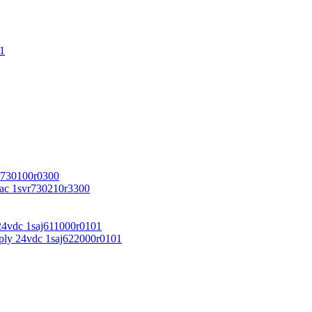
1
r730100r0300
vac 1svr730210r3300
24vdc 1saj611000r0101
ply 24vdc 1saj622000r0101