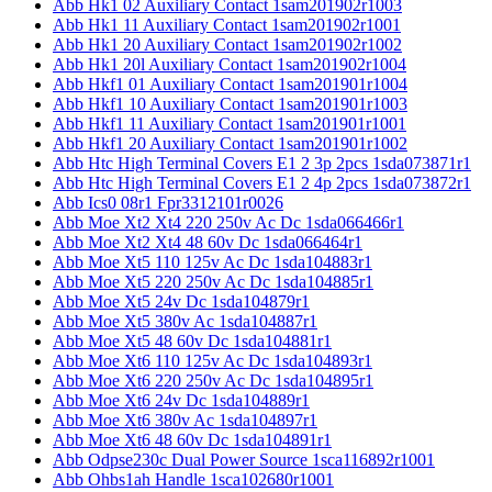
Abb Hk1 02 Auxiliary Contact 1sam201902r1003
Abb Hk1 11 Auxiliary Contact 1sam201902r1001
Abb Hk1 20 Auxiliary Contact 1sam201902r1002
Abb Hk1 20l Auxiliary Contact 1sam201902r1004
Abb Hkf1 01 Auxiliary Contact 1sam201901r1004
Abb Hkf1 10 Auxiliary Contact 1sam201901r1003
Abb Hkf1 11 Auxiliary Contact 1sam201901r1001
Abb Hkf1 20 Auxiliary Contact 1sam201901r1002
Abb Htc High Terminal Covers E1 2 3p 2pcs 1sda073871r1
Abb Htc High Terminal Covers E1 2 4p 2pcs 1sda073872r1
Abb Ics0 08r1 Fpr3312101r0026
Abb Moe Xt2 Xt4 220 250v Ac Dc 1sda066466r1
Abb Moe Xt2 Xt4 48 60v Dc 1sda066464r1
Abb Moe Xt5 110 125v Ac Dc 1sda104883r1
Abb Moe Xt5 220 250v Ac Dc 1sda104885r1
Abb Moe Xt5 24v Dc 1sda104879r1
Abb Moe Xt5 380v Ac 1sda104887r1
Abb Moe Xt5 48 60v Dc 1sda104881r1
Abb Moe Xt6 110 125v Ac Dc 1sda104893r1
Abb Moe Xt6 220 250v Ac Dc 1sda104895r1
Abb Moe Xt6 24v Dc 1sda104889r1
Abb Moe Xt6 380v Ac 1sda104897r1
Abb Moe Xt6 48 60v Dc 1sda104891r1
Abb Odpse230c Dual Power Source 1sca116892r1001
Abb Ohbs1ah Handle 1sca102680r1001