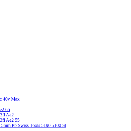
c 40v Max
e2 65
3fl Aa2
3fl Ae2 55
5 5mm Pb Swiss Tools 5190 5100 Sl