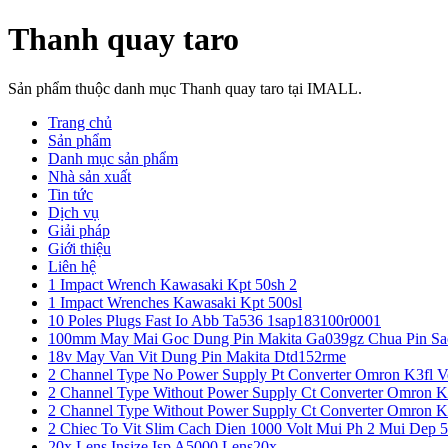
Thanh quay taro
Sản phẩm thuộc danh mục Thanh quay taro tại IMALL.
Trang chủ
Sản phẩm
Danh mục sản phẩm
Nhà sản xuất
Tin tức
Dịch vụ
Giải pháp
Giới thiệu
Liên hệ
1 Impact Wrench Kawasaki Kpt 50sh 2
1 Impact Wrenches Kawasaki Kpt 500sl
10 Poles Plugs Fast Io Abb Ta536 1sap183100r0001
100mm May Mai Goc Dung Pin Makita Ga039gz Chua Pin Sa
18v May Van Vit Dung Pin Makita Dtd152rme
2 Channel Type No Power Supply Pt Converter Omron K3fl V
2 Channel Type Without Power Supply Ct Converter Omron K
2 Channel Type Without Power Supply Ct Converter Omron K
2 Chiec To Vit Slim Cach Dien 1000 Volt Mui Ph 2 Mui Dep 
20x Lens Insize Isp A5000 Lens20x