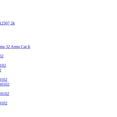
 12507 2k
s 32 Arms Cat Ii
02
102
2
0102
r0102
r0102
0102