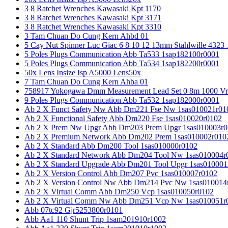
3 8 Ratchet Wrenches Kawasaki Kpt 1170
3 8 Ratchet Wrenches Kawasaki Kpt 3171
3 8 Ratchet Wrenches Kawasaki Kpt 3310
3 Tam Chuan Do Cung Kern Ahbd 01
5 Cay Nut Spinner Luc Giac 6 8 10 12 13mm Stahlwille 4323
5 Poles Plugs Communication Abb Ta533 1sap182100r0001
5 Poles Plugs Communication Abb Ta534 1sap182200r0001
50x Lens Insize Isp A5000 Lens50x
7 Tam Chuan Do Cung Kern Ahba 01
758917 Yokogawa Dmm Measurement Lead Set 0 8m 1000 Vrm
9 Poles Plugs Communication Abb Ta532 1sap182000r0001
Ab 2 X Funct Safety Nw Abb Dm221 Fse Nw 1sas010021r01
Ab 2 X Functional Safety Abb Dm220 Fse 1sas010020r0102
Ab 2 X Prem Nw Upgr Abb Dm203 Prem Upgr 1sas010003r0
Ab 2 X Premium Network Abb Dm202 Prem 1sas010002r010
Ab 2 X Standard Abb Dm200 Tool 1sas010000r0102
Ab 2 X Standard Network Abb Dm204 Tool Nw 1sas010004r
Ab 2 X Standard Upgrade Abb Dm201 Tool Upgr 1sas010001
Ab 2 X Version Control Abb Dm207 Pvc 1sas010007r0102
Ab 2 X Version Control Nw Abb Dm214 Pvc Nw 1sas010014
Ab 2 X Virtual Comm Abb Dm250 Vcp 1sas010050r0102
Ab 2 X Virtual Comm Nw Abb Dm251 Vcp Nw 1sas010051r
Abb 07tc92 Gjr5253800r0101
Abb Aa1 110 Shunt Trip 1sam201910r1002