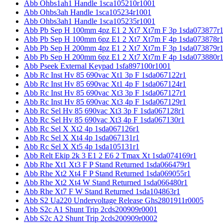
Abb Ohbs1ah1 Handle 1sca105210r1001
Abb Ohbs3ah Handle 1sca105234r1001
Abb Ohbs3ah1 Handle 1sca105235r1001
Abb Pb Sep H 100mm 4pz E1 2 Xt7 Xt7m F 3p 1sda073877r
Abb Pb Sep H 100mm 6pz E1 2 Xt7 Xt7m F 4p 1sda073878r
Abb Pb Sep H 200mm 4pz E1 2 Xt7 Xt7m F 3p 1sda073879r
Abb Pb Sep H 200mm 6pz E1 2 Xt7 Xt7m F 4p 1sda073880r
Abb Pseek External Keypad 1sfa897100r1001
Abb Rc Inst Hv 85 690vac Xt1 3p F 1sda067122r1
Abb Rc Inst Hv 85 690vac Xt1 4p F 1sda067124r1
Abb Rc Inst Hv 85 690vac Xt3 3p F 1sda067127r1
Abb Rc Inst Hv 85 690vac Xt3 4p F 1sda067129r1
Abb Rc Sel Hv 85 690vac Xt3 3p F 1sda067128r1
Abb Rc Sel Hv 85 690vac Xt3 4p F 1sda067130r1
Abb Rc Sel X Xt2 4p 1sda067126r1
Abb Rc Sel X Xt4 4p 1sda067131r1
Abb Rc Sel X Xt5 4p 1sda105131r1
Abb Relt Ekip 2k 3 E1 2 E6 2 Tmax Xt 1sda074169r1
Abb Rhe Xt1 Xt3 F P Stand Returned 1sda066479r1
Abb Rhe Xt2 Xt4 F P Stand Returned 1sda069055r1
Abb Rhe Xt2 Xt4 W Stand Returned 1sda066480r1
Abb Rhe Xt7 F W Stand Returned 1sda104863r1
Abb S2 Ua220 Undervoltage Release Ghs2801911r0005
Abb S2c A1 Shunt Trip 2cds200909r0001
Abb S2c A2 Shunt Trip 2cds200909r0002