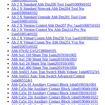
1sas010002r0102
Ab 2 X Standard Abb Dm200 Tool 1sas010000r0102
Ab 2 X Standard Network Abb Dm204 Tool Nw
1sas010004r0102
Ab 2 X Standard Upgrade Abb Dm201 Tool Upgr
1sas010001r0102
Ab 2 X Version Control Abb Dm207 Pvc 1sas010007r0102
Ab 2 X Version Control Nw Abb Dm214 Pvc Nw
1sas010014r0102
Ab 2 X Virtual Comm Abb Dm250 Vcp 1sas010050r0102
Ab 2 X Virtual Comm Nw Abb Dm251 Vcp Nw
1sas010051r0102
Abb 07tc92 Gjr5253800r0101
Abb Aa1 110 Shunt Trip 1sam201910r1002
Abb Aa1 230 Shunt Trip 1sam201910r1003
Abb Aa1 24 Shunt Trip 1sam201910r1001
Abb Aa1 400 Shunt Trip 1sam201910r1004
Abb Ats021 Auto Tran Switch Multi Voltage 1sda065523r1
Abb Ats022 Auto Tran Switch Advanced Control
1sda065524r1
Abb Ca5x 01 Auxiliary Contact Block 1sbn019010r1001
Abb Ca5x 04e Auxiliary Contact Block 1sbn019040r1004
Abb Ca5x 10 Auxiliary Contact Block 1sbn019010r1010
Abb Ca5x 22e Auxiliary Contact Block 1sbn019040r1022
Abb Ca5x 31e Auxiliary Contact Block 1sbn019040r1031