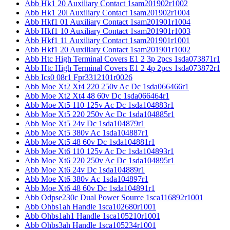
Abb Hk1 20 Auxiliary Contact 1sam201902r1002
Abb Hk1 20l Auxiliary Contact 1sam201902r1004
Abb Hkf1 01 Auxiliary Contact 1sam201901r1004
Abb Hkf1 10 Auxiliary Contact 1sam201901r1003
Abb Hkf1 11 Auxiliary Contact 1sam201901r1001
Abb Hkf1 20 Auxiliary Contact 1sam201901r1002
Abb Htc High Terminal Covers E1 2 3p 2pcs 1sda073871r1
Abb Htc High Terminal Covers E1 2 4p 2pcs 1sda073872r1
Abb Ics0 08r1 Fpr3312101r0026
Abb Moe Xt2 Xt4 220 250v Ac Dc 1sda066466r1
Abb Moe Xt2 Xt4 48 60v Dc 1sda066464r1
Abb Moe Xt5 110 125v Ac Dc 1sda104883r1
Abb Moe Xt5 220 250v Ac Dc 1sda104885r1
Abb Moe Xt5 24v Dc 1sda104879r1
Abb Moe Xt5 380v Ac 1sda104887r1
Abb Moe Xt5 48 60v Dc 1sda104881r1
Abb Moe Xt6 110 125v Ac Dc 1sda104893r1
Abb Moe Xt6 220 250v Ac Dc 1sda104895r1
Abb Moe Xt6 24v Dc 1sda104889r1
Abb Moe Xt6 380v Ac 1sda104897r1
Abb Moe Xt6 48 60v Dc 1sda104891r1
Abb Odpse230c Dual Power Source 1sca116892r1001
Abb Ohbs1ah Handle 1sca102680r1001
Abb Ohbs1ah1 Handle 1sca105210r1001
Abb Ohbs3ah Handle 1sca105234r1001