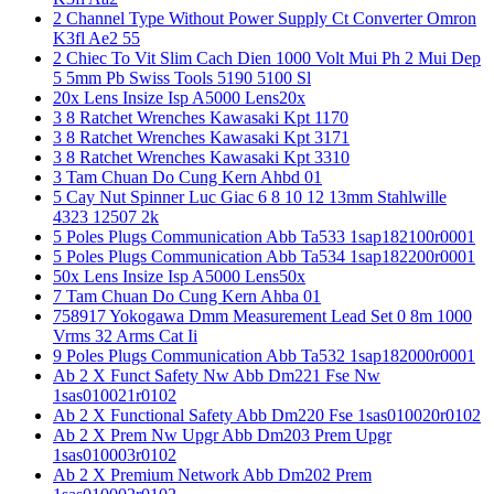
2 Channel Type Without Power Supply Ct Converter Omron
K3fl Ae2 55
2 Chiec To Vit Slim Cach Dien 1000 Volt Mui Ph 2 Mui Dep
5 5mm Pb Swiss Tools 5190 5100 Sl
20x Lens Insize Isp A5000 Lens20x
3 8 Ratchet Wrenches Kawasaki Kpt 1170
3 8 Ratchet Wrenches Kawasaki Kpt 3171
3 8 Ratchet Wrenches Kawasaki Kpt 3310
3 Tam Chuan Do Cung Kern Ahbd 01
5 Cay Nut Spinner Luc Giac 6 8 10 12 13mm Stahlwille
4323 12507 2k
5 Poles Plugs Communication Abb Ta533 1sap182100r0001
5 Poles Plugs Communication Abb Ta534 1sap182200r0001
50x Lens Insize Isp A5000 Lens50x
7 Tam Chuan Do Cung Kern Ahba 01
758917 Yokogawa Dmm Measurement Lead Set 0 8m 1000
Vrms 32 Arms Cat Ii
9 Poles Plugs Communication Abb Ta532 1sap182000r0001
Ab 2 X Funct Safety Nw Abb Dm221 Fse Nw
1sas010021r0102
Ab 2 X Functional Safety Abb Dm220 Fse 1sas010020r0102
Ab 2 X Prem Nw Upgr Abb Dm203 Prem Upgr
1sas010003r0102
Ab 2 X Premium Network Abb Dm202 Prem