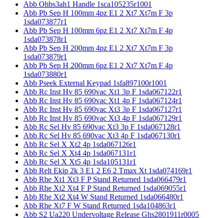
Abb Ohbs3ah1 Handle 1sca105235r1001
Abb Pb Sep H 100mm 4pz E1 2 Xt7 Xt7m F 3p
1sda073877r1
Abb Pb Sep H 100mm 6pz E1 2 Xt7 Xt7m F 4p
1sda073878r1
Abb Pb Sep H 200mm 4pz E1 2 Xt7 Xt7m F 3p
1sda073879r1
Abb Pb Sep H 200mm 6pz E1 2 Xt7 Xt7m F 4p
1sda073880r1
Abb Pseek External Keypad 1sfa897100r1001
Abb Rc Inst Hv 85 690vac Xt1 3p F 1sda067122r1
Abb Rc Inst Hv 85 690vac Xt1 4p F 1sda067124r1
Abb Rc Inst Hv 85 690vac Xt3 3p F 1sda067127r1
Abb Rc Inst Hv 85 690vac Xt3 4p F 1sda067129r1
Abb Rc Sel Hv 85 690vac Xt3 3p F 1sda067128r1
Abb Rc Sel Hv 85 690vac Xt3 4p F 1sda067130r1
Abb Rc Sel X Xt2 4p 1sda067126r1
Abb Rc Sel X Xt4 4p 1sda067131r1
Abb Rc Sel X Xt5 4p 1sda105131r1
Abb Relt Ekip 2k 3 E1 2 E6 2 Tmax Xt 1sda074169r1
Abb Rhe Xt1 Xt3 F P Stand Returned 1sda066479r1
Abb Rhe Xt2 Xt4 F P Stand Returned 1sda069055r1
Abb Rhe Xt2 Xt4 W Stand Returned 1sda066480r1
Abb Rhe Xt7 F W Stand Returned 1sda104863r1
Abb S2 Ua220 Undervoltage Release Ghs2801911r0005