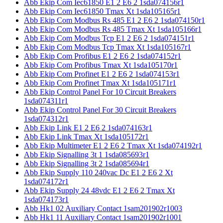
Abb Ekip Com Iec61850 E1 2 E6 2 1sda074156r1
Abb Ekip Com Iec61850 Tmax Xt 1sda105165r1
Abb Ekip Com Modbus Rs 485 E1 2 E6 2 1sda074150r1
Abb Ekip Com Modbus Rs 485 Tmax Xt 1sda105166r1
Abb Ekip Com Modbus Tcp E1 2 E6 2 1sda074151r1
Abb Ekip Com Modbus Tcp Tmax Xt 1sda105167r1
Abb Ekip Com Profibus E1 2 E6 2 1sda074152r1
Abb Ekip Com Profibus Tmax Xt 1sda105170r1
Abb Ekip Com Profinet E1 2 E6 2 1sda074153r1
Abb Ekip Com Profinet Tmax Xt 1sda105171r1
Abb Ekip Control Panel For 10 Circuit Breakers
1sda074311r1
Abb Ekip Control Panel For 30 Circuit Breakers
1sda074312r1
Abb Ekip Link E1 2 E6 2 1sda074163r1
Abb Ekip Link Tmax Xt 1sda105172r1
Abb Ekip Multimeter E1 2 E6 2 Tmax Xt 1sda074192r1
Abb Ekip Signalling 3t 1 1sda085693r1
Abb Ekip Signalling 3t 2 1sda085694r1
Abb Ekip Supply 110 240vac Dc E1 2 E6 2 Xt
1sda074172r1
Abb Ekip Supply 24 48vdc E1 2 E6 2 Tmax Xt
1sda074173r1
Abb Hk1 02 Auxiliary Contact 1sam201902r1003
Abb Hk1 11 Auxiliary Contact 1sam201902r1001