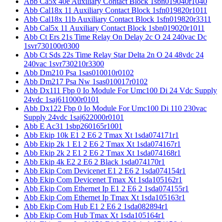
Abb Ca5x 40e Auxiliary Contact Block 1sbn019040r1040
Abb Cal18x 11 Auxiliary Contact Block 1sfn019820r1011
Abb Cal18x 11b Auxiliary Contact Block 1sfn019820r3311
Abb Cal5x 11 Auxiliary Contact Block 1sbn019020r1011
Abb Ct Ers 21s Time Relay On Delay 2c O 24 240vac Dc
1svr730100r0300
Abb Ct Sds 22s Time Relay Star Delta 2n O 24 48vdc 24
240vac 1svr730210r3300
Abb Dm210 Psa 1sas010010r0102
Abb Dm217 Psa Nw 1sas010017r0102
Abb Dx111 Fbp 0 Io Module For Umc100 Di 24 Vdc Supply
24vdc 1saj611000r0101
Abb Dx122 Fbp 0 Io Module For Umc100 Di 110 230vac
Supply 24vdc 1saj622000r0101
Abb E Ac31 1sbp260165r1001
Abb Ekip 10k E1 2 E6 2 Tmax Xt 1sda074171r1
Abb Ekip 2k 1 E1 2 E6 2 Tmax Xt 1sda074167r1
Abb Ekip 2k 2 E1 2 E6 2 Tmax Xt 1sda074168r1
Abb Ekip 4k E2 2 E6 2 Black 1sda074170r1
Abb Ekip Com Devicenet E1 2 E6 2 1sda074154r1
Abb Ekip Com Devicenet Tmax Xt 1sda105162r1
Abb Ekip Com Ethernet Ip E1 2 E6 2 1sda074155r1
Abb Ekip Com Ethernet Ip Tmax Xt 1sda105163r1
Abb Ekip Com Hub E1 2 E6 2 1sda082894r1
Abb Ekip Com Hub Tmax Xt 1sda105164r1