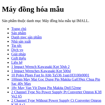
Máy đồng hóa mẫu
Sản phẩm thuộc danh mục Máy đồng hóa mẫu tại IMALL.
Trang chủ
Sản phẩm
Danh mục sản phẩm
Nhà sản xuất
Tin tức
Dịch vụ
Giải pháp
Giới thiệu
Liên hệ
1 Impact Wrench Kawasaki Kpt 50sh 2
1 Impact Wrenches Kawasaki Kpt 500sl
10 Poles Plugs Fast Io Abb Ta536 1sap183100r0001
100mm May Mai Goc Dung Pin Makita Ga039gz Chua Pin
Sac 40v Max
18v May Van Vit Dung Pin Makita Dtd152rme
2 Channel Type No Power Supply Pt Converter Omron K3fl
Ve2 65
2 Channel Type Without Power Supply Ct Converter Omron
K3fl Aa2