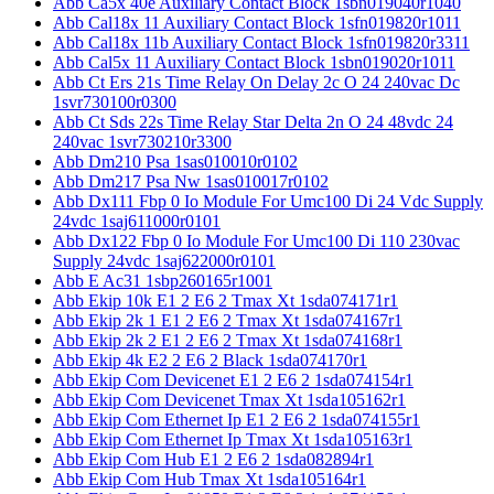
Abb Ca5x 40e Auxiliary Contact Block 1sbn019040r1040
Abb Cal18x 11 Auxiliary Contact Block 1sfn019820r1011
Abb Cal18x 11b Auxiliary Contact Block 1sfn019820r3311
Abb Cal5x 11 Auxiliary Contact Block 1sbn019020r1011
Abb Ct Ers 21s Time Relay On Delay 2c O 24 240vac Dc
1svr730100r0300
Abb Ct Sds 22s Time Relay Star Delta 2n O 24 48vdc 24
240vac 1svr730210r3300
Abb Dm210 Psa 1sas010010r0102
Abb Dm217 Psa Nw 1sas010017r0102
Abb Dx111 Fbp 0 Io Module For Umc100 Di 24 Vdc Supply
24vdc 1saj611000r0101
Abb Dx122 Fbp 0 Io Module For Umc100 Di 110 230vac
Supply 24vdc 1saj622000r0101
Abb E Ac31 1sbp260165r1001
Abb Ekip 10k E1 2 E6 2 Tmax Xt 1sda074171r1
Abb Ekip 2k 1 E1 2 E6 2 Tmax Xt 1sda074167r1
Abb Ekip 2k 2 E1 2 E6 2 Tmax Xt 1sda074168r1
Abb Ekip 4k E2 2 E6 2 Black 1sda074170r1
Abb Ekip Com Devicenet E1 2 E6 2 1sda074154r1
Abb Ekip Com Devicenet Tmax Xt 1sda105162r1
Abb Ekip Com Ethernet Ip E1 2 E6 2 1sda074155r1
Abb Ekip Com Ethernet Ip Tmax Xt 1sda105163r1
Abb Ekip Com Hub E1 2 E6 2 1sda082894r1
Abb Ekip Com Hub Tmax Xt 1sda105164r1