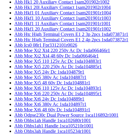
Abb Hk1 20 Auxiliary Contact 1sam201902r1002
Abb Hk1 20l Auxiliary Contact 1sam201902r1004
Abb Hkf1 01 Auxiliary Contact 1sam201901r1004
Abb Hkf1 10 Auxiliary Contact 1sam201901r1003
Abb Hkf1 11 Auxiliary Contact 1sam201901r1001
Abb Hkf1 20 Auxiliary Contact 1sam201901r1002
Abb Htc High Terminal Covers E1 2 3p 2pcs 1sda073871r1
Abb Htc High Terminal Covers E1 2 4p 2pcs 1sda073872r1
Abb Ics0 08r1 Fpr3312101r0026
Abb Moe Xt2 Xt4 220 250v Ac Dc 1sda066466r1
Abb Moe Xt2 Xt4 48 60v Dc 1sda066464r1
Abb Moe Xt5 110 125v Ac Dc 1sda104883r1
Abb Moe Xt5 220 250v Ac Dc 1sda104885r1
Abb Moe Xt5 24v Dc 1sda104879r1
Abb Moe Xt5 380v Ac 1sda104887r1
Abb Moe Xt5 48 60v Dc 1sda104881r1
Abb Moe Xt6 110 125v Ac Dc 1sda104893r1
Abb Moe Xt6 220 250v Ac Dc 1sda104895r1
Abb Moe Xt6 24v Dc 1sda104889r1
Abb Moe Xt6 380v Ac 1sda104897r1
Abb Moe Xt6 48 60v Dc 1sda104891r1
Abb Odpse230c Dual Power Source 1sca116892r1001
Abb Ohbs1ah Handle 1sca102680r1001
Abb Ohbs1ah1 Handle 1sca105210r1001
Abb Ohbs3ah Handle 1sca105234r1001