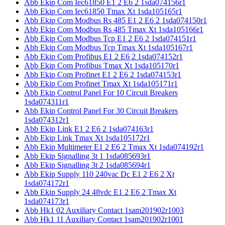
Abb Ekip Com Iec61850 E1 2 E6 2 1sda074156r1
Abb Ekip Com Iec61850 Tmax Xt 1sda105165r1
Abb Ekip Com Modbus Rs 485 E1 2 E6 2 1sda074150r1
Abb Ekip Com Modbus Rs 485 Tmax Xt 1sda105166r1
Abb Ekip Com Modbus Tcp E1 2 E6 2 1sda074151r1
Abb Ekip Com Modbus Tcp Tmax Xt 1sda105167r1
Abb Ekip Com Profibus E1 2 E6 2 1sda074152r1
Abb Ekip Com Profibus Tmax Xt 1sda105170r1
Abb Ekip Com Profinet E1 2 E6 2 1sda074153r1
Abb Ekip Com Profinet Tmax Xt 1sda105171r1
Abb Ekip Control Panel For 10 Circuit Breakers
1sda074311r1
Abb Ekip Control Panel For 30 Circuit Breakers
1sda074312r1
Abb Ekip Link E1 2 E6 2 1sda074163r1
Abb Ekip Link Tmax Xt 1sda105172r1
Abb Ekip Multimeter E1 2 E6 2 Tmax Xt 1sda074192r1
Abb Ekip Signalling 3t 1 1sda085693r1
Abb Ekip Signalling 3t 2 1sda085694r1
Abb Ekip Supply 110 240vac Dc E1 2 E6 2 Xt
1sda074172r1
Abb Ekip Supply 24 48vdc E1 2 E6 2 Tmax Xt
1sda074173r1
Abb Hk1 02 Auxiliary Contact 1sam201902r1003
Abb Hk1 11 Auxiliary Contact 1sam201902r1001