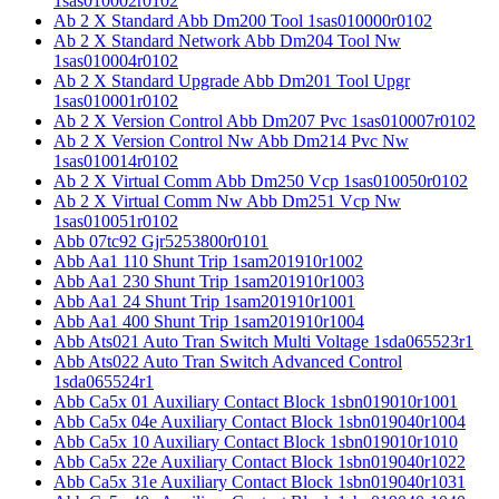
1sas010002r0102
Ab 2 X Standard Abb Dm200 Tool 1sas010000r0102
Ab 2 X Standard Network Abb Dm204 Tool Nw
1sas010004r0102
Ab 2 X Standard Upgrade Abb Dm201 Tool Upgr
1sas010001r0102
Ab 2 X Version Control Abb Dm207 Pvc 1sas010007r0102
Ab 2 X Version Control Nw Abb Dm214 Pvc Nw
1sas010014r0102
Ab 2 X Virtual Comm Abb Dm250 Vcp 1sas010050r0102
Ab 2 X Virtual Comm Nw Abb Dm251 Vcp Nw
1sas010051r0102
Abb 07tc92 Gjr5253800r0101
Abb Aa1 110 Shunt Trip 1sam201910r1002
Abb Aa1 230 Shunt Trip 1sam201910r1003
Abb Aa1 24 Shunt Trip 1sam201910r1001
Abb Aa1 400 Shunt Trip 1sam201910r1004
Abb Ats021 Auto Tran Switch Multi Voltage 1sda065523r1
Abb Ats022 Auto Tran Switch Advanced Control
1sda065524r1
Abb Ca5x 01 Auxiliary Contact Block 1sbn019010r1001
Abb Ca5x 04e Auxiliary Contact Block 1sbn019040r1004
Abb Ca5x 10 Auxiliary Contact Block 1sbn019010r1010
Abb Ca5x 22e Auxiliary Contact Block 1sbn019040r1022
Abb Ca5x 31e Auxiliary Contact Block 1sbn019040r1031