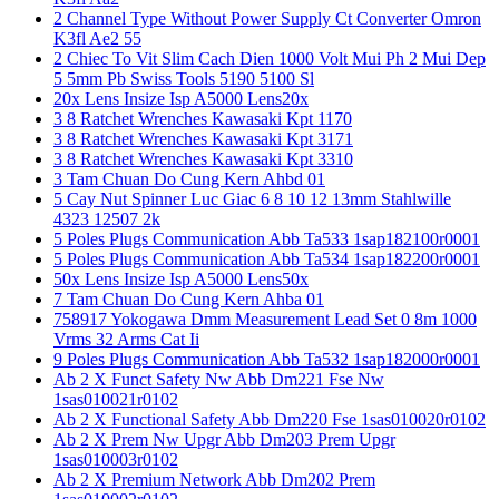
2 Channel Type Without Power Supply Ct Converter Omron
K3fl Ae2 55
2 Chiec To Vit Slim Cach Dien 1000 Volt Mui Ph 2 Mui Dep
5 5mm Pb Swiss Tools 5190 5100 Sl
20x Lens Insize Isp A5000 Lens20x
3 8 Ratchet Wrenches Kawasaki Kpt 1170
3 8 Ratchet Wrenches Kawasaki Kpt 3171
3 8 Ratchet Wrenches Kawasaki Kpt 3310
3 Tam Chuan Do Cung Kern Ahbd 01
5 Cay Nut Spinner Luc Giac 6 8 10 12 13mm Stahlwille
4323 12507 2k
5 Poles Plugs Communication Abb Ta533 1sap182100r0001
5 Poles Plugs Communication Abb Ta534 1sap182200r0001
50x Lens Insize Isp A5000 Lens50x
7 Tam Chuan Do Cung Kern Ahba 01
758917 Yokogawa Dmm Measurement Lead Set 0 8m 1000
Vrms 32 Arms Cat Ii
9 Poles Plugs Communication Abb Ta532 1sap182000r0001
Ab 2 X Funct Safety Nw Abb Dm221 Fse Nw
1sas010021r0102
Ab 2 X Functional Safety Abb Dm220 Fse 1sas010020r0102
Ab 2 X Prem Nw Upgr Abb Dm203 Prem Upgr
1sas010003r0102
Ab 2 X Premium Network Abb Dm202 Prem