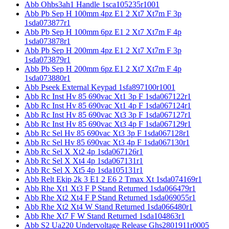
Abb Ohbs3ah1 Handle 1sca105235r1001
Abb Pb Sep H 100mm 4pz E1 2 Xt7 Xt7m F 3p
1sda073877r1
Abb Pb Sep H 100mm 6pz E1 2 Xt7 Xt7m F 4p
1sda073878r1
Abb Pb Sep H 200mm 4pz E1 2 Xt7 Xt7m F 3p
1sda073879r1
Abb Pb Sep H 200mm 6pz E1 2 Xt7 Xt7m F 4p
1sda073880r1
Abb Pseek External Keypad 1sfa897100r1001
Abb Rc Inst Hv 85 690vac Xt1 3p F 1sda067122r1
Abb Rc Inst Hv 85 690vac Xt1 4p F 1sda067124r1
Abb Rc Inst Hv 85 690vac Xt3 3p F 1sda067127r1
Abb Rc Inst Hv 85 690vac Xt3 4p F 1sda067129r1
Abb Rc Sel Hv 85 690vac Xt3 3p F 1sda067128r1
Abb Rc Sel Hv 85 690vac Xt3 4p F 1sda067130r1
Abb Rc Sel X Xt2 4p 1sda067126r1
Abb Rc Sel X Xt4 4p 1sda067131r1
Abb Rc Sel X Xt5 4p 1sda105131r1
Abb Relt Ekip 2k 3 E1 2 E6 2 Tmax Xt 1sda074169r1
Abb Rhe Xt1 Xt3 F P Stand Returned 1sda066479r1
Abb Rhe Xt2 Xt4 F P Stand Returned 1sda069055r1
Abb Rhe Xt2 Xt4 W Stand Returned 1sda066480r1
Abb Rhe Xt7 F W Stand Returned 1sda104863r1
Abb S2 Ua220 Undervoltage Release Ghs2801911r0005