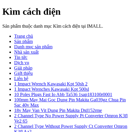
Kìm cách điện
Sản phẩm thuộc danh mục Kìm cách điện tại IMALL.
Trang chủ
Sản phẩm
Danh mục sản phẩm
Nhà sản xuất
Tin tức
Dịch vụ
Giải pháp
Giới thiệu
Liên hệ
1 Impact Wrench Kawasaki Kpt 50sh 2
1 Impact Wrenches Kawasaki Kpt 500sl
10 Poles Plugs Fast Io Abb Ta536 1sap183100r0001
100mm May Mai Goc Dung Pin Makita Ga039gz Chua Pin
Sac 40v Max
18v May Van Vit Dung Pin Makita Dtd152rme
2 Channel Type No Power Supply Pt Converter Omron K3fl
Ve2 65
2 Channel Type Without Power Supply Ct Converter Omron
K3fl Aa2