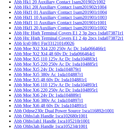
Abb Hk1 20 Auxiliary Contact 1sam201902r1002
Abb Hk1 20l Auxiliary Contact 1sam201902r1004
Abb Hkf1 01 Auxiliary Contact 1sam201901r1004
Abb Hkf1 10 Auxiliary Contact 1sam201901r1003
Abb Hkf1 11 Auxiliary Contact 1sam201901r1001
Abb Hkf1 20 Auxiliary Contact 1sam201901r1002
Abb Htc High Terminal Covers E1 2 3p 2pcs 1sda073871r1
Abb Htc High Terminal Covers E1 2 4p 2pcs 1sda073872r1
Abb Ics0 08r1 Fpr3312101r0026
Abb Moe Xt2 Xt4 220 250v Ac Dc 1sda066466r1
Abb Moe Xt2 Xt4 48 60v Dc 1sda066464r1
Abb Moe Xt5 110 125v Ac Dc 1sda104883r1
Abb Moe Xt5 220 250v Ac Dc 1sda104885r1
Abb Moe Xt5 24v Dc 1sda104879r1
Abb Moe Xt5 380v Ac 1sda104887r1
Abb Moe Xt5 48 60v Dc 1sda104881r1
Abb Moe Xt6 110 125v Ac Dc 1sda104893r1
Abb Moe Xt6 220 250v Ac Dc 1sda104895r1
Abb Moe Xt6 24v Dc 1sda104889r1
Abb Moe Xt6 380v Ac 1sda104897r1
Abb Moe Xt6 48 60v Dc 1sda104891r1
Abb Odpse230c Dual Power Source 1sca116892r1001
Abb Ohbs1ah Handle 1sca102680r1001
Abb Ohbs1ah1 Handle 1sca105210r1001
Abb Ohbs3ah Handle 1sca105234r1001