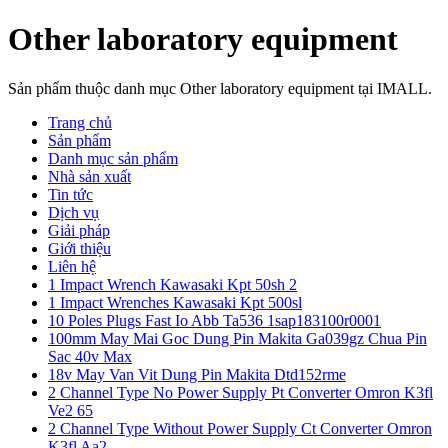
Other laboratory equipment
Sản phẩm thuộc danh mục Other laboratory equipment tại IMALL.
Trang chủ
Sản phẩm
Danh mục sản phẩm
Nhà sản xuất
Tin tức
Dịch vụ
Giải pháp
Giới thiệu
Liên hệ
1 Impact Wrench Kawasaki Kpt 50sh 2
1 Impact Wrenches Kawasaki Kpt 500sl
10 Poles Plugs Fast Io Abb Ta536 1sap183100r0001
100mm May Mai Goc Dung Pin Makita Ga039gz Chua Pin
Sac 40v Max
18v May Van Vit Dung Pin Makita Dtd152rme
2 Channel Type No Power Supply Pt Converter Omron K3fl
Ve2 65
2 Channel Type Without Power Supply Ct Converter Omron
K3fl Aa2