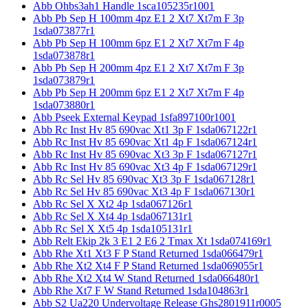
Abb Ohbs3ah1 Handle 1sca105235r1001
Abb Pb Sep H 100mm 4pz E1 2 Xt7 Xt7m F 3p
1sda073877r1
Abb Pb Sep H 100mm 6pz E1 2 Xt7 Xt7m F 4p
1sda073878r1
Abb Pb Sep H 200mm 4pz E1 2 Xt7 Xt7m F 3p
1sda073879r1
Abb Pb Sep H 200mm 6pz E1 2 Xt7 Xt7m F 4p
1sda073880r1
Abb Pseek External Keypad 1sfa897100r1001
Abb Rc Inst Hv 85 690vac Xt1 3p F 1sda067122r1
Abb Rc Inst Hv 85 690vac Xt1 4p F 1sda067124r1
Abb Rc Inst Hv 85 690vac Xt3 3p F 1sda067127r1
Abb Rc Inst Hv 85 690vac Xt3 4p F 1sda067129r1
Abb Rc Sel Hv 85 690vac Xt3 3p F 1sda067128r1
Abb Rc Sel Hv 85 690vac Xt3 4p F 1sda067130r1
Abb Rc Sel X Xt2 4p 1sda067126r1
Abb Rc Sel X Xt4 4p 1sda067131r1
Abb Rc Sel X Xt5 4p 1sda105131r1
Abb Relt Ekip 2k 3 E1 2 E6 2 Tmax Xt 1sda074169r1
Abb Rhe Xt1 Xt3 F P Stand Returned 1sda066479r1
Abb Rhe Xt2 Xt4 F P Stand Returned 1sda069055r1
Abb Rhe Xt2 Xt4 W Stand Returned 1sda066480r1
Abb Rhe Xt7 F W Stand Returned 1sda104863r1
Abb S2 Ua220 Undervoltage Release Ghs2801911r0005