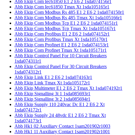
Abb Ekip Com Iec61850 E1 2 E6 2 1sda074156r1
Abb Ekip Com Iec61850 Tmax Xt 1sda105165r1
Abb Ekip Com Modbus Rs 485 E1 2 E6 2 1sda074150r1
Abb Ekip Com Modbus Rs 485 Tmax Xt 1sda105166r1
Abb Ekip Com Modbus Tcp E1 2 E6 2 1sda074151r1
Abb Ekip Com Modbus Tcp Tmax Xt 1sda105167r1
Abb Ekip Com Profibus E1 2 E6 2 1sda074152r1
Abb Ekip Com Profibus Tmax Xt 1sda105170r1
Abb Ekip Com Profinet E1 2 E6 2 1sda074153r1
Abb Ekip Com Profinet Tmax Xt 1sda105171r1
Abb Ekip Control Panel For 10 Circuit Breakers
1sda074311r1
Abb Ekip Control Panel For 30 Circuit Breakers
1sda074312r1
Abb Ekip Link E1 2 E6 2 1sda074163r1
Abb Ekip Link Tmax Xt 1sda105172r1
Abb Ekip Multimeter E1 2 E6 2 Tmax Xt 1sda074192r1
Abb Ekip Signalling 3t 1 1sda085693r1
Abb Ekip Signalling 3t 2 1sda085694r1
Abb Ekip Supply 110 240vac Dc E1 2 E6 2 Xt
1sda074172r1
Abb Ekip Supply 24 48vdc E1 2 E6 2 Tmax Xt
1sda074173r1
Abb Hk1 02 Auxiliary Contact 1sam201902r1003
Abb Hk1 11 Auxiliary Contact 1sam201902r1001