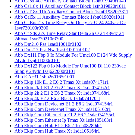
Abb Ca5x 40e Auxiliary Contact Block 1sbn019040r1040
Abb Cal18x 11 Auxiliary Contact Block 1sfn019820r1011
Abb Cal18x 11b Auxiliary Contact Block 1sfn019820r3311
Abb Cal5x 11 Auxiliary Contact Block 1sbn019020r1011
Abb Ct Ers 21s Time Relay On Delay 2c O 24 240vac Dc
1svr730100r0300
Abb Ct Sds 22s Time Relay Star Delta 2n O 24 48vdc 24
240vac 1svr730210r3300
Abb Dm210 Psa 1sas010010r0102
Abb Dm217 Psa Nw 1sas010017r0102
Abb Dx111 Fbp 0 Io Module For Umc100 Di 24 Vdc Supply
24vdc 1saj611000r0101
Abb Dx122 Fbp 0 Io Module For Umc100 Di 110 230vac
Supply 24vdc 1saj622000r0101
Abb E Ac31 1sbp260165r1001
Abb Ekip 10k E1 2 E6 2 Tmax Xt 1sda074171r1
Abb Ekip 2k 1 E1 2 E6 2 Tmax Xt 1sda074167r1
Abb Ekip 2k 2 E1 2 E6 2 Tmax Xt 1sda074168r1
Abb Ekip 4k E2 2 E6 2 Black 1sda074170r1
Abb Ekip Com Devicenet E1 2 E6 2 1sda074154r1
Abb Ekip Com Devicenet Tmax Xt 1sda105162r1
Abb Ekip Com Ethernet Ip E1 2 E6 2 1sda074155r1
Abb Ekip Com Ethernet Ip Tmax Xt 1sda105163r1
Abb Ekip Com Hub E1 2 E6 2 1sda082894r1
Abb Ekip Com Hub Tmax Xt 1sda105164r1