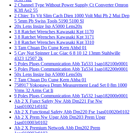
2 Channel Type Without Power Supply Ct Converter Omron
K3fl Ae2 55
2 Chiec To Vit Slim Cach Dien 1000 Volt Mui Ph 2 Mui Dep
5 5mm Pb Swiss Tools 5190 5100 Sl
20x Lens Insize Isp A5000 Lens20x
3 8 Ratchet Wrenches Kawasaki Kpt 1170
3 8 Ratchet Wrenches Kawasaki Kpt 3171
3 8 Ratchet Wrenches Kawasaki Kpt 3310
3 Tam Chuan Do Cung Kern Ahbd 01
5 Cay Nut Spinner Luc Giac 6 8 10 12 13mm Stahlwille
4323 12507 2k
5 Poles Plugs Communication Abb Ta533 1sap182100r0001
5 Poles Plugs Communication Abb Ta534 1sap182200r0001
50x Lens Insize Isp A5000 Lens50x
7 Tam Chuan Do Cung Kern Ahba 01
758917 Yokogawa Dmm Measurement Lead Set 0 8m 1000
Vrms 32 Arms Cat Ii
9 Poles Plugs Communication Abb Ta532 1sap182000r0001
Ab 2 X Funct Safety Nw Abb Dm221 Fse Nw
1sas010021r0102
Ab 2 X Functional Safety Abb Dm220 Fse 1sas010020r0102
Ab 2 X Prem Nw Upgr Abb Dm203 Prem Upgr
1sas010003r0102
Ab 2 X Premium Network Abb Dm202 Prem