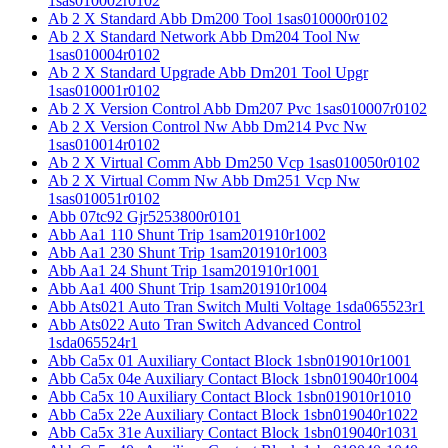
1sas010002r0102
Ab 2 X Standard Abb Dm200 Tool 1sas010000r0102
Ab 2 X Standard Network Abb Dm204 Tool Nw
1sas010004r0102
Ab 2 X Standard Upgrade Abb Dm201 Tool Upgr
1sas010001r0102
Ab 2 X Version Control Abb Dm207 Pvc 1sas010007r0102
Ab 2 X Version Control Nw Abb Dm214 Pvc Nw
1sas010014r0102
Ab 2 X Virtual Comm Abb Dm250 Vcp 1sas010050r0102
Ab 2 X Virtual Comm Nw Abb Dm251 Vcp Nw
1sas010051r0102
Abb 07tc92 Gjr5253800r0101
Abb Aa1 110 Shunt Trip 1sam201910r1002
Abb Aa1 230 Shunt Trip 1sam201910r1003
Abb Aa1 24 Shunt Trip 1sam201910r1001
Abb Aa1 400 Shunt Trip 1sam201910r1004
Abb Ats021 Auto Tran Switch Multi Voltage 1sda065523r1
Abb Ats022 Auto Tran Switch Advanced Control
1sda065524r1
Abb Ca5x 01 Auxiliary Contact Block 1sbn019010r1001
Abb Ca5x 04e Auxiliary Contact Block 1sbn019040r1004
Abb Ca5x 10 Auxiliary Contact Block 1sbn019010r1010
Abb Ca5x 22e Auxiliary Contact Block 1sbn019040r1022
Abb Ca5x 31e Auxiliary Contact Block 1sbn019040r1031