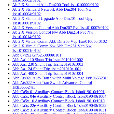
1sas010002r0102
Ab 2 X Standard Abb Dm200 Tool 1sas010000r0102
Ab 2 X Standard Network Abb Dm204 Tool Nw
1sas010004r0102
Ab 2 X Standard Upgrade Abb Dm201 Tool Upgr
1sas010001r0102
Ab 2 X Version Control Abb Dm207 Pvc 1sas010007r0102
Ab 2 X Version Control Nw Abb Dm214 Pvc Nw
1sas010014r0102
Ab 2 X Virtual Comm Abb Dm250 Vcp 1sas010050r0102
Ab 2 X Virtual Comm Nw Abb Dm251 Vcp Nw
1sas010051r0102
Abb 07tc92 Gjr5253800r0101
Abb Aa1 110 Shunt Trip 1sam201910r1002
Abb Aa1 230 Shunt Trip 1sam201910r1003
Abb Aa1 24 Shunt Trip 1sam201910r1001
Abb Aa1 400 Shunt Trip 1sam201910r1004
Abb Ats021 Auto Tran Switch Multi Voltage 1sda065523r1
Abb Ats022 Auto Tran Switch Advanced Control
1sda065524r1
Abb Ca5x 01 Auxiliary Contact Block 1sbn019010r1001
Abb Ca5x 04e Auxiliary Contact Block 1sbn019040r1004
Abb Ca5x 10 Auxiliary Contact Block 1sbn019010r1010
Abb Ca5x 22e Auxiliary Contact Block 1sbn019040r1022
Abb Ca5x 31e Auxiliary Contact Block 1sbn019040r1031