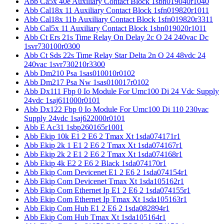
Abb Ca5x 40e Auxiliary Contact Block 1sbn019040r1040
Abb Cal18x 11 Auxiliary Contact Block 1sfn019820r1011
Abb Cal18x 11b Auxiliary Contact Block 1sfn019820r3311
Abb Cal5x 11 Auxiliary Contact Block 1sbn019020r1011
Abb Ct Ers 21s Time Relay On Delay 2c O 24 240vac Dc
1svr730100r0300
Abb Ct Sds 22s Time Relay Star Delta 2n O 24 48vdc 24
240vac 1svr730210r3300
Abb Dm210 Psa 1sas010010r0102
Abb Dm217 Psa Nw 1sas010017r0102
Abb Dx111 Fbp 0 Io Module For Umc100 Di 24 Vdc Supply
24vdc 1saj611000r0101
Abb Dx122 Fbp 0 Io Module For Umc100 Di 110 230vac
Supply 24vdc 1saj622000r0101
Abb E Ac31 1sbp260165r1001
Abb Ekip 10k E1 2 E6 2 Tmax Xt 1sda074171r1
Abb Ekip 2k 1 E1 2 E6 2 Tmax Xt 1sda074167r1
Abb Ekip 2k 2 E1 2 E6 2 Tmax Xt 1sda074168r1
Abb Ekip 4k E2 2 E6 2 Black 1sda074170r1
Abb Ekip Com Devicenet E1 2 E6 2 1sda074154r1
Abb Ekip Com Devicenet Tmax Xt 1sda105162r1
Abb Ekip Com Ethernet Ip E1 2 E6 2 1sda074155r1
Abb Ekip Com Ethernet Ip Tmax Xt 1sda105163r1
Abb Ekip Com Hub E1 2 E6 2 1sda082894r1
Abb Ekip Com Hub Tmax Xt 1sda105164r1