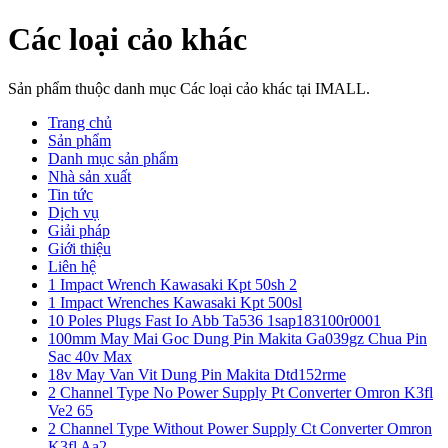
Các loại cảo khác
Sản phẩm thuộc danh mục Các loại cảo khác tại IMALL.
Trang chủ
Sản phẩm
Danh mục sản phẩm
Nhà sản xuất
Tin tức
Dịch vụ
Giải pháp
Giới thiệu
Liên hệ
1 Impact Wrench Kawasaki Kpt 50sh 2
1 Impact Wrenches Kawasaki Kpt 500sl
10 Poles Plugs Fast Io Abb Ta536 1sap183100r0001
100mm May Mai Goc Dung Pin Makita Ga039gz Chua Pin
Sac 40v Max
18v May Van Vit Dung Pin Makita Dtd152rme
2 Channel Type No Power Supply Pt Converter Omron K3fl
Ve2 65
2 Channel Type Without Power Supply Ct Converter Omron
K3fl Aa2