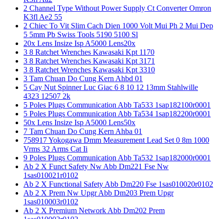
2 Channel Type Without Power Supply Ct Converter Omron
K3fl Ae2 55
2 Chiec To Vit Slim Cach Dien 1000 Volt Mui Ph 2 Mui Dep
5 5mm Pb Swiss Tools 5190 5100 Sl
20x Lens Insize Isp A5000 Lens20x
3 8 Ratchet Wrenches Kawasaki Kpt 1170
3 8 Ratchet Wrenches Kawasaki Kpt 3171
3 8 Ratchet Wrenches Kawasaki Kpt 3310
3 Tam Chuan Do Cung Kern Ahbd 01
5 Cay Nut Spinner Luc Giac 6 8 10 12 13mm Stahlwille
4323 12507 2k
5 Poles Plugs Communication Abb Ta533 1sap182100r0001
5 Poles Plugs Communication Abb Ta534 1sap182200r0001
50x Lens Insize Isp A5000 Lens50x
7 Tam Chuan Do Cung Kern Ahba 01
758917 Yokogawa Dmm Measurement Lead Set 0 8m 1000
Vrms 32 Arms Cat Ii
9 Poles Plugs Communication Abb Ta532 1sap182000r0001
Ab 2 X Funct Safety Nw Abb Dm221 Fse Nw
1sas010021r0102
Ab 2 X Functional Safety Abb Dm220 Fse 1sas010020r0102
Ab 2 X Prem Nw Upgr Abb Dm203 Prem Upgr
1sas010003r0102
Ab 2 X Premium Network Abb Dm202 Prem