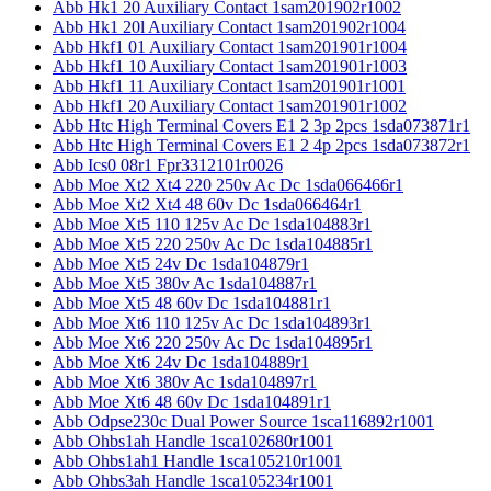
Abb Hk1 20 Auxiliary Contact 1sam201902r1002
Abb Hk1 20l Auxiliary Contact 1sam201902r1004
Abb Hkf1 01 Auxiliary Contact 1sam201901r1004
Abb Hkf1 10 Auxiliary Contact 1sam201901r1003
Abb Hkf1 11 Auxiliary Contact 1sam201901r1001
Abb Hkf1 20 Auxiliary Contact 1sam201901r1002
Abb Htc High Terminal Covers E1 2 3p 2pcs 1sda073871r1
Abb Htc High Terminal Covers E1 2 4p 2pcs 1sda073872r1
Abb Ics0 08r1 Fpr3312101r0026
Abb Moe Xt2 Xt4 220 250v Ac Dc 1sda066466r1
Abb Moe Xt2 Xt4 48 60v Dc 1sda066464r1
Abb Moe Xt5 110 125v Ac Dc 1sda104883r1
Abb Moe Xt5 220 250v Ac Dc 1sda104885r1
Abb Moe Xt5 24v Dc 1sda104879r1
Abb Moe Xt5 380v Ac 1sda104887r1
Abb Moe Xt5 48 60v Dc 1sda104881r1
Abb Moe Xt6 110 125v Ac Dc 1sda104893r1
Abb Moe Xt6 220 250v Ac Dc 1sda104895r1
Abb Moe Xt6 24v Dc 1sda104889r1
Abb Moe Xt6 380v Ac 1sda104897r1
Abb Moe Xt6 48 60v Dc 1sda104891r1
Abb Odpse230c Dual Power Source 1sca116892r1001
Abb Ohbs1ah Handle 1sca102680r1001
Abb Ohbs1ah1 Handle 1sca105210r1001
Abb Ohbs3ah Handle 1sca105234r1001