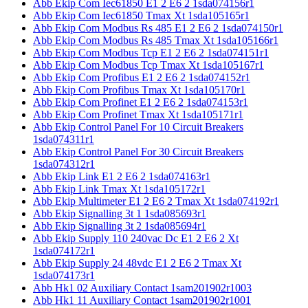
Abb Ekip Com Iec61850 E1 2 E6 2 1sda074156r1
Abb Ekip Com Iec61850 Tmax Xt 1sda105165r1
Abb Ekip Com Modbus Rs 485 E1 2 E6 2 1sda074150r1
Abb Ekip Com Modbus Rs 485 Tmax Xt 1sda105166r1
Abb Ekip Com Modbus Tcp E1 2 E6 2 1sda074151r1
Abb Ekip Com Modbus Tcp Tmax Xt 1sda105167r1
Abb Ekip Com Profibus E1 2 E6 2 1sda074152r1
Abb Ekip Com Profibus Tmax Xt 1sda105170r1
Abb Ekip Com Profinet E1 2 E6 2 1sda074153r1
Abb Ekip Com Profinet Tmax Xt 1sda105171r1
Abb Ekip Control Panel For 10 Circuit Breakers
1sda074311r1
Abb Ekip Control Panel For 30 Circuit Breakers
1sda074312r1
Abb Ekip Link E1 2 E6 2 1sda074163r1
Abb Ekip Link Tmax Xt 1sda105172r1
Abb Ekip Multimeter E1 2 E6 2 Tmax Xt 1sda074192r1
Abb Ekip Signalling 3t 1 1sda085693r1
Abb Ekip Signalling 3t 2 1sda085694r1
Abb Ekip Supply 110 240vac Dc E1 2 E6 2 Xt
1sda074172r1
Abb Ekip Supply 24 48vdc E1 2 E6 2 Tmax Xt
1sda074173r1
Abb Hk1 02 Auxiliary Contact 1sam201902r1003
Abb Hk1 11 Auxiliary Contact 1sam201902r1001