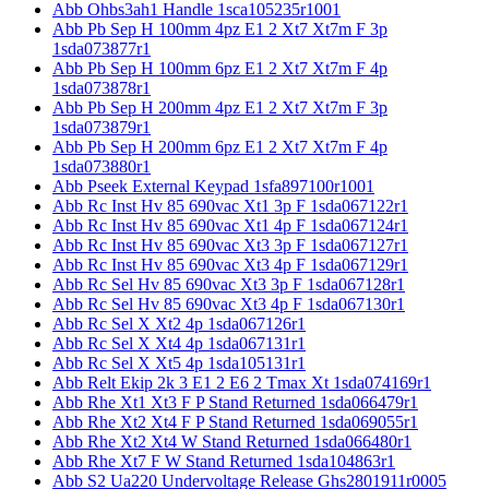
Abb Ohbs3ah1 Handle 1sca105235r1001
Abb Pb Sep H 100mm 4pz E1 2 Xt7 Xt7m F 3p
1sda073877r1
Abb Pb Sep H 100mm 6pz E1 2 Xt7 Xt7m F 4p
1sda073878r1
Abb Pb Sep H 200mm 4pz E1 2 Xt7 Xt7m F 3p
1sda073879r1
Abb Pb Sep H 200mm 6pz E1 2 Xt7 Xt7m F 4p
1sda073880r1
Abb Pseek External Keypad 1sfa897100r1001
Abb Rc Inst Hv 85 690vac Xt1 3p F 1sda067122r1
Abb Rc Inst Hv 85 690vac Xt1 4p F 1sda067124r1
Abb Rc Inst Hv 85 690vac Xt3 3p F 1sda067127r1
Abb Rc Inst Hv 85 690vac Xt3 4p F 1sda067129r1
Abb Rc Sel Hv 85 690vac Xt3 3p F 1sda067128r1
Abb Rc Sel Hv 85 690vac Xt3 4p F 1sda067130r1
Abb Rc Sel X Xt2 4p 1sda067126r1
Abb Rc Sel X Xt4 4p 1sda067131r1
Abb Rc Sel X Xt5 4p 1sda105131r1
Abb Relt Ekip 2k 3 E1 2 E6 2 Tmax Xt 1sda074169r1
Abb Rhe Xt1 Xt3 F P Stand Returned 1sda066479r1
Abb Rhe Xt2 Xt4 F P Stand Returned 1sda069055r1
Abb Rhe Xt2 Xt4 W Stand Returned 1sda066480r1
Abb Rhe Xt7 F W Stand Returned 1sda104863r1
Abb S2 Ua220 Undervoltage Release Ghs2801911r0005