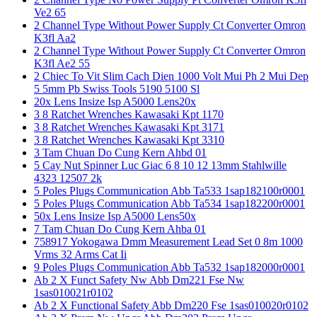
Ve2 65
2 Channel Type Without Power Supply Ct Converter Omron
K3fl Aa2
2 Channel Type Without Power Supply Ct Converter Omron
K3fl Ae2 55
2 Chiec To Vit Slim Cach Dien 1000 Volt Mui Ph 2 Mui Dep
5 5mm Pb Swiss Tools 5190 5100 Sl
20x Lens Insize Isp A5000 Lens20x
3 8 Ratchet Wrenches Kawasaki Kpt 1170
3 8 Ratchet Wrenches Kawasaki Kpt 3171
3 8 Ratchet Wrenches Kawasaki Kpt 3310
3 Tam Chuan Do Cung Kern Ahbd 01
5 Cay Nut Spinner Luc Giac 6 8 10 12 13mm Stahlwille
4323 12507 2k
5 Poles Plugs Communication Abb Ta533 1sap182100r0001
5 Poles Plugs Communication Abb Ta534 1sap182200r0001
50x Lens Insize Isp A5000 Lens50x
7 Tam Chuan Do Cung Kern Ahba 01
758917 Yokogawa Dmm Measurement Lead Set 0 8m 1000
Vrms 32 Arms Cat Ii
9 Poles Plugs Communication Abb Ta532 1sap182000r0001
Ab 2 X Funct Safety Nw Abb Dm221 Fse Nw
1sas010021r0102
Ab 2 X Functional Safety Abb Dm220 Fse 1sas010020r0102