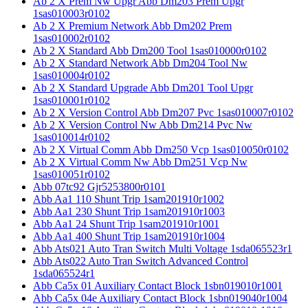
Ab 2 X Prem Nw Upgr Abb Dm203 Prem Upgr
1sas010003r0102
Ab 2 X Premium Network Abb Dm202 Prem
1sas010002r0102
Ab 2 X Standard Abb Dm200 Tool 1sas010000r0102
Ab 2 X Standard Network Abb Dm204 Tool Nw
1sas010004r0102
Ab 2 X Standard Upgrade Abb Dm201 Tool Upgr
1sas010001r0102
Ab 2 X Version Control Abb Dm207 Pvc 1sas010007r0102
Ab 2 X Version Control Nw Abb Dm214 Pvc Nw
1sas010014r0102
Ab 2 X Virtual Comm Abb Dm250 Vcp 1sas010050r0102
Ab 2 X Virtual Comm Nw Abb Dm251 Vcp Nw
1sas010051r0102
Abb 07tc92 Gjr5253800r0101
Abb Aa1 110 Shunt Trip 1sam201910r1002
Abb Aa1 230 Shunt Trip 1sam201910r1003
Abb Aa1 24 Shunt Trip 1sam201910r1001
Abb Aa1 400 Shunt Trip 1sam201910r1004
Abb Ats021 Auto Tran Switch Multi Voltage 1sda065523r1
Abb Ats022 Auto Tran Switch Advanced Control
1sda065524r1
Abb Ca5x 01 Auxiliary Contact Block 1sbn019010r1001
Abb Ca5x 04e Auxiliary Contact Block 1sbn019040r1004