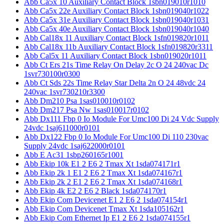
Abb Ca5x 10 Auxiliary Contact Block 1sbn019010r1010
Abb Ca5x 22e Auxiliary Contact Block 1sbn019040r1022
Abb Ca5x 31e Auxiliary Contact Block 1sbn019040r1031
Abb Ca5x 40e Auxiliary Contact Block 1sbn019040r1040
Abb Cal18x 11 Auxiliary Contact Block 1sfn019820r1011
Abb Cal18x 11b Auxiliary Contact Block 1sfn019820r3311
Abb Cal5x 11 Auxiliary Contact Block 1sbn019020r1011
Abb Ct Ers 21s Time Relay On Delay 2c O 24 240vac Dc
1svr730100r0300
Abb Ct Sds 22s Time Relay Star Delta 2n O 24 48vdc 24
240vac 1svr730210r3300
Abb Dm210 Psa 1sas010010r0102
Abb Dm217 Psa Nw 1sas010017r0102
Abb Dx111 Fbp 0 Io Module For Umc100 Di 24 Vdc Supply
24vdc 1saj611000r0101
Abb Dx122 Fbp 0 Io Module For Umc100 Di 110 230vac
Supply 24vdc 1saj622000r0101
Abb E Ac31 1sbp260165r1001
Abb Ekip 10k E1 2 E6 2 Tmax Xt 1sda074171r1
Abb Ekip 2k 1 E1 2 E6 2 Tmax Xt 1sda074167r1
Abb Ekip 2k 2 E1 2 E6 2 Tmax Xt 1sda074168r1
Abb Ekip 4k E2 2 E6 2 Black 1sda074170r1
Abb Ekip Com Devicenet E1 2 E6 2 1sda074154r1
Abb Ekip Com Devicenet Tmax Xt 1sda105162r1
Abb Ekip Com Ethernet Ip E1 2 E6 2 1sda074155r1