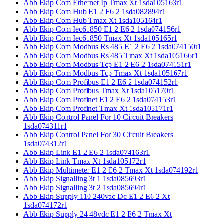
Abb Ekip Com Ethernet Ip Tmax Xt 1sda105163r1
Abb Ekip Com Hub E1 2 E6 2 1sda082894r1
Abb Ekip Com Hub Tmax Xt 1sda105164r1
Abb Ekip Com Iec61850 E1 2 E6 2 1sda074156r1
Abb Ekip Com Iec61850 Tmax Xt 1sda105165r1
Abb Ekip Com Modbus Rs 485 E1 2 E6 2 1sda074150r1
Abb Ekip Com Modbus Rs 485 Tmax Xt 1sda105166r1
Abb Ekip Com Modbus Tcp E1 2 E6 2 1sda074151r1
Abb Ekip Com Modbus Tcp Tmax Xt 1sda105167r1
Abb Ekip Com Profibus E1 2 E6 2 1sda074152r1
Abb Ekip Com Profibus Tmax Xt 1sda105170r1
Abb Ekip Com Profinet E1 2 E6 2 1sda074153r1
Abb Ekip Com Profinet Tmax Xt 1sda105171r1
Abb Ekip Control Panel For 10 Circuit Breakers
1sda074311r1
Abb Ekip Control Panel For 30 Circuit Breakers
1sda074312r1
Abb Ekip Link E1 2 E6 2 1sda074163r1
Abb Ekip Link Tmax Xt 1sda105172r1
Abb Ekip Multimeter E1 2 E6 2 Tmax Xt 1sda074192r1
Abb Ekip Signalling 3t 1 1sda085693r1
Abb Ekip Signalling 3t 2 1sda085694r1
Abb Ekip Supply 110 240vac Dc E1 2 E6 2 Xt
1sda074172r1
Abb Ekip Supply 24 48vdc E1 2 E6 2 Tmax Xt