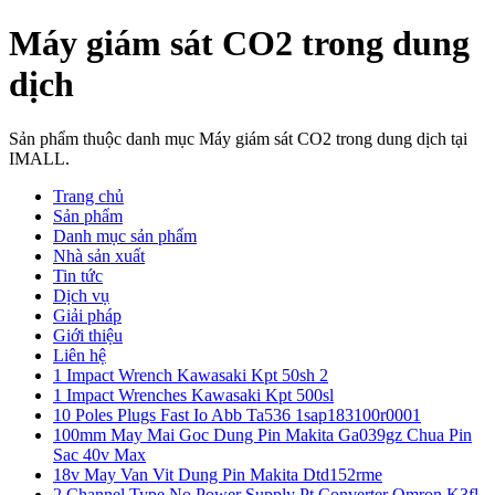
Máy giám sát CO2 trong dung
dịch
Sản phẩm thuộc danh mục Máy giám sát CO2 trong dung dịch tại
IMALL.
Trang chủ
Sản phẩm
Danh mục sản phẩm
Nhà sản xuất
Tin tức
Dịch vụ
Giải pháp
Giới thiệu
Liên hệ
1 Impact Wrench Kawasaki Kpt 50sh 2
1 Impact Wrenches Kawasaki Kpt 500sl
10 Poles Plugs Fast Io Abb Ta536 1sap183100r0001
100mm May Mai Goc Dung Pin Makita Ga039gz Chua Pin
Sac 40v Max
18v May Van Vit Dung Pin Makita Dtd152rme
2 Channel Type No Power Supply Pt Converter Omron K3fl