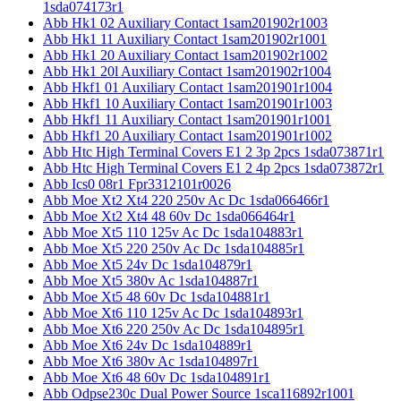
1sda074173r1
Abb Hk1 02 Auxiliary Contact 1sam201902r1003
Abb Hk1 11 Auxiliary Contact 1sam201902r1001
Abb Hk1 20 Auxiliary Contact 1sam201902r1002
Abb Hk1 20l Auxiliary Contact 1sam201902r1004
Abb Hkf1 01 Auxiliary Contact 1sam201901r1004
Abb Hkf1 10 Auxiliary Contact 1sam201901r1003
Abb Hkf1 11 Auxiliary Contact 1sam201901r1001
Abb Hkf1 20 Auxiliary Contact 1sam201901r1002
Abb Htc High Terminal Covers E1 2 3p 2pcs 1sda073871r1
Abb Htc High Terminal Covers E1 2 4p 2pcs 1sda073872r1
Abb Ics0 08r1 Fpr3312101r0026
Abb Moe Xt2 Xt4 220 250v Ac Dc 1sda066466r1
Abb Moe Xt2 Xt4 48 60v Dc 1sda066464r1
Abb Moe Xt5 110 125v Ac Dc 1sda104883r1
Abb Moe Xt5 220 250v Ac Dc 1sda104885r1
Abb Moe Xt5 24v Dc 1sda104879r1
Abb Moe Xt5 380v Ac 1sda104887r1
Abb Moe Xt5 48 60v Dc 1sda104881r1
Abb Moe Xt6 110 125v Ac Dc 1sda104893r1
Abb Moe Xt6 220 250v Ac Dc 1sda104895r1
Abb Moe Xt6 24v Dc 1sda104889r1
Abb Moe Xt6 380v Ac 1sda104897r1
Abb Moe Xt6 48 60v Dc 1sda104891r1
Abb Odpse230c Dual Power Source 1sca116892r1001