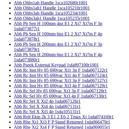
Abb Ohbs1ah Handle 1sca102680r1001
Abb Ohbs1ah1 Handle 1sca105210r1001
Abb Ohbs3ah Handle 1sca105234r1001
Abb Ohbs3ah1 Handle 1sca105235r1001
Abb Pb Sep H 100mm 4pz E1 2 Xt7 Xt7m F 3p
1sda073877r1
Abb Pb Sep H 100mm 6pz E1 2 Xt7 Xt7m F 4p
1sda073878r1
Abb Pb Sep H 200mm 4pz E1 2 Xt7 Xt7m F 3p
1sda073879r1
Abb Pb Sep H 200mm 6pz E1 2 Xt7 Xt7m F 4p
1sda073880r1
Abb Pseek External Keypad 1sfa897100r1001
Abb Rc Inst Hv 85 690vac Xt1 3p F 1sda067122r1
Abb Rc Inst Hv 85 690vac Xt1 4p F 1sda067124r1
Abb Rc Inst Hv 85 690vac Xt3 3p F 1sda067127r1
Abb Rc Inst Hv 85 690vac Xt3 4p F 1sda067129r1
Abb Rc Sel Hv 85 690vac Xt3 3p F 1sda067128r1
Abb Rc Sel Hv 85 690vac Xt3 4p F 1sda067130r1
Abb Rc Sel X Xt2 4p 1sda067126r1
Abb Rc Sel X Xt4 4p 1sda067131r1
Abb Rc Sel X Xt5 4p 1sda105131r1
Abb Relt Ekip 2k 3 E1 2 E6 2 Tmax Xt 1sda074169r1
Abb Rhe Xt1 Xt3 F P Stand Returned 1sda066479r1
Abb Rhe Xt2 Xt4 F P Stand Returned 1sda069055r1