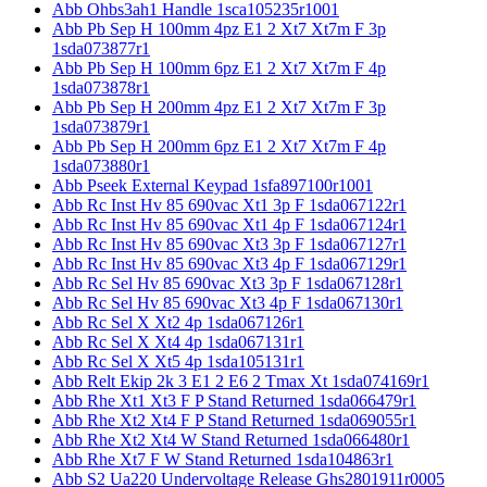
Abb Ohbs3ah1 Handle 1sca105235r1001
Abb Pb Sep H 100mm 4pz E1 2 Xt7 Xt7m F 3p
1sda073877r1
Abb Pb Sep H 100mm 6pz E1 2 Xt7 Xt7m F 4p
1sda073878r1
Abb Pb Sep H 200mm 4pz E1 2 Xt7 Xt7m F 3p
1sda073879r1
Abb Pb Sep H 200mm 6pz E1 2 Xt7 Xt7m F 4p
1sda073880r1
Abb Pseek External Keypad 1sfa897100r1001
Abb Rc Inst Hv 85 690vac Xt1 3p F 1sda067122r1
Abb Rc Inst Hv 85 690vac Xt1 4p F 1sda067124r1
Abb Rc Inst Hv 85 690vac Xt3 3p F 1sda067127r1
Abb Rc Inst Hv 85 690vac Xt3 4p F 1sda067129r1
Abb Rc Sel Hv 85 690vac Xt3 3p F 1sda067128r1
Abb Rc Sel Hv 85 690vac Xt3 4p F 1sda067130r1
Abb Rc Sel X Xt2 4p 1sda067126r1
Abb Rc Sel X Xt4 4p 1sda067131r1
Abb Rc Sel X Xt5 4p 1sda105131r1
Abb Relt Ekip 2k 3 E1 2 E6 2 Tmax Xt 1sda074169r1
Abb Rhe Xt1 Xt3 F P Stand Returned 1sda066479r1
Abb Rhe Xt2 Xt4 F P Stand Returned 1sda069055r1
Abb Rhe Xt2 Xt4 W Stand Returned 1sda066480r1
Abb Rhe Xt7 F W Stand Returned 1sda104863r1
Abb S2 Ua220 Undervoltage Release Ghs2801911r0005