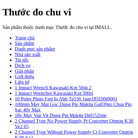
Thước đo chu vi
Sản phẩm thuộc danh mục Thước đo chu vi tại IMALL.
Trang chủ
Sản phẩm
Danh mục sản phẩm
Nhà sản xuất
Tin tức
Dịch vụ
Giải pháp
Giới thiệu
Liên hệ
1 Impact Wrench Kawasaki Kpt 50sh 2
1 Impact Wrenches Kawasaki Kpt 500sl
10 Poles Plugs Fast Io Abb Ta536 1sap183100r0001
100mm May Mai Goc Dung Pin Makita Ga039gz Chua Pin
Sac 40v Max
18v May Van Vit Dung Pin Makita Dtd152rme
2 Channel Type No Power Supply Pt Converter Omron K3fl
Ve2 65
2 Channel Type Without Power Supply Ct Converter Omron
K3fl Aa2