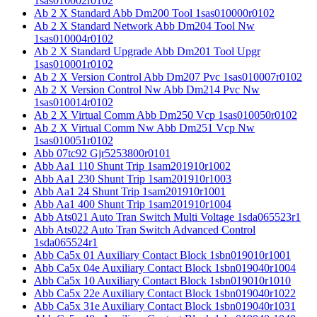
1sas010002r0102
Ab 2 X Standard Abb Dm200 Tool 1sas010000r0102
Ab 2 X Standard Network Abb Dm204 Tool Nw
1sas010004r0102
Ab 2 X Standard Upgrade Abb Dm201 Tool Upgr
1sas010001r0102
Ab 2 X Version Control Abb Dm207 Pvc 1sas010007r0102
Ab 2 X Version Control Nw Abb Dm214 Pvc Nw
1sas010014r0102
Ab 2 X Virtual Comm Abb Dm250 Vcp 1sas010050r0102
Ab 2 X Virtual Comm Nw Abb Dm251 Vcp Nw
1sas010051r0102
Abb 07tc92 Gjr5253800r0101
Abb Aa1 110 Shunt Trip 1sam201910r1002
Abb Aa1 230 Shunt Trip 1sam201910r1003
Abb Aa1 24 Shunt Trip 1sam201910r1001
Abb Aa1 400 Shunt Trip 1sam201910r1004
Abb Ats021 Auto Tran Switch Multi Voltage 1sda065523r1
Abb Ats022 Auto Tran Switch Advanced Control
1sda065524r1
Abb Ca5x 01 Auxiliary Contact Block 1sbn019010r1001
Abb Ca5x 04e Auxiliary Contact Block 1sbn019040r1004
Abb Ca5x 10 Auxiliary Contact Block 1sbn019010r1010
Abb Ca5x 22e Auxiliary Contact Block 1sbn019040r1022
Abb Ca5x 31e Auxiliary Contact Block 1sbn019040r1031