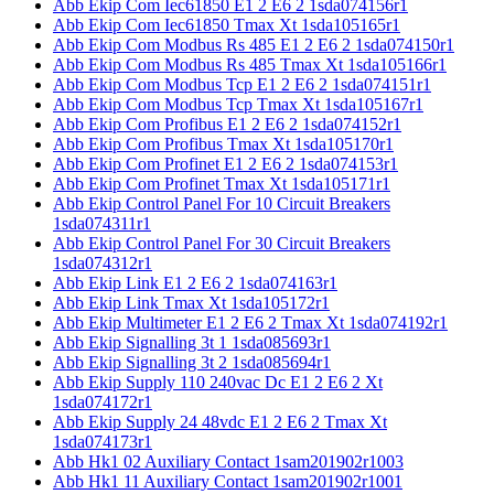
Abb Ekip Com Iec61850 E1 2 E6 2 1sda074156r1
Abb Ekip Com Iec61850 Tmax Xt 1sda105165r1
Abb Ekip Com Modbus Rs 485 E1 2 E6 2 1sda074150r1
Abb Ekip Com Modbus Rs 485 Tmax Xt 1sda105166r1
Abb Ekip Com Modbus Tcp E1 2 E6 2 1sda074151r1
Abb Ekip Com Modbus Tcp Tmax Xt 1sda105167r1
Abb Ekip Com Profibus E1 2 E6 2 1sda074152r1
Abb Ekip Com Profibus Tmax Xt 1sda105170r1
Abb Ekip Com Profinet E1 2 E6 2 1sda074153r1
Abb Ekip Com Profinet Tmax Xt 1sda105171r1
Abb Ekip Control Panel For 10 Circuit Breakers
1sda074311r1
Abb Ekip Control Panel For 30 Circuit Breakers
1sda074312r1
Abb Ekip Link E1 2 E6 2 1sda074163r1
Abb Ekip Link Tmax Xt 1sda105172r1
Abb Ekip Multimeter E1 2 E6 2 Tmax Xt 1sda074192r1
Abb Ekip Signalling 3t 1 1sda085693r1
Abb Ekip Signalling 3t 2 1sda085694r1
Abb Ekip Supply 110 240vac Dc E1 2 E6 2 Xt
1sda074172r1
Abb Ekip Supply 24 48vdc E1 2 E6 2 Tmax Xt
1sda074173r1
Abb Hk1 02 Auxiliary Contact 1sam201902r1003
Abb Hk1 11 Auxiliary Contact 1sam201902r1001