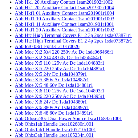
Abb Hk1 20 Auxiliary Contact 1sam201902r1002
Abb Hk1 20l Auxiliary Contact 1sam201902r1004
Abb Hkf1 01 Auxiliary Contact 1sam201901r1004
Abb Hkf1 10 Auxiliary Contact 1sam201901r1003
Abb Hkf1 11 Auxiliary Contact 1sam201901r1001
Abb Hkf1 20 Auxiliary Contact 1sam201901r1002
Abb Htc High Terminal Covers E1 2 3p 2pcs 1sda073871r1
Abb Htc High Terminal Covers E1 2 4p 2pcs 1sda073872r1
Abb Ics0 08r1 Fpr3312101r0026
Abb Moe Xt2 Xt4 220 250v Ac Dc 1sda066466r1
Abb Moe Xt2 Xt4 48 60v Dc 1sda066464r1
Abb Moe Xt5 110 125v Ac Dc 1sda104883r1
Abb Moe Xt5 220 250v Ac Dc 1sda104885r1
Abb Moe Xt5 24v Dc 1sda104879r1
Abb Moe Xt5 380v Ac 1sda104887r1
Abb Moe Xt5 48 60v Dc 1sda104881r1
Abb Moe Xt6 110 125v Ac Dc 1sda104893r1
Abb Moe Xt6 220 250v Ac Dc 1sda104895r1
Abb Moe Xt6 24v Dc 1sda104889r1
Abb Moe Xt6 380v Ac 1sda104897r1
Abb Moe Xt6 48 60v Dc 1sda104891r1
Abb Odpse230c Dual Power Source 1sca116892r1001
Abb Ohbs1ah Handle 1sca102680r1001
Abb Ohbs1ah1 Handle 1sca105210r1001
Abb Ohbs3ah Handle 1sca105234r1001