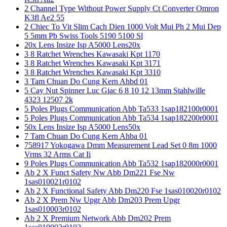
2 Channel Type Without Power Supply Ct Converter Omron
K3fl Ae2 55
2 Chiec To Vit Slim Cach Dien 1000 Volt Mui Ph 2 Mui Dep
5 5mm Pb Swiss Tools 5190 5100 Sl
20x Lens Insize Isp A5000 Lens20x
3 8 Ratchet Wrenches Kawasaki Kpt 1170
3 8 Ratchet Wrenches Kawasaki Kpt 3171
3 8 Ratchet Wrenches Kawasaki Kpt 3310
3 Tam Chuan Do Cung Kern Ahbd 01
5 Cay Nut Spinner Luc Giac 6 8 10 12 13mm Stahlwille
4323 12507 2k
5 Poles Plugs Communication Abb Ta533 1sap182100r0001
5 Poles Plugs Communication Abb Ta534 1sap182200r0001
50x Lens Insize Isp A5000 Lens50x
7 Tam Chuan Do Cung Kern Ahba 01
758917 Yokogawa Dmm Measurement Lead Set 0 8m 1000
Vrms 32 Arms Cat Ii
9 Poles Plugs Communication Abb Ta532 1sap182000r0001
Ab 2 X Funct Safety Nw Abb Dm221 Fse Nw
1sas010021r0102
Ab 2 X Functional Safety Abb Dm220 Fse 1sas010020r0102
Ab 2 X Prem Nw Upgr Abb Dm203 Prem Upgr
1sas010003r0102
Ab 2 X Premium Network Abb Dm202 Prem