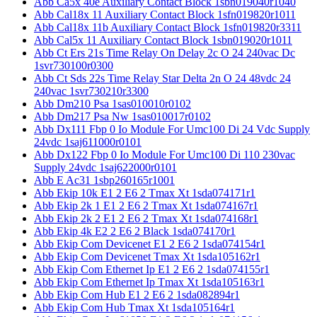
Abb Ca5x 40e Auxiliary Contact Block 1sbn019040r1040
Abb Cal18x 11 Auxiliary Contact Block 1sfn019820r1011
Abb Cal18x 11b Auxiliary Contact Block 1sfn019820r3311
Abb Cal5x 11 Auxiliary Contact Block 1sbn019020r1011
Abb Ct Ers 21s Time Relay On Delay 2c O 24 240vac Dc
1svr730100r0300
Abb Ct Sds 22s Time Relay Star Delta 2n O 24 48vdc 24
240vac 1svr730210r3300
Abb Dm210 Psa 1sas010010r0102
Abb Dm217 Psa Nw 1sas010017r0102
Abb Dx111 Fbp 0 Io Module For Umc100 Di 24 Vdc Supply
24vdc 1saj611000r0101
Abb Dx122 Fbp 0 Io Module For Umc100 Di 110 230vac
Supply 24vdc 1saj622000r0101
Abb E Ac31 1sbp260165r1001
Abb Ekip 10k E1 2 E6 2 Tmax Xt 1sda074171r1
Abb Ekip 2k 1 E1 2 E6 2 Tmax Xt 1sda074167r1
Abb Ekip 2k 2 E1 2 E6 2 Tmax Xt 1sda074168r1
Abb Ekip 4k E2 2 E6 2 Black 1sda074170r1
Abb Ekip Com Devicenet E1 2 E6 2 1sda074154r1
Abb Ekip Com Devicenet Tmax Xt 1sda105162r1
Abb Ekip Com Ethernet Ip E1 2 E6 2 1sda074155r1
Abb Ekip Com Ethernet Ip Tmax Xt 1sda105163r1
Abb Ekip Com Hub E1 2 E6 2 1sda082894r1
Abb Ekip Com Hub Tmax Xt 1sda105164r1