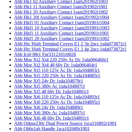
Abb Hk1 02 Auxiliary Contact 1sam201902r1003
Abb Hk1 11 Auxiliary Contact 1sam201902r1001
Abb Hk1 20 Auxiliary Contact 1sam201902r1002
Abb Hk1 20l Auxiliary Contact 1sam201902r1004
Abb Hkf1 01 Auxiliary Contact 1sam201901r1004
Abb Hkf1 10 Auxiliary Contact 1sam201901r1003
Abb Hkf1 11 Auxiliary Contact 1sam201901r1001
Abb Hkf1 20 Auxiliary Contact 1sam201901r1002
Abb Htc High Terminal Covers E1 2 3p 2pcs 1sda073871r1
Abb Htc High Terminal Covers E1 2 4p 2pcs 1sda073872r1
Abb Ics0 08r1 Fpr3312101r0026
Abb Moe Xt2 Xt4 220 250v Ac Dc 1sda066466r1
Abb Moe Xt2 Xt4 48 60v Dc 1sda066464r1
Abb Moe Xt5 110 125v Ac Dc 1sda104883r1
Abb Moe Xt5 220 250v Ac Dc 1sda104885r1
Abb Moe Xt5 24v Dc 1sda104879r1
Abb Moe Xt5 380v Ac 1sda104887r1
Abb Moe Xt5 48 60v Dc 1sda104881r1
Abb Moe Xt6 110 125v Ac Dc 1sda104893r1
Abb Moe Xt6 220 250v Ac Dc 1sda104895r1
Abb Moe Xt6 24v Dc 1sda104889r1
Abb Moe Xt6 380v Ac 1sda104897r1
Abb Moe Xt6 48 60v Dc 1sda104891r1
Abb Odpse230c Dual Power Source 1sca116892r1001
Abb Ohbs1ah Handle 1sca102680r1001