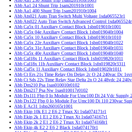
Abb Aa1 230 Shunt Trip 1sam201910r1003
Abb Aa1 24 Shunt Trip 1sam201910r1001
Abb Aa1 400 Shunt Trip 1sam201910r1004
Abb Ats021 Auto Tran Switch Multi Voltage 1sda065523r1
Abb Ats022 Auto Tran Switch Advanced Control 1sda065524r
Abb Ca5x 01 Auxiliary Contact Block 1sbn019010r1001
Abb Ca5x 04e Auxiliary Contact Block 1sbn019040r1004
Abb Ca5x 10 Auxiliary Contact Block 1sbn019010r1010
Abb Ca5x 22e Auxiliary Contact Block 1sbn019040r1022
Abb Ca5x 31e Auxiliary Contact Block 1sbn019040r1031
Abb Ca5x 40e Auxiliary Contact Block 1sbn019040r1040
Abb Cal18x 11 Auxiliary Contact Block 1sfn019820r1011
Abb Cal18x 11b Auxiliary Contact Block 1sfn019820r3311
Abb Cal5x 11 Auxiliary Contact Block 1sbn019020r1011
Abb Ct Ers 21s Time Relay On Delay 2c O 24 240vac Dc 1sv
Abb Ct Sds 22s Time Relay Star Delta 2n O 24 48vdc 24 240
Abb Dm210 Psa 1sas010010r0102
Abb Dm217 Psa Nw 1sas010017r0102
Abb Dx111 Fbp 0 Io Module For Umc100 Di 24 Vdc Supply 
Abb Dx122 Fbp 0 Io Module For Umc100 Di 110 230vac Sup
Abb E Ac31 1sbp260165r1001
Abb Ekip 10k E1 2 E6 2 Tmax Xt 1sda074171r1
Abb Ekip 2k 1 E1 2 E6 2 Tmax Xt 1sda074167r1
Abb Ekip 2k 2 E1 2 E6 2 Tmax Xt 1sda074168r1
Abb Ekip 4k E2 2 E6 2 Black 1sda074170r1