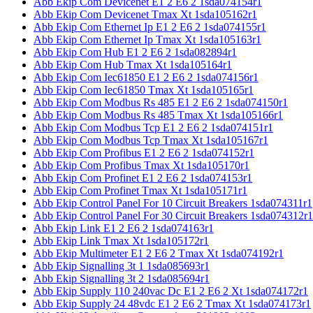
Abb Ekip Com Devicenet E1 2 E6 2 1sda074154r1
Abb Ekip Com Devicenet Tmax Xt 1sda105162r1
Abb Ekip Com Ethernet Ip E1 2 E6 2 1sda074155r1
Abb Ekip Com Ethernet Ip Tmax Xt 1sda105163r1
Abb Ekip Com Hub E1 2 E6 2 1sda082894r1
Abb Ekip Com Hub Tmax Xt 1sda105164r1
Abb Ekip Com Iec61850 E1 2 E6 2 1sda074156r1
Abb Ekip Com Iec61850 Tmax Xt 1sda105165r1
Abb Ekip Com Modbus Rs 485 E1 2 E6 2 1sda074150r1
Abb Ekip Com Modbus Rs 485 Tmax Xt 1sda105166r1
Abb Ekip Com Modbus Tcp E1 2 E6 2 1sda074151r1
Abb Ekip Com Modbus Tcp Tmax Xt 1sda105167r1
Abb Ekip Com Profibus E1 2 E6 2 1sda074152r1
Abb Ekip Com Profibus Tmax Xt 1sda105170r1
Abb Ekip Com Profinet E1 2 E6 2 1sda074153r1
Abb Ekip Com Profinet Tmax Xt 1sda105171r1
Abb Ekip Control Panel For 10 Circuit Breakers 1sda074311r1
Abb Ekip Control Panel For 30 Circuit Breakers 1sda074312r1
Abb Ekip Link E1 2 E6 2 1sda074163r1
Abb Ekip Link Tmax Xt 1sda105172r1
Abb Ekip Multimeter E1 2 E6 2 Tmax Xt 1sda074192r1
Abb Ekip Signalling 3t 1 1sda085693r1
Abb Ekip Signalling 3t 2 1sda085694r1
Abb Ekip Supply 110 240vac Dc E1 2 E6 2 Xt 1sda074172r1
Abb Ekip Supply 24 48vdc E1 2 E6 2 Tmax Xt 1sda074173r1