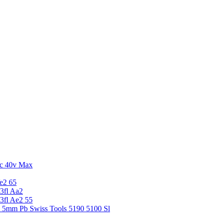
c 40v Max
e2 65
3fl Aa2
3fl Ae2 55
5 5mm Pb Swiss Tools 5190 5100 Sl