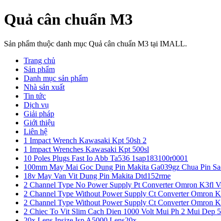
Quả cân chuẩn M3
Sản phẩm thuộc danh mục Quả cân chuẩn M3 tại IMALL.
Trang chủ
Sản phẩm
Danh mục sản phẩm
Nhà sản xuất
Tin tức
Dịch vụ
Giải pháp
Giới thiệu
Liên hệ
1 Impact Wrench Kawasaki Kpt 50sh 2
1 Impact Wrenches Kawasaki Kpt 500sl
10 Poles Plugs Fast Io Abb Ta536 1sap183100r0001
100mm May Mai Goc Dung Pin Makita Ga039gz Chua Pin Sa
18v May Van Vit Dung Pin Makita Dtd152rme
2 Channel Type No Power Supply Pt Converter Omron K3fl V
2 Channel Type Without Power Supply Ct Converter Omron K
2 Channel Type Without Power Supply Ct Converter Omron K
2 Chiec To Vit Slim Cach Dien 1000 Volt Mui Ph 2 Mui Dep 
20x Lens Insize Isp A5000 Lens20x