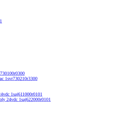
1
r730100r0300
vac 1svr730210r3300
24vdc 1saj611000r0101
ply 24vdc 1saj622000r0101