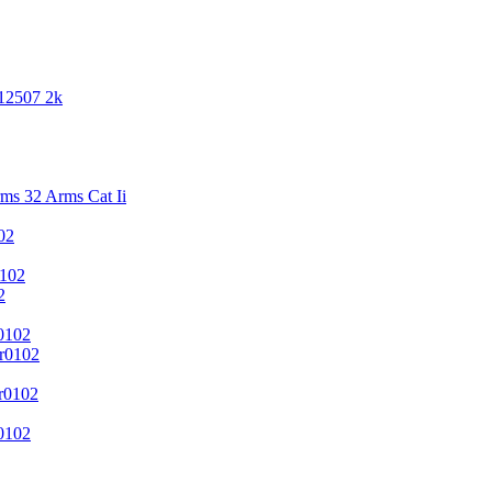
 12507 2k
s 32 Arms Cat Ii
02
102
2
0102
r0102
r0102
0102