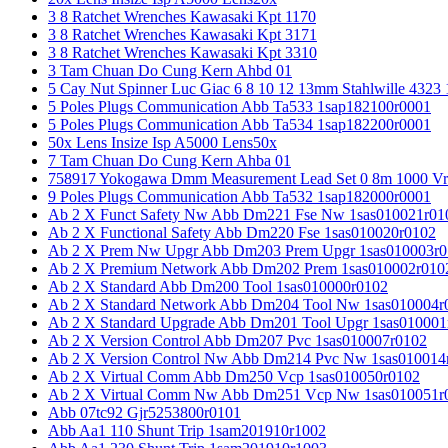
3 8 Ratchet Wrenches Kawasaki Kpt 1170
3 8 Ratchet Wrenches Kawasaki Kpt 3171
3 8 Ratchet Wrenches Kawasaki Kpt 3310
3 Tam Chuan Do Cung Kern Ahbd 01
5 Cay Nut Spinner Luc Giac 6 8 10 12 13mm Stahlwille 4323
5 Poles Plugs Communication Abb Ta533 1sap182100r0001
5 Poles Plugs Communication Abb Ta534 1sap182200r0001
50x Lens Insize Isp A5000 Lens50x
7 Tam Chuan Do Cung Kern Ahba 01
758917 Yokogawa Dmm Measurement Lead Set 0 8m 1000 Vrm
9 Poles Plugs Communication Abb Ta532 1sap182000r0001
Ab 2 X Funct Safety Nw Abb Dm221 Fse Nw 1sas010021r01
Ab 2 X Functional Safety Abb Dm220 Fse 1sas010020r0102
Ab 2 X Prem Nw Upgr Abb Dm203 Prem Upgr 1sas010003r0
Ab 2 X Premium Network Abb Dm202 Prem 1sas010002r010
Ab 2 X Standard Abb Dm200 Tool 1sas010000r0102
Ab 2 X Standard Network Abb Dm204 Tool Nw 1sas010004r
Ab 2 X Standard Upgrade Abb Dm201 Tool Upgr 1sas010001
Ab 2 X Version Control Abb Dm207 Pvc 1sas010007r0102
Ab 2 X Version Control Nw Abb Dm214 Pvc Nw 1sas010014
Ab 2 X Virtual Comm Abb Dm250 Vcp 1sas010050r0102
Ab 2 X Virtual Comm Nw Abb Dm251 Vcp Nw 1sas010051r
Abb 07tc92 Gjr5253800r0101
Abb Aa1 110 Shunt Trip 1sam201910r1002