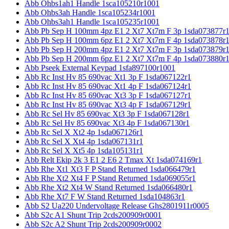
Abb Ohbs1ah1 Handle 1sca105210r1001
Abb Ohbs3ah Handle 1sca105234r1001
Abb Ohbs3ah1 Handle 1sca105235r1001
Abb Pb Sep H 100mm 4pz E1 2 Xt7 Xt7m F 3p 1sda073877r
Abb Pb Sep H 100mm 6pz E1 2 Xt7 Xt7m F 4p 1sda073878r
Abb Pb Sep H 200mm 4pz E1 2 Xt7 Xt7m F 3p 1sda073879r
Abb Pb Sep H 200mm 6pz E1 2 Xt7 Xt7m F 4p 1sda073880r
Abb Pseek External Keypad 1sfa897100r1001
Abb Rc Inst Hv 85 690vac Xt1 3p F 1sda067122r1
Abb Rc Inst Hv 85 690vac Xt1 4p F 1sda067124r1
Abb Rc Inst Hv 85 690vac Xt3 3p F 1sda067127r1
Abb Rc Inst Hv 85 690vac Xt3 4p F 1sda067129r1
Abb Rc Sel Hv 85 690vac Xt3 3p F 1sda067128r1
Abb Rc Sel Hv 85 690vac Xt3 4p F 1sda067130r1
Abb Rc Sel X Xt2 4p 1sda067126r1
Abb Rc Sel X Xt4 4p 1sda067131r1
Abb Rc Sel X Xt5 4p 1sda105131r1
Abb Relt Ekip 2k 3 E1 2 E6 2 Tmax Xt 1sda074169r1
Abb Rhe Xt1 Xt3 F P Stand Returned 1sda066479r1
Abb Rhe Xt2 Xt4 F P Stand Returned 1sda069055r1
Abb Rhe Xt2 Xt4 W Stand Returned 1sda066480r1
Abb Rhe Xt7 F W Stand Returned 1sda104863r1
Abb S2 Ua220 Undervoltage Release Ghs2801911r0005
Abb S2c A1 Shunt Trip 2cds200909r0001
Abb S2c A2 Shunt Trip 2cds200909r0002