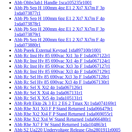
Abb Ohbs3ah1 Handle 1sca105235r1001
Abb Pb Sep H 100mm 4pz E1 2 Xt7 Xt7m F 3p
1sda073877r1
Abb Pb Sep H 100mm 6pz E1 2 Xt7 Xt7m F 4p
1sda073878r1
Abb Pb Sep H 200mm 4pz E1 2 Xt7 Xt7m F 3p
1sda073879r1
Abb Pb Sep H 200mm 6pz E1 2 Xt7 Xt7m F 4p
1sda073880r1
Abb Pseek External Keypad 1sfa897100r1001
Abb Rc Inst Hv 85 690vac Xt1 3p F 1sda067122r1
Abb Rc Inst Hv 85 690vac Xt1 4p F 1sda067124r1
Abb Rc Inst Hv 85 690vac Xt3 3p F 1sda067127r1
Abb Rc Inst Hv 85 690vac Xt3 4p F 1sda067129r1
Abb Rc Sel Hv 85 690vac Xt3 3p F 1sda067128r1
Abb Rc Sel Hv 85 690vac Xt3 4p F 1sda067130r1
Abb Rc Sel X Xt2 4p 1sda067126r1
Abb Rc Sel X Xt4 4p 1sda067131r1
Abb Rc Sel X Xt5 4p 1sda105131r1
Abb Relt Ekip 2k 3 E1 2 E6 2 Tmax Xt 1sda074169r1
Abb Rhe Xt1 Xt3 F P Stand Returned 1sda066479r1
Abb Rhe Xt2 Xt4 F P Stand Returned 1sda069055r1
Abb Rhe Xt2 Xt4 W Stand Returned 1sda066480r1
Abb Rhe Xt7 F W Stand Returned 1sda104863r1
Abb S2 Ua220 Undervoltage Release Ghs2801911r0005