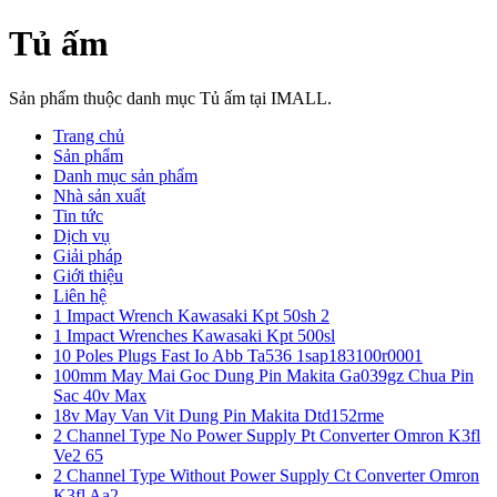
Tủ ấm
Sản phẩm thuộc danh mục Tủ ấm tại IMALL.
Trang chủ
Sản phẩm
Danh mục sản phẩm
Nhà sản xuất
Tin tức
Dịch vụ
Giải pháp
Giới thiệu
Liên hệ
1 Impact Wrench Kawasaki Kpt 50sh 2
1 Impact Wrenches Kawasaki Kpt 500sl
10 Poles Plugs Fast Io Abb Ta536 1sap183100r0001
100mm May Mai Goc Dung Pin Makita Ga039gz Chua Pin
Sac 40v Max
18v May Van Vit Dung Pin Makita Dtd152rme
2 Channel Type No Power Supply Pt Converter Omron K3fl
Ve2 65
2 Channel Type Without Power Supply Ct Converter Omron
K3fl Aa2