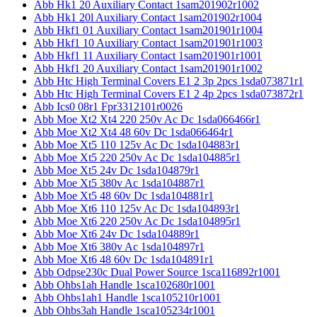
Abb Hk1 20 Auxiliary Contact 1sam201902r1002
Abb Hk1 20l Auxiliary Contact 1sam201902r1004
Abb Hkf1 01 Auxiliary Contact 1sam201901r1004
Abb Hkf1 10 Auxiliary Contact 1sam201901r1003
Abb Hkf1 11 Auxiliary Contact 1sam201901r1001
Abb Hkf1 20 Auxiliary Contact 1sam201901r1002
Abb Htc High Terminal Covers E1 2 3p 2pcs 1sda073871r1
Abb Htc High Terminal Covers E1 2 4p 2pcs 1sda073872r1
Abb Ics0 08r1 Fpr3312101r0026
Abb Moe Xt2 Xt4 220 250v Ac Dc 1sda066466r1
Abb Moe Xt2 Xt4 48 60v Dc 1sda066464r1
Abb Moe Xt5 110 125v Ac Dc 1sda104883r1
Abb Moe Xt5 220 250v Ac Dc 1sda104885r1
Abb Moe Xt5 24v Dc 1sda104879r1
Abb Moe Xt5 380v Ac 1sda104887r1
Abb Moe Xt5 48 60v Dc 1sda104881r1
Abb Moe Xt6 110 125v Ac Dc 1sda104893r1
Abb Moe Xt6 220 250v Ac Dc 1sda104895r1
Abb Moe Xt6 24v Dc 1sda104889r1
Abb Moe Xt6 380v Ac 1sda104897r1
Abb Moe Xt6 48 60v Dc 1sda104891r1
Abb Odpse230c Dual Power Source 1sca116892r1001
Abb Ohbs1ah Handle 1sca102680r1001
Abb Ohbs1ah1 Handle 1sca105210r1001
Abb Ohbs3ah Handle 1sca105234r1001