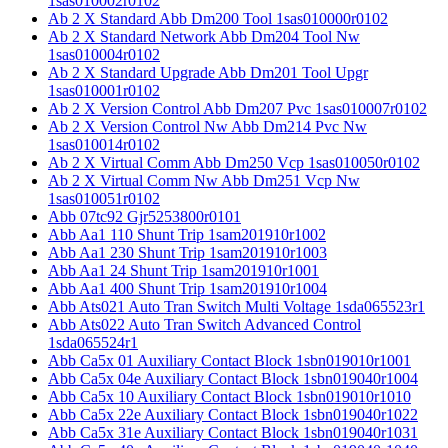
1sas010002r0102
Ab 2 X Standard Abb Dm200 Tool 1sas010000r0102
Ab 2 X Standard Network Abb Dm204 Tool Nw
1sas010004r0102
Ab 2 X Standard Upgrade Abb Dm201 Tool Upgr
1sas010001r0102
Ab 2 X Version Control Abb Dm207 Pvc 1sas010007r0102
Ab 2 X Version Control Nw Abb Dm214 Pvc Nw
1sas010014r0102
Ab 2 X Virtual Comm Abb Dm250 Vcp 1sas010050r0102
Ab 2 X Virtual Comm Nw Abb Dm251 Vcp Nw
1sas010051r0102
Abb 07tc92 Gjr5253800r0101
Abb Aa1 110 Shunt Trip 1sam201910r1002
Abb Aa1 230 Shunt Trip 1sam201910r1003
Abb Aa1 24 Shunt Trip 1sam201910r1001
Abb Aa1 400 Shunt Trip 1sam201910r1004
Abb Ats021 Auto Tran Switch Multi Voltage 1sda065523r1
Abb Ats022 Auto Tran Switch Advanced Control
1sda065524r1
Abb Ca5x 01 Auxiliary Contact Block 1sbn019010r1001
Abb Ca5x 04e Auxiliary Contact Block 1sbn019040r1004
Abb Ca5x 10 Auxiliary Contact Block 1sbn019010r1010
Abb Ca5x 22e Auxiliary Contact Block 1sbn019040r1022
Abb Ca5x 31e Auxiliary Contact Block 1sbn019040r1031