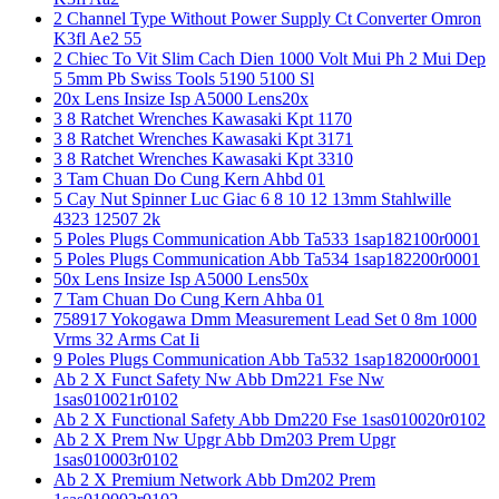
2 Channel Type Without Power Supply Ct Converter Omron
K3fl Ae2 55
2 Chiec To Vit Slim Cach Dien 1000 Volt Mui Ph 2 Mui Dep
5 5mm Pb Swiss Tools 5190 5100 Sl
20x Lens Insize Isp A5000 Lens20x
3 8 Ratchet Wrenches Kawasaki Kpt 1170
3 8 Ratchet Wrenches Kawasaki Kpt 3171
3 8 Ratchet Wrenches Kawasaki Kpt 3310
3 Tam Chuan Do Cung Kern Ahbd 01
5 Cay Nut Spinner Luc Giac 6 8 10 12 13mm Stahlwille
4323 12507 2k
5 Poles Plugs Communication Abb Ta533 1sap182100r0001
5 Poles Plugs Communication Abb Ta534 1sap182200r0001
50x Lens Insize Isp A5000 Lens50x
7 Tam Chuan Do Cung Kern Ahba 01
758917 Yokogawa Dmm Measurement Lead Set 0 8m 1000
Vrms 32 Arms Cat Ii
9 Poles Plugs Communication Abb Ta532 1sap182000r0001
Ab 2 X Funct Safety Nw Abb Dm221 Fse Nw
1sas010021r0102
Ab 2 X Functional Safety Abb Dm220 Fse 1sas010020r0102
Ab 2 X Prem Nw Upgr Abb Dm203 Prem Upgr
1sas010003r0102
Ab 2 X Premium Network Abb Dm202 Prem