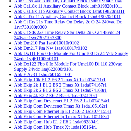
Abb Ca5x 40e Auxiliary Contact Block 1sbn019040r1040
Abb Cal18x 11 Auxiliary Contact Block 1sfn019820r1011
Abb Cal18x 11b Auxiliary Contact Block 1sfn019820r3311
Abb Cal5x 11 Auxiliary Contact Block 1sbn019020r1011
Abb Ct Ers 21s Time Relay On Delay 2c O 24 240vac Dc
1svr730100r0300
Abb Ct Sds 22s Time Relay Star Delta 2n O 24 48vdc 24
240vac 1svr730210r3300
Abb Dm210 Psa 1sas010010r0102
Abb Dm217 Psa Nw 1sas010017r0102
Abb Dx111 Fbp 0 Io Module For Umc100 Di 24 Vdc Supply
24vdc 1saj611000r0101
Abb Dx122 Fbp 0 Io Module For Umc100 Di 110 230vac
Supply 24vdc 1saj622000r0101
Abb E Ac31 1sbp260165r1001
Abb Ekip 10k E1 2 E6 2 Tmax Xt 1sda074171r1
Abb Ekip 2k 1 E1 2 E6 2 Tmax Xt 1sda074167r1
Abb Ekip 2k 2 E1 2 E6 2 Tmax Xt 1sda074168r1
Abb Ekip 4k E2 2 E6 2 Black 1sda074170r1
Abb Ekip Com Devicenet E1 2 E6 2 1sda074154r1
Abb Ekip Com Devicenet Tmax Xt 1sda105162r1
Abb Ekip Com Ethernet Ip E1 2 E6 2 1sda074155r1
Abb Ekip Com Ethernet Ip Tmax Xt 1sda105163r1
Abb Ekip Com Hub E1 2 E6 2 1sda082894r1
Abb Ekip Com Hub Tmax Xt 1sda105164r1