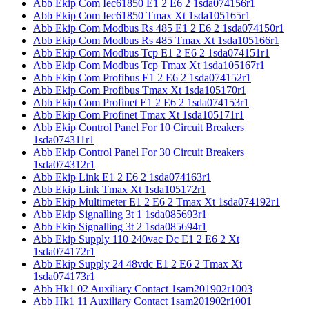
Abb Ekip Com Iec61850 E1 2 E6 2 1sda074156r1
Abb Ekip Com Iec61850 Tmax Xt 1sda105165r1
Abb Ekip Com Modbus Rs 485 E1 2 E6 2 1sda074150r1
Abb Ekip Com Modbus Rs 485 Tmax Xt 1sda105166r1
Abb Ekip Com Modbus Tcp E1 2 E6 2 1sda074151r1
Abb Ekip Com Modbus Tcp Tmax Xt 1sda105167r1
Abb Ekip Com Profibus E1 2 E6 2 1sda074152r1
Abb Ekip Com Profibus Tmax Xt 1sda105170r1
Abb Ekip Com Profinet E1 2 E6 2 1sda074153r1
Abb Ekip Com Profinet Tmax Xt 1sda105171r1
Abb Ekip Control Panel For 10 Circuit Breakers
1sda074311r1
Abb Ekip Control Panel For 30 Circuit Breakers
1sda074312r1
Abb Ekip Link E1 2 E6 2 1sda074163r1
Abb Ekip Link Tmax Xt 1sda105172r1
Abb Ekip Multimeter E1 2 E6 2 Tmax Xt 1sda074192r1
Abb Ekip Signalling 3t 1 1sda085693r1
Abb Ekip Signalling 3t 2 1sda085694r1
Abb Ekip Supply 110 240vac Dc E1 2 E6 2 Xt
1sda074172r1
Abb Ekip Supply 24 48vdc E1 2 E6 2 Tmax Xt
1sda074173r1
Abb Hk1 02 Auxiliary Contact 1sam201902r1003
Abb Hk1 11 Auxiliary Contact 1sam201902r1001