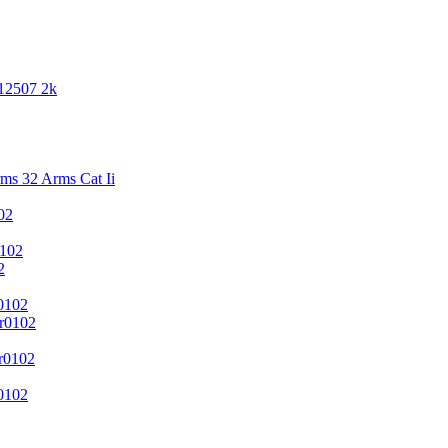
 12507 2k
s 32 Arms Cat Ii
02
102
2
0102
r0102
r0102
0102