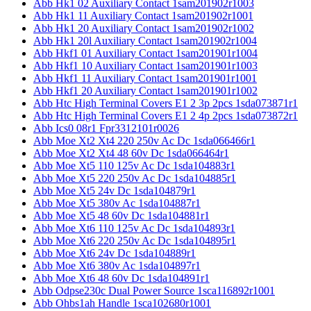
Abb Hk1 02 Auxiliary Contact 1sam201902r1003
Abb Hk1 11 Auxiliary Contact 1sam201902r1001
Abb Hk1 20 Auxiliary Contact 1sam201902r1002
Abb Hk1 20l Auxiliary Contact 1sam201902r1004
Abb Hkf1 01 Auxiliary Contact 1sam201901r1004
Abb Hkf1 10 Auxiliary Contact 1sam201901r1003
Abb Hkf1 11 Auxiliary Contact 1sam201901r1001
Abb Hkf1 20 Auxiliary Contact 1sam201901r1002
Abb Htc High Terminal Covers E1 2 3p 2pcs 1sda073871r1
Abb Htc High Terminal Covers E1 2 4p 2pcs 1sda073872r1
Abb Ics0 08r1 Fpr3312101r0026
Abb Moe Xt2 Xt4 220 250v Ac Dc 1sda066466r1
Abb Moe Xt2 Xt4 48 60v Dc 1sda066464r1
Abb Moe Xt5 110 125v Ac Dc 1sda104883r1
Abb Moe Xt5 220 250v Ac Dc 1sda104885r1
Abb Moe Xt5 24v Dc 1sda104879r1
Abb Moe Xt5 380v Ac 1sda104887r1
Abb Moe Xt5 48 60v Dc 1sda104881r1
Abb Moe Xt6 110 125v Ac Dc 1sda104893r1
Abb Moe Xt6 220 250v Ac Dc 1sda104895r1
Abb Moe Xt6 24v Dc 1sda104889r1
Abb Moe Xt6 380v Ac 1sda104897r1
Abb Moe Xt6 48 60v Dc 1sda104891r1
Abb Odpse230c Dual Power Source 1sca116892r1001
Abb Ohbs1ah Handle 1sca102680r1001