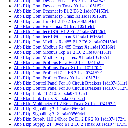
Abb Ekip Com Devicenet E1 2 E6 2 1sda074154r1
Abb Ekip Com Devicenet Tmax Xt 1sda105162r1
Abb Ekip Com Ethernet Ip E1 2 E6 2 1sda074155r1
Abb Ekip Com Ethernet Ip Tmax Xt 1sda105163r1
Abb Ekip Com Hub E1 2 E6 2 1sda082894r1
Abb Ekip Com Hub Tmax Xt 1sda105164r1
Abb Ekip Com Iec61850 E1 2 E6 2 1sda074156r1
Abb Ekip Com Iec61850 Tmax Xt 1sda105165r1
Abb Ekip Com Modbus Rs 485 E1 2 E6 2 1sda074150r1
Abb Ekip Com Modbus Rs 485 Tmax Xt 1sda105166r1
Abb Ekip Com Modbus Tcp E1 2 E6 2 1sda074151r1
Abb Ekip Com Modbus Tcp Tmax Xt 1sda105167r1
Abb Ekip Com Profibus E1 2 E6 2 1sda074152r1
Abb Ekip Com Profibus Tmax Xt 1sda105170r1
Abb Ekip Com Profinet E1 2 E6 2 1sda074153r1
Abb Ekip Com Profinet Tmax Xt 1sda105171r1
Abb Ekip Control Panel For 10 Circuit Breakers 1sda074311r1
Abb Ekip Control Panel For 30 Circuit Breakers 1sda074312r1
Abb Ekip Link E1 2 E6 2 1sda074163r1
Abb Ekip Link Tmax Xt 1sda105172r1
Abb Ekip Multimeter E1 2 E6 2 Tmax Xt 1sda074192r1
Abb Ekip Signalling 3t 1 1sda085693r1
Abb Ekip Signalling 3t 2 1sda085694r1
Abb Ekip Supply 110 240vac Dc E1 2 E6 2 Xt 1sda074172r1
Abb Ekip Supply 24 48vdc E1 2 E6 2 Tmax Xt 1sda074173r1