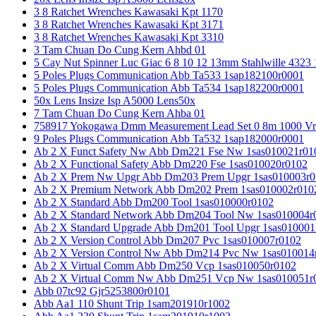
3 8 Ratchet Wrenches Kawasaki Kpt 1170
3 8 Ratchet Wrenches Kawasaki Kpt 3171
3 8 Ratchet Wrenches Kawasaki Kpt 3310
3 Tam Chuan Do Cung Kern Ahbd 01
5 Cay Nut Spinner Luc Giac 6 8 10 12 13mm Stahlwille 4323
5 Poles Plugs Communication Abb Ta533 1sap182100r0001
5 Poles Plugs Communication Abb Ta534 1sap182200r0001
50x Lens Insize Isp A5000 Lens50x
7 Tam Chuan Do Cung Kern Ahba 01
758917 Yokogawa Dmm Measurement Lead Set 0 8m 1000 Vrm
9 Poles Plugs Communication Abb Ta532 1sap182000r0001
Ab 2 X Funct Safety Nw Abb Dm221 Fse Nw 1sas010021r01
Ab 2 X Functional Safety Abb Dm220 Fse 1sas010020r0102
Ab 2 X Prem Nw Upgr Abb Dm203 Prem Upgr 1sas010003r0
Ab 2 X Premium Network Abb Dm202 Prem 1sas010002r010
Ab 2 X Standard Abb Dm200 Tool 1sas010000r0102
Ab 2 X Standard Network Abb Dm204 Tool Nw 1sas010004r
Ab 2 X Standard Upgrade Abb Dm201 Tool Upgr 1sas010001
Ab 2 X Version Control Abb Dm207 Pvc 1sas010007r0102
Ab 2 X Version Control Nw Abb Dm214 Pvc Nw 1sas010014
Ab 2 X Virtual Comm Abb Dm250 Vcp 1sas010050r0102
Ab 2 X Virtual Comm Nw Abb Dm251 Vcp Nw 1sas010051r
Abb 07tc92 Gjr5253800r0101
Abb Aa1 110 Shunt Trip 1sam201910r1002