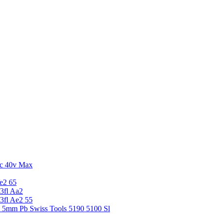
c 40v Max
e2 65
3fl Aa2
3fl Ae2 55
5 5mm Pb Swiss Tools 5190 5100 Sl