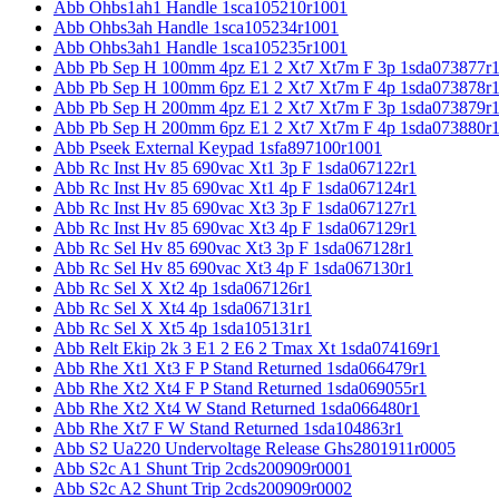
Abb Ohbs1ah1 Handle 1sca105210r1001
Abb Ohbs3ah Handle 1sca105234r1001
Abb Ohbs3ah1 Handle 1sca105235r1001
Abb Pb Sep H 100mm 4pz E1 2 Xt7 Xt7m F 3p 1sda073877r
Abb Pb Sep H 100mm 6pz E1 2 Xt7 Xt7m F 4p 1sda073878r
Abb Pb Sep H 200mm 4pz E1 2 Xt7 Xt7m F 3p 1sda073879r
Abb Pb Sep H 200mm 6pz E1 2 Xt7 Xt7m F 4p 1sda073880r
Abb Pseek External Keypad 1sfa897100r1001
Abb Rc Inst Hv 85 690vac Xt1 3p F 1sda067122r1
Abb Rc Inst Hv 85 690vac Xt1 4p F 1sda067124r1
Abb Rc Inst Hv 85 690vac Xt3 3p F 1sda067127r1
Abb Rc Inst Hv 85 690vac Xt3 4p F 1sda067129r1
Abb Rc Sel Hv 85 690vac Xt3 3p F 1sda067128r1
Abb Rc Sel Hv 85 690vac Xt3 4p F 1sda067130r1
Abb Rc Sel X Xt2 4p 1sda067126r1
Abb Rc Sel X Xt4 4p 1sda067131r1
Abb Rc Sel X Xt5 4p 1sda105131r1
Abb Relt Ekip 2k 3 E1 2 E6 2 Tmax Xt 1sda074169r1
Abb Rhe Xt1 Xt3 F P Stand Returned 1sda066479r1
Abb Rhe Xt2 Xt4 F P Stand Returned 1sda069055r1
Abb Rhe Xt2 Xt4 W Stand Returned 1sda066480r1
Abb Rhe Xt7 F W Stand Returned 1sda104863r1
Abb S2 Ua220 Undervoltage Release Ghs2801911r0005
Abb S2c A1 Shunt Trip 2cds200909r0001
Abb S2c A2 Shunt Trip 2cds200909r0002