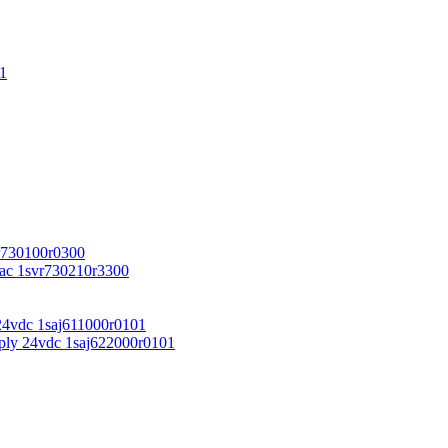
1
r730100r0300
vac 1svr730210r3300
24vdc 1saj611000r0101
ply 24vdc 1saj622000r0101