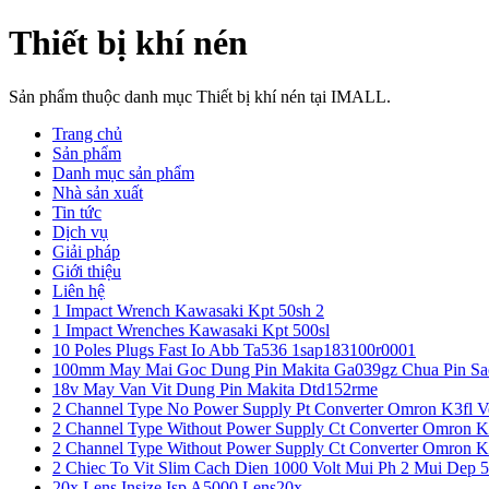
Thiết bị khí nén
Sản phẩm thuộc danh mục Thiết bị khí nén tại IMALL.
Trang chủ
Sản phẩm
Danh mục sản phẩm
Nhà sản xuất
Tin tức
Dịch vụ
Giải pháp
Giới thiệu
Liên hệ
1 Impact Wrench Kawasaki Kpt 50sh 2
1 Impact Wrenches Kawasaki Kpt 500sl
10 Poles Plugs Fast Io Abb Ta536 1sap183100r0001
100mm May Mai Goc Dung Pin Makita Ga039gz Chua Pin Sa
18v May Van Vit Dung Pin Makita Dtd152rme
2 Channel Type No Power Supply Pt Converter Omron K3fl V
2 Channel Type Without Power Supply Ct Converter Omron K
2 Channel Type Without Power Supply Ct Converter Omron K
2 Chiec To Vit Slim Cach Dien 1000 Volt Mui Ph 2 Mui Dep 
20x Lens Insize Isp A5000 Lens20x