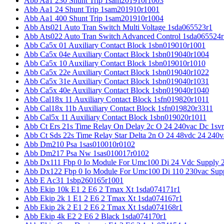
Abb Aa1 230 Shunt Trip 1sam201910r1003
Abb Aa1 24 Shunt Trip 1sam201910r1001
Abb Aa1 400 Shunt Trip 1sam201910r1004
Abb Ats021 Auto Tran Switch Multi Voltage 1sda065523r1
Abb Ats022 Auto Tran Switch Advanced Control 1sda065524r
Abb Ca5x 01 Auxiliary Contact Block 1sbn019010r1001
Abb Ca5x 04e Auxiliary Contact Block 1sbn019040r1004
Abb Ca5x 10 Auxiliary Contact Block 1sbn019010r1010
Abb Ca5x 22e Auxiliary Contact Block 1sbn019040r1022
Abb Ca5x 31e Auxiliary Contact Block 1sbn019040r1031
Abb Ca5x 40e Auxiliary Contact Block 1sbn019040r1040
Abb Cal18x 11 Auxiliary Contact Block 1sfn019820r1011
Abb Cal18x 11b Auxiliary Contact Block 1sfn019820r3311
Abb Cal5x 11 Auxiliary Contact Block 1sbn019020r1011
Abb Ct Ers 21s Time Relay On Delay 2c O 24 240vac Dc 1sv
Abb Ct Sds 22s Time Relay Star Delta 2n O 24 48vdc 24 240
Abb Dm210 Psa 1sas010010r0102
Abb Dm217 Psa Nw 1sas010017r0102
Abb Dx111 Fbp 0 Io Module For Umc100 Di 24 Vdc Supply 
Abb Dx122 Fbp 0 Io Module For Umc100 Di 110 230vac Sup
Abb E Ac31 1sbp260165r1001
Abb Ekip 10k E1 2 E6 2 Tmax Xt 1sda074171r1
Abb Ekip 2k 1 E1 2 E6 2 Tmax Xt 1sda074167r1
Abb Ekip 2k 2 E1 2 E6 2 Tmax Xt 1sda074168r1
Abb Ekip 4k E2 2 E6 2 Black 1sda074170r1