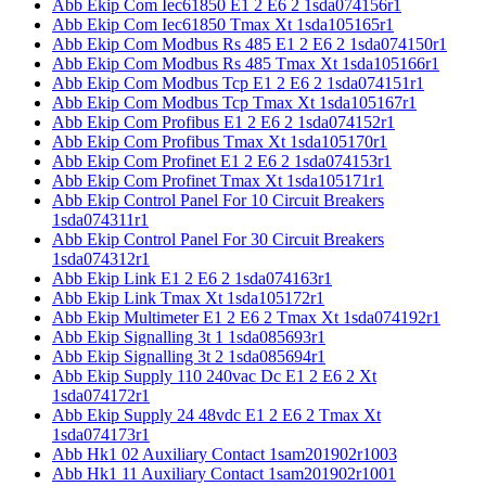
Abb Ekip Com Iec61850 E1 2 E6 2 1sda074156r1
Abb Ekip Com Iec61850 Tmax Xt 1sda105165r1
Abb Ekip Com Modbus Rs 485 E1 2 E6 2 1sda074150r1
Abb Ekip Com Modbus Rs 485 Tmax Xt 1sda105166r1
Abb Ekip Com Modbus Tcp E1 2 E6 2 1sda074151r1
Abb Ekip Com Modbus Tcp Tmax Xt 1sda105167r1
Abb Ekip Com Profibus E1 2 E6 2 1sda074152r1
Abb Ekip Com Profibus Tmax Xt 1sda105170r1
Abb Ekip Com Profinet E1 2 E6 2 1sda074153r1
Abb Ekip Com Profinet Tmax Xt 1sda105171r1
Abb Ekip Control Panel For 10 Circuit Breakers
1sda074311r1
Abb Ekip Control Panel For 30 Circuit Breakers
1sda074312r1
Abb Ekip Link E1 2 E6 2 1sda074163r1
Abb Ekip Link Tmax Xt 1sda105172r1
Abb Ekip Multimeter E1 2 E6 2 Tmax Xt 1sda074192r1
Abb Ekip Signalling 3t 1 1sda085693r1
Abb Ekip Signalling 3t 2 1sda085694r1
Abb Ekip Supply 110 240vac Dc E1 2 E6 2 Xt
1sda074172r1
Abb Ekip Supply 24 48vdc E1 2 E6 2 Tmax Xt
1sda074173r1
Abb Hk1 02 Auxiliary Contact 1sam201902r1003
Abb Hk1 11 Auxiliary Contact 1sam201902r1001