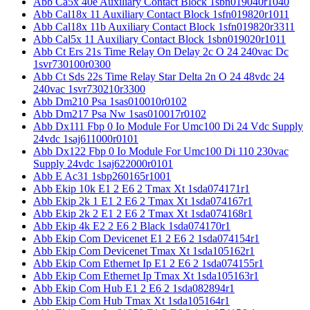
Abb Ca5x 40e Auxiliary Contact Block 1sbn019040r1040
Abb Cal18x 11 Auxiliary Contact Block 1sfn019820r1011
Abb Cal18x 11b Auxiliary Contact Block 1sfn019820r3311
Abb Cal5x 11 Auxiliary Contact Block 1sbn019020r1011
Abb Ct Ers 21s Time Relay On Delay 2c O 24 240vac Dc
1svr730100r0300
Abb Ct Sds 22s Time Relay Star Delta 2n O 24 48vdc 24
240vac 1svr730210r3300
Abb Dm210 Psa 1sas010010r0102
Abb Dm217 Psa Nw 1sas010017r0102
Abb Dx111 Fbp 0 Io Module For Umc100 Di 24 Vdc Supply
24vdc 1saj611000r0101
Abb Dx122 Fbp 0 Io Module For Umc100 Di 110 230vac
Supply 24vdc 1saj622000r0101
Abb E Ac31 1sbp260165r1001
Abb Ekip 10k E1 2 E6 2 Tmax Xt 1sda074171r1
Abb Ekip 2k 1 E1 2 E6 2 Tmax Xt 1sda074167r1
Abb Ekip 2k 2 E1 2 E6 2 Tmax Xt 1sda074168r1
Abb Ekip 4k E2 2 E6 2 Black 1sda074170r1
Abb Ekip Com Devicenet E1 2 E6 2 1sda074154r1
Abb Ekip Com Devicenet Tmax Xt 1sda105162r1
Abb Ekip Com Ethernet Ip E1 2 E6 2 1sda074155r1
Abb Ekip Com Ethernet Ip Tmax Xt 1sda105163r1
Abb Ekip Com Hub E1 2 E6 2 1sda082894r1
Abb Ekip Com Hub Tmax Xt 1sda105164r1