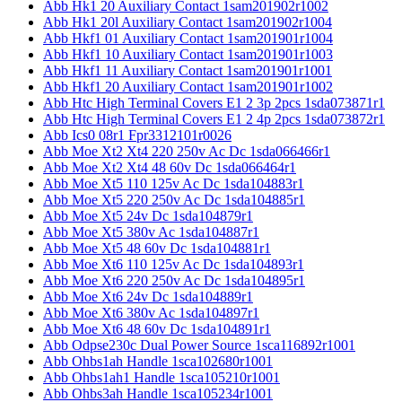
Abb Hk1 20 Auxiliary Contact 1sam201902r1002
Abb Hk1 20l Auxiliary Contact 1sam201902r1004
Abb Hkf1 01 Auxiliary Contact 1sam201901r1004
Abb Hkf1 10 Auxiliary Contact 1sam201901r1003
Abb Hkf1 11 Auxiliary Contact 1sam201901r1001
Abb Hkf1 20 Auxiliary Contact 1sam201901r1002
Abb Htc High Terminal Covers E1 2 3p 2pcs 1sda073871r1
Abb Htc High Terminal Covers E1 2 4p 2pcs 1sda073872r1
Abb Ics0 08r1 Fpr3312101r0026
Abb Moe Xt2 Xt4 220 250v Ac Dc 1sda066466r1
Abb Moe Xt2 Xt4 48 60v Dc 1sda066464r1
Abb Moe Xt5 110 125v Ac Dc 1sda104883r1
Abb Moe Xt5 220 250v Ac Dc 1sda104885r1
Abb Moe Xt5 24v Dc 1sda104879r1
Abb Moe Xt5 380v Ac 1sda104887r1
Abb Moe Xt5 48 60v Dc 1sda104881r1
Abb Moe Xt6 110 125v Ac Dc 1sda104893r1
Abb Moe Xt6 220 250v Ac Dc 1sda104895r1
Abb Moe Xt6 24v Dc 1sda104889r1
Abb Moe Xt6 380v Ac 1sda104897r1
Abb Moe Xt6 48 60v Dc 1sda104891r1
Abb Odpse230c Dual Power Source 1sca116892r1001
Abb Ohbs1ah Handle 1sca102680r1001
Abb Ohbs1ah1 Handle 1sca105210r1001
Abb Ohbs3ah Handle 1sca105234r1001