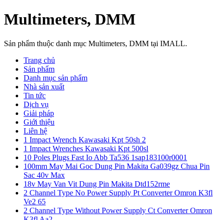
Multimeters, DMM
Sản phẩm thuộc danh mục Multimeters, DMM tại IMALL.
Trang chủ
Sản phẩm
Danh mục sản phẩm
Nhà sản xuất
Tin tức
Dịch vụ
Giải pháp
Giới thiệu
Liên hệ
1 Impact Wrench Kawasaki Kpt 50sh 2
1 Impact Wrenches Kawasaki Kpt 500sl
10 Poles Plugs Fast Io Abb Ta536 1sap183100r0001
100mm May Mai Goc Dung Pin Makita Ga039gz Chua Pin
Sac 40v Max
18v May Van Vit Dung Pin Makita Dtd152rme
2 Channel Type No Power Supply Pt Converter Omron K3fl
Ve2 65
2 Channel Type Without Power Supply Ct Converter Omron
K3fl Aa2