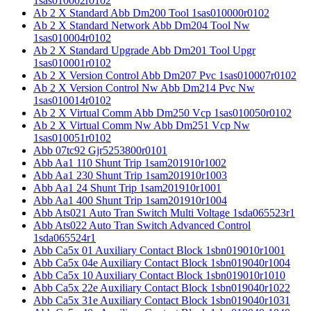
1sas010002r0102
Ab 2 X Standard Abb Dm200 Tool 1sas010000r0102
Ab 2 X Standard Network Abb Dm204 Tool Nw
1sas010004r0102
Ab 2 X Standard Upgrade Abb Dm201 Tool Upgr
1sas010001r0102
Ab 2 X Version Control Abb Dm207 Pvc 1sas010007r0102
Ab 2 X Version Control Nw Abb Dm214 Pvc Nw
1sas010014r0102
Ab 2 X Virtual Comm Abb Dm250 Vcp 1sas010050r0102
Ab 2 X Virtual Comm Nw Abb Dm251 Vcp Nw
1sas010051r0102
Abb 07tc92 Gjr5253800r0101
Abb Aa1 110 Shunt Trip 1sam201910r1002
Abb Aa1 230 Shunt Trip 1sam201910r1003
Abb Aa1 24 Shunt Trip 1sam201910r1001
Abb Aa1 400 Shunt Trip 1sam201910r1004
Abb Ats021 Auto Tran Switch Multi Voltage 1sda065523r1
Abb Ats022 Auto Tran Switch Advanced Control
1sda065524r1
Abb Ca5x 01 Auxiliary Contact Block 1sbn019010r1001
Abb Ca5x 04e Auxiliary Contact Block 1sbn019040r1004
Abb Ca5x 10 Auxiliary Contact Block 1sbn019010r1010
Abb Ca5x 22e Auxiliary Contact Block 1sbn019040r1022
Abb Ca5x 31e Auxiliary Contact Block 1sbn019040r1031