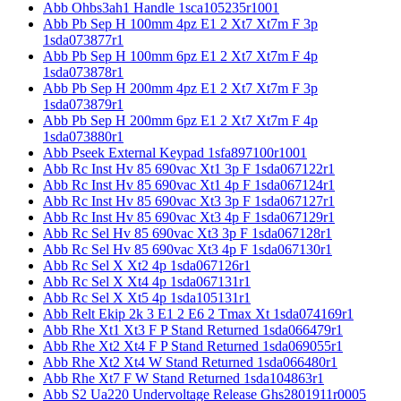
Abb Ohbs3ah1 Handle 1sca105235r1001
Abb Pb Sep H 100mm 4pz E1 2 Xt7 Xt7m F 3p
1sda073877r1
Abb Pb Sep H 100mm 6pz E1 2 Xt7 Xt7m F 4p
1sda073878r1
Abb Pb Sep H 200mm 4pz E1 2 Xt7 Xt7m F 3p
1sda073879r1
Abb Pb Sep H 200mm 6pz E1 2 Xt7 Xt7m F 4p
1sda073880r1
Abb Pseek External Keypad 1sfa897100r1001
Abb Rc Inst Hv 85 690vac Xt1 3p F 1sda067122r1
Abb Rc Inst Hv 85 690vac Xt1 4p F 1sda067124r1
Abb Rc Inst Hv 85 690vac Xt3 3p F 1sda067127r1
Abb Rc Inst Hv 85 690vac Xt3 4p F 1sda067129r1
Abb Rc Sel Hv 85 690vac Xt3 3p F 1sda067128r1
Abb Rc Sel Hv 85 690vac Xt3 4p F 1sda067130r1
Abb Rc Sel X Xt2 4p 1sda067126r1
Abb Rc Sel X Xt4 4p 1sda067131r1
Abb Rc Sel X Xt5 4p 1sda105131r1
Abb Relt Ekip 2k 3 E1 2 E6 2 Tmax Xt 1sda074169r1
Abb Rhe Xt1 Xt3 F P Stand Returned 1sda066479r1
Abb Rhe Xt2 Xt4 F P Stand Returned 1sda069055r1
Abb Rhe Xt2 Xt4 W Stand Returned 1sda066480r1
Abb Rhe Xt7 F W Stand Returned 1sda104863r1
Abb S2 Ua220 Undervoltage Release Ghs2801911r0005