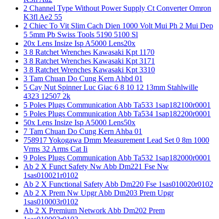
2 Channel Type Without Power Supply Ct Converter Omron
K3fl Ae2 55
2 Chiec To Vit Slim Cach Dien 1000 Volt Mui Ph 2 Mui Dep
5 5mm Pb Swiss Tools 5190 5100 Sl
20x Lens Insize Isp A5000 Lens20x
3 8 Ratchet Wrenches Kawasaki Kpt 1170
3 8 Ratchet Wrenches Kawasaki Kpt 3171
3 8 Ratchet Wrenches Kawasaki Kpt 3310
3 Tam Chuan Do Cung Kern Ahbd 01
5 Cay Nut Spinner Luc Giac 6 8 10 12 13mm Stahlwille
4323 12507 2k
5 Poles Plugs Communication Abb Ta533 1sap182100r0001
5 Poles Plugs Communication Abb Ta534 1sap182200r0001
50x Lens Insize Isp A5000 Lens50x
7 Tam Chuan Do Cung Kern Ahba 01
758917 Yokogawa Dmm Measurement Lead Set 0 8m 1000
Vrms 32 Arms Cat Ii
9 Poles Plugs Communication Abb Ta532 1sap182000r0001
Ab 2 X Funct Safety Nw Abb Dm221 Fse Nw
1sas010021r0102
Ab 2 X Functional Safety Abb Dm220 Fse 1sas010020r0102
Ab 2 X Prem Nw Upgr Abb Dm203 Prem Upgr
1sas010003r0102
Ab 2 X Premium Network Abb Dm202 Prem