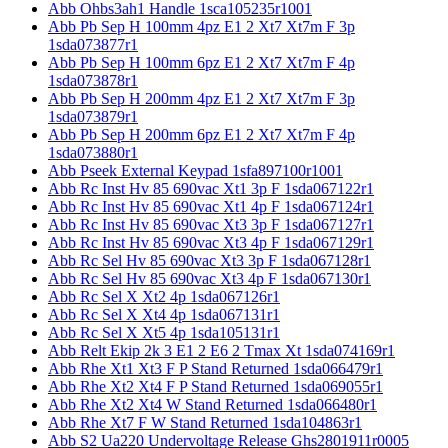
Abb Ohbs3ah1 Handle 1sca105235r1001
Abb Pb Sep H 100mm 4pz E1 2 Xt7 Xt7m F 3p
1sda073877r1
Abb Pb Sep H 100mm 6pz E1 2 Xt7 Xt7m F 4p
1sda073878r1
Abb Pb Sep H 200mm 4pz E1 2 Xt7 Xt7m F 3p
1sda073879r1
Abb Pb Sep H 200mm 6pz E1 2 Xt7 Xt7m F 4p
1sda073880r1
Abb Pseek External Keypad 1sfa897100r1001
Abb Rc Inst Hv 85 690vac Xt1 3p F 1sda067122r1
Abb Rc Inst Hv 85 690vac Xt1 4p F 1sda067124r1
Abb Rc Inst Hv 85 690vac Xt3 3p F 1sda067127r1
Abb Rc Inst Hv 85 690vac Xt3 4p F 1sda067129r1
Abb Rc Sel Hv 85 690vac Xt3 3p F 1sda067128r1
Abb Rc Sel Hv 85 690vac Xt3 4p F 1sda067130r1
Abb Rc Sel X Xt2 4p 1sda067126r1
Abb Rc Sel X Xt4 4p 1sda067131r1
Abb Rc Sel X Xt5 4p 1sda105131r1
Abb Relt Ekip 2k 3 E1 2 E6 2 Tmax Xt 1sda074169r1
Abb Rhe Xt1 Xt3 F P Stand Returned 1sda066479r1
Abb Rhe Xt2 Xt4 F P Stand Returned 1sda069055r1
Abb Rhe Xt2 Xt4 W Stand Returned 1sda066480r1
Abb Rhe Xt7 F W Stand Returned 1sda104863r1
Abb S2 Ua220 Undervoltage Release Ghs2801911r0005