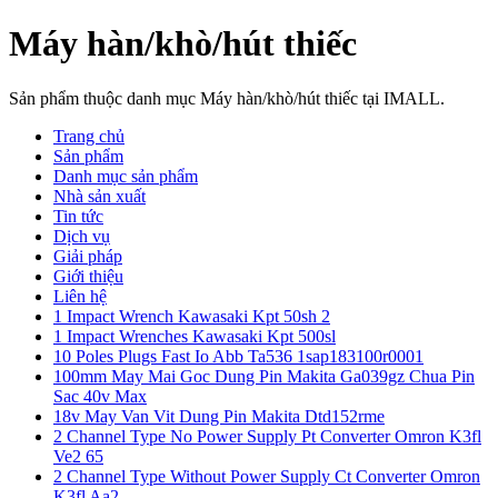
Máy hàn/khò/hút thiếc
Sản phẩm thuộc danh mục Máy hàn/khò/hút thiếc tại IMALL.
Trang chủ
Sản phẩm
Danh mục sản phẩm
Nhà sản xuất
Tin tức
Dịch vụ
Giải pháp
Giới thiệu
Liên hệ
1 Impact Wrench Kawasaki Kpt 50sh 2
1 Impact Wrenches Kawasaki Kpt 500sl
10 Poles Plugs Fast Io Abb Ta536 1sap183100r0001
100mm May Mai Goc Dung Pin Makita Ga039gz Chua Pin
Sac 40v Max
18v May Van Vit Dung Pin Makita Dtd152rme
2 Channel Type No Power Supply Pt Converter Omron K3fl
Ve2 65
2 Channel Type Without Power Supply Ct Converter Omron
K3fl Aa2