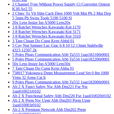
2 Channel Type Without Power Supply Ct Converter Omron
K3fl Ae2 55
2 Chiec To Vit Slim Cach Dien 1000 Volt Mui Ph 2 Mui Dep
5 5mm Pb Swiss Tools 5190 5100 Sl
20x Lens Insize Isp A5000 Lens20x
3 8 Ratchet Wrenches Kawasaki Kpt 1170
3 8 Ratchet Wrenches Kawasaki Kpt 3171
3 8 Ratchet Wrenches Kawasaki Kpt 3310
3 Tam Chuan Do Cung Kern Ahbd 01
5 Cay Nut Spinner Luc Giac 6 8 10 12 13mm Stahlwille
4323 12507 2k
5 Poles Plugs Communication Abb Ta533 1sap182100r0001
5 Poles Plugs Communication Abb Ta534 1sap182200r0001
50x Lens Insize Isp A5000 Lens50x
7 Tam Chuan Do Cung Kern Ahba 01
758917 Yokogawa Dmm Measurement Lead Set 0 8m 1000
Vrms 32 Arms Cat Ii
9 Poles Plugs Communication Abb Ta532 1sap182000r0001
Ab 2 X Funct Safety Nw Abb Dm221 Fse Nw
1sas010021r0102
Ab 2 X Functional Safety Abb Dm220 Fse 1sas010020r0102
Ab 2 X Prem Nw Upgr Abb Dm203 Prem Upgr
1sas010003r0102
Ab 2 X Premium Network Abb Dm202 Prem