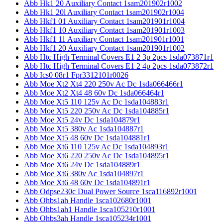
Abb Hk1 20 Auxiliary Contact 1sam201902r1002
Abb Hk1 20l Auxiliary Contact 1sam201902r1004
Abb Hkf1 01 Auxiliary Contact 1sam201901r1004
Abb Hkf1 10 Auxiliary Contact 1sam201901r1003
Abb Hkf1 11 Auxiliary Contact 1sam201901r1001
Abb Hkf1 20 Auxiliary Contact 1sam201901r1002
Abb Htc High Terminal Covers E1 2 3p 2pcs 1sda073871r1
Abb Htc High Terminal Covers E1 2 4p 2pcs 1sda073872r1
Abb Ics0 08r1 Fpr3312101r0026
Abb Moe Xt2 Xt4 220 250v Ac Dc 1sda066466r1
Abb Moe Xt2 Xt4 48 60v Dc 1sda066464r1
Abb Moe Xt5 110 125v Ac Dc 1sda104883r1
Abb Moe Xt5 220 250v Ac Dc 1sda104885r1
Abb Moe Xt5 24v Dc 1sda104879r1
Abb Moe Xt5 380v Ac 1sda104887r1
Abb Moe Xt5 48 60v Dc 1sda104881r1
Abb Moe Xt6 110 125v Ac Dc 1sda104893r1
Abb Moe Xt6 220 250v Ac Dc 1sda104895r1
Abb Moe Xt6 24v Dc 1sda104889r1
Abb Moe Xt6 380v Ac 1sda104897r1
Abb Moe Xt6 48 60v Dc 1sda104891r1
Abb Odpse230c Dual Power Source 1sca116892r1001
Abb Ohbs1ah Handle 1sca102680r1001
Abb Ohbs1ah1 Handle 1sca105210r1001
Abb Ohbs3ah Handle 1sca105234r1001