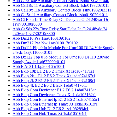
Abb Ca5x 40e Auxiliary Contact Block 1sbn019040r1040
Abb Cal18x 11 Auxiliary Contact Block 1sfn019820r1011
Abb Cal18x 11b Auxiliary Contact Block 1sfn019820r3311
Abb Cal5x 11 Auxiliary Contact Block 1sbn019020r1011
Abb Ct Ers 21s Time Relay On Delay 2c O 24 240vac Dc
1svr730100r0300
Abb Ct Sds 22s Time Relay Star Delta 2n O 24 48vdc 24
240vac 1svr730210r3300
Abb Dm210 Psa 1sas010010r0102
Abb Dm217 Psa Nw 1sas010017r0102
Abb Dx111 Fbp 0 Io Module For Umc100 Di 24 Vdc Supply
24vdc 1saj611000r0101
Abb Dx122 Fbp 0 Io Module For Umc100 Di 110 230vac
Supply 24vdc 1saj622000r0101
Abb E Ac31 1sbp260165r1001
Abb Ekip 10k E1 2 E6 2 Tmax Xt 1sda074171r1
Abb Ekip 2k 1 E1 2 E6 2 Tmax Xt 1sda074167r1
Abb Ekip 2k 2 E1 2 E6 2 Tmax Xt 1sda074168r1
Abb Ekip 4k E2 2 E6 2 Black 1sda074170r1
Abb Ekip Com Devicenet E1 2 E6 2 1sda074154r1
Abb Ekip Com Devicenet Tmax Xt 1sda105162r1
Abb Ekip Com Ethernet Ip E1 2 E6 2 1sda074155r1
Abb Ekip Com Ethernet Ip Tmax Xt 1sda105163r1
Abb Ekip Com Hub E1 2 E6 2 1sda082894r1
Abb Ekip Com Hub Tmax Xt 1sda105164r1