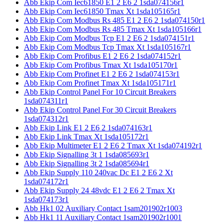
Abb Ekip Com Iec61850 E1 2 E6 2 1sda074156r1
Abb Ekip Com Iec61850 Tmax Xt 1sda105165r1
Abb Ekip Com Modbus Rs 485 E1 2 E6 2 1sda074150r1
Abb Ekip Com Modbus Rs 485 Tmax Xt 1sda105166r1
Abb Ekip Com Modbus Tcp E1 2 E6 2 1sda074151r1
Abb Ekip Com Modbus Tcp Tmax Xt 1sda105167r1
Abb Ekip Com Profibus E1 2 E6 2 1sda074152r1
Abb Ekip Com Profibus Tmax Xt 1sda105170r1
Abb Ekip Com Profinet E1 2 E6 2 1sda074153r1
Abb Ekip Com Profinet Tmax Xt 1sda105171r1
Abb Ekip Control Panel For 10 Circuit Breakers
1sda074311r1
Abb Ekip Control Panel For 30 Circuit Breakers
1sda074312r1
Abb Ekip Link E1 2 E6 2 1sda074163r1
Abb Ekip Link Tmax Xt 1sda105172r1
Abb Ekip Multimeter E1 2 E6 2 Tmax Xt 1sda074192r1
Abb Ekip Signalling 3t 1 1sda085693r1
Abb Ekip Signalling 3t 2 1sda085694r1
Abb Ekip Supply 110 240vac Dc E1 2 E6 2 Xt
1sda074172r1
Abb Ekip Supply 24 48vdc E1 2 E6 2 Tmax Xt
1sda074173r1
Abb Hk1 02 Auxiliary Contact 1sam201902r1003
Abb Hk1 11 Auxiliary Contact 1sam201902r1001