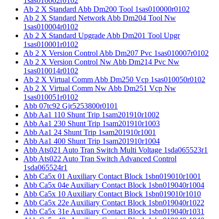
1sas010002r0102
Ab 2 X Standard Abb Dm200 Tool 1sas010000r0102
Ab 2 X Standard Network Abb Dm204 Tool Nw
1sas010004r0102
Ab 2 X Standard Upgrade Abb Dm201 Tool Upgr
1sas010001r0102
Ab 2 X Version Control Abb Dm207 Pvc 1sas010007r0102
Ab 2 X Version Control Nw Abb Dm214 Pvc Nw
1sas010014r0102
Ab 2 X Virtual Comm Abb Dm250 Vcp 1sas010050r0102
Ab 2 X Virtual Comm Nw Abb Dm251 Vcp Nw
1sas010051r0102
Abb 07tc92 Gjr5253800r0101
Abb Aa1 110 Shunt Trip 1sam201910r1002
Abb Aa1 230 Shunt Trip 1sam201910r1003
Abb Aa1 24 Shunt Trip 1sam201910r1001
Abb Aa1 400 Shunt Trip 1sam201910r1004
Abb Ats021 Auto Tran Switch Multi Voltage 1sda065523r1
Abb Ats022 Auto Tran Switch Advanced Control
1sda065524r1
Abb Ca5x 01 Auxiliary Contact Block 1sbn019010r1001
Abb Ca5x 04e Auxiliary Contact Block 1sbn019040r1004
Abb Ca5x 10 Auxiliary Contact Block 1sbn019010r1010
Abb Ca5x 22e Auxiliary Contact Block 1sbn019040r1022
Abb Ca5x 31e Auxiliary Contact Block 1sbn019040r1031