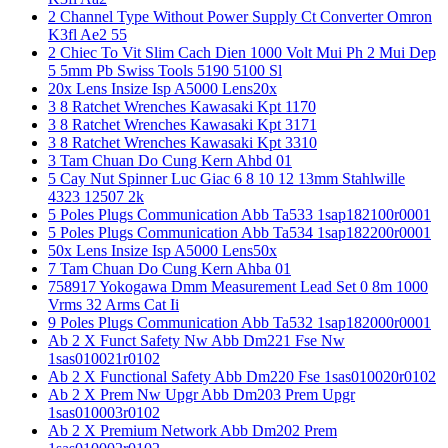
2 Channel Type Without Power Supply Ct Converter Omron
K3fl Ae2 55
2 Chiec To Vit Slim Cach Dien 1000 Volt Mui Ph 2 Mui Dep
5 5mm Pb Swiss Tools 5190 5100 Sl
20x Lens Insize Isp A5000 Lens20x
3 8 Ratchet Wrenches Kawasaki Kpt 1170
3 8 Ratchet Wrenches Kawasaki Kpt 3171
3 8 Ratchet Wrenches Kawasaki Kpt 3310
3 Tam Chuan Do Cung Kern Ahbd 01
5 Cay Nut Spinner Luc Giac 6 8 10 12 13mm Stahlwille
4323 12507 2k
5 Poles Plugs Communication Abb Ta533 1sap182100r0001
5 Poles Plugs Communication Abb Ta534 1sap182200r0001
50x Lens Insize Isp A5000 Lens50x
7 Tam Chuan Do Cung Kern Ahba 01
758917 Yokogawa Dmm Measurement Lead Set 0 8m 1000
Vrms 32 Arms Cat Ii
9 Poles Plugs Communication Abb Ta532 1sap182000r0001
Ab 2 X Funct Safety Nw Abb Dm221 Fse Nw
1sas010021r0102
Ab 2 X Functional Safety Abb Dm220 Fse 1sas010020r0102
Ab 2 X Prem Nw Upgr Abb Dm203 Prem Upgr
1sas010003r0102
Ab 2 X Premium Network Abb Dm202 Prem