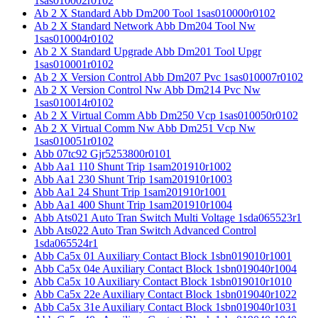
1sas010002r0102
Ab 2 X Standard Abb Dm200 Tool 1sas010000r0102
Ab 2 X Standard Network Abb Dm204 Tool Nw
1sas010004r0102
Ab 2 X Standard Upgrade Abb Dm201 Tool Upgr
1sas010001r0102
Ab 2 X Version Control Abb Dm207 Pvc 1sas010007r0102
Ab 2 X Version Control Nw Abb Dm214 Pvc Nw
1sas010014r0102
Ab 2 X Virtual Comm Abb Dm250 Vcp 1sas010050r0102
Ab 2 X Virtual Comm Nw Abb Dm251 Vcp Nw
1sas010051r0102
Abb 07tc92 Gjr5253800r0101
Abb Aa1 110 Shunt Trip 1sam201910r1002
Abb Aa1 230 Shunt Trip 1sam201910r1003
Abb Aa1 24 Shunt Trip 1sam201910r1001
Abb Aa1 400 Shunt Trip 1sam201910r1004
Abb Ats021 Auto Tran Switch Multi Voltage 1sda065523r1
Abb Ats022 Auto Tran Switch Advanced Control
1sda065524r1
Abb Ca5x 01 Auxiliary Contact Block 1sbn019010r1001
Abb Ca5x 04e Auxiliary Contact Block 1sbn019040r1004
Abb Ca5x 10 Auxiliary Contact Block 1sbn019010r1010
Abb Ca5x 22e Auxiliary Contact Block 1sbn019040r1022
Abb Ca5x 31e Auxiliary Contact Block 1sbn019040r1031