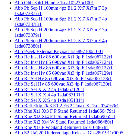
Abb Ohbs3ah1 Handle 1sca105235r1001
Abb Pb Sep H 100mm 4pz E1 2 Xt7 Xt7m F 3p
1sda073877r1
Abb Pb Sep H 100mm 6pz E1 2 Xt7 Xt7m F 4p
1sda073878r1
Abb Pb Sep H 200mm 4pz E1 2 Xt7 Xt7m F 3p
1sda073879r1
Abb Pb Sep H 200mm 6pz E1 2 Xt7 Xt7m F 4p
1sda073880r1
Abb Pseek External Keypad 1sfa897100r1001
Abb Rc Inst Hv 85 690vac Xt1 3p F 1sda067122r1
Abb Rc Inst Hv 85 690vac Xt1 4p F 1sda067124r1
Abb Rc Inst Hv 85 690vac Xt3 3p F 1sda067127r1
Abb Rc Inst Hv 85 690vac Xt3 4p F 1sda067129r1
Abb Rc Sel Hv 85 690vac Xt3 3p F 1sda067128r1
Abb Rc Sel Hv 85 690vac Xt3 4p F 1sda067130r1
Abb Rc Sel X Xt2 4p 1sda067126r1
Abb Rc Sel X Xt4 4p 1sda067131r1
Abb Rc Sel X Xt5 4p 1sda105131r1
Abb Relt Ekip 2k 3 E1 2 E6 2 Tmax Xt 1sda074169r1
Abb Rhe Xt1 Xt3 F P Stand Returned 1sda066479r1
Abb Rhe Xt2 Xt4 F P Stand Returned 1sda069055r1
Abb Rhe Xt2 Xt4 W Stand Returned 1sda066480r1
Abb Rhe Xt7 F W Stand Returned 1sda104863r1
Abb S2 Ua220 Undervoltage Release Ghs2801911r0005