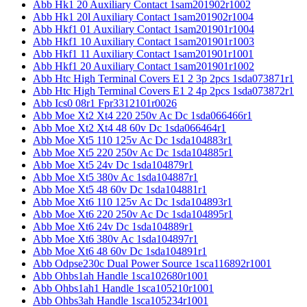
Abb Hk1 20 Auxiliary Contact 1sam201902r1002
Abb Hk1 20l Auxiliary Contact 1sam201902r1004
Abb Hkf1 01 Auxiliary Contact 1sam201901r1004
Abb Hkf1 10 Auxiliary Contact 1sam201901r1003
Abb Hkf1 11 Auxiliary Contact 1sam201901r1001
Abb Hkf1 20 Auxiliary Contact 1sam201901r1002
Abb Htc High Terminal Covers E1 2 3p 2pcs 1sda073871r1
Abb Htc High Terminal Covers E1 2 4p 2pcs 1sda073872r1
Abb Ics0 08r1 Fpr3312101r0026
Abb Moe Xt2 Xt4 220 250v Ac Dc 1sda066466r1
Abb Moe Xt2 Xt4 48 60v Dc 1sda066464r1
Abb Moe Xt5 110 125v Ac Dc 1sda104883r1
Abb Moe Xt5 220 250v Ac Dc 1sda104885r1
Abb Moe Xt5 24v Dc 1sda104879r1
Abb Moe Xt5 380v Ac 1sda104887r1
Abb Moe Xt5 48 60v Dc 1sda104881r1
Abb Moe Xt6 110 125v Ac Dc 1sda104893r1
Abb Moe Xt6 220 250v Ac Dc 1sda104895r1
Abb Moe Xt6 24v Dc 1sda104889r1
Abb Moe Xt6 380v Ac 1sda104897r1
Abb Moe Xt6 48 60v Dc 1sda104891r1
Abb Odpse230c Dual Power Source 1sca116892r1001
Abb Ohbs1ah Handle 1sca102680r1001
Abb Ohbs1ah1 Handle 1sca105210r1001
Abb Ohbs3ah Handle 1sca105234r1001