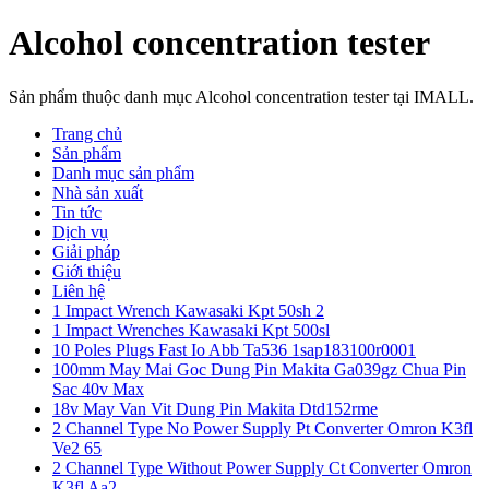
Alcohol concentration tester
Sản phẩm thuộc danh mục Alcohol concentration tester tại IMALL.
Trang chủ
Sản phẩm
Danh mục sản phẩm
Nhà sản xuất
Tin tức
Dịch vụ
Giải pháp
Giới thiệu
Liên hệ
1 Impact Wrench Kawasaki Kpt 50sh 2
1 Impact Wrenches Kawasaki Kpt 500sl
10 Poles Plugs Fast Io Abb Ta536 1sap183100r0001
100mm May Mai Goc Dung Pin Makita Ga039gz Chua Pin
Sac 40v Max
18v May Van Vit Dung Pin Makita Dtd152rme
2 Channel Type No Power Supply Pt Converter Omron K3fl
Ve2 65
2 Channel Type Without Power Supply Ct Converter Omron
K3fl Aa2