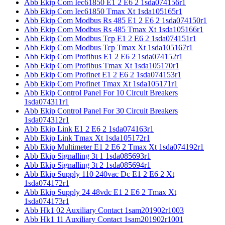
Abb Ekip Com Iec61850 E1 2 E6 2 1sda074156r1
Abb Ekip Com Iec61850 Tmax Xt 1sda105165r1
Abb Ekip Com Modbus Rs 485 E1 2 E6 2 1sda074150r1
Abb Ekip Com Modbus Rs 485 Tmax Xt 1sda105166r1
Abb Ekip Com Modbus Tcp E1 2 E6 2 1sda074151r1
Abb Ekip Com Modbus Tcp Tmax Xt 1sda105167r1
Abb Ekip Com Profibus E1 2 E6 2 1sda074152r1
Abb Ekip Com Profibus Tmax Xt 1sda105170r1
Abb Ekip Com Profinet E1 2 E6 2 1sda074153r1
Abb Ekip Com Profinet Tmax Xt 1sda105171r1
Abb Ekip Control Panel For 10 Circuit Breakers
1sda074311r1
Abb Ekip Control Panel For 30 Circuit Breakers
1sda074312r1
Abb Ekip Link E1 2 E6 2 1sda074163r1
Abb Ekip Link Tmax Xt 1sda105172r1
Abb Ekip Multimeter E1 2 E6 2 Tmax Xt 1sda074192r1
Abb Ekip Signalling 3t 1 1sda085693r1
Abb Ekip Signalling 3t 2 1sda085694r1
Abb Ekip Supply 110 240vac Dc E1 2 E6 2 Xt
1sda074172r1
Abb Ekip Supply 24 48vdc E1 2 E6 2 Tmax Xt
1sda074173r1
Abb Hk1 02 Auxiliary Contact 1sam201902r1003
Abb Hk1 11 Auxiliary Contact 1sam201902r1001