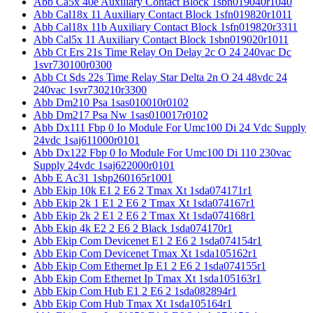
Abb Ca5x 40e Auxiliary Contact Block 1sbn019040r1040
Abb Cal18x 11 Auxiliary Contact Block 1sfn019820r1011
Abb Cal18x 11b Auxiliary Contact Block 1sfn019820r3311
Abb Cal5x 11 Auxiliary Contact Block 1sbn019020r1011
Abb Ct Ers 21s Time Relay On Delay 2c O 24 240vac Dc
1svr730100r0300
Abb Ct Sds 22s Time Relay Star Delta 2n O 24 48vdc 24
240vac 1svr730210r3300
Abb Dm210 Psa 1sas010010r0102
Abb Dm217 Psa Nw 1sas010017r0102
Abb Dx111 Fbp 0 Io Module For Umc100 Di 24 Vdc Supply
24vdc 1saj611000r0101
Abb Dx122 Fbp 0 Io Module For Umc100 Di 110 230vac
Supply 24vdc 1saj622000r0101
Abb E Ac31 1sbp260165r1001
Abb Ekip 10k E1 2 E6 2 Tmax Xt 1sda074171r1
Abb Ekip 2k 1 E1 2 E6 2 Tmax Xt 1sda074167r1
Abb Ekip 2k 2 E1 2 E6 2 Tmax Xt 1sda074168r1
Abb Ekip 4k E2 2 E6 2 Black 1sda074170r1
Abb Ekip Com Devicenet E1 2 E6 2 1sda074154r1
Abb Ekip Com Devicenet Tmax Xt 1sda105162r1
Abb Ekip Com Ethernet Ip E1 2 E6 2 1sda074155r1
Abb Ekip Com Ethernet Ip Tmax Xt 1sda105163r1
Abb Ekip Com Hub E1 2 E6 2 1sda082894r1
Abb Ekip Com Hub Tmax Xt 1sda105164r1