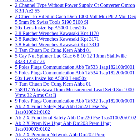
2 Channel Type Without Power Supply Ct Converter Omron
K3fl Ae2 55
2 Chiec To Vit Slim Cach Dien 1000 Volt Mui Ph 2 Mui Dep
5 5mm Pb Swiss Tools 5190 5100 Sl
20x Lens Insize Isp A5000 Lens20x
3 8 Ratchet Wrenches Kawasaki Kpt 1170
3 8 Ratchet Wrenches Kawasaki Kpt 3171
3 8 Ratchet Wrenches Kawasaki Kpt 3310
3 Tam Chuan Do Cung Kern Ahbd 01
5 Cay Nut Spinner Luc Giac 6 8 10 12 13mm Stahlwille
4323 12507 2k
5 Poles Plugs Communication Abb Ta533 1sap182100r0001
5 Poles Plugs Communication Abb Ta534 1sap182200r0001
50x Lens Insize Isp A5000 Lens50x
7 Tam Chuan Do Cung Kern Ahba 01
758917 Yokogawa Dmm Measurement Lead Set 0 8m 1000
Vrms 32 Arms Cat Ii
9 Poles Plugs Communication Abb Ta532 1sap182000r0001
Ab 2 X Funct Safety Nw Abb Dm221 Fse Nw
1sas010021r0102
Ab 2 X Functional Safety Abb Dm220 Fse 1sas010020r0102
Ab 2 X Prem Nw Upgr Abb Dm203 Prem Upgr
1sas010003r0102
Ab 2 X Premium Network Abb Dm202 Prem