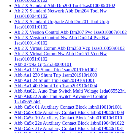
1sas010002r0102
Ab 2 X Standard Abb Dm200 Tool 1sas010000r0102
Ab 2 X Standard Network Abb Dm204 Tool Nw
1sas010004r0102
Ab 2 X Standard Upgrade Abb Dm201 Tool Upgr
1sas010001r0102
Ab 2 X Version Control Abb Dm207 Pvc 1sas010007r0102
Ab 2 X Version Control Nw Abb Dm214 Pvc Nw
1sas010014r0102
Ab 2 X Virtual Comm Abb Dm250 Vcp 1sas010050r0102
Ab 2 X Virtual Comm Nw Abb Dm251 Vcp Nw
1sas010051r0102
Abb 07tc92 Gjr5253800r0101
Abb Aa1 110 Shunt Trip 1sam201910r1002
Abb Aa1 230 Shunt Trip 1sam201910r1003
Abb Aa1 24 Shunt Trip 1sam201910r1001
Abb Aa1 400 Shunt Trip 1sam201910r1004
Abb Ats021 Auto Tran Switch Multi Voltage 1sda065523r1
Abb Ats022 Auto Tran Switch Advanced Control
1sda065524r1
Abb Ca5x 01 Auxiliary Contact Block 1sbn019010r1001
Abb Ca5x 04e Auxiliary Contact Block 1sbn019040r1004
Abb Ca5x 10 Auxiliary Contact Block 1sbn019010r1010
Abb Ca5x 22e Auxiliary Contact Block 1sbn019040r1022
Abb Ca5x 31e Auxiliary Contact Block 1sbn019040r1031