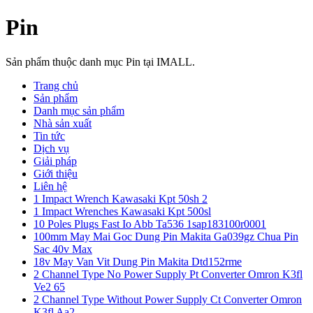
Pin
Sản phẩm thuộc danh mục Pin tại IMALL.
Trang chủ
Sản phẩm
Danh mục sản phẩm
Nhà sản xuất
Tin tức
Dịch vụ
Giải pháp
Giới thiệu
Liên hệ
1 Impact Wrench Kawasaki Kpt 50sh 2
1 Impact Wrenches Kawasaki Kpt 500sl
10 Poles Plugs Fast Io Abb Ta536 1sap183100r0001
100mm May Mai Goc Dung Pin Makita Ga039gz Chua Pin
Sac 40v Max
18v May Van Vit Dung Pin Makita Dtd152rme
2 Channel Type No Power Supply Pt Converter Omron K3fl
Ve2 65
2 Channel Type Without Power Supply Ct Converter Omron
K3fl Aa2