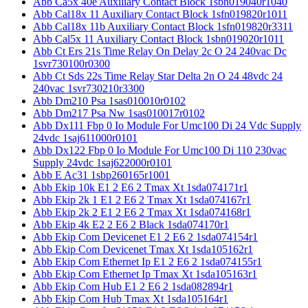
Abb Ca5x 40e Auxiliary Contact Block 1sbn019040r1040
Abb Cal18x 11 Auxiliary Contact Block 1sfn019820r1011
Abb Cal18x 11b Auxiliary Contact Block 1sfn019820r3311
Abb Cal5x 11 Auxiliary Contact Block 1sbn019020r1011
Abb Ct Ers 21s Time Relay On Delay 2c O 24 240vac Dc
1svr730100r0300
Abb Ct Sds 22s Time Relay Star Delta 2n O 24 48vdc 24
240vac 1svr730210r3300
Abb Dm210 Psa 1sas010010r0102
Abb Dm217 Psa Nw 1sas010017r0102
Abb Dx111 Fbp 0 Io Module For Umc100 Di 24 Vdc Supply
24vdc 1saj611000r0101
Abb Dx122 Fbp 0 Io Module For Umc100 Di 110 230vac
Supply 24vdc 1saj622000r0101
Abb E Ac31 1sbp260165r1001
Abb Ekip 10k E1 2 E6 2 Tmax Xt 1sda074171r1
Abb Ekip 2k 1 E1 2 E6 2 Tmax Xt 1sda074167r1
Abb Ekip 2k 2 E1 2 E6 2 Tmax Xt 1sda074168r1
Abb Ekip 4k E2 2 E6 2 Black 1sda074170r1
Abb Ekip Com Devicenet E1 2 E6 2 1sda074154r1
Abb Ekip Com Devicenet Tmax Xt 1sda105162r1
Abb Ekip Com Ethernet Ip E1 2 E6 2 1sda074155r1
Abb Ekip Com Ethernet Ip Tmax Xt 1sda105163r1
Abb Ekip Com Hub E1 2 E6 2 1sda082894r1
Abb Ekip Com Hub Tmax Xt 1sda105164r1