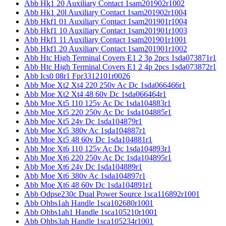
Abb Hk1 20 Auxiliary Contact 1sam201902r1002
Abb Hk1 20l Auxiliary Contact 1sam201902r1004
Abb Hkf1 01 Auxiliary Contact 1sam201901r1004
Abb Hkf1 10 Auxiliary Contact 1sam201901r1003
Abb Hkf1 11 Auxiliary Contact 1sam201901r1001
Abb Hkf1 20 Auxiliary Contact 1sam201901r1002
Abb Htc High Terminal Covers E1 2 3p 2pcs 1sda073871r1
Abb Htc High Terminal Covers E1 2 4p 2pcs 1sda073872r1
Abb Ics0 08r1 Fpr3312101r0026
Abb Moe Xt2 Xt4 220 250v Ac Dc 1sda066466r1
Abb Moe Xt2 Xt4 48 60v Dc 1sda066464r1
Abb Moe Xt5 110 125v Ac Dc 1sda104883r1
Abb Moe Xt5 220 250v Ac Dc 1sda104885r1
Abb Moe Xt5 24v Dc 1sda104879r1
Abb Moe Xt5 380v Ac 1sda104887r1
Abb Moe Xt5 48 60v Dc 1sda104881r1
Abb Moe Xt6 110 125v Ac Dc 1sda104893r1
Abb Moe Xt6 220 250v Ac Dc 1sda104895r1
Abb Moe Xt6 24v Dc 1sda104889r1
Abb Moe Xt6 380v Ac 1sda104897r1
Abb Moe Xt6 48 60v Dc 1sda104891r1
Abb Odpse230c Dual Power Source 1sca116892r1001
Abb Ohbs1ah Handle 1sca102680r1001
Abb Ohbs1ah1 Handle 1sca105210r1001
Abb Ohbs3ah Handle 1sca105234r1001