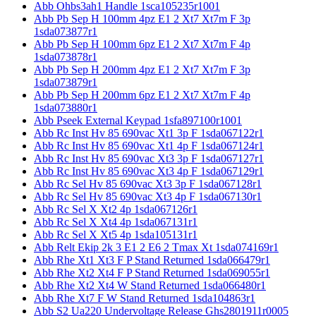
Abb Ohbs3ah1 Handle 1sca105235r1001
Abb Pb Sep H 100mm 4pz E1 2 Xt7 Xt7m F 3p
1sda073877r1
Abb Pb Sep H 100mm 6pz E1 2 Xt7 Xt7m F 4p
1sda073878r1
Abb Pb Sep H 200mm 4pz E1 2 Xt7 Xt7m F 3p
1sda073879r1
Abb Pb Sep H 200mm 6pz E1 2 Xt7 Xt7m F 4p
1sda073880r1
Abb Pseek External Keypad 1sfa897100r1001
Abb Rc Inst Hv 85 690vac Xt1 3p F 1sda067122r1
Abb Rc Inst Hv 85 690vac Xt1 4p F 1sda067124r1
Abb Rc Inst Hv 85 690vac Xt3 3p F 1sda067127r1
Abb Rc Inst Hv 85 690vac Xt3 4p F 1sda067129r1
Abb Rc Sel Hv 85 690vac Xt3 3p F 1sda067128r1
Abb Rc Sel Hv 85 690vac Xt3 4p F 1sda067130r1
Abb Rc Sel X Xt2 4p 1sda067126r1
Abb Rc Sel X Xt4 4p 1sda067131r1
Abb Rc Sel X Xt5 4p 1sda105131r1
Abb Relt Ekip 2k 3 E1 2 E6 2 Tmax Xt 1sda074169r1
Abb Rhe Xt1 Xt3 F P Stand Returned 1sda066479r1
Abb Rhe Xt2 Xt4 F P Stand Returned 1sda069055r1
Abb Rhe Xt2 Xt4 W Stand Returned 1sda066480r1
Abb Rhe Xt7 F W Stand Returned 1sda104863r1
Abb S2 Ua220 Undervoltage Release Ghs2801911r0005