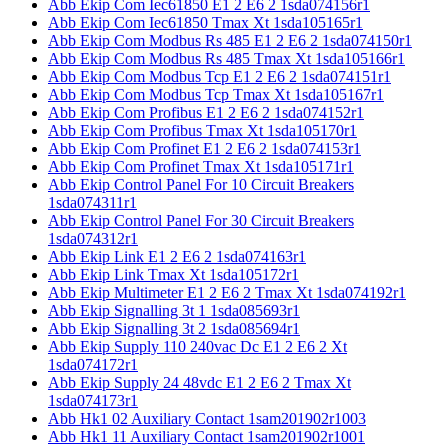
Abb Ekip Com Iec61850 E1 2 E6 2 1sda074156r1
Abb Ekip Com Iec61850 Tmax Xt 1sda105165r1
Abb Ekip Com Modbus Rs 485 E1 2 E6 2 1sda074150r1
Abb Ekip Com Modbus Rs 485 Tmax Xt 1sda105166r1
Abb Ekip Com Modbus Tcp E1 2 E6 2 1sda074151r1
Abb Ekip Com Modbus Tcp Tmax Xt 1sda105167r1
Abb Ekip Com Profibus E1 2 E6 2 1sda074152r1
Abb Ekip Com Profibus Tmax Xt 1sda105170r1
Abb Ekip Com Profinet E1 2 E6 2 1sda074153r1
Abb Ekip Com Profinet Tmax Xt 1sda105171r1
Abb Ekip Control Panel For 10 Circuit Breakers
1sda074311r1
Abb Ekip Control Panel For 30 Circuit Breakers
1sda074312r1
Abb Ekip Link E1 2 E6 2 1sda074163r1
Abb Ekip Link Tmax Xt 1sda105172r1
Abb Ekip Multimeter E1 2 E6 2 Tmax Xt 1sda074192r1
Abb Ekip Signalling 3t 1 1sda085693r1
Abb Ekip Signalling 3t 2 1sda085694r1
Abb Ekip Supply 110 240vac Dc E1 2 E6 2 Xt
1sda074172r1
Abb Ekip Supply 24 48vdc E1 2 E6 2 Tmax Xt
1sda074173r1
Abb Hk1 02 Auxiliary Contact 1sam201902r1003
Abb Hk1 11 Auxiliary Contact 1sam201902r1001