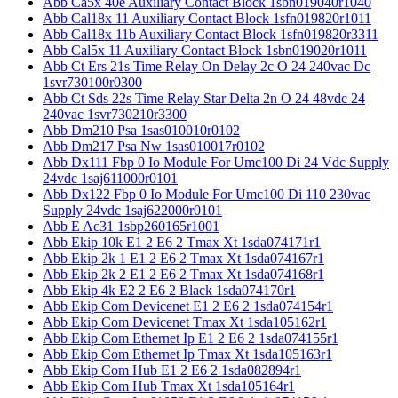
Abb Ca5x 40e Auxiliary Contact Block 1sbn019040r1040
Abb Cal18x 11 Auxiliary Contact Block 1sfn019820r1011
Abb Cal18x 11b Auxiliary Contact Block 1sfn019820r3311
Abb Cal5x 11 Auxiliary Contact Block 1sbn019020r1011
Abb Ct Ers 21s Time Relay On Delay 2c O 24 240vac Dc
1svr730100r0300
Abb Ct Sds 22s Time Relay Star Delta 2n O 24 48vdc 24
240vac 1svr730210r3300
Abb Dm210 Psa 1sas010010r0102
Abb Dm217 Psa Nw 1sas010017r0102
Abb Dx111 Fbp 0 Io Module For Umc100 Di 24 Vdc Supply
24vdc 1saj611000r0101
Abb Dx122 Fbp 0 Io Module For Umc100 Di 110 230vac
Supply 24vdc 1saj622000r0101
Abb E Ac31 1sbp260165r1001
Abb Ekip 10k E1 2 E6 2 Tmax Xt 1sda074171r1
Abb Ekip 2k 1 E1 2 E6 2 Tmax Xt 1sda074167r1
Abb Ekip 2k 2 E1 2 E6 2 Tmax Xt 1sda074168r1
Abb Ekip 4k E2 2 E6 2 Black 1sda074170r1
Abb Ekip Com Devicenet E1 2 E6 2 1sda074154r1
Abb Ekip Com Devicenet Tmax Xt 1sda105162r1
Abb Ekip Com Ethernet Ip E1 2 E6 2 1sda074155r1
Abb Ekip Com Ethernet Ip Tmax Xt 1sda105163r1
Abb Ekip Com Hub E1 2 E6 2 1sda082894r1
Abb Ekip Com Hub Tmax Xt 1sda105164r1