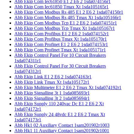
Abb Ekip Com Iec61850 E1 2 E6 2 1sda074156r1
Abb Ekip Com Iec61850 Tmax Xt 1sda105165r1
Abb Ekip Com Modbus Rs 485 E1 2 E6 2 1sda074150r1
Abb Ekip Com Modbus Rs 485 Tmax Xt 1sda105166r1
Abb Ekip Com Modbus Tcp E1 2 E6 2 1sda074151r1
Abb Ekip Com Modbus Tcp Tmax Xt 1sda105167r1
Abb Ekip Com Profibus E1 2 E6 2 1sda074152r1
Abb Ekip Com Profibus Tmax Xt 1sda105170r1
Abb Ekip Com Profinet E1 2 E6 2 1sda074153r1
Abb Ekip Com Profinet Tmax Xt 1sda105171r1
Abb Ekip Control Panel For 10 Circuit Breakers
1sda074311r1
Abb Ekip Control Panel For 30 Circuit Breakers
1sda074312r1
Abb Ekip Link E1 2 E6 2 1sda074163r1
Abb Ekip Link Tmax Xt 1sda105172r1
Abb Ekip Multimeter E1 2 E6 2 Tmax Xt 1sda074192r1
Abb Ekip Signalling 3t 1 1sda085693r1
Abb Ekip Signalling 3t 2 1sda085694r1
Abb Ekip Supply 110 240vac Dc E1 2 E6 2 Xt
1sda074172r1
Abb Ekip Supply 24 48vdc E1 2 E6 2 Tmax Xt
1sda074173r1
Abb Hk1 02 Auxiliary Contact 1sam201902r1003
Abb Hk1 11 Auxiliary Contact 1sam201902r1001