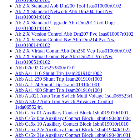
1sas010002r0102
Ab 2 X Standard Abb Dm200 Tool 1sas010000r0102
Ab 2 X Standard Network Abb Dm204 Tool Nw
1sas010004r0102
Ab 2 X Standard Upgrade Abb Dm201 Tool Upgr
1sas010001r0102
Ab 2 X Version Control Abb Dm207 Pvc 1sas010007r0102
Ab 2 X Version Control Nw Abb Dm214 Pvc Nw
1sas010014r0102
Ab 2 X Virtual Comm Abb Dm250 Vcp 1sas010050r0102
Ab 2 X Virtual Comm Nw Abb Dm251 Vcp Nw
1sas010051r0102
Abb 07tc92 Gjr5253800r0101
Abb Aa1 110 Shunt Trip 1sam201910r1002
Abb Aa1 230 Shunt Trip 1sam201910r1003
Abb Aa1 24 Shunt Trip 1sam201910r1001
Abb Aa1 400 Shunt Trip 1sam201910r1004
Abb Ats021 Auto Tran Switch Multi Voltage 1sda065523r1
Abb Ats022 Auto Tran Switch Advanced Control
1sda065524r1
Abb Ca5x 01 Auxiliary Contact Block 1sbn019010r1001
Abb Ca5x 04e Auxiliary Contact Block 1sbn019040r1004
Abb Ca5x 10 Auxiliary Contact Block 1sbn019010r1010
Abb Ca5x 22e Auxiliary Contact Block 1sbn019040r1022
Abb Ca5x 31e Auxiliary Contact Block 1sbn019040r1031