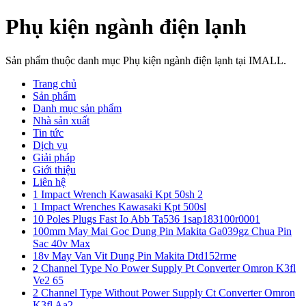
Phụ kiện ngành điện lạnh
Sản phẩm thuộc danh mục Phụ kiện ngành điện lạnh tại IMALL.
Trang chủ
Sản phẩm
Danh mục sản phẩm
Nhà sản xuất
Tin tức
Dịch vụ
Giải pháp
Giới thiệu
Liên hệ
1 Impact Wrench Kawasaki Kpt 50sh 2
1 Impact Wrenches Kawasaki Kpt 500sl
10 Poles Plugs Fast Io Abb Ta536 1sap183100r0001
100mm May Mai Goc Dung Pin Makita Ga039gz Chua Pin
Sac 40v Max
18v May Van Vit Dung Pin Makita Dtd152rme
2 Channel Type No Power Supply Pt Converter Omron K3fl
Ve2 65
2 Channel Type Without Power Supply Ct Converter Omron
K3fl Aa2