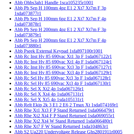
Abb Ohbs3ah1 Handle 1sca105235r1001
Abb Pb Sep H 100mm 4pz E1 2 Xt7 Xt7m F 3p
1sda073877r1
Abb Pb Sep H 100mm 6pz E1 2 Xt7 Xt7m F 4p
1sda073878r1
Abb Pb Sep H 200mm 4pz E1 2 Xt7 Xt7m F 3p
1sda073879r1
Abb Pb Sep H 200mm 6pz E1 2 Xt7 Xt7m F 4p
1sda073880r1
Abb Pseek External Keypad 1sfa897100r1001
Abb Rc Inst Hv 85 690vac Xt1 3p F 1sda067122r1
Abb Rc Inst Hv 85 690vac Xt1 4p F 1sda067124r1
Abb Rc Inst Hv 85 690vac Xt3 3p F 1sda067127r1
Abb Rc Inst Hv 85 690vac Xt3 4p F 1sda067129r1
Abb Rc Sel Hv 85 690vac Xt3 3p F 1sda067128r1
Abb Rc Sel Hv 85 690vac Xt3 4p F 1sda067130r1
Abb Rc Sel X Xt2 4p 1sda067126r1
Abb Rc Sel X Xt4 4p 1sda067131r1
Abb Rc Sel X Xt5 4p 1sda105131r1
Abb Relt Ekip 2k 3 E1 2 E6 2 Tmax Xt 1sda074169r1
Abb Rhe Xt1 Xt3 F P Stand Returned 1sda066479r1
Abb Rhe Xt2 Xt4 F P Stand Returned 1sda069055r1
Abb Rhe Xt2 Xt4 W Stand Returned 1sda066480r1
Abb Rhe Xt7 F W Stand Returned 1sda104863r1
Abb S2 Ua220 Undervoltage Release Ghs2801911r0005