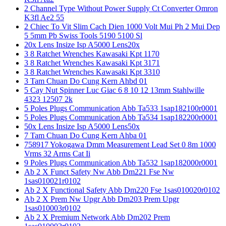
2 Channel Type Without Power Supply Ct Converter Omron
K3fl Ae2 55
2 Chiec To Vit Slim Cach Dien 1000 Volt Mui Ph 2 Mui Dep
5 5mm Pb Swiss Tools 5190 5100 Sl
20x Lens Insize Isp A5000 Lens20x
3 8 Ratchet Wrenches Kawasaki Kpt 1170
3 8 Ratchet Wrenches Kawasaki Kpt 3171
3 8 Ratchet Wrenches Kawasaki Kpt 3310
3 Tam Chuan Do Cung Kern Ahbd 01
5 Cay Nut Spinner Luc Giac 6 8 10 12 13mm Stahlwille
4323 12507 2k
5 Poles Plugs Communication Abb Ta533 1sap182100r0001
5 Poles Plugs Communication Abb Ta534 1sap182200r0001
50x Lens Insize Isp A5000 Lens50x
7 Tam Chuan Do Cung Kern Ahba 01
758917 Yokogawa Dmm Measurement Lead Set 0 8m 1000
Vrms 32 Arms Cat Ii
9 Poles Plugs Communication Abb Ta532 1sap182000r0001
Ab 2 X Funct Safety Nw Abb Dm221 Fse Nw
1sas010021r0102
Ab 2 X Functional Safety Abb Dm220 Fse 1sas010020r0102
Ab 2 X Prem Nw Upgr Abb Dm203 Prem Upgr
1sas010003r0102
Ab 2 X Premium Network Abb Dm202 Prem