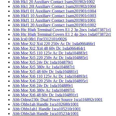
Abb Hk1 20 Auxiliary Contact 1sam201902r1002
Abb Hk1 20l Auxiliary Contact 1sam201902r1004
Abb Hkf1 01 Auxiliary Contact 1sam201901r1004
Abb Hkf1 10 Auxiliary Contact 1sam201901r1003
Abb Hkf1 11 Auxiliary Contact 1sam201901r1001
Abb Hkf1 20 Auxiliary Contact 1sam201901r1002
Abb Htc High Terminal Covers E1 2 3p 2pcs 1sda073871r1
Abb Htc High Terminal Covers E1 2 4p 2pcs 1sda073872r1
Abb Ics0 08r1 Fpr3312101r0026
Abb Moe Xt2 Xt4 220 250v Ac Dc 1sda066466r1
Abb Moe Xt2 Xt4 48 60v Dc 1sda066464r1
Abb Moe Xt5 110 125v Ac Dc 1sda104883r1
Abb Moe Xt5 220 250v Ac Dc 1sda104885r1
Abb Moe Xt5 24v Dc 1sda104879r1
Abb Moe Xt5 380v Ac 1sda104887r1
Abb Moe Xt5 48 60v Dc 1sda104881r1
Abb Moe Xt6 110 125v Ac Dc 1sda104893r1
Abb Moe Xt6 220 250v Ac Dc 1sda104895r1
Abb Moe Xt6 24v Dc 1sda104889r1
Abb Moe Xt6 380v Ac 1sda104897r1
Abb Moe Xt6 48 60v Dc 1sda104891r1
Abb Odpse230c Dual Power Source 1sca116892r1001
Abb Ohbs1ah Handle 1sca102680r1001
Abb Ohbs1ah1 Handle 1sca105210r1001
Abb Ohbs3ah Handle 1sca105234r1001