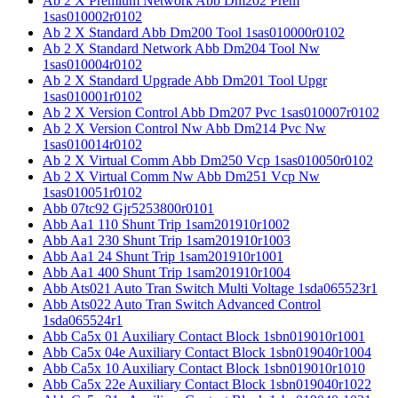
Ab 2 X Premium Network Abb Dm202 Prem
1sas010002r0102
Ab 2 X Standard Abb Dm200 Tool 1sas010000r0102
Ab 2 X Standard Network Abb Dm204 Tool Nw
1sas010004r0102
Ab 2 X Standard Upgrade Abb Dm201 Tool Upgr
1sas010001r0102
Ab 2 X Version Control Abb Dm207 Pvc 1sas010007r0102
Ab 2 X Version Control Nw Abb Dm214 Pvc Nw
1sas010014r0102
Ab 2 X Virtual Comm Abb Dm250 Vcp 1sas010050r0102
Ab 2 X Virtual Comm Nw Abb Dm251 Vcp Nw
1sas010051r0102
Abb 07tc92 Gjr5253800r0101
Abb Aa1 110 Shunt Trip 1sam201910r1002
Abb Aa1 230 Shunt Trip 1sam201910r1003
Abb Aa1 24 Shunt Trip 1sam201910r1001
Abb Aa1 400 Shunt Trip 1sam201910r1004
Abb Ats021 Auto Tran Switch Multi Voltage 1sda065523r1
Abb Ats022 Auto Tran Switch Advanced Control
1sda065524r1
Abb Ca5x 01 Auxiliary Contact Block 1sbn019010r1001
Abb Ca5x 04e Auxiliary Contact Block 1sbn019040r1004
Abb Ca5x 10 Auxiliary Contact Block 1sbn019010r1010
Abb Ca5x 22e Auxiliary Contact Block 1sbn019040r1022