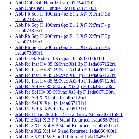
Abb Ohbs3ah Handle 1sca105234r1001
Abb Ohbs3ah1 Handle 1sca105235r1001
Abb Pb Sep H 100mm 4pz E1 2 Xt7 Xt7m F 3p
1sda073877r1
Abb Pb Sep H 100mm 6pz E1 2 Xt7 Xt7m F 4p
1sda073878r1
Abb Pb Sep H 200mm 4pz E1 2 Xt7 Xt7m F 3p
1sda073879r1
Abb Pb Sep H 200mm 6pz E1 2 Xt7 Xt7m F 4p
1sda073880r1
Abb Pseek External Keypad 1sfa897100r1001
Abb Rc Inst Hv 85 690vac Xt1 3p F 1sda067122r1
Abb Rc Inst Hv 85 690vac Xt1 4p F 1sda067124r1
Abb Rc Inst Hv 85 690vac Xt3 3p F 1sda067127r1
Abb Rc Inst Hv 85 690vac Xt3 4p F 1sda067129r1
Abb Rc Sel Hv 85 690vac Xt3 3p F 1sda067128r1
Abb Rc Sel Hv 85 690vac Xt3 4p F 1sda067130r1
Abb Rc Sel X Xt2 4p 1sda067126r1
Abb Rc Sel X Xt4 4p 1sda067131r1
Abb Rc Sel X Xt5 4p 1sda105131r1
Abb Relt Ekip 2k 3 E1 2 E6 2 Tmax Xt 1sda074169r1
Abb Rhe Xt1 Xt3 F P Stand Returned 1sda066479r1
Abb Rhe Xt2 Xt4 F P Stand Returned 1sda069055r1
Abb Rhe Xt2 Xt4 W Stand Returned 1sda066480r1
Abb Rhe Xt7 F W Stand Returned 1sda104863r1