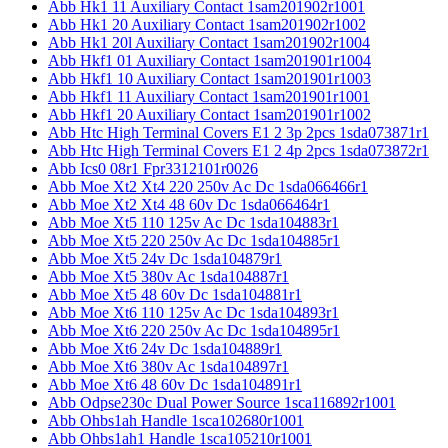
Abb Hk1 11 Auxiliary Contact 1sam201902r1001
Abb Hk1 20 Auxiliary Contact 1sam201902r1002
Abb Hk1 20l Auxiliary Contact 1sam201902r1004
Abb Hkf1 01 Auxiliary Contact 1sam201901r1004
Abb Hkf1 10 Auxiliary Contact 1sam201901r1003
Abb Hkf1 11 Auxiliary Contact 1sam201901r1001
Abb Hkf1 20 Auxiliary Contact 1sam201901r1002
Abb Htc High Terminal Covers E1 2 3p 2pcs 1sda073871r1
Abb Htc High Terminal Covers E1 2 4p 2pcs 1sda073872r1
Abb Ics0 08r1 Fpr3312101r0026
Abb Moe Xt2 Xt4 220 250v Ac Dc 1sda066466r1
Abb Moe Xt2 Xt4 48 60v Dc 1sda066464r1
Abb Moe Xt5 110 125v Ac Dc 1sda104883r1
Abb Moe Xt5 220 250v Ac Dc 1sda104885r1
Abb Moe Xt5 24v Dc 1sda104879r1
Abb Moe Xt5 380v Ac 1sda104887r1
Abb Moe Xt5 48 60v Dc 1sda104881r1
Abb Moe Xt6 110 125v Ac Dc 1sda104893r1
Abb Moe Xt6 220 250v Ac Dc 1sda104895r1
Abb Moe Xt6 24v Dc 1sda104889r1
Abb Moe Xt6 380v Ac 1sda104897r1
Abb Moe Xt6 48 60v Dc 1sda104891r1
Abb Odpse230c Dual Power Source 1sca116892r1001
Abb Ohbs1ah Handle 1sca102680r1001
Abb Ohbs1ah1 Handle 1sca105210r1001