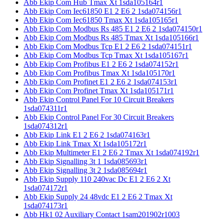
Abb Ekip Com Hub Tmax Xt 1sda105164r1
Abb Ekip Com Iec61850 E1 2 E6 2 1sda074156r1
Abb Ekip Com Iec61850 Tmax Xt 1sda105165r1
Abb Ekip Com Modbus Rs 485 E1 2 E6 2 1sda074150r1
Abb Ekip Com Modbus Rs 485 Tmax Xt 1sda105166r1
Abb Ekip Com Modbus Tcp E1 2 E6 2 1sda074151r1
Abb Ekip Com Modbus Tcp Tmax Xt 1sda105167r1
Abb Ekip Com Profibus E1 2 E6 2 1sda074152r1
Abb Ekip Com Profibus Tmax Xt 1sda105170r1
Abb Ekip Com Profinet E1 2 E6 2 1sda074153r1
Abb Ekip Com Profinet Tmax Xt 1sda105171r1
Abb Ekip Control Panel For 10 Circuit Breakers
1sda074311r1
Abb Ekip Control Panel For 30 Circuit Breakers
1sda074312r1
Abb Ekip Link E1 2 E6 2 1sda074163r1
Abb Ekip Link Tmax Xt 1sda105172r1
Abb Ekip Multimeter E1 2 E6 2 Tmax Xt 1sda074192r1
Abb Ekip Signalling 3t 1 1sda085693r1
Abb Ekip Signalling 3t 2 1sda085694r1
Abb Ekip Supply 110 240vac Dc E1 2 E6 2 Xt
1sda074172r1
Abb Ekip Supply 24 48vdc E1 2 E6 2 Tmax Xt
1sda074173r1
Abb Hk1 02 Auxiliary Contact 1sam201902r1003