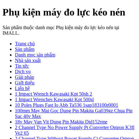
Phụ kiện máy đo lực kéo nén
Sản phẩm thuộc danh mục Phụ kiện máy đo lực kéo nén tại
IMALL.
Trang chủ
Sản phẩm
Danh mục sản phẩm
Nhà sản xuất
Tin tức
Dịch vụ
Giải pháp
Giới thiệu
Liên hệ
1 Impact Wrench Kawasaki Kpt 50sh 2
1 Impact Wrenches Kawasaki Kpt 500sl
10 Poles Plugs Fast Io Abb Ta536 1sap183100r0001
100mm May Mai Goc Dung Pin Makita Ga039gz Chua Pin
Sac 40v Max
18v May Van Vit Dung Pin Makita Dtd152rme
2 Channel Type No Power Supply Pt Converter Omron K3fl
Ve2 65
2 Channel Type Without Power Supply Ct Converter Omron