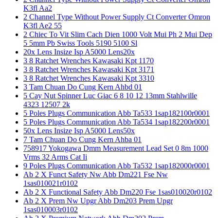
K3fl Aa2
2 Channel Type Without Power Supply Ct Converter Omron
K3fl Ae2 55
2 Chiec To Vit Slim Cach Dien 1000 Volt Mui Ph 2 Mui Dep
5 5mm Pb Swiss Tools 5190 5100 Sl
20x Lens Insize Isp A5000 Lens20x
3 8 Ratchet Wrenches Kawasaki Kpt 1170
3 8 Ratchet Wrenches Kawasaki Kpt 3171
3 8 Ratchet Wrenches Kawasaki Kpt 3310
3 Tam Chuan Do Cung Kern Ahbd 01
5 Cay Nut Spinner Luc Giac 6 8 10 12 13mm Stahlwille
4323 12507 2k
5 Poles Plugs Communication Abb Ta533 1sap182100r0001
5 Poles Plugs Communication Abb Ta534 1sap182200r0001
50x Lens Insize Isp A5000 Lens50x
7 Tam Chuan Do Cung Kern Ahba 01
758917 Yokogawa Dmm Measurement Lead Set 0 8m 1000
Vrms 32 Arms Cat Ii
9 Poles Plugs Communication Abb Ta532 1sap182000r0001
Ab 2 X Funct Safety Nw Abb Dm221 Fse Nw
1sas010021r0102
Ab 2 X Functional Safety Abb Dm220 Fse 1sas010020r0102
Ab 2 X Prem Nw Upgr Abb Dm203 Prem Upgr
1sas010003r0102