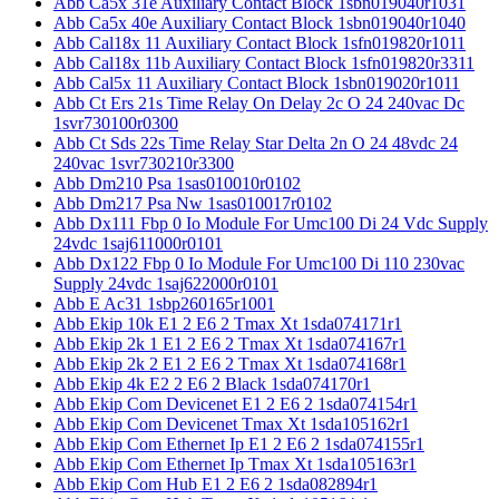
Abb Ca5x 31e Auxiliary Contact Block 1sbn019040r1031
Abb Ca5x 40e Auxiliary Contact Block 1sbn019040r1040
Abb Cal18x 11 Auxiliary Contact Block 1sfn019820r1011
Abb Cal18x 11b Auxiliary Contact Block 1sfn019820r3311
Abb Cal5x 11 Auxiliary Contact Block 1sbn019020r1011
Abb Ct Ers 21s Time Relay On Delay 2c O 24 240vac Dc
1svr730100r0300
Abb Ct Sds 22s Time Relay Star Delta 2n O 24 48vdc 24
240vac 1svr730210r3300
Abb Dm210 Psa 1sas010010r0102
Abb Dm217 Psa Nw 1sas010017r0102
Abb Dx111 Fbp 0 Io Module For Umc100 Di 24 Vdc Supply
24vdc 1saj611000r0101
Abb Dx122 Fbp 0 Io Module For Umc100 Di 110 230vac
Supply 24vdc 1saj622000r0101
Abb E Ac31 1sbp260165r1001
Abb Ekip 10k E1 2 E6 2 Tmax Xt 1sda074171r1
Abb Ekip 2k 1 E1 2 E6 2 Tmax Xt 1sda074167r1
Abb Ekip 2k 2 E1 2 E6 2 Tmax Xt 1sda074168r1
Abb Ekip 4k E2 2 E6 2 Black 1sda074170r1
Abb Ekip Com Devicenet E1 2 E6 2 1sda074154r1
Abb Ekip Com Devicenet Tmax Xt 1sda105162r1
Abb Ekip Com Ethernet Ip E1 2 E6 2 1sda074155r1
Abb Ekip Com Ethernet Ip Tmax Xt 1sda105163r1
Abb Ekip Com Hub E1 2 E6 2 1sda082894r1