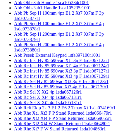
Abb Ohbs3ah Handle 1sca105234r1001
Abb Ohbs3ah1 Handle 1sca105235r1001
Abb Pb Sep H 100mm 4pz E1 2 Xt7 Xt7m F 3p
1sda073877r1
Abb Pb Sep H 100mm 6pz E1 2 Xt7 Xt7m F 4p
1sda073878r1
Abb Pb Sep H 200mm 4pz E1 2 Xt7 Xt7m F 3p
1sda073879r1
Abb Pb Sep H 200mm 6pz E1 2 Xt7 Xt7m F 4p
1sda073880r1
Abb Pseek External Keypad 1sfa897100r1001
Abb Rc Inst Hv 85 690vac Xt1 3p F 1sda067122r1
Abb Rc Inst Hv 85 690vac Xt1 4p F 1sda067124r1
Abb Rc Inst Hv 85 690vac Xt3 3p F 1sda067127r1
Abb Rc Inst Hv 85 690vac Xt3 4p F 1sda067129r1
Abb Rc Sel Hv 85 690vac Xt3 3p F 1sda067128r1
Abb Rc Sel Hv 85 690vac Xt3 4p F 1sda067130r1
Abb Rc Sel X Xt2 4p 1sda067126r1
Abb Rc Sel X Xt4 4p 1sda067131r1
Abb Rc Sel X Xt5 4p 1sda105131r1
Abb Relt Ekip 2k 3 E1 2 E6 2 Tmax Xt 1sda074169r1
Abb Rhe Xt1 Xt3 F P Stand Returned 1sda066479r1
Abb Rhe Xt2 Xt4 F P Stand Returned 1sda069055r1
Abb Rhe Xt2 Xt4 W Stand Returned 1sda066480r1
Abb Rhe Xt7 F W Stand Returned 1sda104863r1