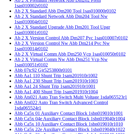
Ab 2 X Premium Network Abb Dm202 Prem
1sas010002r0102
Ab 2 X Standard Abb Dm200 Tool 1sas010000r0102
Ab 2 X Standard Network Abb Dm204 Tool Nw
1sas010004r0102
Ab 2 X Standard Upgrade Abb Dm201 Tool Upgr
1sas010001r0102
Ab 2 X Version Control Abb Dm207 Pvc 1sas010007r0102
Ab 2 X Version Control Nw Abb Dm214 Pvc Nw
1sas010014r0102
Ab 2 X Virtual Comm Abb Dm250 Vcp 1sas010050r0102
Ab 2 X Virtual Comm Nw Abb Dm251 Vcp Nw
1sas010051r0102
Abb 07tc92 Gjr5253800r0101
Abb Aa1 110 Shunt Trip 1sam201910r1002
Abb Aa1 230 Shunt Trip 1sam201910r1003
Abb Aa1 24 Shunt Trip 1sam201910r1001
Abb Aa1 400 Shunt Trip 1sam201910r1004
Abb Ats021 Auto Tran Switch Multi Voltage 1sda065523r1
Abb Ats022 Auto Tran Switch Advanced Control
1sda065524r1
Abb Ca5x 01 Auxiliary Contact Block 1sbn019010r1001
Abb Ca5x 04e Auxiliary Contact Block 1sbn019040r1004
Abb Ca5x 10 Auxiliary Contact Block 1sbn019010r1010
Abb Ca5x 22e Auxiliary Contact Block 1sbn019040r1022