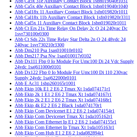
Abb Ca5x 31e Auxiliary Contact Block 1sbn019040r1031
Abb Ca5x 40e Auxiliary Contact Block 1sbn019040r1040
Abb Cal18x 11 Auxiliary Contact Block 1sfn019820r1011
Abb Cal18x 11b Auxiliary Contact Block 1sfn019820r3311
Abb Cal5x 11 Auxiliary Contact Block 1sbn019020r1011
Abb Ct Ers 21s Time Relay On Delay 2c O 24 240vac Dc
1svr730100r0300
Abb Ct Sds 22s Time Relay Star Delta 2n O 24 48vdc 24
240vac 1svr730210r3300
Abb Dm210 Psa 1sas010010r0102
Abb Dm217 Psa Nw 1sas010017r0102
Abb Dx111 Fbp 0 Io Module For Umc100 Di 24 Vdc Supply
24vdc 1saj611000r0101
Abb Dx122 Fbp 0 Io Module For Umc100 Di 110 230vac
Supply 24vdc 1saj622000r0101
Abb E Ac31 1sbp260165r1001
Abb Ekip 10k E1 2 E6 2 Tmax Xt 1sda074171r1
Abb Ekip 2k 1 E1 2 E6 2 Tmax Xt 1sda074167r1
Abb Ekip 2k 2 E1 2 E6 2 Tmax Xt 1sda074168r1
Abb Ekip 4k E2 2 E6 2 Black 1sda074170r1
Abb Ekip Com Devicenet E1 2 E6 2 1sda074154r1
Abb Ekip Com Devicenet Tmax Xt 1sda105162r1
Abb Ekip Com Ethernet Ip E1 2 E6 2 1sda074155r1
Abb Ekip Com Ethernet Ip Tmax Xt 1sda105163r1
Abb Ekip Com Hub E1 2 E6 2 1sda082894r1