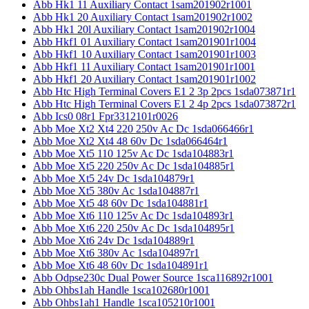
Abb Hk1 11 Auxiliary Contact 1sam201902r1001
Abb Hk1 20 Auxiliary Contact 1sam201902r1002
Abb Hk1 20l Auxiliary Contact 1sam201902r1004
Abb Hkf1 01 Auxiliary Contact 1sam201901r1004
Abb Hkf1 10 Auxiliary Contact 1sam201901r1003
Abb Hkf1 11 Auxiliary Contact 1sam201901r1001
Abb Hkf1 20 Auxiliary Contact 1sam201901r1002
Abb Htc High Terminal Covers E1 2 3p 2pcs 1sda073871r1
Abb Htc High Terminal Covers E1 2 4p 2pcs 1sda073872r1
Abb Ics0 08r1 Fpr3312101r0026
Abb Moe Xt2 Xt4 220 250v Ac Dc 1sda066466r1
Abb Moe Xt2 Xt4 48 60v Dc 1sda066464r1
Abb Moe Xt5 110 125v Ac Dc 1sda104883r1
Abb Moe Xt5 220 250v Ac Dc 1sda104885r1
Abb Moe Xt5 24v Dc 1sda104879r1
Abb Moe Xt5 380v Ac 1sda104887r1
Abb Moe Xt5 48 60v Dc 1sda104881r1
Abb Moe Xt6 110 125v Ac Dc 1sda104893r1
Abb Moe Xt6 220 250v Ac Dc 1sda104895r1
Abb Moe Xt6 24v Dc 1sda104889r1
Abb Moe Xt6 380v Ac 1sda104897r1
Abb Moe Xt6 48 60v Dc 1sda104891r1
Abb Odpse230c Dual Power Source 1sca116892r1001
Abb Ohbs1ah Handle 1sca102680r1001
Abb Ohbs1ah1 Handle 1sca105210r1001