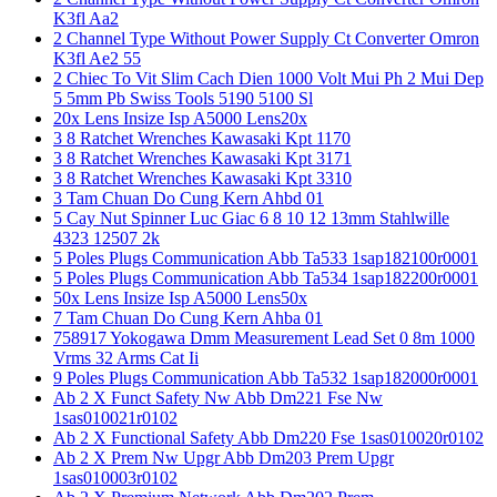
K3fl Aa2
2 Channel Type Without Power Supply Ct Converter Omron
K3fl Ae2 55
2 Chiec To Vit Slim Cach Dien 1000 Volt Mui Ph 2 Mui Dep
5 5mm Pb Swiss Tools 5190 5100 Sl
20x Lens Insize Isp A5000 Lens20x
3 8 Ratchet Wrenches Kawasaki Kpt 1170
3 8 Ratchet Wrenches Kawasaki Kpt 3171
3 8 Ratchet Wrenches Kawasaki Kpt 3310
3 Tam Chuan Do Cung Kern Ahbd 01
5 Cay Nut Spinner Luc Giac 6 8 10 12 13mm Stahlwille
4323 12507 2k
5 Poles Plugs Communication Abb Ta533 1sap182100r0001
5 Poles Plugs Communication Abb Ta534 1sap182200r0001
50x Lens Insize Isp A5000 Lens50x
7 Tam Chuan Do Cung Kern Ahba 01
758917 Yokogawa Dmm Measurement Lead Set 0 8m 1000
Vrms 32 Arms Cat Ii
9 Poles Plugs Communication Abb Ta532 1sap182000r0001
Ab 2 X Funct Safety Nw Abb Dm221 Fse Nw
1sas010021r0102
Ab 2 X Functional Safety Abb Dm220 Fse 1sas010020r0102
Ab 2 X Prem Nw Upgr Abb Dm203 Prem Upgr
1sas010003r0102