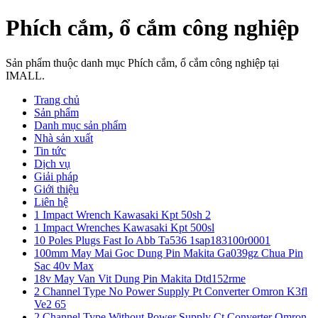
Phích cắm, ổ cắm công nghiệp
Sản phẩm thuộc danh mục Phích cắm, ổ cắm công nghiệp tại
IMALL.
Trang chủ
Sản phẩm
Danh mục sản phẩm
Nhà sản xuất
Tin tức
Dịch vụ
Giải pháp
Giới thiệu
Liên hệ
1 Impact Wrench Kawasaki Kpt 50sh 2
1 Impact Wrenches Kawasaki Kpt 500sl
10 Poles Plugs Fast Io Abb Ta536 1sap183100r0001
100mm May Mai Goc Dung Pin Makita Ga039gz Chua Pin
Sac 40v Max
18v May Van Vit Dung Pin Makita Dtd152rme
2 Channel Type No Power Supply Pt Converter Omron K3fl
Ve2 65
2 Channel Type Without Power Supply Ct Converter Omron