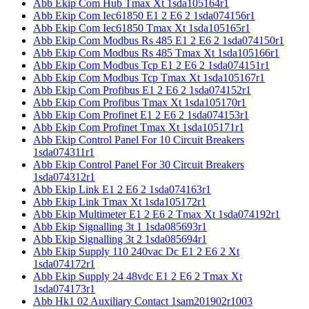
Abb Ekip Com Hub Tmax Xt 1sda105164r1
Abb Ekip Com Iec61850 E1 2 E6 2 1sda074156r1
Abb Ekip Com Iec61850 Tmax Xt 1sda105165r1
Abb Ekip Com Modbus Rs 485 E1 2 E6 2 1sda074150r1
Abb Ekip Com Modbus Rs 485 Tmax Xt 1sda105166r1
Abb Ekip Com Modbus Tcp E1 2 E6 2 1sda074151r1
Abb Ekip Com Modbus Tcp Tmax Xt 1sda105167r1
Abb Ekip Com Profibus E1 2 E6 2 1sda074152r1
Abb Ekip Com Profibus Tmax Xt 1sda105170r1
Abb Ekip Com Profinet E1 2 E6 2 1sda074153r1
Abb Ekip Com Profinet Tmax Xt 1sda105171r1
Abb Ekip Control Panel For 10 Circuit Breakers
1sda074311r1
Abb Ekip Control Panel For 30 Circuit Breakers
1sda074312r1
Abb Ekip Link E1 2 E6 2 1sda074163r1
Abb Ekip Link Tmax Xt 1sda105172r1
Abb Ekip Multimeter E1 2 E6 2 Tmax Xt 1sda074192r1
Abb Ekip Signalling 3t 1 1sda085693r1
Abb Ekip Signalling 3t 2 1sda085694r1
Abb Ekip Supply 110 240vac Dc E1 2 E6 2 Xt
1sda074172r1
Abb Ekip Supply 24 48vdc E1 2 E6 2 Tmax Xt
1sda074173r1
Abb Hk1 02 Auxiliary Contact 1sam201902r1003