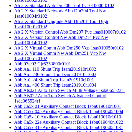
1sas010002r0102
Ab 2 X Standard Abb Dm200 Tool 1sas010000r0102
Ab 2 X Standard Network Abb Dm204 Tool Nw
1sas010004r0102
Ab 2 X Standard Upgrade Abb Dm201 Tool Upgr
1sas010001r0102
Ab 2 X Version Control Abb Dm207 Pvc 1sas010007r0102
Ab 2 X Version Control Nw Abb Dm214 Pvc Nw
1sas010014r0102
Ab 2 X Virtual Comm Abb Dm250 Vcp 1sas010050r0102
Ab 2 X Virtual Comm Nw Abb Dm251 Vcp Nw
1sas010051r0102
Abb 07tc92 Gjr5253800r0101
Abb Aa1 110 Shunt Trip 1sam201910r1002
Abb Aa1 230 Shunt Trip 1sam201910r1003
Abb Aa1 24 Shunt Trip 1sam201910r1001
Abb Aa1 400 Shunt Trip 1sam201910r1004
Abb Ats021 Auto Tran Switch Multi Voltage 1sda065523r1
Abb Ats022 Auto Tran Switch Advanced Control
1sda065524r1
Abb Ca5x 01 Auxiliary Contact Block 1sbn019010r1001
Abb Ca5x 04e Auxiliary Contact Block 1sbn019040r1004
Abb Ca5x 10 Auxiliary Contact Block 1sbn019010r1010
Abb Ca5x 22e Auxiliary Contact Block 1sbn019040r1022
Abb Ca5x 31e Auxiliary Contact Block 1sbn019040r1031