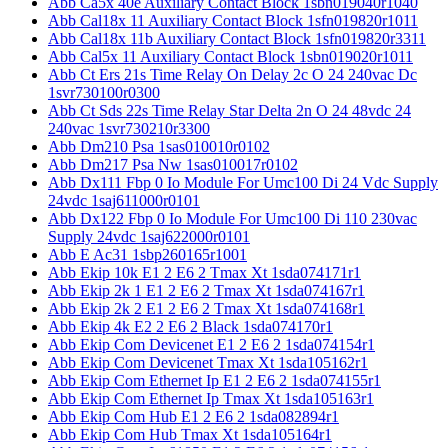
Abb Ca5x 40e Auxiliary Contact Block 1sbn019040r1040
Abb Cal18x 11 Auxiliary Contact Block 1sfn019820r1011
Abb Cal18x 11b Auxiliary Contact Block 1sfn019820r3311
Abb Cal5x 11 Auxiliary Contact Block 1sbn019020r1011
Abb Ct Ers 21s Time Relay On Delay 2c O 24 240vac Dc
1svr730100r0300
Abb Ct Sds 22s Time Relay Star Delta 2n O 24 48vdc 24
240vac 1svr730210r3300
Abb Dm210 Psa 1sas010010r0102
Abb Dm217 Psa Nw 1sas010017r0102
Abb Dx111 Fbp 0 Io Module For Umc100 Di 24 Vdc Supply
24vdc 1saj611000r0101
Abb Dx122 Fbp 0 Io Module For Umc100 Di 110 230vac
Supply 24vdc 1saj622000r0101
Abb E Ac31 1sbp260165r1001
Abb Ekip 10k E1 2 E6 2 Tmax Xt 1sda074171r1
Abb Ekip 2k 1 E1 2 E6 2 Tmax Xt 1sda074167r1
Abb Ekip 2k 2 E1 2 E6 2 Tmax Xt 1sda074168r1
Abb Ekip 4k E2 2 E6 2 Black 1sda074170r1
Abb Ekip Com Devicenet E1 2 E6 2 1sda074154r1
Abb Ekip Com Devicenet Tmax Xt 1sda105162r1
Abb Ekip Com Ethernet Ip E1 2 E6 2 1sda074155r1
Abb Ekip Com Ethernet Ip Tmax Xt 1sda105163r1
Abb Ekip Com Hub E1 2 E6 2 1sda082894r1
Abb Ekip Com Hub Tmax Xt 1sda105164r1