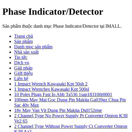
Phase Indicator/Detector
Sản phẩm thuộc danh mục Phase Indicator/Detector tại IMALL.
Trang chủ
Sản phẩm
Danh mục sản phẩm
Nhà sản xuất
Tin tức
Dịch vụ
Giải pháp
Giới thiệu
Liên hệ
1 Impact Wrench Kawasaki Kpt 50sh 2
1 Impact Wrenches Kawasaki Kpt 500sl
10 Poles Plugs Fast Io Abb Ta536 1sap183100r0001
100mm May Mai Goc Dung Pin Makita Ga039gz Chua Pin
Sac 40v Max
18v May Van Vit Dung Pin Makita Dtd152rme
2 Channel Type No Power Supply Pt Converter Omron K3fl
Ve2 65
2 Channel Type Without Power Supply Ct Converter Omron
K3fl Aa2