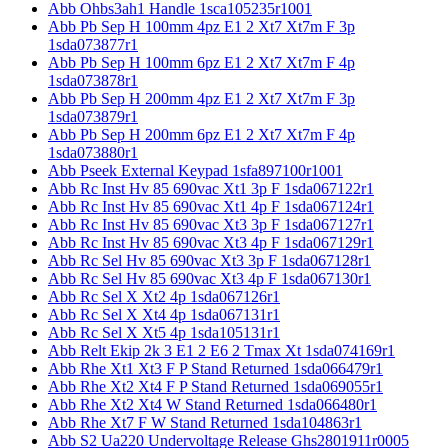
Abb Ohbs3ah1 Handle 1sca105235r1001
Abb Pb Sep H 100mm 4pz E1 2 Xt7 Xt7m F 3p
1sda073877r1
Abb Pb Sep H 100mm 6pz E1 2 Xt7 Xt7m F 4p
1sda073878r1
Abb Pb Sep H 200mm 4pz E1 2 Xt7 Xt7m F 3p
1sda073879r1
Abb Pb Sep H 200mm 6pz E1 2 Xt7 Xt7m F 4p
1sda073880r1
Abb Pseek External Keypad 1sfa897100r1001
Abb Rc Inst Hv 85 690vac Xt1 3p F 1sda067122r1
Abb Rc Inst Hv 85 690vac Xt1 4p F 1sda067124r1
Abb Rc Inst Hv 85 690vac Xt3 3p F 1sda067127r1
Abb Rc Inst Hv 85 690vac Xt3 4p F 1sda067129r1
Abb Rc Sel Hv 85 690vac Xt3 3p F 1sda067128r1
Abb Rc Sel Hv 85 690vac Xt3 4p F 1sda067130r1
Abb Rc Sel X Xt2 4p 1sda067126r1
Abb Rc Sel X Xt4 4p 1sda067131r1
Abb Rc Sel X Xt5 4p 1sda105131r1
Abb Relt Ekip 2k 3 E1 2 E6 2 Tmax Xt 1sda074169r1
Abb Rhe Xt1 Xt3 F P Stand Returned 1sda066479r1
Abb Rhe Xt2 Xt4 F P Stand Returned 1sda069055r1
Abb Rhe Xt2 Xt4 W Stand Returned 1sda066480r1
Abb Rhe Xt7 F W Stand Returned 1sda104863r1
Abb S2 Ua220 Undervoltage Release Ghs2801911r0005