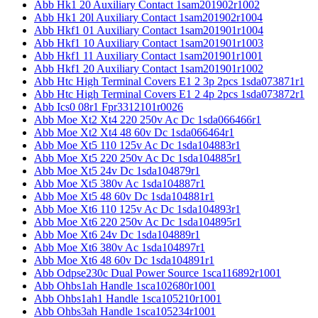
Abb Hk1 20 Auxiliary Contact 1sam201902r1002
Abb Hk1 20l Auxiliary Contact 1sam201902r1004
Abb Hkf1 01 Auxiliary Contact 1sam201901r1004
Abb Hkf1 10 Auxiliary Contact 1sam201901r1003
Abb Hkf1 11 Auxiliary Contact 1sam201901r1001
Abb Hkf1 20 Auxiliary Contact 1sam201901r1002
Abb Htc High Terminal Covers E1 2 3p 2pcs 1sda073871r1
Abb Htc High Terminal Covers E1 2 4p 2pcs 1sda073872r1
Abb Ics0 08r1 Fpr3312101r0026
Abb Moe Xt2 Xt4 220 250v Ac Dc 1sda066466r1
Abb Moe Xt2 Xt4 48 60v Dc 1sda066464r1
Abb Moe Xt5 110 125v Ac Dc 1sda104883r1
Abb Moe Xt5 220 250v Ac Dc 1sda104885r1
Abb Moe Xt5 24v Dc 1sda104879r1
Abb Moe Xt5 380v Ac 1sda104887r1
Abb Moe Xt5 48 60v Dc 1sda104881r1
Abb Moe Xt6 110 125v Ac Dc 1sda104893r1
Abb Moe Xt6 220 250v Ac Dc 1sda104895r1
Abb Moe Xt6 24v Dc 1sda104889r1
Abb Moe Xt6 380v Ac 1sda104897r1
Abb Moe Xt6 48 60v Dc 1sda104891r1
Abb Odpse230c Dual Power Source 1sca116892r1001
Abb Ohbs1ah Handle 1sca102680r1001
Abb Ohbs1ah1 Handle 1sca105210r1001
Abb Ohbs3ah Handle 1sca105234r1001