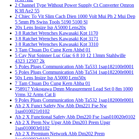
2 Channel Type Without Power Supply Ct Converter Omron
K3fl Ae2 55
2 Chiec To Vit Slim Cach Dien 1000 Volt Mui Ph 2 Mui Dep
5 5mm Pb Swiss Tools 5190 5100 Sl
20x Lens Insize Isp A5000 Lens20x
3 8 Ratchet Wrenches Kawasaki Kpt 1170
3 8 Ratchet Wrenches Kawasaki Kpt 3171
3 8 Ratchet Wrenches Kawasaki Kpt 3310
3 Tam Chuan Do Cung Kern Ahbd 01
5 Cay Nut Spinner Luc Giac 6 8 10 12 13mm Stahlwille
4323 12507 2k
5 Poles Plugs Communication Abb Ta533 1sap182100r0001
5 Poles Plugs Communication Abb Ta534 1sap182200r0001
50x Lens Insize Isp A5000 Lens50x
7 Tam Chuan Do Cung Kern Ahba 01
758917 Yokogawa Dmm Measurement Lead Set 0 8m 1000
Vrms 32 Arms Cat Ii
9 Poles Plugs Communication Abb Ta532 1sap182000r0001
Ab 2 X Funct Safety Nw Abb Dm221 Fse Nw
1sas010021r0102
Ab 2 X Functional Safety Abb Dm220 Fse 1sas010020r0102
Ab 2 X Prem Nw Upgr Abb Dm203 Prem Upgr
1sas010003r0102
Ab 2 X Premium Network Abb Dm202 Prem