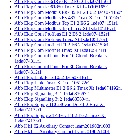
Abb Ekip Com Iec61850 E1 2 E6 2 1sda074156r1
Abb Ekip Com Iec61850 Tmax Xt 1sda105165r1
Abb Ekip Com Modbus Rs 485 E1 2 E6 2 1sda074150r1
Abb Ekip Com Modbus Rs 485 Tmax Xt 1sda105166r1
Abb Ekip Com Modbus Tcp E1 2 E6 2 1sda074151r1
Abb Ekip Com Modbus Tcp Tmax Xt 1sda105167r1
Abb Ekip Com Profibus E1 2 E6 2 1sda074152r1
Abb Ekip Com Profibus Tmax Xt 1sda105170r1
Abb Ekip Com Profinet E1 2 E6 2 1sda074153r1
Abb Ekip Com Profinet Tmax Xt 1sda105171r1
Abb Ekip Control Panel For 10 Circuit Breakers
1sda074311r1
Abb Ekip Control Panel For 30 Circuit Breakers
1sda074312r1
Abb Ekip Link E1 2 E6 2 1sda074163r1
Abb Ekip Link Tmax Xt 1sda105172r1
Abb Ekip Multimeter E1 2 E6 2 Tmax Xt 1sda074192r1
Abb Ekip Signalling 3t 1 1sda085693r1
Abb Ekip Signalling 3t 2 1sda085694r1
Abb Ekip Supply 110 240vac Dc E1 2 E6 2 Xt
1sda074172r1
Abb Ekip Supply 24 48vdc E1 2 E6 2 Tmax Xt
1sda074173r1
Abb Hk1 02 Auxiliary Contact 1sam201902r1003
Abb Hk1 11 Auxiliary Contact 1sam201902r1001