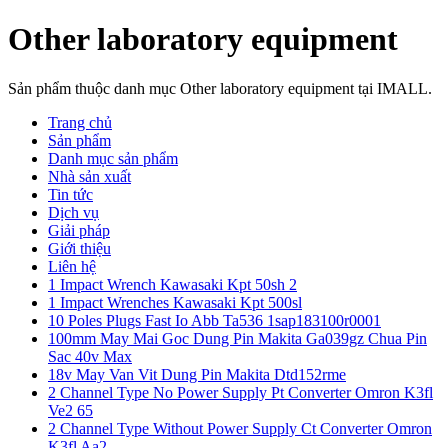
Other laboratory equipment
Sản phẩm thuộc danh mục Other laboratory equipment tại IMALL.
Trang chủ
Sản phẩm
Danh mục sản phẩm
Nhà sản xuất
Tin tức
Dịch vụ
Giải pháp
Giới thiệu
Liên hệ
1 Impact Wrench Kawasaki Kpt 50sh 2
1 Impact Wrenches Kawasaki Kpt 500sl
10 Poles Plugs Fast Io Abb Ta536 1sap183100r0001
100mm May Mai Goc Dung Pin Makita Ga039gz Chua Pin
Sac 40v Max
18v May Van Vit Dung Pin Makita Dtd152rme
2 Channel Type No Power Supply Pt Converter Omron K3fl
Ve2 65
2 Channel Type Without Power Supply Ct Converter Omron
K3fl Aa2