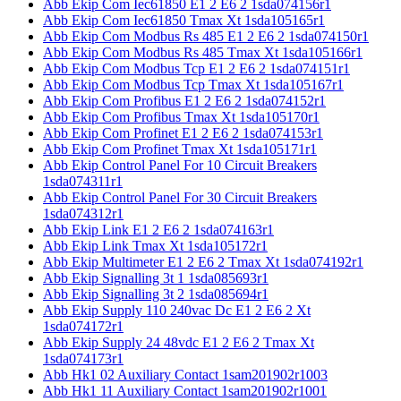
Abb Ekip Com Iec61850 E1 2 E6 2 1sda074156r1
Abb Ekip Com Iec61850 Tmax Xt 1sda105165r1
Abb Ekip Com Modbus Rs 485 E1 2 E6 2 1sda074150r1
Abb Ekip Com Modbus Rs 485 Tmax Xt 1sda105166r1
Abb Ekip Com Modbus Tcp E1 2 E6 2 1sda074151r1
Abb Ekip Com Modbus Tcp Tmax Xt 1sda105167r1
Abb Ekip Com Profibus E1 2 E6 2 1sda074152r1
Abb Ekip Com Profibus Tmax Xt 1sda105170r1
Abb Ekip Com Profinet E1 2 E6 2 1sda074153r1
Abb Ekip Com Profinet Tmax Xt 1sda105171r1
Abb Ekip Control Panel For 10 Circuit Breakers
1sda074311r1
Abb Ekip Control Panel For 30 Circuit Breakers
1sda074312r1
Abb Ekip Link E1 2 E6 2 1sda074163r1
Abb Ekip Link Tmax Xt 1sda105172r1
Abb Ekip Multimeter E1 2 E6 2 Tmax Xt 1sda074192r1
Abb Ekip Signalling 3t 1 1sda085693r1
Abb Ekip Signalling 3t 2 1sda085694r1
Abb Ekip Supply 110 240vac Dc E1 2 E6 2 Xt
1sda074172r1
Abb Ekip Supply 24 48vdc E1 2 E6 2 Tmax Xt
1sda074173r1
Abb Hk1 02 Auxiliary Contact 1sam201902r1003
Abb Hk1 11 Auxiliary Contact 1sam201902r1001