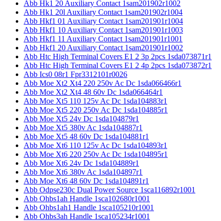
Abb Hk1 20 Auxiliary Contact 1sam201902r1002
Abb Hk1 20l Auxiliary Contact 1sam201902r1004
Abb Hkf1 01 Auxiliary Contact 1sam201901r1004
Abb Hkf1 10 Auxiliary Contact 1sam201901r1003
Abb Hkf1 11 Auxiliary Contact 1sam201901r1001
Abb Hkf1 20 Auxiliary Contact 1sam201901r1002
Abb Htc High Terminal Covers E1 2 3p 2pcs 1sda073871r1
Abb Htc High Terminal Covers E1 2 4p 2pcs 1sda073872r1
Abb Ics0 08r1 Fpr3312101r0026
Abb Moe Xt2 Xt4 220 250v Ac Dc 1sda066466r1
Abb Moe Xt2 Xt4 48 60v Dc 1sda066464r1
Abb Moe Xt5 110 125v Ac Dc 1sda104883r1
Abb Moe Xt5 220 250v Ac Dc 1sda104885r1
Abb Moe Xt5 24v Dc 1sda104879r1
Abb Moe Xt5 380v Ac 1sda104887r1
Abb Moe Xt5 48 60v Dc 1sda104881r1
Abb Moe Xt6 110 125v Ac Dc 1sda104893r1
Abb Moe Xt6 220 250v Ac Dc 1sda104895r1
Abb Moe Xt6 24v Dc 1sda104889r1
Abb Moe Xt6 380v Ac 1sda104897r1
Abb Moe Xt6 48 60v Dc 1sda104891r1
Abb Odpse230c Dual Power Source 1sca116892r1001
Abb Ohbs1ah Handle 1sca102680r1001
Abb Ohbs1ah1 Handle 1sca105210r1001
Abb Ohbs3ah Handle 1sca105234r1001