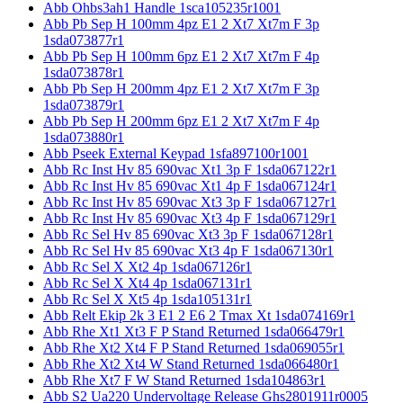
Abb Ohbs3ah1 Handle 1sca105235r1001
Abb Pb Sep H 100mm 4pz E1 2 Xt7 Xt7m F 3p
1sda073877r1
Abb Pb Sep H 100mm 6pz E1 2 Xt7 Xt7m F 4p
1sda073878r1
Abb Pb Sep H 200mm 4pz E1 2 Xt7 Xt7m F 3p
1sda073879r1
Abb Pb Sep H 200mm 6pz E1 2 Xt7 Xt7m F 4p
1sda073880r1
Abb Pseek External Keypad 1sfa897100r1001
Abb Rc Inst Hv 85 690vac Xt1 3p F 1sda067122r1
Abb Rc Inst Hv 85 690vac Xt1 4p F 1sda067124r1
Abb Rc Inst Hv 85 690vac Xt3 3p F 1sda067127r1
Abb Rc Inst Hv 85 690vac Xt3 4p F 1sda067129r1
Abb Rc Sel Hv 85 690vac Xt3 3p F 1sda067128r1
Abb Rc Sel Hv 85 690vac Xt3 4p F 1sda067130r1
Abb Rc Sel X Xt2 4p 1sda067126r1
Abb Rc Sel X Xt4 4p 1sda067131r1
Abb Rc Sel X Xt5 4p 1sda105131r1
Abb Relt Ekip 2k 3 E1 2 E6 2 Tmax Xt 1sda074169r1
Abb Rhe Xt1 Xt3 F P Stand Returned 1sda066479r1
Abb Rhe Xt2 Xt4 F P Stand Returned 1sda069055r1
Abb Rhe Xt2 Xt4 W Stand Returned 1sda066480r1
Abb Rhe Xt7 F W Stand Returned 1sda104863r1
Abb S2 Ua220 Undervoltage Release Ghs2801911r0005