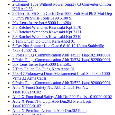
2 Channel Type Without Power Supply Ct Converter Omron
K3fl Ae2 55
2 Chiec To Vit Slim Cach Dien 1000 Volt Mui Ph 2 Mui Dep
5 5mm Pb Swiss Tools 5190 5100 Sl
20x Lens Insize Isp A5000 Lens20x
3 8 Ratchet Wrenches Kawasaki Kpt 1170
3 8 Ratchet Wrenches Kawasaki Kpt 3171
3 8 Ratchet Wrenches Kawasaki Kpt 3310
3 Tam Chuan Do Cung Kern Ahbd 01
5 Cay Nut Spinner Luc Giac 6 8 10 12 13mm Stahlwille
4323 12507 2k
5 Poles Plugs Communication Abb Ta533 1sap182100r0001
5 Poles Plugs Communication Abb Ta534 1sap182200r0001
50x Lens Insize Isp A5000 Lens50x
7 Tam Chuan Do Cung Kern Ahba 01
758917 Yokogawa Dmm Measurement Lead Set 0 8m 1000
Vrms 32 Arms Cat Ii
9 Poles Plugs Communication Abb Ta532 1sap182000r0001
Ab 2 X Funct Safety Nw Abb Dm221 Fse Nw
1sas010021r0102
Ab 2 X Functional Safety Abb Dm220 Fse 1sas010020r0102
Ab 2 X Prem Nw Upgr Abb Dm203 Prem Upgr
1sas010003r0102
Ab 2 X Premium Network Abb Dm202 Prem