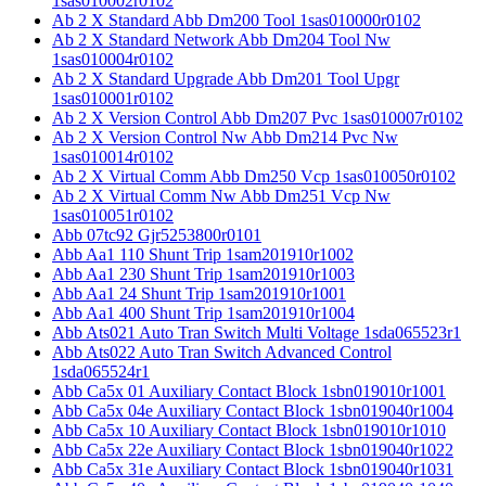
1sas010002r0102
Ab 2 X Standard Abb Dm200 Tool 1sas010000r0102
Ab 2 X Standard Network Abb Dm204 Tool Nw
1sas010004r0102
Ab 2 X Standard Upgrade Abb Dm201 Tool Upgr
1sas010001r0102
Ab 2 X Version Control Abb Dm207 Pvc 1sas010007r0102
Ab 2 X Version Control Nw Abb Dm214 Pvc Nw
1sas010014r0102
Ab 2 X Virtual Comm Abb Dm250 Vcp 1sas010050r0102
Ab 2 X Virtual Comm Nw Abb Dm251 Vcp Nw
1sas010051r0102
Abb 07tc92 Gjr5253800r0101
Abb Aa1 110 Shunt Trip 1sam201910r1002
Abb Aa1 230 Shunt Trip 1sam201910r1003
Abb Aa1 24 Shunt Trip 1sam201910r1001
Abb Aa1 400 Shunt Trip 1sam201910r1004
Abb Ats021 Auto Tran Switch Multi Voltage 1sda065523r1
Abb Ats022 Auto Tran Switch Advanced Control
1sda065524r1
Abb Ca5x 01 Auxiliary Contact Block 1sbn019010r1001
Abb Ca5x 04e Auxiliary Contact Block 1sbn019040r1004
Abb Ca5x 10 Auxiliary Contact Block 1sbn019010r1010
Abb Ca5x 22e Auxiliary Contact Block 1sbn019040r1022
Abb Ca5x 31e Auxiliary Contact Block 1sbn019040r1031