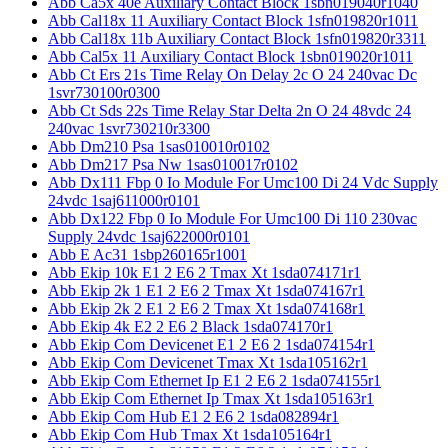
Abb Ca5x 40e Auxiliary Contact Block 1sbn019040r1040
Abb Cal18x 11 Auxiliary Contact Block 1sfn019820r1011
Abb Cal18x 11b Auxiliary Contact Block 1sfn019820r3311
Abb Cal5x 11 Auxiliary Contact Block 1sbn019020r1011
Abb Ct Ers 21s Time Relay On Delay 2c O 24 240vac Dc
1svr730100r0300
Abb Ct Sds 22s Time Relay Star Delta 2n O 24 48vdc 24
240vac 1svr730210r3300
Abb Dm210 Psa 1sas010010r0102
Abb Dm217 Psa Nw 1sas010017r0102
Abb Dx111 Fbp 0 Io Module For Umc100 Di 24 Vdc Supply
24vdc 1saj611000r0101
Abb Dx122 Fbp 0 Io Module For Umc100 Di 110 230vac
Supply 24vdc 1saj622000r0101
Abb E Ac31 1sbp260165r1001
Abb Ekip 10k E1 2 E6 2 Tmax Xt 1sda074171r1
Abb Ekip 2k 1 E1 2 E6 2 Tmax Xt 1sda074167r1
Abb Ekip 2k 2 E1 2 E6 2 Tmax Xt 1sda074168r1
Abb Ekip 4k E2 2 E6 2 Black 1sda074170r1
Abb Ekip Com Devicenet E1 2 E6 2 1sda074154r1
Abb Ekip Com Devicenet Tmax Xt 1sda105162r1
Abb Ekip Com Ethernet Ip E1 2 E6 2 1sda074155r1
Abb Ekip Com Ethernet Ip Tmax Xt 1sda105163r1
Abb Ekip Com Hub E1 2 E6 2 1sda082894r1
Abb Ekip Com Hub Tmax Xt 1sda105164r1