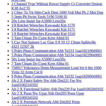
2 Channel Type Without Power Supply Ct Converter Omron
K3fl Ae2 55
2 Chiec To Vit Slim Cach Dien 1000 Volt Mui Ph 2 Mui Dep
5 5mm Pb Swiss Tools 5190 5100 Sl
20x Lens Insize Isp A5000 Lens20x
3 8 Ratchet Wrenches Kawasaki Kpt 1170
3 8 Ratchet Wrenches Kawasaki Kpt 3171
3 8 Ratchet Wrenches Kawasaki Kpt 3310
3 Tam Chuan Do Cung Kern Ahbd 01
5 Cay Nut Spinner Luc Giac 6 8 10 12 13mm Stahlwille
4323 12507 2k
5 Poles Plugs Communication Abb Ta533 1sap182100r0001
5 Poles Plugs Communication Abb Ta534 1sap182200r0001
50x Lens Insize Isp A5000 Lens50x
7 Tam Chuan Do Cung Kern Ahba 01
758917 Yokogawa Dmm Measurement Lead Set 0 8m 1000
Vrms 32 Arms Cat Ii
9 Poles Plugs Communication Abb Ta532 1sap182000r0001
Ab 2 X Funct Safety Nw Abb Dm221 Fse Nw
1sas010021r0102
Ab 2 X Functional Safety Abb Dm220 Fse 1sas010020r0102
Ab 2 X Prem Nw Upgr Abb Dm203 Prem Upgr
1sas010003r0102
Ab 2 X Premium Network Abb Dm202 Prem