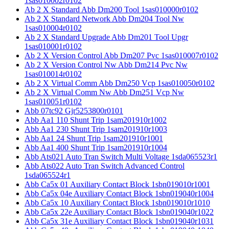
1sas010002r0102
Ab 2 X Standard Abb Dm200 Tool 1sas010000r0102
Ab 2 X Standard Network Abb Dm204 Tool Nw
1sas010004r0102
Ab 2 X Standard Upgrade Abb Dm201 Tool Upgr
1sas010001r0102
Ab 2 X Version Control Abb Dm207 Pvc 1sas010007r0102
Ab 2 X Version Control Nw Abb Dm214 Pvc Nw
1sas010014r0102
Ab 2 X Virtual Comm Abb Dm250 Vcp 1sas010050r0102
Ab 2 X Virtual Comm Nw Abb Dm251 Vcp Nw
1sas010051r0102
Abb 07tc92 Gjr5253800r0101
Abb Aa1 110 Shunt Trip 1sam201910r1002
Abb Aa1 230 Shunt Trip 1sam201910r1003
Abb Aa1 24 Shunt Trip 1sam201910r1001
Abb Aa1 400 Shunt Trip 1sam201910r1004
Abb Ats021 Auto Tran Switch Multi Voltage 1sda065523r1
Abb Ats022 Auto Tran Switch Advanced Control
1sda065524r1
Abb Ca5x 01 Auxiliary Contact Block 1sbn019010r1001
Abb Ca5x 04e Auxiliary Contact Block 1sbn019040r1004
Abb Ca5x 10 Auxiliary Contact Block 1sbn019010r1010
Abb Ca5x 22e Auxiliary Contact Block 1sbn019040r1022
Abb Ca5x 31e Auxiliary Contact Block 1sbn019040r1031