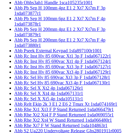
Abb Ohbs3ah1 Handle 1sca105235r1001
Abb Pb Sep H 100mm 4pz E1 2 Xt7 Xt7m F 3p
1sda073877r1
Abb Pb Sep H 100mm 6pz E1 2 Xt7 Xt7m F 4p
1sda073878r1
Abb Pb Sep H 200mm 4pz E1 2 Xt7 Xt7m F 3p
1sda073879r1
Abb Pb Sep H 200mm 6pz E1 2 Xt7 Xt7m F 4p
1sda073880r1
Abb Pseek External Keypad 1sfa897100r1001
Abb Rc Inst Hv 85 690vac Xt1 3p F 1sda067122r1
Abb Rc Inst Hv 85 690vac Xt1 4p F 1sda067124r1
Abb Rc Inst Hv 85 690vac Xt3 3p F 1sda067127r1
Abb Rc Inst Hv 85 690vac Xt3 4p F 1sda067129r1
Abb Rc Sel Hv 85 690vac Xt3 3p F 1sda067128r1
Abb Rc Sel Hv 85 690vac Xt3 4p F 1sda067130r1
Abb Rc Sel X Xt2 4p 1sda067126r1
Abb Rc Sel X Xt4 4p 1sda067131r1
Abb Rc Sel X Xt5 4p 1sda105131r1
Abb Relt Ekip 2k 3 E1 2 E6 2 Tmax Xt 1sda074169r1
Abb Rhe Xt1 Xt3 F P Stand Returned 1sda066479r1
Abb Rhe Xt2 Xt4 F P Stand Returned 1sda069055r1
Abb Rhe Xt2 Xt4 W Stand Returned 1sda066480r1
Abb Rhe Xt7 F W Stand Returned 1sda104863r1
Abb S2 Ua220 Undervoltage Release Ghs2801911r0005