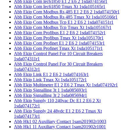
Abb Ekip Com Iec61850 E1 2 E6 2 1sda074156r1
Abb Ekip Com Iec61850 Tmax Xt 1sda105165r1
Abb Ekip Com Modbus Rs 485 E1 2 E6 2 1sda074150r1
Abb Ekip Com Modbus Rs 485 Tmax Xt 1sda105166r1
Abb Ekip Com Modbus Tcp E1 2 E6 2 1sda074151r1
Abb Ekip Com Modbus Tcp Tmax Xt 1sda105167r1
Abb Ekip Com Profibus E1 2 E6 2 1sda074152r1
Abb Ekip Com Profibus Tmax Xt 1sda105170r1
Abb Ekip Com Profinet E1 2 E6 2 1sda074153r1
Abb Ekip Com Profinet Tmax Xt 1sda105171r1
Abb Ekip Control Panel For 10 Circuit Breakers
1sda074311r1
Abb Ekip Control Panel For 30 Circuit Breakers
1sda074312r1
Abb Ekip Link E1 2 E6 2 1sda074163r1
Abb Ekip Link Tmax Xt 1sda105172r1
Abb Ekip Multimeter E1 2 E6 2 Tmax Xt 1sda074192r1
Abb Ekip Signalling 3t 1 1sda085693r1
Abb Ekip Signalling 3t 2 1sda085694r1
Abb Ekip Supply 110 240vac Dc E1 2 E6 2 Xt
1sda074172r1
Abb Ekip Supply 24 48vdc E1 2 E6 2 Tmax Xt
1sda074173r1
Abb Hk1 02 Auxiliary Contact 1sam201902r1003
Abb Hk1 11 Auxiliary Contact 1sam201902r1001