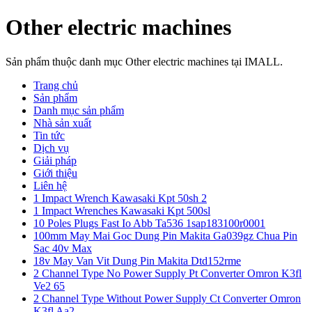
Other electric machines
Sản phẩm thuộc danh mục Other electric machines tại IMALL.
Trang chủ
Sản phẩm
Danh mục sản phẩm
Nhà sản xuất
Tin tức
Dịch vụ
Giải pháp
Giới thiệu
Liên hệ
1 Impact Wrench Kawasaki Kpt 50sh 2
1 Impact Wrenches Kawasaki Kpt 500sl
10 Poles Plugs Fast Io Abb Ta536 1sap183100r0001
100mm May Mai Goc Dung Pin Makita Ga039gz Chua Pin
Sac 40v Max
18v May Van Vit Dung Pin Makita Dtd152rme
2 Channel Type No Power Supply Pt Converter Omron K3fl
Ve2 65
2 Channel Type Without Power Supply Ct Converter Omron
K3fl Aa2