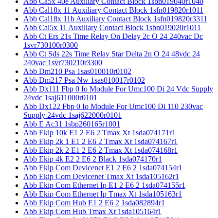
Abb Ca5x 40e Auxiliary Contact Block 1sbn019040r1040
Abb Cal18x 11 Auxiliary Contact Block 1sfn019820r1011
Abb Cal18x 11b Auxiliary Contact Block 1sfn019820r3311
Abb Cal5x 11 Auxiliary Contact Block 1sbn019020r1011
Abb Ct Ers 21s Time Relay On Delay 2c O 24 240vac Dc
1svr730100r0300
Abb Ct Sds 22s Time Relay Star Delta 2n O 24 48vdc 24
240vac 1svr730210r3300
Abb Dm210 Psa 1sas010010r0102
Abb Dm217 Psa Nw 1sas010017r0102
Abb Dx111 Fbp 0 Io Module For Umc100 Di 24 Vdc Supply
24vdc 1saj611000r0101
Abb Dx122 Fbp 0 Io Module For Umc100 Di 110 230vac
Supply 24vdc 1saj622000r0101
Abb E Ac31 1sbp260165r1001
Abb Ekip 10k E1 2 E6 2 Tmax Xt 1sda074171r1
Abb Ekip 2k 1 E1 2 E6 2 Tmax Xt 1sda074167r1
Abb Ekip 2k 2 E1 2 E6 2 Tmax Xt 1sda074168r1
Abb Ekip 4k E2 2 E6 2 Black 1sda074170r1
Abb Ekip Com Devicenet E1 2 E6 2 1sda074154r1
Abb Ekip Com Devicenet Tmax Xt 1sda105162r1
Abb Ekip Com Ethernet Ip E1 2 E6 2 1sda074155r1
Abb Ekip Com Ethernet Ip Tmax Xt 1sda105163r1
Abb Ekip Com Hub E1 2 E6 2 1sda082894r1
Abb Ekip Com Hub Tmax Xt 1sda105164r1