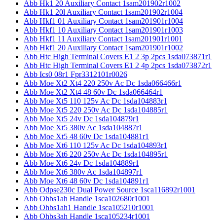
Abb Hk1 20 Auxiliary Contact 1sam201902r1002
Abb Hk1 20l Auxiliary Contact 1sam201902r1004
Abb Hkf1 01 Auxiliary Contact 1sam201901r1004
Abb Hkf1 10 Auxiliary Contact 1sam201901r1003
Abb Hkf1 11 Auxiliary Contact 1sam201901r1001
Abb Hkf1 20 Auxiliary Contact 1sam201901r1002
Abb Htc High Terminal Covers E1 2 3p 2pcs 1sda073871r1
Abb Htc High Terminal Covers E1 2 4p 2pcs 1sda073872r1
Abb Ics0 08r1 Fpr3312101r0026
Abb Moe Xt2 Xt4 220 250v Ac Dc 1sda066466r1
Abb Moe Xt2 Xt4 48 60v Dc 1sda066464r1
Abb Moe Xt5 110 125v Ac Dc 1sda104883r1
Abb Moe Xt5 220 250v Ac Dc 1sda104885r1
Abb Moe Xt5 24v Dc 1sda104879r1
Abb Moe Xt5 380v Ac 1sda104887r1
Abb Moe Xt5 48 60v Dc 1sda104881r1
Abb Moe Xt6 110 125v Ac Dc 1sda104893r1
Abb Moe Xt6 220 250v Ac Dc 1sda104895r1
Abb Moe Xt6 24v Dc 1sda104889r1
Abb Moe Xt6 380v Ac 1sda104897r1
Abb Moe Xt6 48 60v Dc 1sda104891r1
Abb Odpse230c Dual Power Source 1sca116892r1001
Abb Ohbs1ah Handle 1sca102680r1001
Abb Ohbs1ah1 Handle 1sca105210r1001
Abb Ohbs3ah Handle 1sca105234r1001