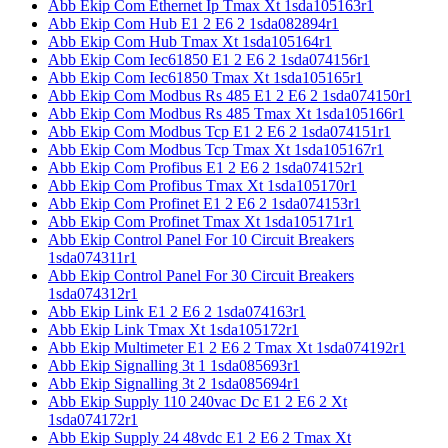
Abb Ekip Com Ethernet Ip Tmax Xt 1sda105163r1
Abb Ekip Com Hub E1 2 E6 2 1sda082894r1
Abb Ekip Com Hub Tmax Xt 1sda105164r1
Abb Ekip Com Iec61850 E1 2 E6 2 1sda074156r1
Abb Ekip Com Iec61850 Tmax Xt 1sda105165r1
Abb Ekip Com Modbus Rs 485 E1 2 E6 2 1sda074150r1
Abb Ekip Com Modbus Rs 485 Tmax Xt 1sda105166r1
Abb Ekip Com Modbus Tcp E1 2 E6 2 1sda074151r1
Abb Ekip Com Modbus Tcp Tmax Xt 1sda105167r1
Abb Ekip Com Profibus E1 2 E6 2 1sda074152r1
Abb Ekip Com Profibus Tmax Xt 1sda105170r1
Abb Ekip Com Profinet E1 2 E6 2 1sda074153r1
Abb Ekip Com Profinet Tmax Xt 1sda105171r1
Abb Ekip Control Panel For 10 Circuit Breakers
1sda074311r1
Abb Ekip Control Panel For 30 Circuit Breakers
1sda074312r1
Abb Ekip Link E1 2 E6 2 1sda074163r1
Abb Ekip Link Tmax Xt 1sda105172r1
Abb Ekip Multimeter E1 2 E6 2 Tmax Xt 1sda074192r1
Abb Ekip Signalling 3t 1 1sda085693r1
Abb Ekip Signalling 3t 2 1sda085694r1
Abb Ekip Supply 110 240vac Dc E1 2 E6 2 Xt
1sda074172r1
Abb Ekip Supply 24 48vdc E1 2 E6 2 Tmax Xt