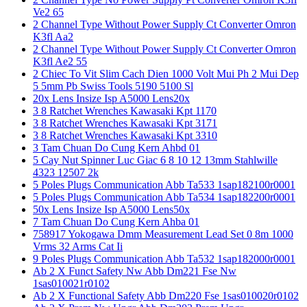
Ve2 65
2 Channel Type Without Power Supply Ct Converter Omron
K3fl Aa2
2 Channel Type Without Power Supply Ct Converter Omron
K3fl Ae2 55
2 Chiec To Vit Slim Cach Dien 1000 Volt Mui Ph 2 Mui Dep
5 5mm Pb Swiss Tools 5190 5100 Sl
20x Lens Insize Isp A5000 Lens20x
3 8 Ratchet Wrenches Kawasaki Kpt 1170
3 8 Ratchet Wrenches Kawasaki Kpt 3171
3 8 Ratchet Wrenches Kawasaki Kpt 3310
3 Tam Chuan Do Cung Kern Ahbd 01
5 Cay Nut Spinner Luc Giac 6 8 10 12 13mm Stahlwille
4323 12507 2k
5 Poles Plugs Communication Abb Ta533 1sap182100r0001
5 Poles Plugs Communication Abb Ta534 1sap182200r0001
50x Lens Insize Isp A5000 Lens50x
7 Tam Chuan Do Cung Kern Ahba 01
758917 Yokogawa Dmm Measurement Lead Set 0 8m 1000
Vrms 32 Arms Cat Ii
9 Poles Plugs Communication Abb Ta532 1sap182000r0001
Ab 2 X Funct Safety Nw Abb Dm221 Fse Nw
1sas010021r0102
Ab 2 X Functional Safety Abb Dm220 Fse 1sas010020r0102