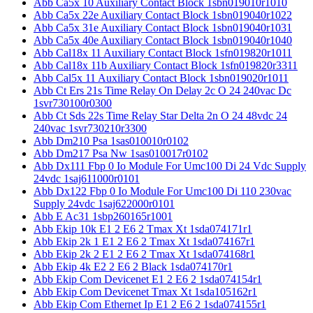
Abb Ca5x 10 Auxiliary Contact Block 1sbn019010r1010
Abb Ca5x 22e Auxiliary Contact Block 1sbn019040r1022
Abb Ca5x 31e Auxiliary Contact Block 1sbn019040r1031
Abb Ca5x 40e Auxiliary Contact Block 1sbn019040r1040
Abb Cal18x 11 Auxiliary Contact Block 1sfn019820r1011
Abb Cal18x 11b Auxiliary Contact Block 1sfn019820r3311
Abb Cal5x 11 Auxiliary Contact Block 1sbn019020r1011
Abb Ct Ers 21s Time Relay On Delay 2c O 24 240vac Dc
1svr730100r0300
Abb Ct Sds 22s Time Relay Star Delta 2n O 24 48vdc 24
240vac 1svr730210r3300
Abb Dm210 Psa 1sas010010r0102
Abb Dm217 Psa Nw 1sas010017r0102
Abb Dx111 Fbp 0 Io Module For Umc100 Di 24 Vdc Supply
24vdc 1saj611000r0101
Abb Dx122 Fbp 0 Io Module For Umc100 Di 110 230vac
Supply 24vdc 1saj622000r0101
Abb E Ac31 1sbp260165r1001
Abb Ekip 10k E1 2 E6 2 Tmax Xt 1sda074171r1
Abb Ekip 2k 1 E1 2 E6 2 Tmax Xt 1sda074167r1
Abb Ekip 2k 2 E1 2 E6 2 Tmax Xt 1sda074168r1
Abb Ekip 4k E2 2 E6 2 Black 1sda074170r1
Abb Ekip Com Devicenet E1 2 E6 2 1sda074154r1
Abb Ekip Com Devicenet Tmax Xt 1sda105162r1
Abb Ekip Com Ethernet Ip E1 2 E6 2 1sda074155r1