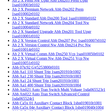
Ab 2 X Prem Nw Upgr Abb Dm203 Prem Upgr
1sas010003r0102
Ab 2 X Premium Network Abb Dm202 Prem
1sas010002r0102
Ab 2 X Standard Abb Dm200 Tool 1sas010000r0102
Ab 2 X Standard Network Abb Dm204 Tool Nw
1sas010004r0102
Ab 2 X Standard Upgrade Abb Dm201 Tool Upgr
1sas010001r0102
Ab 2 X Version Control Abb Dm207 Pvc 1sas010007r0102
Ab 2 X Version Control Nw Abb Dm214 Pvc Nw
1sas010014r0102
Ab 2 X Virtual Comm Abb Dm250 Vcp 1sas010050r0102
Ab 2 X Virtual Comm Nw Abb Dm251 Vcp Nw
1sas010051r0102
Abb 07tc92 Gjr5253800r0101
Abb Aa1 110 Shunt Trip 1sam201910r1002
Abb Aa1 230 Shunt Trip 1sam201910r1003
Abb Aa1 24 Shunt Trip 1sam201910r1001
Abb Aa1 400 Shunt Trip 1sam201910r1004
Abb Ats021 Auto Tran Switch Multi Voltage 1sda065523r1
Abb Ats022 Auto Tran Switch Advanced Control
1sda065524r1
Abb Ca5x 01 Auxiliary Contact Block 1sbn019010r1001
Abb Ca5x 04e Auxiliary Contact Block 1sbn019040r1004