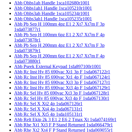
Abb Ohbs1ah Handle 1sca102680r1001
Abb Ohbs1ah1 Handle 1sca105210r1001
Abb Ohbs3ah Handle 1sca105234r1001
Abb Ohbs3ah1 Handle 1sca105235r1001
Abb Pb Sep H 100mm 4pz E1 2 Xt7 Xt7m F 3p
1sda073877r1
Abb Pb Sep H 100mm 6pz E1 2 Xt7 Xt7m F 4p
1sda073878r1
Abb Pb Sep H 200mm 4pz E1 2 Xt7 Xt7m F 3p
1sda073879r1
Abb Pb Sep H 200mm 6pz E1 2 Xt7 Xt7m F 4p
1sda073880r1
Abb Pseek External Keypad 1sfa897100r1001
Abb Rc Inst Hv 85 690vac Xt1 3p F 1sda067122r1
Abb Rc Inst Hv 85 690vac Xt1 4p F 1sda067124r1
Abb Rc Inst Hv 85 690vac Xt3 3p F 1sda067127r1
Abb Rc Inst Hv 85 690vac Xt3 4p F 1sda067129r1
Abb Rc Sel Hv 85 690vac Xt3 3p F 1sda067128r1
Abb Rc Sel Hv 85 690vac Xt3 4p F 1sda067130r1
Abb Rc Sel X Xt2 4p 1sda067126r1
Abb Rc Sel X Xt4 4p 1sda067131r1
Abb Rc Sel X Xt5 4p 1sda105131r1
Abb Relt Ekip 2k 3 E1 2 E6 2 Tmax Xt 1sda074169r1
Abb Rhe Xt1 Xt3 F P Stand Returned 1sda066479r1
Abb Rhe Xt2 Xt4 F P Stand Returned 1sda069055r1