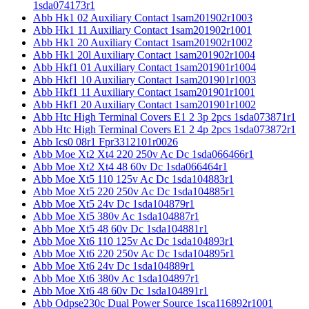
1sda074173r1
Abb Hk1 02 Auxiliary Contact 1sam201902r1003
Abb Hk1 11 Auxiliary Contact 1sam201902r1001
Abb Hk1 20 Auxiliary Contact 1sam201902r1002
Abb Hk1 20l Auxiliary Contact 1sam201902r1004
Abb Hkf1 01 Auxiliary Contact 1sam201901r1004
Abb Hkf1 10 Auxiliary Contact 1sam201901r1003
Abb Hkf1 11 Auxiliary Contact 1sam201901r1001
Abb Hkf1 20 Auxiliary Contact 1sam201901r1002
Abb Htc High Terminal Covers E1 2 3p 2pcs 1sda073871r1
Abb Htc High Terminal Covers E1 2 4p 2pcs 1sda073872r1
Abb Ics0 08r1 Fpr3312101r0026
Abb Moe Xt2 Xt4 220 250v Ac Dc 1sda066466r1
Abb Moe Xt2 Xt4 48 60v Dc 1sda066464r1
Abb Moe Xt5 110 125v Ac Dc 1sda104883r1
Abb Moe Xt5 220 250v Ac Dc 1sda104885r1
Abb Moe Xt5 24v Dc 1sda104879r1
Abb Moe Xt5 380v Ac 1sda104887r1
Abb Moe Xt5 48 60v Dc 1sda104881r1
Abb Moe Xt6 110 125v Ac Dc 1sda104893r1
Abb Moe Xt6 220 250v Ac Dc 1sda104895r1
Abb Moe Xt6 24v Dc 1sda104889r1
Abb Moe Xt6 380v Ac 1sda104897r1
Abb Moe Xt6 48 60v Dc 1sda104891r1
Abb Odpse230c Dual Power Source 1sca116892r1001