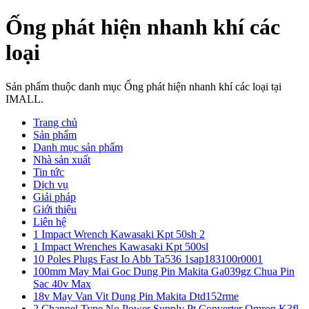
Ống phát hiện nhanh khí các
loại
Sản phẩm thuộc danh mục Ống phát hiện nhanh khí các loại tại
IMALL.
Trang chủ
Sản phẩm
Danh mục sản phẩm
Nhà sản xuất
Tin tức
Dịch vụ
Giải pháp
Giới thiệu
Liên hệ
1 Impact Wrench Kawasaki Kpt 50sh 2
1 Impact Wrenches Kawasaki Kpt 500sl
10 Poles Plugs Fast Io Abb Ta536 1sap183100r0001
100mm May Mai Goc Dung Pin Makita Ga039gz Chua Pin
Sac 40v Max
18v May Van Vit Dung Pin Makita Dtd152rme
2 Channel Type No Power Supply Pt Converter Omron K3fl