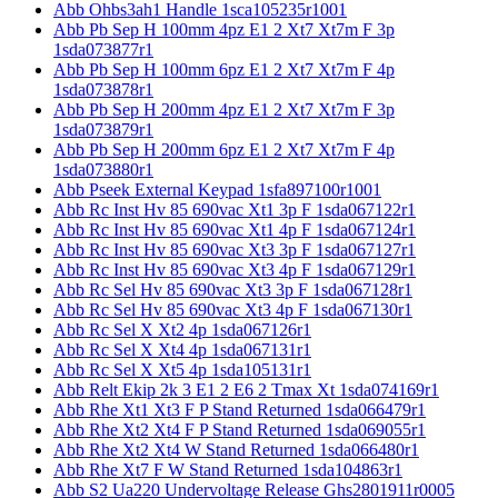
Abb Ohbs3ah1 Handle 1sca105235r1001
Abb Pb Sep H 100mm 4pz E1 2 Xt7 Xt7m F 3p
1sda073877r1
Abb Pb Sep H 100mm 6pz E1 2 Xt7 Xt7m F 4p
1sda073878r1
Abb Pb Sep H 200mm 4pz E1 2 Xt7 Xt7m F 3p
1sda073879r1
Abb Pb Sep H 200mm 6pz E1 2 Xt7 Xt7m F 4p
1sda073880r1
Abb Pseek External Keypad 1sfa897100r1001
Abb Rc Inst Hv 85 690vac Xt1 3p F 1sda067122r1
Abb Rc Inst Hv 85 690vac Xt1 4p F 1sda067124r1
Abb Rc Inst Hv 85 690vac Xt3 3p F 1sda067127r1
Abb Rc Inst Hv 85 690vac Xt3 4p F 1sda067129r1
Abb Rc Sel Hv 85 690vac Xt3 3p F 1sda067128r1
Abb Rc Sel Hv 85 690vac Xt3 4p F 1sda067130r1
Abb Rc Sel X Xt2 4p 1sda067126r1
Abb Rc Sel X Xt4 4p 1sda067131r1
Abb Rc Sel X Xt5 4p 1sda105131r1
Abb Relt Ekip 2k 3 E1 2 E6 2 Tmax Xt 1sda074169r1
Abb Rhe Xt1 Xt3 F P Stand Returned 1sda066479r1
Abb Rhe Xt2 Xt4 F P Stand Returned 1sda069055r1
Abb Rhe Xt2 Xt4 W Stand Returned 1sda066480r1
Abb Rhe Xt7 F W Stand Returned 1sda104863r1
Abb S2 Ua220 Undervoltage Release Ghs2801911r0005