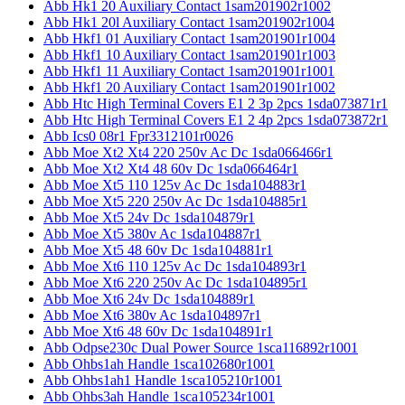
Abb Hk1 20 Auxiliary Contact 1sam201902r1002
Abb Hk1 20l Auxiliary Contact 1sam201902r1004
Abb Hkf1 01 Auxiliary Contact 1sam201901r1004
Abb Hkf1 10 Auxiliary Contact 1sam201901r1003
Abb Hkf1 11 Auxiliary Contact 1sam201901r1001
Abb Hkf1 20 Auxiliary Contact 1sam201901r1002
Abb Htc High Terminal Covers E1 2 3p 2pcs 1sda073871r1
Abb Htc High Terminal Covers E1 2 4p 2pcs 1sda073872r1
Abb Ics0 08r1 Fpr3312101r0026
Abb Moe Xt2 Xt4 220 250v Ac Dc 1sda066466r1
Abb Moe Xt2 Xt4 48 60v Dc 1sda066464r1
Abb Moe Xt5 110 125v Ac Dc 1sda104883r1
Abb Moe Xt5 220 250v Ac Dc 1sda104885r1
Abb Moe Xt5 24v Dc 1sda104879r1
Abb Moe Xt5 380v Ac 1sda104887r1
Abb Moe Xt5 48 60v Dc 1sda104881r1
Abb Moe Xt6 110 125v Ac Dc 1sda104893r1
Abb Moe Xt6 220 250v Ac Dc 1sda104895r1
Abb Moe Xt6 24v Dc 1sda104889r1
Abb Moe Xt6 380v Ac 1sda104897r1
Abb Moe Xt6 48 60v Dc 1sda104891r1
Abb Odpse230c Dual Power Source 1sca116892r1001
Abb Ohbs1ah Handle 1sca102680r1001
Abb Ohbs1ah1 Handle 1sca105210r1001
Abb Ohbs3ah Handle 1sca105234r1001