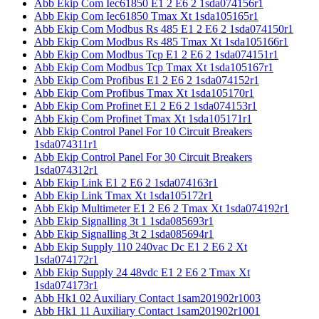
Abb Ekip Com Iec61850 E1 2 E6 2 1sda074156r1
Abb Ekip Com Iec61850 Tmax Xt 1sda105165r1
Abb Ekip Com Modbus Rs 485 E1 2 E6 2 1sda074150r1
Abb Ekip Com Modbus Rs 485 Tmax Xt 1sda105166r1
Abb Ekip Com Modbus Tcp E1 2 E6 2 1sda074151r1
Abb Ekip Com Modbus Tcp Tmax Xt 1sda105167r1
Abb Ekip Com Profibus E1 2 E6 2 1sda074152r1
Abb Ekip Com Profibus Tmax Xt 1sda105170r1
Abb Ekip Com Profinet E1 2 E6 2 1sda074153r1
Abb Ekip Com Profinet Tmax Xt 1sda105171r1
Abb Ekip Control Panel For 10 Circuit Breakers
1sda074311r1
Abb Ekip Control Panel For 30 Circuit Breakers
1sda074312r1
Abb Ekip Link E1 2 E6 2 1sda074163r1
Abb Ekip Link Tmax Xt 1sda105172r1
Abb Ekip Multimeter E1 2 E6 2 Tmax Xt 1sda074192r1
Abb Ekip Signalling 3t 1 1sda085693r1
Abb Ekip Signalling 3t 2 1sda085694r1
Abb Ekip Supply 110 240vac Dc E1 2 E6 2 Xt
1sda074172r1
Abb Ekip Supply 24 48vdc E1 2 E6 2 Tmax Xt
1sda074173r1
Abb Hk1 02 Auxiliary Contact 1sam201902r1003
Abb Hk1 11 Auxiliary Contact 1sam201902r1001