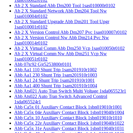
1sas010002r0102
Ab 2 X Standard Abb Dm200 Tool 1sas010000r0102
Ab 2 X Standard Network Abb Dm204 Tool Nw
1sas010004r0102
Ab 2 X Standard Upgrade Abb Dm201 Tool Upgr
1sas010001r0102
Ab 2 X Version Control Abb Dm207 Pvc 1sas010007r0102
Ab 2 X Version Control Nw Abb Dm214 Pvc Nw
1sas010014r0102
Ab 2 X Virtual Comm Abb Dm250 Vcp 1sas010050r0102
Ab 2 X Virtual Comm Nw Abb Dm251 Vcp Nw
1sas010051r0102
Abb 07tc92 Gjr5253800r0101
Abb Aa1 110 Shunt Trip 1sam201910r1002
Abb Aa1 230 Shunt Trip 1sam201910r1003
Abb Aa1 24 Shunt Trip 1sam201910r1001
Abb Aa1 400 Shunt Trip 1sam201910r1004
Abb Ats021 Auto Tran Switch Multi Voltage 1sda065523r1
Abb Ats022 Auto Tran Switch Advanced Control
1sda065524r1
Abb Ca5x 01 Auxiliary Contact Block 1sbn019010r1001
Abb Ca5x 04e Auxiliary Contact Block 1sbn019040r1004
Abb Ca5x 10 Auxiliary Contact Block 1sbn019010r1010
Abb Ca5x 22e Auxiliary Contact Block 1sbn019040r1022
Abb Ca5x 31e Auxiliary Contact Block 1sbn019040r1031