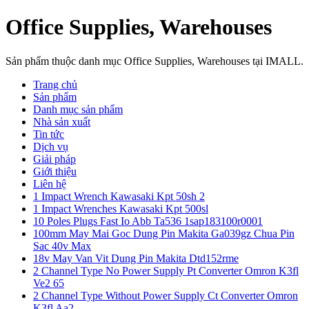
Office Supplies, Warehouses
Sản phẩm thuộc danh mục Office Supplies, Warehouses tại IMALL.
Trang chủ
Sản phẩm
Danh mục sản phẩm
Nhà sản xuất
Tin tức
Dịch vụ
Giải pháp
Giới thiệu
Liên hệ
1 Impact Wrench Kawasaki Kpt 50sh 2
1 Impact Wrenches Kawasaki Kpt 500sl
10 Poles Plugs Fast Io Abb Ta536 1sap183100r0001
100mm May Mai Goc Dung Pin Makita Ga039gz Chua Pin
Sac 40v Max
18v May Van Vit Dung Pin Makita Dtd152rme
2 Channel Type No Power Supply Pt Converter Omron K3fl
Ve2 65
2 Channel Type Without Power Supply Ct Converter Omron
K3fl Aa2