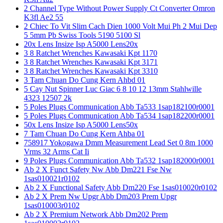
2 Channel Type Without Power Supply Ct Converter Omron
K3fl Ae2 55
2 Chiec To Vit Slim Cach Dien 1000 Volt Mui Ph 2 Mui Dep
5 5mm Pb Swiss Tools 5190 5100 Sl
20x Lens Insize Isp A5000 Lens20x
3 8 Ratchet Wrenches Kawasaki Kpt 1170
3 8 Ratchet Wrenches Kawasaki Kpt 3171
3 8 Ratchet Wrenches Kawasaki Kpt 3310
3 Tam Chuan Do Cung Kern Ahbd 01
5 Cay Nut Spinner Luc Giac 6 8 10 12 13mm Stahlwille
4323 12507 2k
5 Poles Plugs Communication Abb Ta533 1sap182100r0001
5 Poles Plugs Communication Abb Ta534 1sap182200r0001
50x Lens Insize Isp A5000 Lens50x
7 Tam Chuan Do Cung Kern Ahba 01
758917 Yokogawa Dmm Measurement Lead Set 0 8m 1000
Vrms 32 Arms Cat Ii
9 Poles Plugs Communication Abb Ta532 1sap182000r0001
Ab 2 X Funct Safety Nw Abb Dm221 Fse Nw
1sas010021r0102
Ab 2 X Functional Safety Abb Dm220 Fse 1sas010020r0102
Ab 2 X Prem Nw Upgr Abb Dm203 Prem Upgr
1sas010003r0102
Ab 2 X Premium Network Abb Dm202 Prem