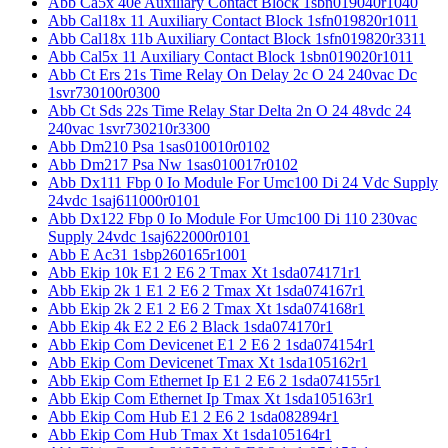
Abb Ca5x 40e Auxiliary Contact Block 1sbn019040r1040
Abb Cal18x 11 Auxiliary Contact Block 1sfn019820r1011
Abb Cal18x 11b Auxiliary Contact Block 1sfn019820r3311
Abb Cal5x 11 Auxiliary Contact Block 1sbn019020r1011
Abb Ct Ers 21s Time Relay On Delay 2c O 24 240vac Dc
1svr730100r0300
Abb Ct Sds 22s Time Relay Star Delta 2n O 24 48vdc 24
240vac 1svr730210r3300
Abb Dm210 Psa 1sas010010r0102
Abb Dm217 Psa Nw 1sas010017r0102
Abb Dx111 Fbp 0 Io Module For Umc100 Di 24 Vdc Supply
24vdc 1saj611000r0101
Abb Dx122 Fbp 0 Io Module For Umc100 Di 110 230vac
Supply 24vdc 1saj622000r0101
Abb E Ac31 1sbp260165r1001
Abb Ekip 10k E1 2 E6 2 Tmax Xt 1sda074171r1
Abb Ekip 2k 1 E1 2 E6 2 Tmax Xt 1sda074167r1
Abb Ekip 2k 2 E1 2 E6 2 Tmax Xt 1sda074168r1
Abb Ekip 4k E2 2 E6 2 Black 1sda074170r1
Abb Ekip Com Devicenet E1 2 E6 2 1sda074154r1
Abb Ekip Com Devicenet Tmax Xt 1sda105162r1
Abb Ekip Com Ethernet Ip E1 2 E6 2 1sda074155r1
Abb Ekip Com Ethernet Ip Tmax Xt 1sda105163r1
Abb Ekip Com Hub E1 2 E6 2 1sda082894r1
Abb Ekip Com Hub Tmax Xt 1sda105164r1