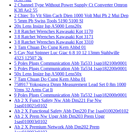
2 Channel Type Without Power Supply Ct Converter Omron
K3fl Ae2 55
2 Chiec To Vit Slim Cach Dien 1000 Volt Mui Ph 2 Mui Dep
5 5mm Pb Swiss Tools 5190 5100 Sl
20x Lens Insize Isp A5000 Lens20x
3 8 Ratchet Wrenches Kawasaki Kpt 1170
3 8 Ratchet Wrenches Kawasaki Kpt 3171
3 8 Ratchet Wrenches Kawasaki Kpt 3310
3 Tam Chuan Do Cung Kern Ahbd 01
5 Cay Nut Spinner Luc Giac 6 8 10 12 13mm Stahlwille
4323 12507 2k
5 Poles Plugs Communication Abb Ta533 1sap182100r0001
5 Poles Plugs Communication Abb Ta534 1sap182200r0001
50x Lens Insize Isp A5000 Lens50x
7 Tam Chuan Do Cung Kern Ahba 01
758917 Yokogawa Dmm Measurement Lead Set 0 8m 1000
Vrms 32 Arms Cat Ii
9 Poles Plugs Communication Abb Ta532 1sap182000r0001
Ab 2 X Funct Safety Nw Abb Dm221 Fse Nw
1sas010021r0102
Ab 2 X Functional Safety Abb Dm220 Fse 1sas010020r0102
Ab 2 X Prem Nw Upgr Abb Dm203 Prem Upgr
1sas010003r0102
Ab 2 X Premium Network Abb Dm202 Prem