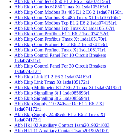
Abb Ekip Com Iec61850 E1 2 E6 2 1sda074156r1
Abb Ekip Com Iec61850 Tmax Xt 1sda105165r1
Abb Ekip Com Modbus Rs 485 E1 2 E6 2 1sda074150r1
Abb Ekip Com Modbus Rs 485 Tmax Xt 1sda105166r1
Abb Ekip Com Modbus Tcp E1 2 E6 2 1sda074151r1
Abb Ekip Com Modbus Tcp Tmax Xt 1sda105167r1
Abb Ekip Com Profibus E1 2 E6 2 1sda074152r1
Abb Ekip Com Profibus Tmax Xt 1sda105170r1
Abb Ekip Com Profinet E1 2 E6 2 1sda074153r1
Abb Ekip Com Profinet Tmax Xt 1sda105171r1
Abb Ekip Control Panel For 10 Circuit Breakers
1sda074311r1
Abb Ekip Control Panel For 30 Circuit Breakers
1sda074312r1
Abb Ekip Link E1 2 E6 2 1sda074163r1
Abb Ekip Link Tmax Xt 1sda105172r1
Abb Ekip Multimeter E1 2 E6 2 Tmax Xt 1sda074192r1
Abb Ekip Signalling 3t 1 1sda085693r1
Abb Ekip Signalling 3t 2 1sda085694r1
Abb Ekip Supply 110 240vac Dc E1 2 E6 2 Xt
1sda074172r1
Abb Ekip Supply 24 48vdc E1 2 E6 2 Tmax Xt
1sda074173r1
Abb Hk1 02 Auxiliary Contact 1sam201902r1003
Abb Hk1 11 Auxiliary Contact 1sam201902r1001