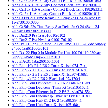
Abb Ca5x 40e Auxiliary Contact Block 1sbn019040r1040
Abb Cal18x 11 Auxiliary Contact Block 1sfn019820r1011
Abb Cal18x 11b Auxiliary Contact Block 1sfn019820r3311
Abb Cal5x 11 Auxiliary Contact Block 1sbn019020r1011
Abb Ct Ers 21s Time Relay On Delay 2c O 24 240vac Dc
1svr730100r0300
Abb Ct Sds 22s Time Relay Star Delta 2n O 24 48vdc 24
240vac 1svr730210r3300
Abb Dm210 Psa 1sas010010r0102
Abb Dm217 Psa Nw 1sas010017r0102
Abb Dx111 Fbp 0 Io Module For Umc100 Di 24 Vdc Supply
24vdc 1saj611000r0101
Abb Dx122 Fbp 0 Io Module For Umc100 Di 110 230vac
Supply 24vdc 1saj622000r0101
Abb E Ac31 1sbp260165r1001
Abb Ekip 10k E1 2 E6 2 Tmax Xt 1sda074171r1
Abb Ekip 2k 1 E1 2 E6 2 Tmax Xt 1sda074167r1
Abb Ekip 2k 2 E1 2 E6 2 Tmax Xt 1sda074168r1
Abb Ekip 4k E2 2 E6 2 Black 1sda074170r1
Abb Ekip Com Devicenet E1 2 E6 2 1sda074154r1
Abb Ekip Com Devicenet Tmax Xt 1sda105162r1
Abb Ekip Com Ethernet Ip E1 2 E6 2 1sda074155r1
Abb Ekip Com Ethernet Ip Tmax Xt 1sda105163r1
Abb Ekip Com Hub E1 2 E6 2 1sda082894r1
Abb Ekip Com Hub Tmax Xt 1sda105164r1