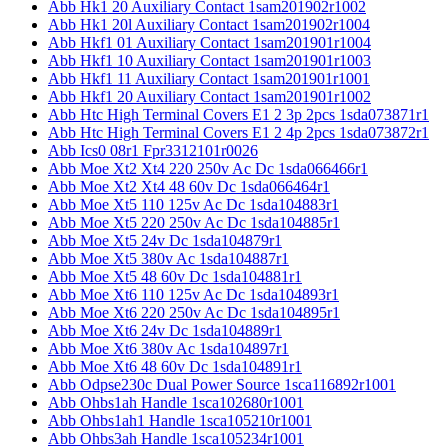
Abb Hk1 20 Auxiliary Contact 1sam201902r1002
Abb Hk1 20l Auxiliary Contact 1sam201902r1004
Abb Hkf1 01 Auxiliary Contact 1sam201901r1004
Abb Hkf1 10 Auxiliary Contact 1sam201901r1003
Abb Hkf1 11 Auxiliary Contact 1sam201901r1001
Abb Hkf1 20 Auxiliary Contact 1sam201901r1002
Abb Htc High Terminal Covers E1 2 3p 2pcs 1sda073871r1
Abb Htc High Terminal Covers E1 2 4p 2pcs 1sda073872r1
Abb Ics0 08r1 Fpr3312101r0026
Abb Moe Xt2 Xt4 220 250v Ac Dc 1sda066466r1
Abb Moe Xt2 Xt4 48 60v Dc 1sda066464r1
Abb Moe Xt5 110 125v Ac Dc 1sda104883r1
Abb Moe Xt5 220 250v Ac Dc 1sda104885r1
Abb Moe Xt5 24v Dc 1sda104879r1
Abb Moe Xt5 380v Ac 1sda104887r1
Abb Moe Xt5 48 60v Dc 1sda104881r1
Abb Moe Xt6 110 125v Ac Dc 1sda104893r1
Abb Moe Xt6 220 250v Ac Dc 1sda104895r1
Abb Moe Xt6 24v Dc 1sda104889r1
Abb Moe Xt6 380v Ac 1sda104897r1
Abb Moe Xt6 48 60v Dc 1sda104891r1
Abb Odpse230c Dual Power Source 1sca116892r1001
Abb Ohbs1ah Handle 1sca102680r1001
Abb Ohbs1ah1 Handle 1sca105210r1001
Abb Ohbs3ah Handle 1sca105234r1001