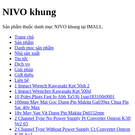
NIVO khung
Sản phẩm thuộc danh mục NIVO khung tại IMALL.
Trang chủ
Sản phẩm
Danh mục sản phẩm
Nhà sản xuất
Tin tức
Dịch vụ
Giải pháp
Giới thiệu
Liên hệ
1 Impact Wrench Kawasaki Kpt 50sh 2
1 Impact Wrenches Kawasaki Kpt 500sl
10 Poles Plugs Fast Io Abb Ta536 1sap183100r0001
100mm May Mai Goc Dung Pin Makita Ga039gz Chua Pin
Sac 40v Max
18v May Van Vit Dung Pin Makita Dtd152rme
2 Channel Type No Power Supply Pt Converter Omron K3fl
Ve2 65
2 Channel Type Without Power Supply Ct Converter Omron
K3fl Aa2