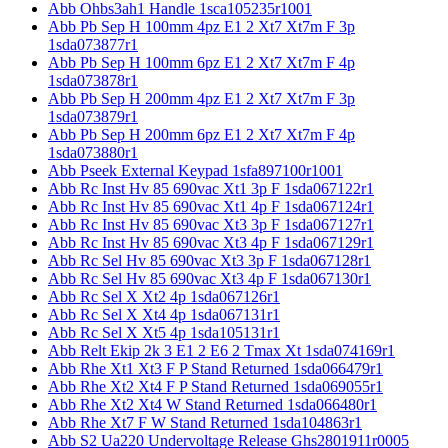
Abb Ohbs3ah1 Handle 1sca105235r1001
Abb Pb Sep H 100mm 4pz E1 2 Xt7 Xt7m F 3p
1sda073877r1
Abb Pb Sep H 100mm 6pz E1 2 Xt7 Xt7m F 4p
1sda073878r1
Abb Pb Sep H 200mm 4pz E1 2 Xt7 Xt7m F 3p
1sda073879r1
Abb Pb Sep H 200mm 6pz E1 2 Xt7 Xt7m F 4p
1sda073880r1
Abb Pseek External Keypad 1sfa897100r1001
Abb Rc Inst Hv 85 690vac Xt1 3p F 1sda067122r1
Abb Rc Inst Hv 85 690vac Xt1 4p F 1sda067124r1
Abb Rc Inst Hv 85 690vac Xt3 3p F 1sda067127r1
Abb Rc Inst Hv 85 690vac Xt3 4p F 1sda067129r1
Abb Rc Sel Hv 85 690vac Xt3 3p F 1sda067128r1
Abb Rc Sel Hv 85 690vac Xt3 4p F 1sda067130r1
Abb Rc Sel X Xt2 4p 1sda067126r1
Abb Rc Sel X Xt4 4p 1sda067131r1
Abb Rc Sel X Xt5 4p 1sda105131r1
Abb Relt Ekip 2k 3 E1 2 E6 2 Tmax Xt 1sda074169r1
Abb Rhe Xt1 Xt3 F P Stand Returned 1sda066479r1
Abb Rhe Xt2 Xt4 F P Stand Returned 1sda069055r1
Abb Rhe Xt2 Xt4 W Stand Returned 1sda066480r1
Abb Rhe Xt7 F W Stand Returned 1sda104863r1
Abb S2 Ua220 Undervoltage Release Ghs2801911r0005