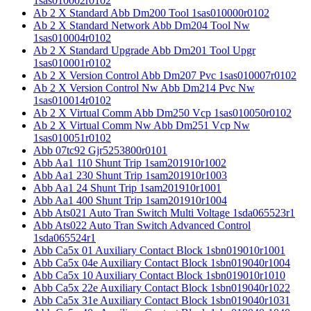
1sas010002r0102
Ab 2 X Standard Abb Dm200 Tool 1sas010000r0102
Ab 2 X Standard Network Abb Dm204 Tool Nw
1sas010004r0102
Ab 2 X Standard Upgrade Abb Dm201 Tool Upgr
1sas010001r0102
Ab 2 X Version Control Abb Dm207 Pvc 1sas010007r0102
Ab 2 X Version Control Nw Abb Dm214 Pvc Nw
1sas010014r0102
Ab 2 X Virtual Comm Abb Dm250 Vcp 1sas010050r0102
Ab 2 X Virtual Comm Nw Abb Dm251 Vcp Nw
1sas010051r0102
Abb 07tc92 Gjr5253800r0101
Abb Aa1 110 Shunt Trip 1sam201910r1002
Abb Aa1 230 Shunt Trip 1sam201910r1003
Abb Aa1 24 Shunt Trip 1sam201910r1001
Abb Aa1 400 Shunt Trip 1sam201910r1004
Abb Ats021 Auto Tran Switch Multi Voltage 1sda065523r1
Abb Ats022 Auto Tran Switch Advanced Control
1sda065524r1
Abb Ca5x 01 Auxiliary Contact Block 1sbn019010r1001
Abb Ca5x 04e Auxiliary Contact Block 1sbn019040r1004
Abb Ca5x 10 Auxiliary Contact Block 1sbn019010r1010
Abb Ca5x 22e Auxiliary Contact Block 1sbn019040r1022
Abb Ca5x 31e Auxiliary Contact Block 1sbn019040r1031