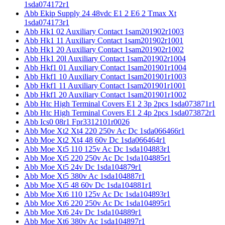
1sda074172r1
Abb Ekip Supply 24 48vdc E1 2 E6 2 Tmax Xt
1sda074173r1
Abb Hk1 02 Auxiliary Contact 1sam201902r1003
Abb Hk1 11 Auxiliary Contact 1sam201902r1001
Abb Hk1 20 Auxiliary Contact 1sam201902r1002
Abb Hk1 20l Auxiliary Contact 1sam201902r1004
Abb Hkf1 01 Auxiliary Contact 1sam201901r1004
Abb Hkf1 10 Auxiliary Contact 1sam201901r1003
Abb Hkf1 11 Auxiliary Contact 1sam201901r1001
Abb Hkf1 20 Auxiliary Contact 1sam201901r1002
Abb Htc High Terminal Covers E1 2 3p 2pcs 1sda073871r1
Abb Htc High Terminal Covers E1 2 4p 2pcs 1sda073872r1
Abb Ics0 08r1 Fpr3312101r0026
Abb Moe Xt2 Xt4 220 250v Ac Dc 1sda066466r1
Abb Moe Xt2 Xt4 48 60v Dc 1sda066464r1
Abb Moe Xt5 110 125v Ac Dc 1sda104883r1
Abb Moe Xt5 220 250v Ac Dc 1sda104885r1
Abb Moe Xt5 24v Dc 1sda104879r1
Abb Moe Xt5 380v Ac 1sda104887r1
Abb Moe Xt5 48 60v Dc 1sda104881r1
Abb Moe Xt6 110 125v Ac Dc 1sda104893r1
Abb Moe Xt6 220 250v Ac Dc 1sda104895r1
Abb Moe Xt6 24v Dc 1sda104889r1
Abb Moe Xt6 380v Ac 1sda104897r1