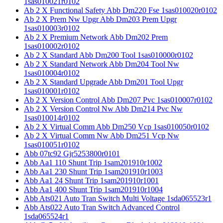
1sas010021r0102
Ab 2 X Functional Safety Abb Dm220 Fse 1sas010020r0102
Ab 2 X Prem Nw Upgr Abb Dm203 Prem Upgr
1sas010003r0102
Ab 2 X Premium Network Abb Dm202 Prem
1sas010002r0102
Ab 2 X Standard Abb Dm200 Tool 1sas010000r0102
Ab 2 X Standard Network Abb Dm204 Tool Nw
1sas010004r0102
Ab 2 X Standard Upgrade Abb Dm201 Tool Upgr
1sas010001r0102
Ab 2 X Version Control Abb Dm207 Pvc 1sas010007r0102
Ab 2 X Version Control Nw Abb Dm214 Pvc Nw
1sas010014r0102
Ab 2 X Virtual Comm Abb Dm250 Vcp 1sas010050r0102
Ab 2 X Virtual Comm Nw Abb Dm251 Vcp Nw
1sas010051r0102
Abb 07tc92 Gjr5253800r0101
Abb Aa1 110 Shunt Trip 1sam201910r1002
Abb Aa1 230 Shunt Trip 1sam201910r1003
Abb Aa1 24 Shunt Trip 1sam201910r1001
Abb Aa1 400 Shunt Trip 1sam201910r1004
Abb Ats021 Auto Tran Switch Multi Voltage 1sda065523r1
Abb Ats022 Auto Tran Switch Advanced Control
1sda065524r1