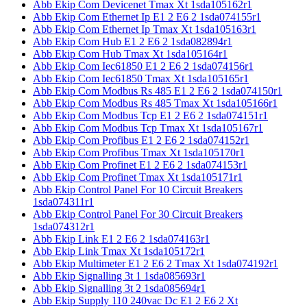
Abb Ekip Com Devicenet Tmax Xt 1sda105162r1
Abb Ekip Com Ethernet Ip E1 2 E6 2 1sda074155r1
Abb Ekip Com Ethernet Ip Tmax Xt 1sda105163r1
Abb Ekip Com Hub E1 2 E6 2 1sda082894r1
Abb Ekip Com Hub Tmax Xt 1sda105164r1
Abb Ekip Com Iec61850 E1 2 E6 2 1sda074156r1
Abb Ekip Com Iec61850 Tmax Xt 1sda105165r1
Abb Ekip Com Modbus Rs 485 E1 2 E6 2 1sda074150r1
Abb Ekip Com Modbus Rs 485 Tmax Xt 1sda105166r1
Abb Ekip Com Modbus Tcp E1 2 E6 2 1sda074151r1
Abb Ekip Com Modbus Tcp Tmax Xt 1sda105167r1
Abb Ekip Com Profibus E1 2 E6 2 1sda074152r1
Abb Ekip Com Profibus Tmax Xt 1sda105170r1
Abb Ekip Com Profinet E1 2 E6 2 1sda074153r1
Abb Ekip Com Profinet Tmax Xt 1sda105171r1
Abb Ekip Control Panel For 10 Circuit Breakers
1sda074311r1
Abb Ekip Control Panel For 30 Circuit Breakers
1sda074312r1
Abb Ekip Link E1 2 E6 2 1sda074163r1
Abb Ekip Link Tmax Xt 1sda105172r1
Abb Ekip Multimeter E1 2 E6 2 Tmax Xt 1sda074192r1
Abb Ekip Signalling 3t 1 1sda085693r1
Abb Ekip Signalling 3t 2 1sda085694r1
Abb Ekip Supply 110 240vac Dc E1 2 E6 2 Xt