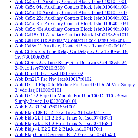
Abb Ca5x 01 Auxiliary Contact Block 1sbn019010r1001
Abb Ca5x 04e Auxiliary Contact Block 1sbn019040r1004
Abb Ca5x 10 Auxiliary Contact Block 1sbn019010r1010
Abb Ca5x 22e Auxiliary Contact Block 1sbn019040r1022
Abb Ca5x 31e Auxiliary Contact Block 1sbn019040r1031
Abb Ca5x 40e Auxiliary Contact Block 1sbn019040r1040
Abb Cal18x 11 Auxiliary Contact Block 1sfn019820r1011
Abb Cal18x 11b Auxiliary Contact Block 1sfn019820r3311
Abb Cal5x 11 Auxiliary Contact Block 1sbn019020r1011
Abb Ct Ers 21s Time Relay On Delay 2c O 24 240vac Dc
1svr730100r0300
Abb Ct Sds 22s Time Relay Star Delta 2n O 24 48vdc 24
240vac 1svr730210r3300
Abb Dm210 Psa 1sas010010r0102
Abb Dm217 Psa Nw 1sas010017r0102
Abb Dx111 Fbp 0 Io Module For Umc100 Di 24 Vdc Supply
24vdc 1saj611000r0101
Abb Dx122 Fbp 0 Io Module For Umc100 Di 110 230vac
Supply 24vdc 1saj622000r0101
Abb E Ac31 1sbp260165r1001
Abb Ekip 10k E1 2 E6 2 Tmax Xt 1sda074171r1
Abb Ekip 2k 1 E1 2 E6 2 Tmax Xt 1sda074167r1
Abb Ekip 2k 2 E1 2 E6 2 Tmax Xt 1sda074168r1
Abb Ekip 4k E2 2 E6 2 Black 1sda074170r1
Abb Ekip Com Devicenet E1 2 E6 2 1sda074154r1