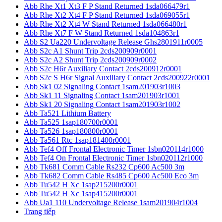
Abb Rhe Xt1 Xt3 F P Stand Returned 1sda066479r1
Abb Rhe Xt2 Xt4 F P Stand Returned 1sda069055r1
Abb Rhe Xt2 Xt4 W Stand Returned 1sda066480r1
Abb Rhe Xt7 F W Stand Returned 1sda104863r1
Abb S2 Ua220 Undervoltage Release Ghs2801911r0005
Abb S2c A1 Shunt Trip 2cds200909r0001
Abb S2c A2 Shunt Trip 2cds200909r0002
Abb S2c H6r Auxiliary Contact 2cds200912r0001
Abb S2c S H6r Signal Auxiliary Contact 2cds200922r0001
Abb Sk1 02 Signaling Contact 1sam201903r1003
Abb Sk1 11 Signaling Contact 1sam201903r1001
Abb Sk1 20 Signaling Contact 1sam201903r1002
Abb Ta521 Lithium Battery
Abb Ta525 1sap180700r0001
Abb Ta526 1sap180800r0001
Abb Ta561 Rtc 1sap181400r0001
Abb Tef4 Off Frontal Electronic Timer 1sbn020114r1000
Abb Tef4 On Frontal Electronic Timer 1sbn020112r1000
Abb Tk681 Comm Cable Rs232 Cp600 Ac500 3m
Abb Tk682 Comm Cable Rs485 Cp600 Ac500 Eco 3m
Abb Tu542 H Xc 1sap215200r0001
Abb Tu542 H Xc 1sap415200r0001
Abb Ua1 110 Undervoltage Release 1sam201904r1004
Trang tiếp