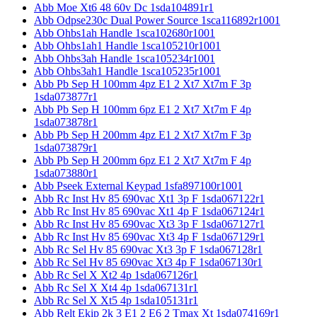
Abb Moe Xt6 48 60v Dc 1sda104891r1
Abb Odpse230c Dual Power Source 1sca116892r1001
Abb Ohbs1ah Handle 1sca102680r1001
Abb Ohbs1ah1 Handle 1sca105210r1001
Abb Ohbs3ah Handle 1sca105234r1001
Abb Ohbs3ah1 Handle 1sca105235r1001
Abb Pb Sep H 100mm 4pz E1 2 Xt7 Xt7m F 3p
1sda073877r1
Abb Pb Sep H 100mm 6pz E1 2 Xt7 Xt7m F 4p
1sda073878r1
Abb Pb Sep H 200mm 4pz E1 2 Xt7 Xt7m F 3p
1sda073879r1
Abb Pb Sep H 200mm 6pz E1 2 Xt7 Xt7m F 4p
1sda073880r1
Abb Pseek External Keypad 1sfa897100r1001
Abb Rc Inst Hv 85 690vac Xt1 3p F 1sda067122r1
Abb Rc Inst Hv 85 690vac Xt1 4p F 1sda067124r1
Abb Rc Inst Hv 85 690vac Xt3 3p F 1sda067127r1
Abb Rc Inst Hv 85 690vac Xt3 4p F 1sda067129r1
Abb Rc Sel Hv 85 690vac Xt3 3p F 1sda067128r1
Abb Rc Sel Hv 85 690vac Xt3 4p F 1sda067130r1
Abb Rc Sel X Xt2 4p 1sda067126r1
Abb Rc Sel X Xt4 4p 1sda067131r1
Abb Rc Sel X Xt5 4p 1sda105131r1
Abb Relt Ekip 2k 3 E1 2 E6 2 Tmax Xt 1sda074169r1