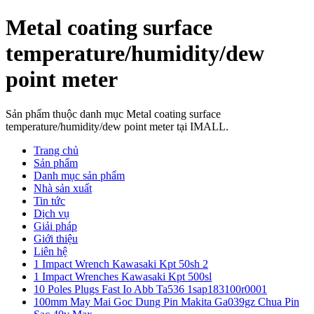
Metal coating surface
temperature/humidity/dew
point meter
Sản phẩm thuộc danh mục Metal coating surface
temperature/humidity/dew point meter tại IMALL.
Trang chủ
Sản phẩm
Danh mục sản phẩm
Nhà sản xuất
Tin tức
Dịch vụ
Giải pháp
Giới thiệu
Liên hệ
1 Impact Wrench Kawasaki Kpt 50sh 2
1 Impact Wrenches Kawasaki Kpt 500sl
10 Poles Plugs Fast Io Abb Ta536 1sap183100r0001
100mm May Mai Goc Dung Pin Makita Ga039gz Chua Pin