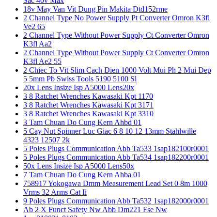
Sac 40v Max
18v May Van Vit Dung Pin Makita Dtd152rme
2 Channel Type No Power Supply Pt Converter Omron K3fl
Ve2 65
2 Channel Type Without Power Supply Ct Converter Omron
K3fl Aa2
2 Channel Type Without Power Supply Ct Converter Omron
K3fl Ae2 55
2 Chiec To Vit Slim Cach Dien 1000 Volt Mui Ph 2 Mui Dep
5 5mm Pb Swiss Tools 5190 5100 Sl
20x Lens Insize Isp A5000 Lens20x
3 8 Ratchet Wrenches Kawasaki Kpt 1170
3 8 Ratchet Wrenches Kawasaki Kpt 3171
3 8 Ratchet Wrenches Kawasaki Kpt 3310
3 Tam Chuan Do Cung Kern Ahbd 01
5 Cay Nut Spinner Luc Giac 6 8 10 12 13mm Stahlwille
4323 12507 2k
5 Poles Plugs Communication Abb Ta533 1sap182100r0001
5 Poles Plugs Communication Abb Ta534 1sap182200r0001
50x Lens Insize Isp A5000 Lens50x
7 Tam Chuan Do Cung Kern Ahba 01
758917 Yokogawa Dmm Measurement Lead Set 0 8m 1000
Vrms 32 Arms Cat Ii
9 Poles Plugs Communication Abb Ta532 1sap182000r0001
Ab 2 X Funct Safety Nw Abb Dm221 Fse Nw