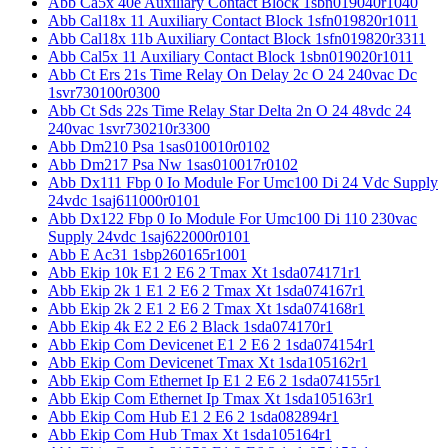
Abb Ca5x 40e Auxiliary Contact Block 1sbn019040r1040
Abb Cal18x 11 Auxiliary Contact Block 1sfn019820r1011
Abb Cal18x 11b Auxiliary Contact Block 1sfn019820r3311
Abb Cal5x 11 Auxiliary Contact Block 1sbn019020r1011
Abb Ct Ers 21s Time Relay On Delay 2c O 24 240vac Dc
1svr730100r0300
Abb Ct Sds 22s Time Relay Star Delta 2n O 24 48vdc 24
240vac 1svr730210r3300
Abb Dm210 Psa 1sas010010r0102
Abb Dm217 Psa Nw 1sas010017r0102
Abb Dx111 Fbp 0 Io Module For Umc100 Di 24 Vdc Supply
24vdc 1saj611000r0101
Abb Dx122 Fbp 0 Io Module For Umc100 Di 110 230vac
Supply 24vdc 1saj622000r0101
Abb E Ac31 1sbp260165r1001
Abb Ekip 10k E1 2 E6 2 Tmax Xt 1sda074171r1
Abb Ekip 2k 1 E1 2 E6 2 Tmax Xt 1sda074167r1
Abb Ekip 2k 2 E1 2 E6 2 Tmax Xt 1sda074168r1
Abb Ekip 4k E2 2 E6 2 Black 1sda074170r1
Abb Ekip Com Devicenet E1 2 E6 2 1sda074154r1
Abb Ekip Com Devicenet Tmax Xt 1sda105162r1
Abb Ekip Com Ethernet Ip E1 2 E6 2 1sda074155r1
Abb Ekip Com Ethernet Ip Tmax Xt 1sda105163r1
Abb Ekip Com Hub E1 2 E6 2 1sda082894r1
Abb Ekip Com Hub Tmax Xt 1sda105164r1