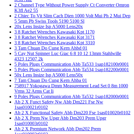
2 Channel Type Without Power Supply Ct Converter Omron
K3fl Ae2 55
2 Chiec To Vit Slim Cach Dien 1000 Volt Mui Ph 2 Mui Dep
5 5mm Pb Swiss Tools 5190 5100 Sl
20x Lens Insize Isp A5000 Lens20x
3 8 Ratchet Wrenches Kawasaki Kpt 1170
3 8 Ratchet Wrenches Kawasaki Kpt 3171
3 8 Ratchet Wrenches Kawasaki Kpt 3310
3 Tam Chuan Do Cung Kern Ahbd 01
5 Cay Nut Spinner Luc Giac 6 8 10 12 13mm Stahlwille
4323 12507 2k
5 Poles Plugs Communication Abb Ta533 1sap182100r0001
5 Poles Plugs Communication Abb Ta534 1sap182200r0001
50x Lens Insize Isp A5000 Lens50x
7 Tam Chuan Do Cung Kern Ahba 01
758917 Yokogawa Dmm Measurement Lead Set 0 8m 1000
Vrms 32 Arms Cat Ii
9 Poles Plugs Communication Abb Ta532 1sap182000r0001
Ab 2 X Funct Safety Nw Abb Dm221 Fse Nw
1sas010021r0102
Ab 2 X Functional Safety Abb Dm220 Fse 1sas010020r0102
Ab 2 X Prem Nw Upgr Abb Dm203 Prem Upgr
1sas010003r0102
Ab 2 X Premium Network Abb Dm202 Prem