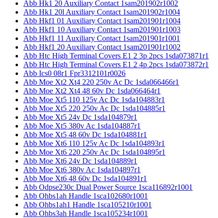
Abb Hk1 20 Auxiliary Contact 1sam201902r1002
Abb Hk1 20l Auxiliary Contact 1sam201902r1004
Abb Hkf1 01 Auxiliary Contact 1sam201901r1004
Abb Hkf1 10 Auxiliary Contact 1sam201901r1003
Abb Hkf1 11 Auxiliary Contact 1sam201901r1001
Abb Hkf1 20 Auxiliary Contact 1sam201901r1002
Abb Htc High Terminal Covers E1 2 3p 2pcs 1sda073871r1
Abb Htc High Terminal Covers E1 2 4p 2pcs 1sda073872r1
Abb Ics0 08r1 Fpr3312101r0026
Abb Moe Xt2 Xt4 220 250v Ac Dc 1sda066466r1
Abb Moe Xt2 Xt4 48 60v Dc 1sda066464r1
Abb Moe Xt5 110 125v Ac Dc 1sda104883r1
Abb Moe Xt5 220 250v Ac Dc 1sda104885r1
Abb Moe Xt5 24v Dc 1sda104879r1
Abb Moe Xt5 380v Ac 1sda104887r1
Abb Moe Xt5 48 60v Dc 1sda104881r1
Abb Moe Xt6 110 125v Ac Dc 1sda104893r1
Abb Moe Xt6 220 250v Ac Dc 1sda104895r1
Abb Moe Xt6 24v Dc 1sda104889r1
Abb Moe Xt6 380v Ac 1sda104897r1
Abb Moe Xt6 48 60v Dc 1sda104891r1
Abb Odpse230c Dual Power Source 1sca116892r1001
Abb Ohbs1ah Handle 1sca102680r1001
Abb Ohbs1ah1 Handle 1sca105210r1001
Abb Ohbs3ah Handle 1sca105234r1001