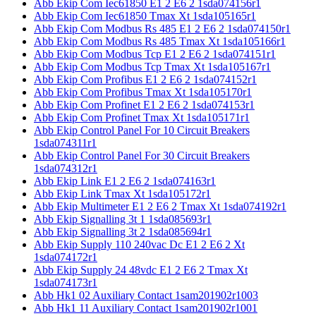
Abb Ekip Com Iec61850 E1 2 E6 2 1sda074156r1
Abb Ekip Com Iec61850 Tmax Xt 1sda105165r1
Abb Ekip Com Modbus Rs 485 E1 2 E6 2 1sda074150r1
Abb Ekip Com Modbus Rs 485 Tmax Xt 1sda105166r1
Abb Ekip Com Modbus Tcp E1 2 E6 2 1sda074151r1
Abb Ekip Com Modbus Tcp Tmax Xt 1sda105167r1
Abb Ekip Com Profibus E1 2 E6 2 1sda074152r1
Abb Ekip Com Profibus Tmax Xt 1sda105170r1
Abb Ekip Com Profinet E1 2 E6 2 1sda074153r1
Abb Ekip Com Profinet Tmax Xt 1sda105171r1
Abb Ekip Control Panel For 10 Circuit Breakers
1sda074311r1
Abb Ekip Control Panel For 30 Circuit Breakers
1sda074312r1
Abb Ekip Link E1 2 E6 2 1sda074163r1
Abb Ekip Link Tmax Xt 1sda105172r1
Abb Ekip Multimeter E1 2 E6 2 Tmax Xt 1sda074192r1
Abb Ekip Signalling 3t 1 1sda085693r1
Abb Ekip Signalling 3t 2 1sda085694r1
Abb Ekip Supply 110 240vac Dc E1 2 E6 2 Xt
1sda074172r1
Abb Ekip Supply 24 48vdc E1 2 E6 2 Tmax Xt
1sda074173r1
Abb Hk1 02 Auxiliary Contact 1sam201902r1003
Abb Hk1 11 Auxiliary Contact 1sam201902r1001