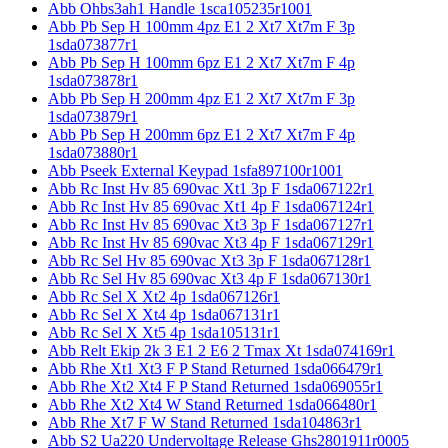
Abb Ohbs3ah1 Handle 1sca105235r1001
Abb Pb Sep H 100mm 4pz E1 2 Xt7 Xt7m F 3p
1sda073877r1
Abb Pb Sep H 100mm 6pz E1 2 Xt7 Xt7m F 4p
1sda073878r1
Abb Pb Sep H 200mm 4pz E1 2 Xt7 Xt7m F 3p
1sda073879r1
Abb Pb Sep H 200mm 6pz E1 2 Xt7 Xt7m F 4p
1sda073880r1
Abb Pseek External Keypad 1sfa897100r1001
Abb Rc Inst Hv 85 690vac Xt1 3p F 1sda067122r1
Abb Rc Inst Hv 85 690vac Xt1 4p F 1sda067124r1
Abb Rc Inst Hv 85 690vac Xt3 3p F 1sda067127r1
Abb Rc Inst Hv 85 690vac Xt3 4p F 1sda067129r1
Abb Rc Sel Hv 85 690vac Xt3 3p F 1sda067128r1
Abb Rc Sel Hv 85 690vac Xt3 4p F 1sda067130r1
Abb Rc Sel X Xt2 4p 1sda067126r1
Abb Rc Sel X Xt4 4p 1sda067131r1
Abb Rc Sel X Xt5 4p 1sda105131r1
Abb Relt Ekip 2k 3 E1 2 E6 2 Tmax Xt 1sda074169r1
Abb Rhe Xt1 Xt3 F P Stand Returned 1sda066479r1
Abb Rhe Xt2 Xt4 F P Stand Returned 1sda069055r1
Abb Rhe Xt2 Xt4 W Stand Returned 1sda066480r1
Abb Rhe Xt7 F W Stand Returned 1sda104863r1
Abb S2 Ua220 Undervoltage Release Ghs2801911r0005