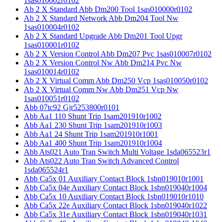
1sas010002r0102
Ab 2 X Standard Abb Dm200 Tool 1sas010000r0102
Ab 2 X Standard Network Abb Dm204 Tool Nw
1sas010004r0102
Ab 2 X Standard Upgrade Abb Dm201 Tool Upgr
1sas010001r0102
Ab 2 X Version Control Abb Dm207 Pvc 1sas010007r0102
Ab 2 X Version Control Nw Abb Dm214 Pvc Nw
1sas010014r0102
Ab 2 X Virtual Comm Abb Dm250 Vcp 1sas010050r0102
Ab 2 X Virtual Comm Nw Abb Dm251 Vcp Nw
1sas010051r0102
Abb 07tc92 Gjr5253800r0101
Abb Aa1 110 Shunt Trip 1sam201910r1002
Abb Aa1 230 Shunt Trip 1sam201910r1003
Abb Aa1 24 Shunt Trip 1sam201910r1001
Abb Aa1 400 Shunt Trip 1sam201910r1004
Abb Ats021 Auto Tran Switch Multi Voltage 1sda065523r1
Abb Ats022 Auto Tran Switch Advanced Control
1sda065524r1
Abb Ca5x 01 Auxiliary Contact Block 1sbn019010r1001
Abb Ca5x 04e Auxiliary Contact Block 1sbn019040r1004
Abb Ca5x 10 Auxiliary Contact Block 1sbn019010r1010
Abb Ca5x 22e Auxiliary Contact Block 1sbn019040r1022
Abb Ca5x 31e Auxiliary Contact Block 1sbn019040r1031