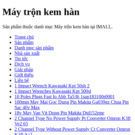
Máy trộn kem hàn
Sản phẩm thuộc danh mục Máy trộn kem hàn tại IMALL.
Trang chủ
Sản phẩm
Danh mục sản phẩm
Nhà sản xuất
Tin tức
Dịch vụ
Giải pháp
Giới thiệu
Liên hệ
1 Impact Wrench Kawasaki Kpt 50sh 2
1 Impact Wrenches Kawasaki Kpt 500sl
10 Poles Plugs Fast Io Abb Ta536 1sap183100r0001
100mm May Mai Goc Dung Pin Makita Ga039gz Chua Pin
Sac 40v Max
18v May Van Vit Dung Pin Makita Dtd152rme
2 Channel Type No Power Supply Pt Converter Omron K3fl
Ve2 65
2 Channel Type Without Power Supply Ct Converter Omron
K3fl Aa2