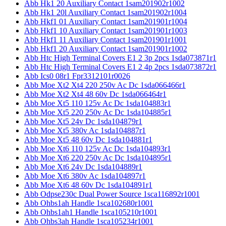
Abb Hk1 20 Auxiliary Contact 1sam201902r1002
Abb Hk1 20l Auxiliary Contact 1sam201902r1004
Abb Hkf1 01 Auxiliary Contact 1sam201901r1004
Abb Hkf1 10 Auxiliary Contact 1sam201901r1003
Abb Hkf1 11 Auxiliary Contact 1sam201901r1001
Abb Hkf1 20 Auxiliary Contact 1sam201901r1002
Abb Htc High Terminal Covers E1 2 3p 2pcs 1sda073871r1
Abb Htc High Terminal Covers E1 2 4p 2pcs 1sda073872r1
Abb Ics0 08r1 Fpr3312101r0026
Abb Moe Xt2 Xt4 220 250v Ac Dc 1sda066466r1
Abb Moe Xt2 Xt4 48 60v Dc 1sda066464r1
Abb Moe Xt5 110 125v Ac Dc 1sda104883r1
Abb Moe Xt5 220 250v Ac Dc 1sda104885r1
Abb Moe Xt5 24v Dc 1sda104879r1
Abb Moe Xt5 380v Ac 1sda104887r1
Abb Moe Xt5 48 60v Dc 1sda104881r1
Abb Moe Xt6 110 125v Ac Dc 1sda104893r1
Abb Moe Xt6 220 250v Ac Dc 1sda104895r1
Abb Moe Xt6 24v Dc 1sda104889r1
Abb Moe Xt6 380v Ac 1sda104897r1
Abb Moe Xt6 48 60v Dc 1sda104891r1
Abb Odpse230c Dual Power Source 1sca116892r1001
Abb Ohbs1ah Handle 1sca102680r1001
Abb Ohbs1ah1 Handle 1sca105210r1001
Abb Ohbs3ah Handle 1sca105234r1001