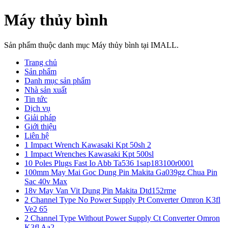
Máy thủy bình
Sản phẩm thuộc danh mục Máy thủy bình tại IMALL.
Trang chủ
Sản phẩm
Danh mục sản phẩm
Nhà sản xuất
Tin tức
Dịch vụ
Giải pháp
Giới thiệu
Liên hệ
1 Impact Wrench Kawasaki Kpt 50sh 2
1 Impact Wrenches Kawasaki Kpt 500sl
10 Poles Plugs Fast Io Abb Ta536 1sap183100r0001
100mm May Mai Goc Dung Pin Makita Ga039gz Chua Pin
Sac 40v Max
18v May Van Vit Dung Pin Makita Dtd152rme
2 Channel Type No Power Supply Pt Converter Omron K3fl
Ve2 65
2 Channel Type Without Power Supply Ct Converter Omron
K3fl Aa2