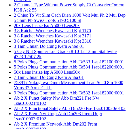
2 Channel Type Without Power Supply Ct Converter Omron
K3fl Ae2 55
2 Chiec To Vit Slim Cach Dien 1000 Volt Mui Ph 2 Mui Dep
5 5mm Pb Swiss Tools 5190 5100 Sl
20x Lens Insize Isp A5000 Lens20x
3 8 Ratchet Wrenches Kawasaki Kpt 1170
3 8 Ratchet Wrenches Kawasaki Kpt 3171
3 8 Ratchet Wrenches Kawasaki Kpt 3310
3 Tam Chuan Do Cung Kern Ahbd 01
5 Cay Nut Spinner Luc Giac 6 8 10 12 13mm Stahlwille
4323 12507 2k
5 Poles Plugs Communication Abb Ta533 1sap182100r0001
5 Poles Plugs Communication Abb Ta534 1sap182200r0001
50x Lens Insize Isp A5000 Lens50x
7 Tam Chuan Do Cung Kern Ahba 01
758917 Yokogawa Dmm Measurement Lead Set 0 8m 1000
Vrms 32 Arms Cat Ii
9 Poles Plugs Communication Abb Ta532 1sap182000r0001
Ab 2 X Funct Safety Nw Abb Dm221 Fse Nw
1sas010021r0102
Ab 2 X Functional Safety Abb Dm220 Fse 1sas010020r0102
Ab 2 X Prem Nw Upgr Abb Dm203 Prem Upgr
1sas010003r0102
Ab 2 X Premium Network Abb Dm202 Prem