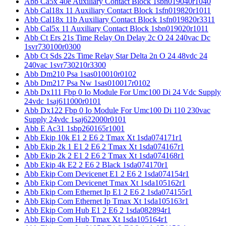
Abb Ca5x 40e Auxiliary Contact Block 1sbn019040r1040
Abb Cal18x 11 Auxiliary Contact Block 1sfn019820r1011
Abb Cal18x 11b Auxiliary Contact Block 1sfn019820r3311
Abb Cal5x 11 Auxiliary Contact Block 1sbn019020r1011
Abb Ct Ers 21s Time Relay On Delay 2c O 24 240vac Dc
1svr730100r0300
Abb Ct Sds 22s Time Relay Star Delta 2n O 24 48vdc 24
240vac 1svr730210r3300
Abb Dm210 Psa 1sas010010r0102
Abb Dm217 Psa Nw 1sas010017r0102
Abb Dx111 Fbp 0 Io Module For Umc100 Di 24 Vdc Supply
24vdc 1saj611000r0101
Abb Dx122 Fbp 0 Io Module For Umc100 Di 110 230vac
Supply 24vdc 1saj622000r0101
Abb E Ac31 1sbp260165r1001
Abb Ekip 10k E1 2 E6 2 Tmax Xt 1sda074171r1
Abb Ekip 2k 1 E1 2 E6 2 Tmax Xt 1sda074167r1
Abb Ekip 2k 2 E1 2 E6 2 Tmax Xt 1sda074168r1
Abb Ekip 4k E2 2 E6 2 Black 1sda074170r1
Abb Ekip Com Devicenet E1 2 E6 2 1sda074154r1
Abb Ekip Com Devicenet Tmax Xt 1sda105162r1
Abb Ekip Com Ethernet Ip E1 2 E6 2 1sda074155r1
Abb Ekip Com Ethernet Ip Tmax Xt 1sda105163r1
Abb Ekip Com Hub E1 2 E6 2 1sda082894r1
Abb Ekip Com Hub Tmax Xt 1sda105164r1