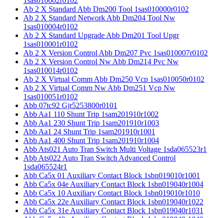
1sas010002r0102
Ab 2 X Standard Abb Dm200 Tool 1sas010000r0102
Ab 2 X Standard Network Abb Dm204 Tool Nw
1sas010004r0102
Ab 2 X Standard Upgrade Abb Dm201 Tool Upgr
1sas010001r0102
Ab 2 X Version Control Abb Dm207 Pvc 1sas010007r0102
Ab 2 X Version Control Nw Abb Dm214 Pvc Nw
1sas010014r0102
Ab 2 X Virtual Comm Abb Dm250 Vcp 1sas010050r0102
Ab 2 X Virtual Comm Nw Abb Dm251 Vcp Nw
1sas010051r0102
Abb 07tc92 Gjr5253800r0101
Abb Aa1 110 Shunt Trip 1sam201910r1002
Abb Aa1 230 Shunt Trip 1sam201910r1003
Abb Aa1 24 Shunt Trip 1sam201910r1001
Abb Aa1 400 Shunt Trip 1sam201910r1004
Abb Ats021 Auto Tran Switch Multi Voltage 1sda065523r1
Abb Ats022 Auto Tran Switch Advanced Control
1sda065524r1
Abb Ca5x 01 Auxiliary Contact Block 1sbn019010r1001
Abb Ca5x 04e Auxiliary Contact Block 1sbn019040r1004
Abb Ca5x 10 Auxiliary Contact Block 1sbn019010r1010
Abb Ca5x 22e Auxiliary Contact Block 1sbn019040r1022
Abb Ca5x 31e Auxiliary Contact Block 1sbn019040r1031