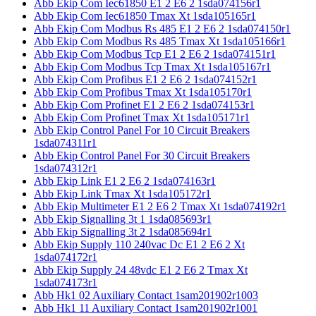
Abb Ekip Com Iec61850 E1 2 E6 2 1sda074156r1
Abb Ekip Com Iec61850 Tmax Xt 1sda105165r1
Abb Ekip Com Modbus Rs 485 E1 2 E6 2 1sda074150r1
Abb Ekip Com Modbus Rs 485 Tmax Xt 1sda105166r1
Abb Ekip Com Modbus Tcp E1 2 E6 2 1sda074151r1
Abb Ekip Com Modbus Tcp Tmax Xt 1sda105167r1
Abb Ekip Com Profibus E1 2 E6 2 1sda074152r1
Abb Ekip Com Profibus Tmax Xt 1sda105170r1
Abb Ekip Com Profinet E1 2 E6 2 1sda074153r1
Abb Ekip Com Profinet Tmax Xt 1sda105171r1
Abb Ekip Control Panel For 10 Circuit Breakers
1sda074311r1
Abb Ekip Control Panel For 30 Circuit Breakers
1sda074312r1
Abb Ekip Link E1 2 E6 2 1sda074163r1
Abb Ekip Link Tmax Xt 1sda105172r1
Abb Ekip Multimeter E1 2 E6 2 Tmax Xt 1sda074192r1
Abb Ekip Signalling 3t 1 1sda085693r1
Abb Ekip Signalling 3t 2 1sda085694r1
Abb Ekip Supply 110 240vac Dc E1 2 E6 2 Xt
1sda074172r1
Abb Ekip Supply 24 48vdc E1 2 E6 2 Tmax Xt
1sda074173r1
Abb Hk1 02 Auxiliary Contact 1sam201902r1003
Abb Hk1 11 Auxiliary Contact 1sam201902r1001