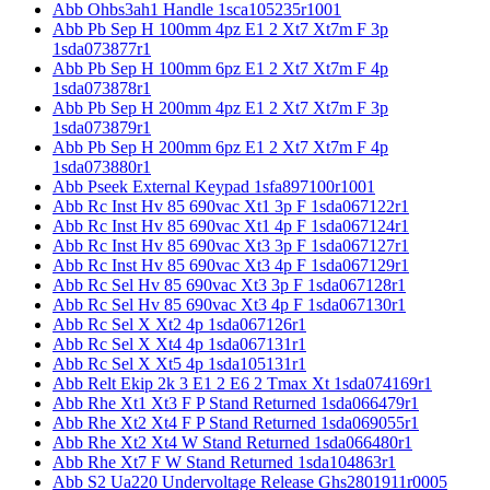
Abb Ohbs3ah1 Handle 1sca105235r1001
Abb Pb Sep H 100mm 4pz E1 2 Xt7 Xt7m F 3p
1sda073877r1
Abb Pb Sep H 100mm 6pz E1 2 Xt7 Xt7m F 4p
1sda073878r1
Abb Pb Sep H 200mm 4pz E1 2 Xt7 Xt7m F 3p
1sda073879r1
Abb Pb Sep H 200mm 6pz E1 2 Xt7 Xt7m F 4p
1sda073880r1
Abb Pseek External Keypad 1sfa897100r1001
Abb Rc Inst Hv 85 690vac Xt1 3p F 1sda067122r1
Abb Rc Inst Hv 85 690vac Xt1 4p F 1sda067124r1
Abb Rc Inst Hv 85 690vac Xt3 3p F 1sda067127r1
Abb Rc Inst Hv 85 690vac Xt3 4p F 1sda067129r1
Abb Rc Sel Hv 85 690vac Xt3 3p F 1sda067128r1
Abb Rc Sel Hv 85 690vac Xt3 4p F 1sda067130r1
Abb Rc Sel X Xt2 4p 1sda067126r1
Abb Rc Sel X Xt4 4p 1sda067131r1
Abb Rc Sel X Xt5 4p 1sda105131r1
Abb Relt Ekip 2k 3 E1 2 E6 2 Tmax Xt 1sda074169r1
Abb Rhe Xt1 Xt3 F P Stand Returned 1sda066479r1
Abb Rhe Xt2 Xt4 F P Stand Returned 1sda069055r1
Abb Rhe Xt2 Xt4 W Stand Returned 1sda066480r1
Abb Rhe Xt7 F W Stand Returned 1sda104863r1
Abb S2 Ua220 Undervoltage Release Ghs2801911r0005