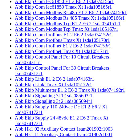
Abb Ekip Com Iec61850 E1 2 E6 2 1sda074156r1
Abb Ekip Com Iec61850 Tmax Xt 1sda105165r1
Abb Ekip Com Modbus Rs 485 E1 2 E6 2 1sda074150r1
Abb Ekip Com Modbus Rs 485 Tmax Xt 1sda105166r1
Abb Ekip Com Modbus Tcp E1 2 E6 2 1sda074151r1
Abb Ekip Com Modbus Tcp Tmax Xt 1sda105167r1
Abb Ekip Com Profibus E1 2 E6 2 1sda074152r1
Abb Ekip Com Profibus Tmax Xt 1sda105170r1
Abb Ekip Com Profinet E1 2 E6 2 1sda074153r1
Abb Ekip Com Profinet Tmax Xt 1sda105171r1
Abb Ekip Control Panel For 10 Circuit Breakers
1sda074311r1
Abb Ekip Control Panel For 30 Circuit Breakers
1sda074312r1
Abb Ekip Link E1 2 E6 2 1sda074163r1
Abb Ekip Link Tmax Xt 1sda105172r1
Abb Ekip Multimeter E1 2 E6 2 Tmax Xt 1sda074192r1
Abb Ekip Signalling 3t 1 1sda085693r1
Abb Ekip Signalling 3t 2 1sda085694r1
Abb Ekip Supply 110 240vac Dc E1 2 E6 2 Xt
1sda074172r1
Abb Ekip Supply 24 48vdc E1 2 E6 2 Tmax Xt
1sda074173r1
Abb Hk1 02 Auxiliary Contact 1sam201902r1003
Abb Hk1 11 Auxiliary Contact 1sam201902r1001