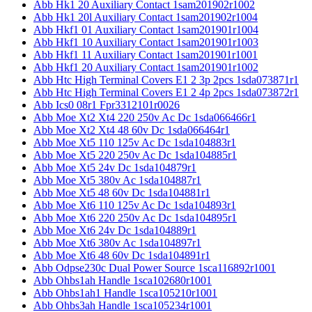
Abb Hk1 20 Auxiliary Contact 1sam201902r1002
Abb Hk1 20l Auxiliary Contact 1sam201902r1004
Abb Hkf1 01 Auxiliary Contact 1sam201901r1004
Abb Hkf1 10 Auxiliary Contact 1sam201901r1003
Abb Hkf1 11 Auxiliary Contact 1sam201901r1001
Abb Hkf1 20 Auxiliary Contact 1sam201901r1002
Abb Htc High Terminal Covers E1 2 3p 2pcs 1sda073871r1
Abb Htc High Terminal Covers E1 2 4p 2pcs 1sda073872r1
Abb Ics0 08r1 Fpr3312101r0026
Abb Moe Xt2 Xt4 220 250v Ac Dc 1sda066466r1
Abb Moe Xt2 Xt4 48 60v Dc 1sda066464r1
Abb Moe Xt5 110 125v Ac Dc 1sda104883r1
Abb Moe Xt5 220 250v Ac Dc 1sda104885r1
Abb Moe Xt5 24v Dc 1sda104879r1
Abb Moe Xt5 380v Ac 1sda104887r1
Abb Moe Xt5 48 60v Dc 1sda104881r1
Abb Moe Xt6 110 125v Ac Dc 1sda104893r1
Abb Moe Xt6 220 250v Ac Dc 1sda104895r1
Abb Moe Xt6 24v Dc 1sda104889r1
Abb Moe Xt6 380v Ac 1sda104897r1
Abb Moe Xt6 48 60v Dc 1sda104891r1
Abb Odpse230c Dual Power Source 1sca116892r1001
Abb Ohbs1ah Handle 1sca102680r1001
Abb Ohbs1ah1 Handle 1sca105210r1001
Abb Ohbs3ah Handle 1sca105234r1001