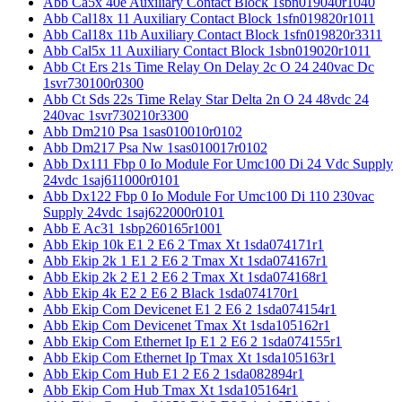
Abb Ca5x 40e Auxiliary Contact Block 1sbn019040r1040
Abb Cal18x 11 Auxiliary Contact Block 1sfn019820r1011
Abb Cal18x 11b Auxiliary Contact Block 1sfn019820r3311
Abb Cal5x 11 Auxiliary Contact Block 1sbn019020r1011
Abb Ct Ers 21s Time Relay On Delay 2c O 24 240vac Dc
1svr730100r0300
Abb Ct Sds 22s Time Relay Star Delta 2n O 24 48vdc 24
240vac 1svr730210r3300
Abb Dm210 Psa 1sas010010r0102
Abb Dm217 Psa Nw 1sas010017r0102
Abb Dx111 Fbp 0 Io Module For Umc100 Di 24 Vdc Supply
24vdc 1saj611000r0101
Abb Dx122 Fbp 0 Io Module For Umc100 Di 110 230vac
Supply 24vdc 1saj622000r0101
Abb E Ac31 1sbp260165r1001
Abb Ekip 10k E1 2 E6 2 Tmax Xt 1sda074171r1
Abb Ekip 2k 1 E1 2 E6 2 Tmax Xt 1sda074167r1
Abb Ekip 2k 2 E1 2 E6 2 Tmax Xt 1sda074168r1
Abb Ekip 4k E2 2 E6 2 Black 1sda074170r1
Abb Ekip Com Devicenet E1 2 E6 2 1sda074154r1
Abb Ekip Com Devicenet Tmax Xt 1sda105162r1
Abb Ekip Com Ethernet Ip E1 2 E6 2 1sda074155r1
Abb Ekip Com Ethernet Ip Tmax Xt 1sda105163r1
Abb Ekip Com Hub E1 2 E6 2 1sda082894r1
Abb Ekip Com Hub Tmax Xt 1sda105164r1