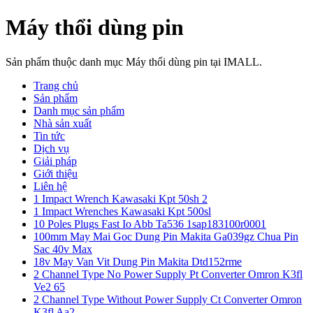
Máy thổi dùng pin
Sản phẩm thuộc danh mục Máy thổi dùng pin tại IMALL.
Trang chủ
Sản phẩm
Danh mục sản phẩm
Nhà sản xuất
Tin tức
Dịch vụ
Giải pháp
Giới thiệu
Liên hệ
1 Impact Wrench Kawasaki Kpt 50sh 2
1 Impact Wrenches Kawasaki Kpt 500sl
10 Poles Plugs Fast Io Abb Ta536 1sap183100r0001
100mm May Mai Goc Dung Pin Makita Ga039gz Chua Pin
Sac 40v Max
18v May Van Vit Dung Pin Makita Dtd152rme
2 Channel Type No Power Supply Pt Converter Omron K3fl
Ve2 65
2 Channel Type Without Power Supply Ct Converter Omron
K3fl Aa2