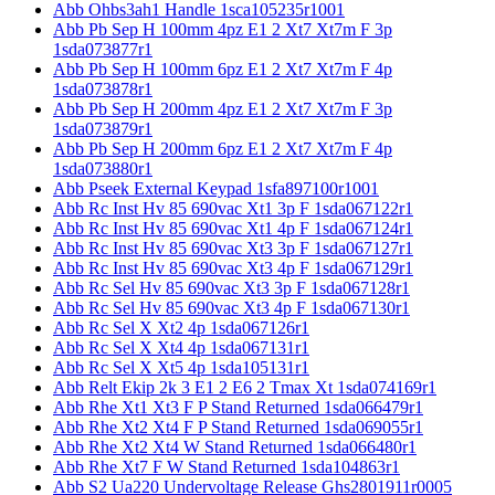
Abb Ohbs3ah1 Handle 1sca105235r1001
Abb Pb Sep H 100mm 4pz E1 2 Xt7 Xt7m F 3p
1sda073877r1
Abb Pb Sep H 100mm 6pz E1 2 Xt7 Xt7m F 4p
1sda073878r1
Abb Pb Sep H 200mm 4pz E1 2 Xt7 Xt7m F 3p
1sda073879r1
Abb Pb Sep H 200mm 6pz E1 2 Xt7 Xt7m F 4p
1sda073880r1
Abb Pseek External Keypad 1sfa897100r1001
Abb Rc Inst Hv 85 690vac Xt1 3p F 1sda067122r1
Abb Rc Inst Hv 85 690vac Xt1 4p F 1sda067124r1
Abb Rc Inst Hv 85 690vac Xt3 3p F 1sda067127r1
Abb Rc Inst Hv 85 690vac Xt3 4p F 1sda067129r1
Abb Rc Sel Hv 85 690vac Xt3 3p F 1sda067128r1
Abb Rc Sel Hv 85 690vac Xt3 4p F 1sda067130r1
Abb Rc Sel X Xt2 4p 1sda067126r1
Abb Rc Sel X Xt4 4p 1sda067131r1
Abb Rc Sel X Xt5 4p 1sda105131r1
Abb Relt Ekip 2k 3 E1 2 E6 2 Tmax Xt 1sda074169r1
Abb Rhe Xt1 Xt3 F P Stand Returned 1sda066479r1
Abb Rhe Xt2 Xt4 F P Stand Returned 1sda069055r1
Abb Rhe Xt2 Xt4 W Stand Returned 1sda066480r1
Abb Rhe Xt7 F W Stand Returned 1sda104863r1
Abb S2 Ua220 Undervoltage Release Ghs2801911r0005