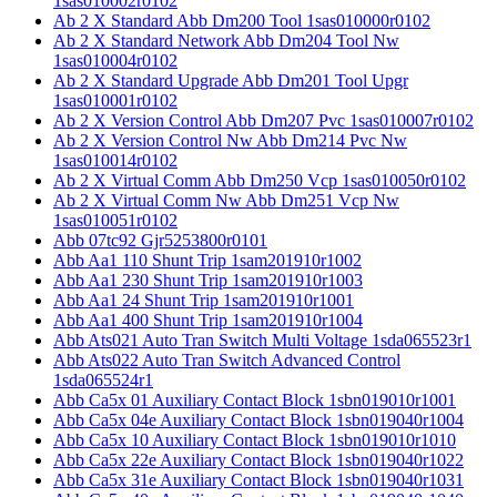
1sas010002r0102
Ab 2 X Standard Abb Dm200 Tool 1sas010000r0102
Ab 2 X Standard Network Abb Dm204 Tool Nw
1sas010004r0102
Ab 2 X Standard Upgrade Abb Dm201 Tool Upgr
1sas010001r0102
Ab 2 X Version Control Abb Dm207 Pvc 1sas010007r0102
Ab 2 X Version Control Nw Abb Dm214 Pvc Nw
1sas010014r0102
Ab 2 X Virtual Comm Abb Dm250 Vcp 1sas010050r0102
Ab 2 X Virtual Comm Nw Abb Dm251 Vcp Nw
1sas010051r0102
Abb 07tc92 Gjr5253800r0101
Abb Aa1 110 Shunt Trip 1sam201910r1002
Abb Aa1 230 Shunt Trip 1sam201910r1003
Abb Aa1 24 Shunt Trip 1sam201910r1001
Abb Aa1 400 Shunt Trip 1sam201910r1004
Abb Ats021 Auto Tran Switch Multi Voltage 1sda065523r1
Abb Ats022 Auto Tran Switch Advanced Control
1sda065524r1
Abb Ca5x 01 Auxiliary Contact Block 1sbn019010r1001
Abb Ca5x 04e Auxiliary Contact Block 1sbn019040r1004
Abb Ca5x 10 Auxiliary Contact Block 1sbn019010r1010
Abb Ca5x 22e Auxiliary Contact Block 1sbn019040r1022
Abb Ca5x 31e Auxiliary Contact Block 1sbn019040r1031