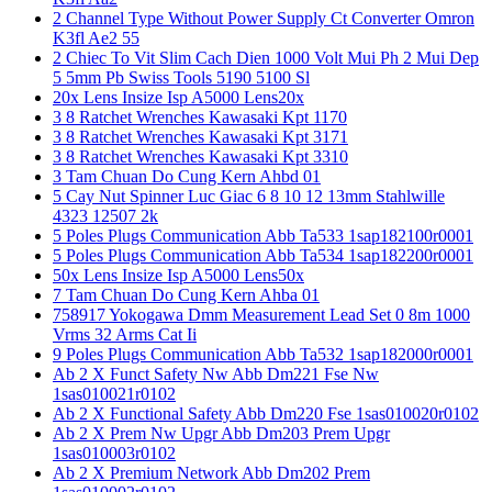
2 Channel Type Without Power Supply Ct Converter Omron
K3fl Ae2 55
2 Chiec To Vit Slim Cach Dien 1000 Volt Mui Ph 2 Mui Dep
5 5mm Pb Swiss Tools 5190 5100 Sl
20x Lens Insize Isp A5000 Lens20x
3 8 Ratchet Wrenches Kawasaki Kpt 1170
3 8 Ratchet Wrenches Kawasaki Kpt 3171
3 8 Ratchet Wrenches Kawasaki Kpt 3310
3 Tam Chuan Do Cung Kern Ahbd 01
5 Cay Nut Spinner Luc Giac 6 8 10 12 13mm Stahlwille
4323 12507 2k
5 Poles Plugs Communication Abb Ta533 1sap182100r0001
5 Poles Plugs Communication Abb Ta534 1sap182200r0001
50x Lens Insize Isp A5000 Lens50x
7 Tam Chuan Do Cung Kern Ahba 01
758917 Yokogawa Dmm Measurement Lead Set 0 8m 1000
Vrms 32 Arms Cat Ii
9 Poles Plugs Communication Abb Ta532 1sap182000r0001
Ab 2 X Funct Safety Nw Abb Dm221 Fse Nw
1sas010021r0102
Ab 2 X Functional Safety Abb Dm220 Fse 1sas010020r0102
Ab 2 X Prem Nw Upgr Abb Dm203 Prem Upgr
1sas010003r0102
Ab 2 X Premium Network Abb Dm202 Prem